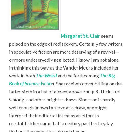
Margaret St. Clair
seems
poised on the edge of rediscovery. Certainly few writers
in speculative fiction are more deserving of a revival—
or more undeservedly neglected. I know I am not alone
in thinking this way, as the
VanderMeers
included her
work in both
The Weird
and the forthcoming
The Big
Book of Science Fictio
n
. She receives cover billing on the
latter, sixth in a list of eleven, above
Philip K. Dick
,
Ted
Chiang
, and other brighter draws. Since she is hardly
well enough known to serve as a draw, one might
interpret their editorial intent as an effort to
reestablish her name, half a century past her heyday.
Perhaps the revival has already begun.