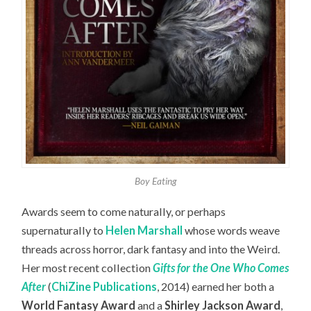
Boy Eating
Awards seem to come naturally, or perhaps
supernaturally to
Helen Marshall
whose words weave
threads across horror, dark fantasy and into the Weird.
Her most recent collection
Gifts for the One Who Comes
After
(
ChiZine Publications
, 2014) earned her both a
World Fantasy Award
and a
Shirley Jackson Award
,