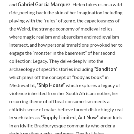
and
Gabriel Garcia Marquez
. Helen takes us on a wild
ride, peeling back the skin of her imagination including
playing with the “rules” of genre, the capaciousness of
the Weird, the strange economy of medieval relics,
where magic realism and absurdism and medievalism
intersect, and how personal transitions provoked her to
engage the “monster in the basement” of her second
collection: Legacy. They delve deeply into the
archaeology of specific stories including
“Sanditon”
which plays off the
concept of “body as book” in
Medieval lit,
“Ship House”
which explores a legacy of
violence inherited from her South African mother, her
recurring theme of offbeat consumerism meets a
childish sense of make-believe turned disturbingly real
in such tales as
“Supply Limited, Act Now”
about kids
in an idyllic Bradburyesque community who order a
shrink ray that works, and more. Finally, Helen