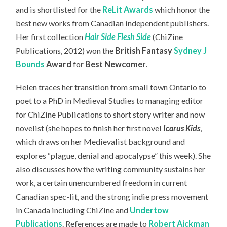
and is shortlisted for the
ReLit Awards
which honor the
best new works from Canadian independent publishers.
Her first collection
Hair Side Flesh Side
(ChiZine
Publications, 2012) won the
British Fantasy
Sydney J
Bounds
Award
for
Best Newcomer
.
Helen traces her transition from small town Ontario to
poet to a PhD in Medieval Studies to managing editor
for ChiZine Publications to short story writer and now
novelist (she hopes to finish her first novel
Icarus Kids
,
which draws on her Medievalist background and
explores “plague, denial and apocalypse” this week). She
also discusses how the writing community sustains her
work, a certain unencumbered freedom in current
Canadian spec-lit, and the strong indie press movement
in Canada including ChiZine and
Undertow
Publications
. References are made to
Robert Aickman