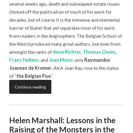
several weeks ago, death and subsequent estate issues
choked off the publication of much of his work for
decades, but of course it is the immense and elemental
barrier of Babel that yet separates most of his work
from readers in the Anglosphere. The Belgian School of
the Weird produced many great authors, but even from
amongst the ranks of
Anne Richter
,
Thomas Owen
,
Franz Hellens
,
and
Jean Muno
, only
Raymundus
Joannes de Kremer
, AKA Jean Ray, rose to the status
of “
the Belgian Poe
.”
Continue reading
Helen Marshall: Lessons in the
Raising of the Monsters in the