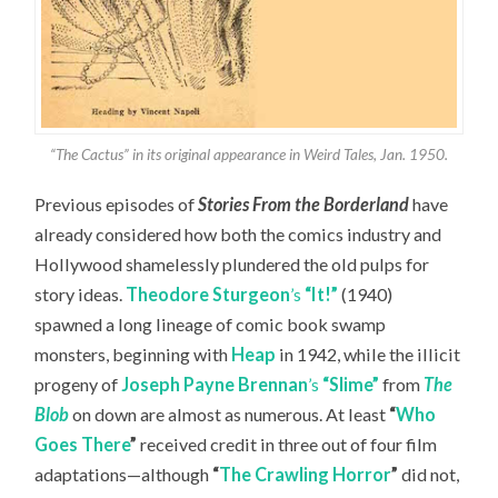
“The Cactus” in its original appearance in Weird Tales, Jan. 1950.
Previous episodes of
Stories From the Borderland
have
already considered how both the comics industry and
Hollywood shamelessly plundered the old pulps for
story ideas.
Theodore Sturgeon
’s
“It!”
(1940)
spawned a long lineage of comic book swamp
monsters, beginning with
Heap
in 1942, while the illicit
progeny of
Joseph Payne Brennan
’s
“Slime”
from
The
Blob
on down are almost as numerous. At least
“
Who
Goes There
”
received credit in three out of four film
adaptations—although
“
The Crawling Horror
”
did not,