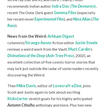
recommends Indian author
Indra Das
(
The Devourers
)
,
recent
The Outer Dark
guest
Gemma Files
(especially
her recent novel
Experimental Film
), and
Nina Allan
(
The
Race
).
News from the Weird:
Arkham Digest
columnist/
Strange Aeons
fiction editor
Justin Steele
reviews a weird work from the Vault,
Matt Cardin
’s
Divinations of the Deep
(
Ash-Tree Press
, 2002), an
excellent collection of five cosmic horror stories that
may lurk just outside the radar of some readers recently
discovering the Weird.
Then
Mike Davis
, editor of
Lovecraft eZine
, joins
Scott and Justin again to talk about exciting
Kickstarter
stretch goals for his highly anticipated
Autumn Cthulhu
anthology and more. Plus two new