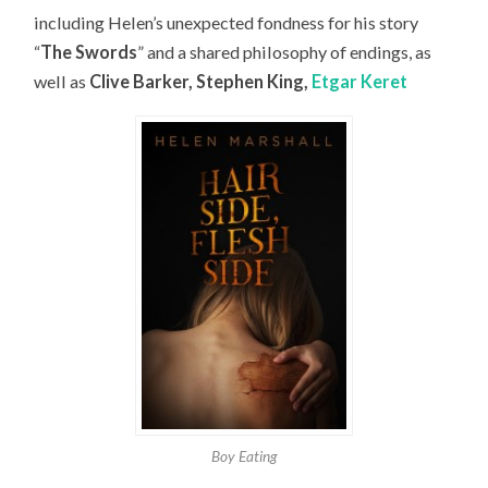
including Helen’s unexpected fondness for his story
“
The Swords
” and a shared philosophy of endings, as
well as
Clive Barker, Stephen King,
Etgar Keret
Boy Eating