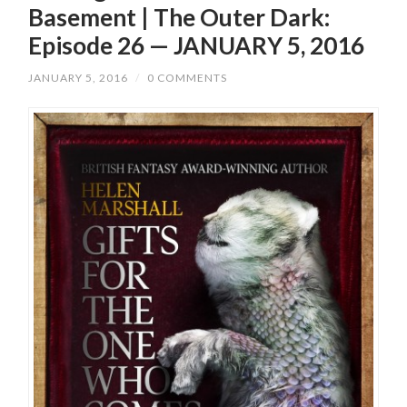
Basement | The Outer Dark:
Episode 26 — JANUARY 5, 2016
JANUARY 5, 2016
/
0 COMMENTS