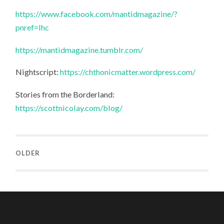
https://www.facebook.com/mantidmagazine/?
pnref=lhc
https://mantidmagazine.tumblr.com/
Nightscript:
https://chthonicmatter.wordpress.com/
Stories from the Borderland:
https://scottnicolay.com/blog/
OLDER