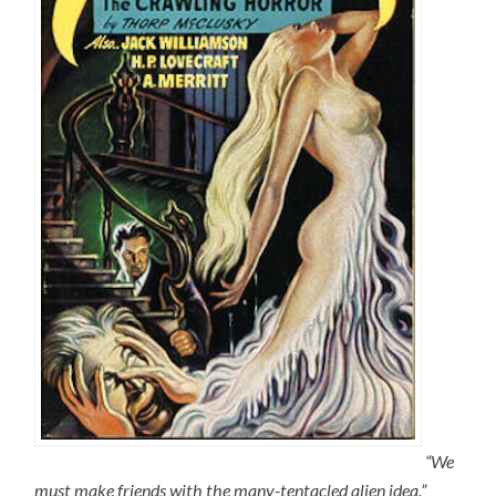
“We
must make friends with the many-tentacled alien idea.”