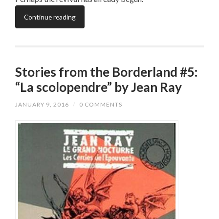
Continue reading
Stories from the Borderland #5:
“La scolopendre” by Jean Ray
JANUARY 9, 2016
/
0 COMMENTS