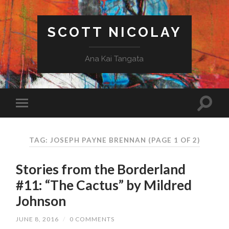
SCOTT NICOLAY
Ana Kai Tangata
TAG: JOSEPH PAYNE BRENNAN
(PAGE 1 OF 2)
Stories from the Borderland
#11: “The Cactus” by Mildred
Johnson
JUNE 8, 2016
/
0 COMMENTS