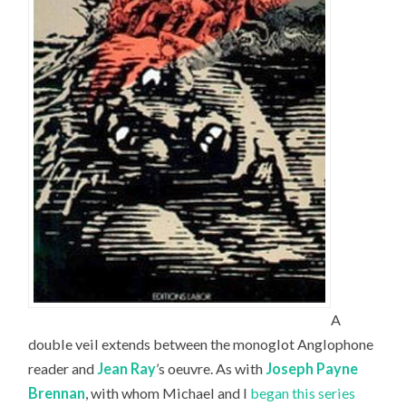
A
double veil extends between the monoglot Anglophone
reader and
Jean Ray
’s oeuvre. As with
Joseph Payne
Brennan
, with whom Michael and I
began this series