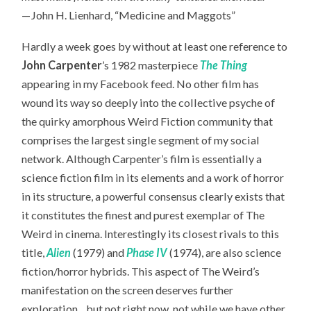
—John H. Lienhard, “Medicine and Maggots”
Hardly a week goes by without at least one reference to
John Carpenter
’s 1982 masterpiece
The Thing
appearing in my Facebook feed. No other film has
wound its way so deeply into the collective psyche of
the quirky amorphous Weird Fiction community that
comprises the largest single segment of my social
network. Although Carpenter’s film is essentially a
science fiction film in its elements and a work of horror
in its structure, a powerful consensus clearly exists that
it constitutes the finest and purest exemplar of The
Weird in cinema. Interestingly its closest rivals to this
title,
Alien
(1979) and
Phase IV
(1974), are also science
fiction/horror hybrids. This aspect of The Weird’s
manifestation on the screen deserves further
exploration…but not right now, not while we have other