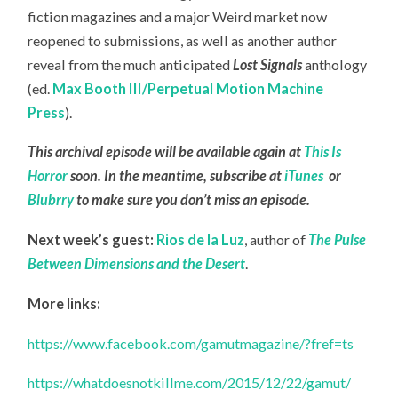
fiction magazines and a major Weird market now
reopened to submissions, as well as another author
reveal from the much anticipated
Lost Signals
anthology
(ed.
Max Booth III/Perpetual Motion Machine
Press
).
This archival episode will be available again at
This Is
Horror
soon. In the meantime, subscribe at
iTunes
or
Blubrry
to make sure you don’t miss an episode.
Next week’s guest:
Rios de la Luz
, author of
The Pulse
Between Dimensions and the Desert
.
More links:
https://www.facebook.com/gamutmagazine/?fref=ts
https://whatdoesnotkillme.com/2015/12/22/gamut/