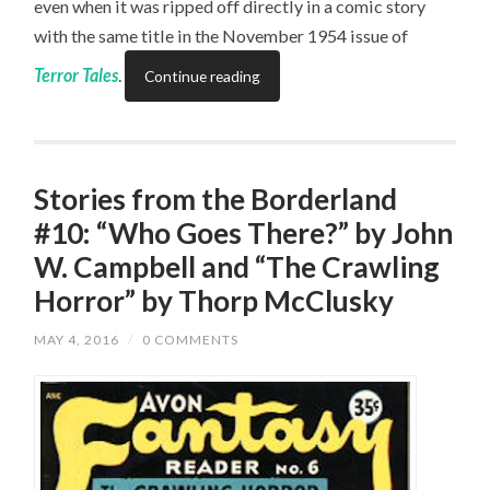
even when it was ripped off directly in a comic story
with the same title in the November 1954 issue of
Terror Tales
.
Continue reading
Stories from the Borderland
#10: “Who Goes There?” by John
W. Campbell and “The Crawling
Horror” by Thorp McClusky
MAY 4, 2016
/
0 COMMENTS