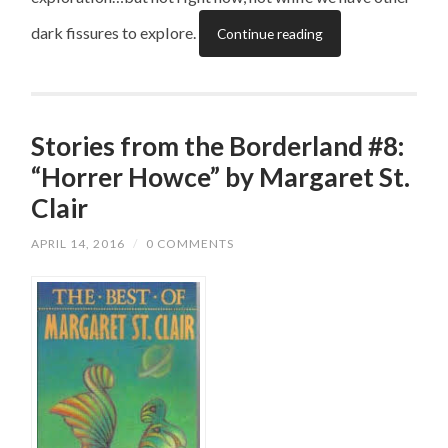
dark fissures to explore.
Continue reading
Stories from the Borderland #8:
“Horrer Howce” by Margaret St.
Clair
APRIL 14, 2016
/
0 COMMENTS