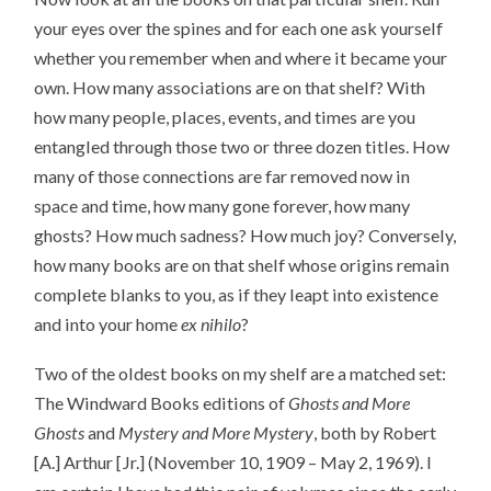
your eyes over the spines and for each one ask yourself
whether you remember when and where it became your
own. How many associations are on that shelf? With
how many people, places, events, and times are you
entangled through those two or three dozen titles. How
many of those connections are far removed now in
space and time, how many gone forever, how many
ghosts? How much sadness? How much joy? Conversely,
how many books are on that shelf whose origins remain
complete blanks to you, as if they leapt into existence
and into your home
ex nihilo
?
Two of the oldest books on my shelf are a matched set:
The Windward Books editions of
Ghosts and More
Ghosts
and
Mystery and More Mystery
, both by Robert
[A.] Arthur [Jr.] (November 10, 1909 – May 2, 1969). I