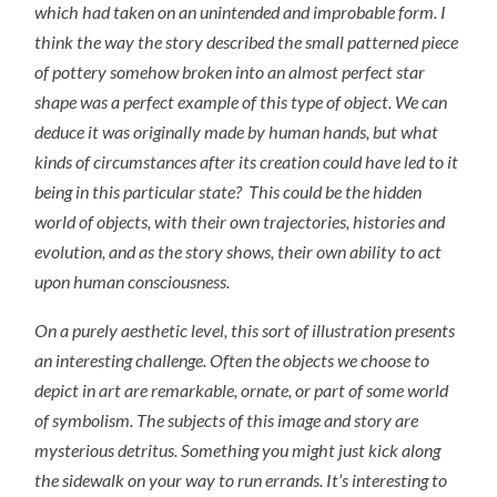
which had taken on an unintended and improbable form. I
think the way the story described the small patterned piece
of pottery somehow broken into an almost perfect star
shape was a perfect example of this type of object. We can
deduce it was originally made by human hands, but what
kinds of circumstances after its creation could have led to it
being in this particular state? This could be the hidden
world of objects, with their own trajectories, histories and
evolution, and as the story shows, their own ability to act
upon human consciousness.
On a purely aesthetic level, this sort of illustration presents
an interesting challenge. Often the objects we choose to
depict in art are remarkable, ornate, or part of some world
of symbolism. The subjects of this image and story are
mysterious detritus. Something you might just kick along
the sidewalk on your way to run errands. It’s interesting to