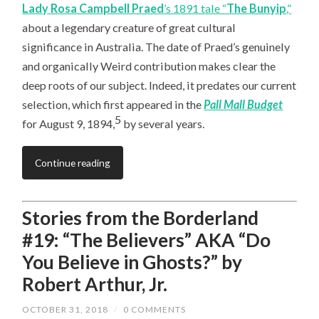
Lady Rosa Campbell Praed
’s 1891 tale “
The Bunyip
,”
about a legendary creature of great cultural
significance in Australia. The date of Praed’s genuinely
and organically Weird contribution makes clear the
deep roots of our subject. Indeed, it predates our current
selection, which first appeared in the
Pall Mall Budget
5
for August 9, 1894,
by several years.
Continue reading
Stories from the Borderland
#19: “The Believers” AKA “Do
You Believe in Ghosts?” by
Robert Arthur, Jr.
OCTOBER 31, 2018
/
0 COMMENTS