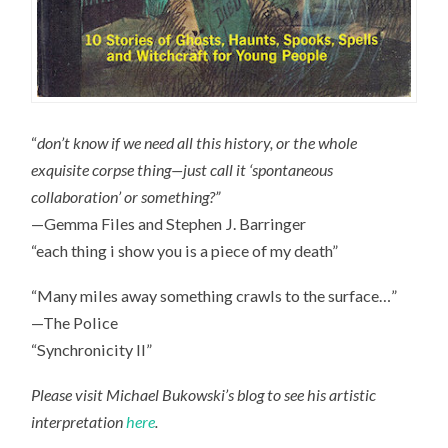
“
don’t know if we need all this history, or the whole
exquisite corpse thing—just call it ‘spontaneous
collaboration’ or something?”
—Gemma Files and Stephen J. Barringer
“each thing i show you is a piece of my death”
“Many miles away something crawls to the surface…”
—The Police
“Synchronicity II”
Please visit Michael Bukowski’s blog to see his artistic
interpretation
here
.