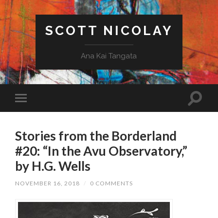
SCOTT NICOLAY
Ana Kai Tangata
Stories from the Borderland
#20: “In the Avu Observatory,”
by H.G. Wells
NOVEMBER 16, 2018
/
0 COMMENTS