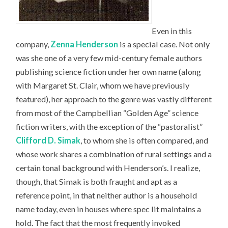
Even in this
company,
Zenna Henderson
is a special case. Not only
was she one of a very few mid-century female authors
publishing science fiction under her own name (along
with Margaret St. Clair, whom we have previously
featured), her approach to the genre was vastly different
from most of the Campbellian “Golden Age” science
fiction writers, with the exception of the “pastoralist”
Clifford D. Simak
, to whom she is often compared, and
whose work shares a combination of rural settings and a
certain tonal background with Henderson’s. I realize,
though, that Simak is both fraught and apt as a
reference point, in that neither author is a household
name today, even in houses where spec lit maintains a
hold. The fact that the most frequently invoked