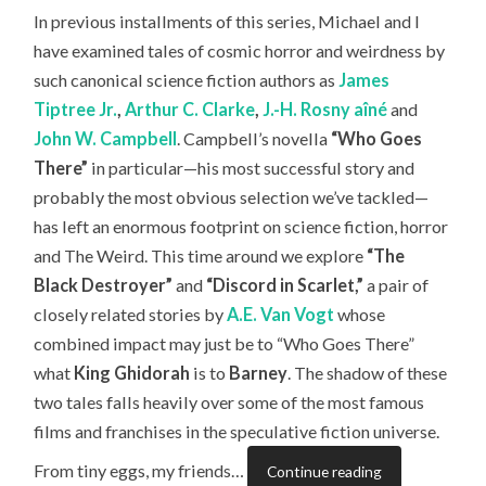
In previous installments of this series, Michael and I
have examined tales of cosmic horror and weirdness by
such canonical science fiction authors as
James
Tiptree Jr.
,
Arthur C. Clarke
,
J.-H. Rosny aîné
and
John W. Campbell
. Campbell’s novella
“Who Goes
There”
in particular—his most successful story and
probably the most obvious selection we’ve tackled—
has left an enormous footprint on science fiction, horror
and The Weird. This time around we explore
“The
Black Destroyer”
and
“Discord in Scarlet,”
a pair of
closely related stories by
A.E. Van Vogt
whose
combined impact may just be to “Who Goes There”
what
King Ghidorah
is to
Barney
. The shadow of these
two tales falls heavily over some of the most famous
films and franchises in the speculative fiction universe.
From tiny eggs, my friends…
Continue reading