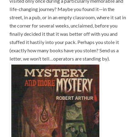
visited only once during a particularly memorable and
life-changing journey? Maybe you found it—in the
street, in a pub, or in an empty classroom, where it sat in
the corner for several weeks, unclaimed, before you
finally decided it that it was better off with you and
stuffed it hastily into your pack. Perhaps you stole it
(exactly how many books have you stolen? Send us a
letter, we won’t tell…operators are standing by).