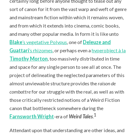
certainly long before anyone thought to tease out any
sort of canon for it from the vast warp and weft of genre
and mainstream fiction within which it remains woven,
and from which it extends into cinema, comic books,
and many other popular media. In form it is like unto
Blake
’s vegetative Polypus
, one of
Deleuze and
Guattari
’s rhizomes
, or perhaps even a
hyperobject à la
Timothy Morton
, too massively distributed in time
and space for any single person to see all at once. The
project of delineating the neglected parameters of this
almost unviewable structure provides the
raison de
combattre
for our struggle with the real, as well as with
those critically restricted notions of a Weird Fiction
canon that bottleneck somewhere during the
1
Farnsworth Wright
-era of
Weird Tales
.
Attendant upon that understanding are other ideas, and