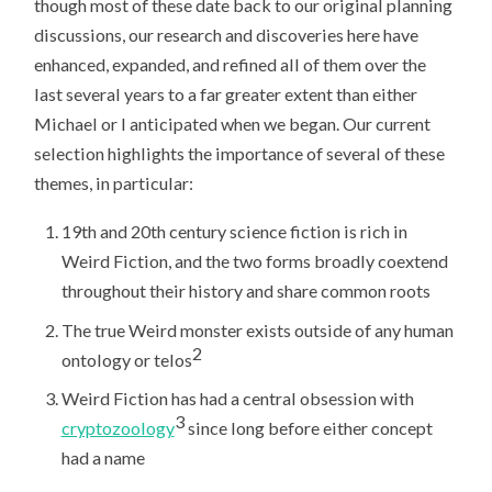
though most of these date back to our original planning
discussions, our research and discoveries here have
enhanced, expanded, and refined all of them over the
last several years to a far greater extent than either
Michael or I anticipated when we began. Our current
selection highlights the importance of several of these
themes, in particular:
19th and 20th century science fiction is rich in
Weird Fiction, and the two forms broadly coextend
throughout their history and share common roots
The true Weird monster exists outside of any human
2
ontology or telos
Weird Fiction has had a central obsession with
3
cryptozoology
since long before either concept
had a name