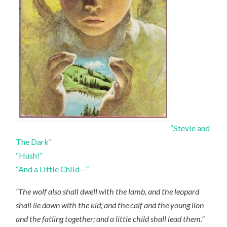
“Stevie and
The Dark”
“Hush!”
“And a Little Child—”
“The wolf also shall dwell with the lamb, and the leopard
shall lie down with the kid; and the calf and the young lion
and the fatling together; and a little child shall lead them.”