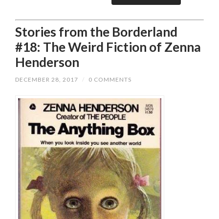
Stories from the Borderland
#18: The Weird Fiction of Zenna
Henderson
DECEMBER 28, 2017
/
0 COMMENTS