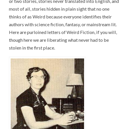
or two stories, stories never translated into English, and
most of all, stories hidden in plain sight that no one
thinks of as Weird because everyone identifies their
authors with science fiction, fantasy, or mainstream lit.
Here are purloined letters of Weird Fiction, if you will,
though here we are liberating what never had to be
stolen in the first place.