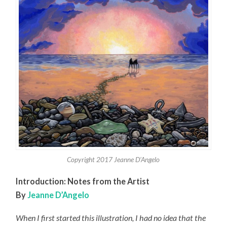
Copyright 2017 Jeanne D’Angelo
Introduction:
Notes from the Artist
By
Jeanne D’Angelo
When I first started this illustration, I had no idea that the