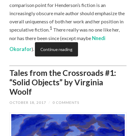
comparison point for Henderson’s fiction is an
increasingly obscure male author should emphasize the
overall uniqueness of both her work and her position in
1
speculative fiction.
There really was no one like her,
nor has there been since (except maybe
Nnedi
Okorafor
).
Continue reading
Tales from the Crossroads #1:
“Solid Objects” by Virginia
Woolf
OCTOBER 18, 2017
/
0 COMMENTS