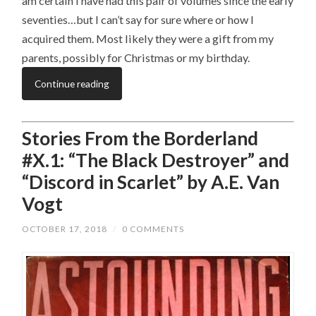
am certain I have had this pair of volumes since the early
seventies…but I can’t say for sure where or how I
acquired them. Most likely they were a gift from my
parents, possibly for Christmas or my birthday.
Continue reading
Stories From the Borderland
#X.1: “The Black Destroyer” and
“Discord in Scarlet” by A.E. Van
Vogt
OCTOBER 17, 2018
/
0 COMMENTS