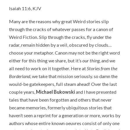
Isaiah 11:6, KJV
Many are the reasons why great Weird stories slip
through the cracks of whatever passes for a canon of
Weird Fiction. Slip through the cracks, fly under the
radar, remain hidden by a veil, obscured by clouds…
choose your metaphor. Canon may not be the right word
either for this thing we share, but it’s
our thing
, and we
all need to work on it together. Here at
Stories from the
Borderland
, we take that mission seriously. so damn the
would-be gatekeepers, full steam ahead! Over the last
couple years,
Michael Bukowski
and I have presented
tales that have been forgotten and others that never
became memories, formerly ubiquitous stories that
haven’t seen a reprint for a generation or more, works by
authors whose entire known oeuvres consist of only one