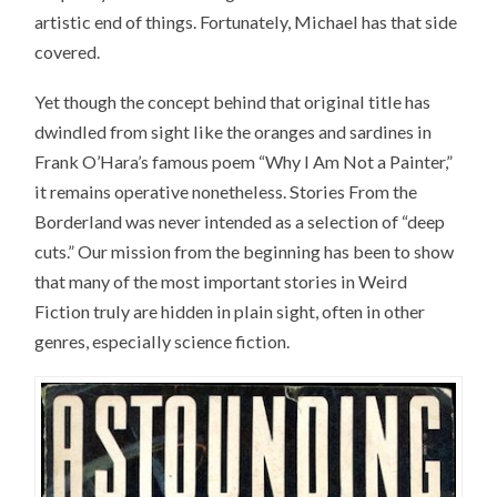
artistic end of things. Fortunately, Michael has that side
covered.
Yet though the concept behind that original title has
dwindled from sight like the oranges and sardines in
Frank O’Hara’s famous poem “Why I Am Not a Painter,”
it remains operative nonetheless. Stories From the
Borderland was never intended as a selection of “deep
cuts.” Our mission from the beginning has been to show
that many of the most important stories in Weird
Fiction truly are hidden in plain sight, often in other
genres, especially science fiction.