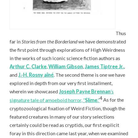
Thus
far in
Stories from the Borderland
we have demonstrated
the first point through explorations of High Weirdness
in the works of such iconic science fiction authors as
Arthur C. Clarke
,
William Gibson
,
James Tiptree Jr.
,
and
J.-H. Rosny aîné
. The second theme is one we have
explored in depth from our very first installment,
wherein we showcased
Joseph Payne Brennan
’s
4
signature tale of amoeboid horror, “
Slime
.”
As for the
cryptozoological fixation of Weird Fiction, though the
featured creatures in many of our story selections
certainly could be read as cryptids, our first explicit
foray in this direction came last year, when we examined