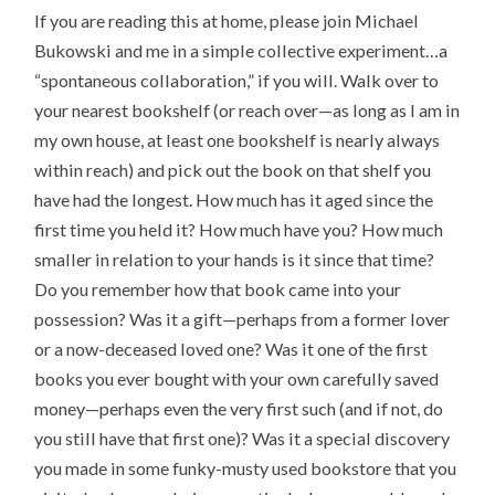
If you are reading this at home, please join Michael
Bukowski and me in a simple collective experiment…a
“spontaneous collaboration,” if you will. Walk over to
your nearest bookshelf (or reach over—as long as I am in
my own house, at least one bookshelf is nearly always
within reach) and pick out the book on that shelf you
have had the longest. How much has it aged since the
first time you held it? How much have you? How much
smaller in relation to your hands is it since that time?
Do you remember how that book came into your
possession? Was it a gift—perhaps from a former lover
or a now-deceased loved one? Was it one of the first
books you ever bought with your own carefully saved
money—perhaps even the very first such (and if not, do
you still have that first one)? Was it a special discovery
you made in some funky-musty used bookstore that you