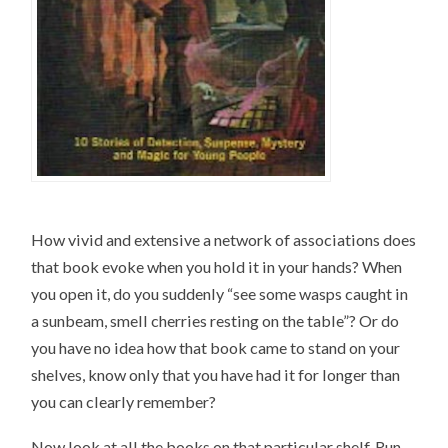
How vivid and extensive a network of associations does
that book evoke when you hold it in your hands? When
you open it, do you suddenly “see some wasps caught in
a sunbeam, smell cherries resting on the table”? Or do
you have no idea how that book came to stand on your
shelves, know only that you have had it for longer than
you can clearly remember?
Now look at all the books on that particular shelf. Run