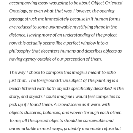
accompanying essay was going to be about Object Oriented
Ontology, or even what that was. However, the opening
passage struck me immediately because in it human forms
are reduced to some unknowable mystifying shape in the
distance. Having more of an understanding of the project
now this actually seems like a perfect window into a
philosophy that decenters humans and describes objects as
having agency outside of our perception of them.
The way I chose to compose this image is meant to echo
just that. The foreground/true subject of the painting is a
beach littered with both objects specifically described in the
story
,
and objects I could imagine I would feel compelled to
pick up if I found them. A crowd scene as it were, with
objects clustered, balanced, and woven through each other.
To me, all the special objects should be conceivable and
unremarkable in most ways, probably manmade refuse but