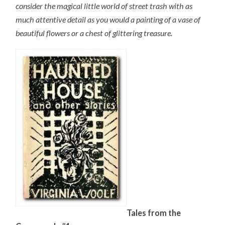
consider the magical little world of street trash with as
much attentive detail as you would a painting of a vase of
beautiful flowers or a chest of glittering treasure.
Tales from the