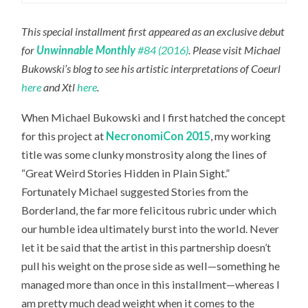
This special installment first appeared as an exclusive debut
for
Unwinnable Monthly
#84 (2016)
. Please visit Michael
Bukowski’s blog to see his artistic interpretations of Coeurl
here
and Xtl
here
.
When Michael Bukowski and I first hatched the concept
for this project at
NecronomiCon 2015
, my working
title was some clunky monstrosity along the lines of
“Great Weird Stories Hidden in Plain Sight.”
Fortunately Michael suggested Stories from the
Borderland, the far more felicitous rubric under which
our humble idea ultimately burst into the world. Never
let it be said that the artist in this partnership doesn’t
pull his weight on the prose side as well—something he
managed more than once in this installment—whereas I
am pretty much dead weight when it comes to the