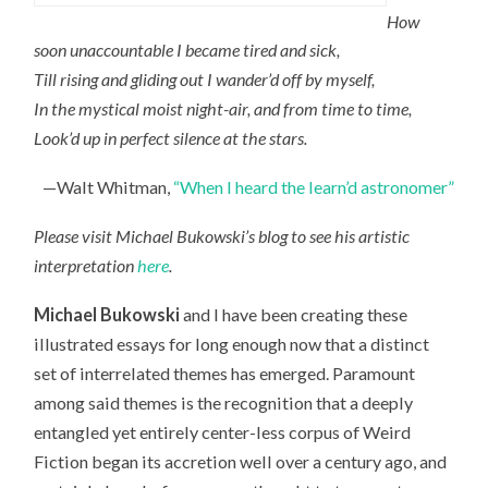
How
soon unaccountable I became tired and sick,
Till rising and gliding out I wander’d off by myself,
In the mystical moist night-air, and from time to time,
Look’d up in perfect silence at the stars.
—Walt Whitman,
“When I heard the learn’d astronomer”
Please visit Michael Bukowski’s blog to see his artistic
interpretation
here
.
Michael Bukowski
and I have been creating these
illustrated essays for long enough now that a distinct
set of interrelated themes has emerged. Paramount
among said themes is the recognition that a deeply
entangled yet entirely center-less corpus of Weird
Fiction began its accretion well over a century ago, and