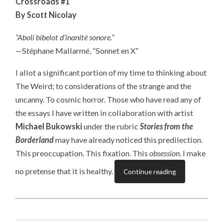
Crossroads #1
By Scott Nicolay
“Aboli bibelot d’inanité sonore.”
—Stéphane Mallarmé, “Sonnet en X”
I allot a significant portion of my time to thinking about
The Weird; to considerations of the strange and the
uncanny. To cosmic horror. Those who have read any of
the essays I have written in collaboration with artist
Michael Bukowski
under the rubric
Stories from the
Borderland
may have already noticed this predilection.
This preoccupation. This fixation. This
obsession
. I make
no pretense that it is healthy.
Continue reading