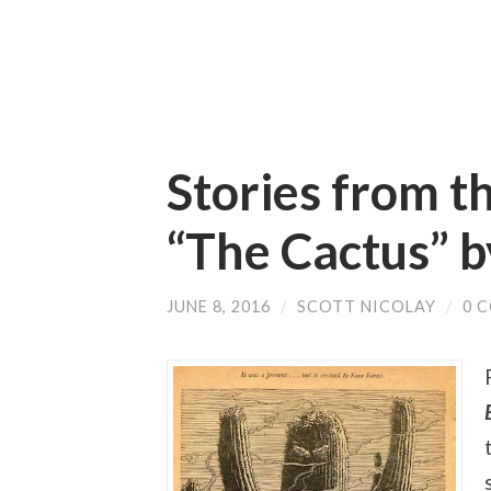
Stories from t
“The Cactus” 
JUNE 8, 2016
/
SCOTT NICOLAY
/
0 