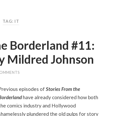
TAG: IT
he Borderland #11:
by Mildred Johnson
COMMENTS
Previous episodes of
Stories From the
Borderland
have already considered how both
the comics industry and Hollywood
shamelessly plundered the old pulps for story