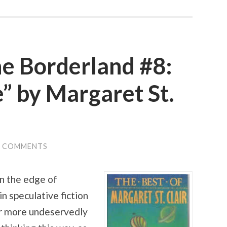
he Borderland #8:
” by Margaret St.
0 COMMENTS
n the edge of
in speculative fiction
or more undeservedly