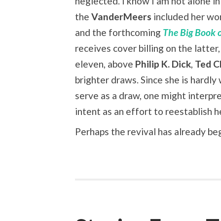
neglected. I know I am not alone in 
the
VanderMeers
included her wo
and the forthcoming
The Big Book o
receives cover billing on the latter, 
eleven, above
Philip K. Dick
,
Ted C
brighter draws. Since she is hardl
serve as a draw, one might interpre
intent as an effort to reestablish 
Perhaps the revival has already be