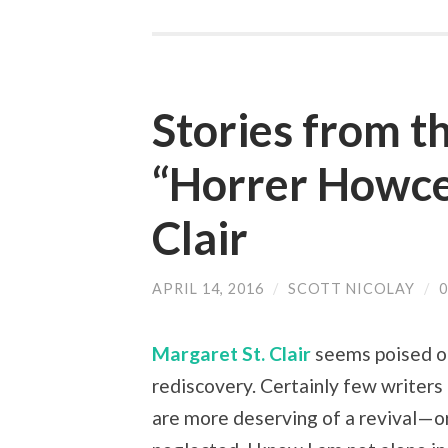
Stories from t
“Horrer Howce
Clair
APRIL 14, 2016
/
SCOTT NICOLAY
/
Margaret St. Clair
seems poised o
rediscovery. Certainly few writers 
are more deserving of a revival—