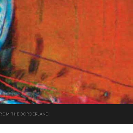
FROM THE BORDERLAND