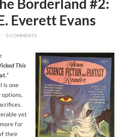
he Borderland #2:
E. Everett Evans
/
0 COMMENTS
e
icked This
at.
”
l is one
 options,
crifices.
nerable yet
 more for
f their