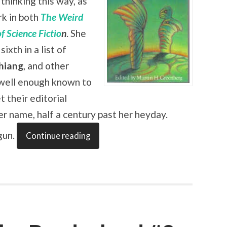
thinking this way, as
rk in both
The Weird
f Science Fictio
n
. She
sixth in a list of
hiang
, and other
y well enough known to
t their editorial
her name, half a century past her heyday.
gun.
Continue reading