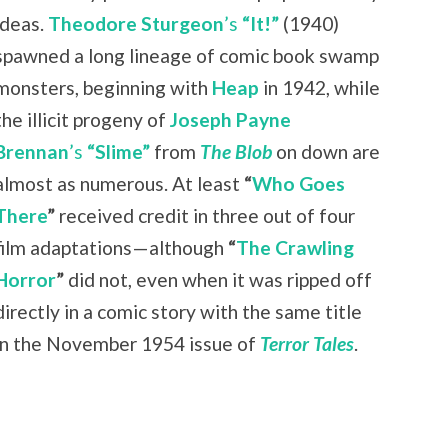
ideas.
Theodore Sturgeon
’s
“It!”
(1940)
spawned a long lineage of comic book swamp
monsters, beginning with
Heap
in 1942, while
the illicit progeny of
Joseph Payne
Brennan
’s
“Slime”
from
The Blob
on down are
almost as numerous. At least
“
Who Goes
There
”
received credit in three out of four
film adaptations—although
“
The Crawling
Horror
”
did not, even when it was ripped off
directly in a comic story with the same title
in the November 1954 issue of
Terror Tales
.