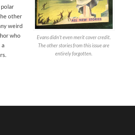
 polar
the other
any weird
thor who
Evans didn’t even merit cover credit.
 a
The other stories from this issue are
entirely forgotten.
rs.