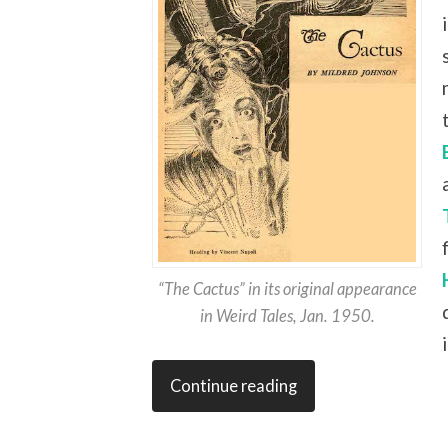
“The Cactus” in its original appearance
in Weird Tales, Jan. 1950.
Continue reading