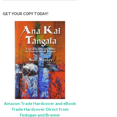
GET YOUR COPY TODAY!
Amazon Trade Hardcover and eBook
Trade Hardcover Direct from
Fedogan and Bremer