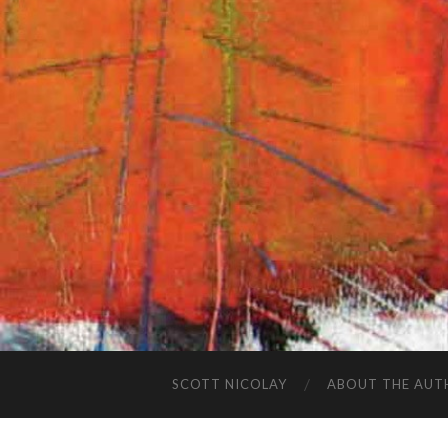
SCOTT NICOLAY
ABOUT THE AUT