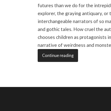
futures than we do for the intrepid
explorer, the graying antiquary, or 
interchangeable narrators of so m
and gothic tales. How cruel the au
chooses children as protagonists in
narrative of weirdness and monste
Continue reading