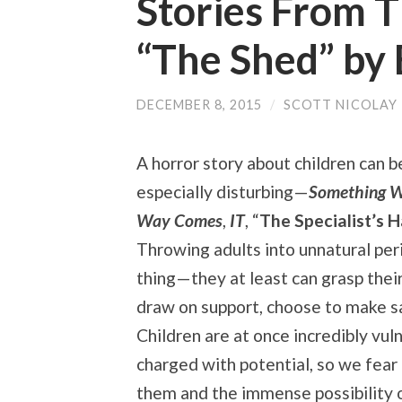
Stories From T
“The Shed” by 
DECEMBER 8, 2015
/
SCOTT NICOLAY
A horror story about children can b
especially disturbing
—
Something W
Way Comes
,
IT
, “
The Specialist’s H
Throwing adults into unnatural peri
thing—they at least can grasp their
draw on support, choose to make sa
Children are at once incredibly vul
charged with potential, so we fear
them and the immense possibility o