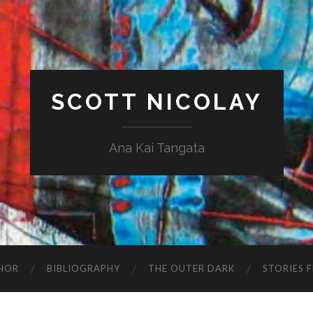
SCOTT NICOLAY
Ana Kai Tangata
HOR
BIBLIOGRAPHY
THE OUTER DARK
STORIES 