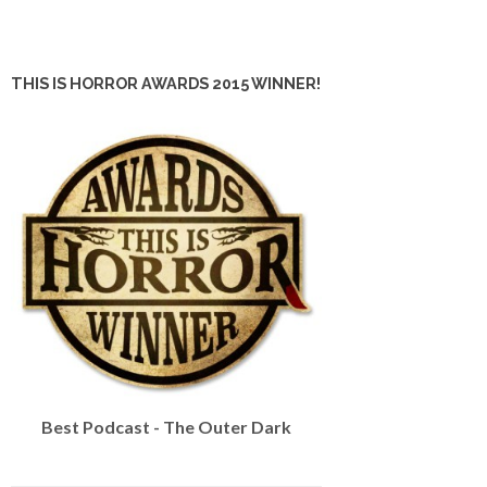
THIS IS HORROR AWARDS 2015 WINNER!
Best Podcast - The Outer Dark