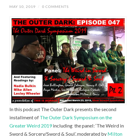
MAY 10, 2019
/
0 COMMENTS
In this podcast The Outer Dark presents the second
installment of
The Outer Dark Symposium on the
Greater Weird 2019
including the panel: ‘
The Weird in
Sword & Sorcery/Sword & Soul’,
moderated by
Milton