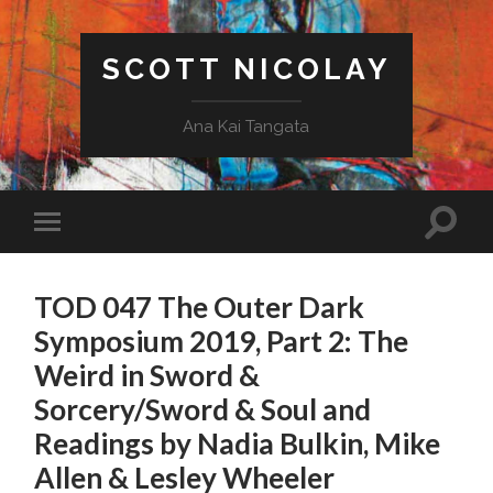
SCOTT NICOLAY
Ana Kai Tangata
TOD 047 The Outer Dark
Symposium 2019, Part 2: The
Weird in Sword &
Sorcery/Sword & Soul and
Readings by Nadia Bulkin, Mike
Allen & Lesley Wheeler