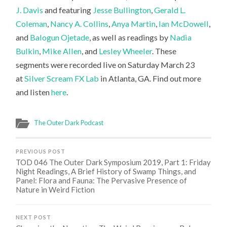
J. Davis
and featuring
Jesse Bullington
,
Gerald L.
Coleman
,
Nancy A. Collins
,
Anya Martin
,
Ian McDowell
,
and
Balogun Ojetade
, as well as readings by
Nadia
Bulkin
,
Mike Allen
, and
Lesley Wheeler
.
These
segments were recorded live on Saturday March 23
at
Silver Scream FX Lab
in Atlanta, GA. Find out more
and listen
here
.
The Outer Dark Podcast
PREVIOUS POST
TOD 046 The Outer Dark Symposium 2019, Part 1: Friday
Night Readings, A Brief History of Swamp Things, and
Panel: Flora and Fauna: The Pervasive Presence of
Nature in Weird Fiction
NEXT POST