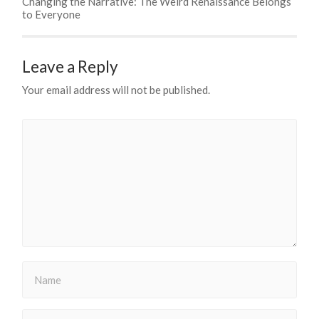
Changing the Narrative: The Weird Renaissance Belongs
to Everyone
Leave a Reply
Your email address will not be published.