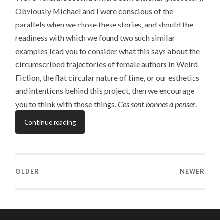
Obviously Michael and I were conscious of the
parallels when we chose these stories, and should the
readiness with which we found two such similar
examples lead you to consider what this says about the
circumscribed trajectories of female authors in Weird
Fiction, the flat circular nature of time, or our esthetics
and intentions behind this project, then we encourage
you to think with those things.
Ces sont bonnes à penser
.
Continue reading
OLDER
NEWER