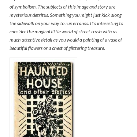
of symbolism. The subjects of this image and story are
mysterious detritus. Something you might just kick along
the sidewalk on your way to run errands. It’s interesting to
consider the magical little world of street trash with as
much attentive detail as you would a painting of a vase of
beautiful flowers or a chest of glittering treasure.