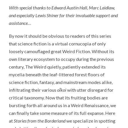
With special thanks to Edward Austin Hall, Marc Laidlaw,
and especially Lewis Shiner for their invaluable support and
assistance…
By now it should be obvious to readers of this series
that science fiction is a virtual cornucopia of only
loosely camouflaged great Weird Fiction. Without its
own literary ecosystem to occupy during the previous
century, The Weird quietly, patiently extended its
mycelia beneath the leaf-littered forest floors of
science fiction, fantasy, and mainstream modes alike,
infiltrating their various
oΐkoi
with utter disregard for
critical taxonomy. Now that its fruiting bodies are
bursting forth all around us in a Weird Renaissance, we
can finally take some measure of its full expanse. Here
at
Stories from the Borderland
we specialize in spotting