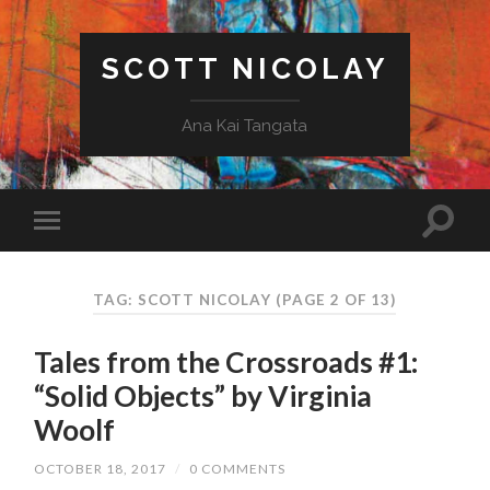
SCOTT NICOLAY
Ana Kai Tangata
TAG: SCOTT NICOLAY
(PAGE 2 OF 13)
Tales from the Crossroads #1:
“Solid Objects” by Virginia
Woolf
OCTOBER 18, 2017
/
0 COMMENTS