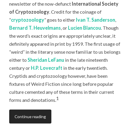
newsletter of the now-defunct
International Society
of Cryptozoology
. Credit for the coinage of
“
cryptozoology
” goes to either
Ivan T. Sanderson
,
Bernard T. Heuvelmans
, or
Lucien Blancou
. Though
the word’s exact origins are appropriately unclear, it
definitely appeared in print by 1959. The first usage of
“weird” in the literary sense now familiar to us belongs
either to
Sheridan LeFanu
in the late nineteenth
century or
H.P. Lovecraft
in the early twentieth.
Cryptids and cryptozoology however, have been
fixtures of Weird Fiction since long before popular
culture cemented any of these terms in their current
1
forms and denotations.
Continue reading