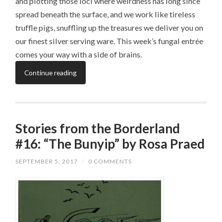
and plotting those loci where weirdness has long since
spread beneath the surface, and we work like tireless
truffle pigs, snuffling up the treasures we deliver you on
our finest silver serving ware. This week’s fungal entrée
comes your way with a side of brains.
Continue reading
Stories from the Borderland
#16: “The Bunyip” by Rosa Praed
SEPTEMBER 5, 2017
/
0 COMMENTS