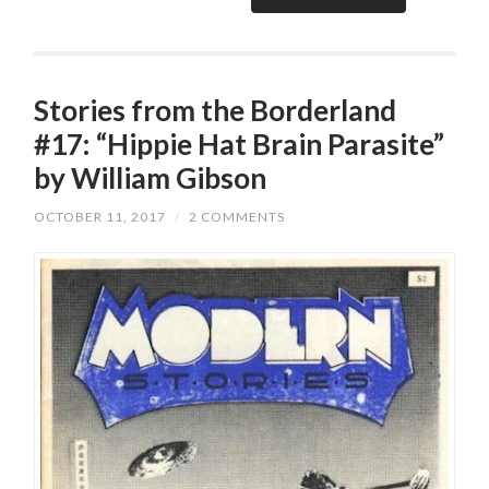
Stories from the Borderland
#17: “Hippie Hat Brain Parasite”
by William Gibson
OCTOBER 11, 2017
/
2 COMMENTS