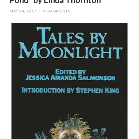
MAY 24, 2017
/
0 COMMENTS