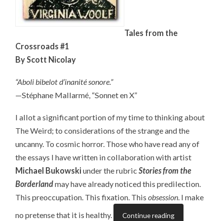
Tales from the
Crossroads #1
By Scott Nicolay
“Aboli bibelot d’inanité sonore.”
—Stéphane Mallarmé, “Sonnet en X”
I allot a significant portion of my time to thinking about
The Weird; to considerations of the strange and the
uncanny. To cosmic horror. Those who have read any of
the essays I have written in collaboration with artist
Michael Bukowski
under the rubric
Stories from the
Borderland
may have already noticed this predilection.
This preoccupation. This fixation. This
obsession
. I make
no pretense that it is healthy.
Continue reading