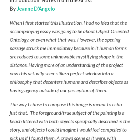
Introduction:
Notes from the Artist
By
Jeanne D’Angelo
When I first started this illustration, I had no idea that the
accompanying essay was going to be about Object Oriented
Ontology, or even what that was. However, the opening
passage struck me immediately because in it human forms
are reduced to some unknowable mystifying shape in the
distance. Having more of an understanding of the project
now this actually seems like a perfect window into a
philosophy that decenters humans and describes objects as
having agency outside of our perception of them.
The way I chose to compose this image is meant to echo
just that. The foreground/true subject of the painting is a
beach littered with both objects specifically described in the
story
,
and objects I could imagine I would feel compelled to
pick up if I found them. A crowd scene as it were, with