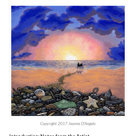
Copyright 2017 Jeanne D’Angelo