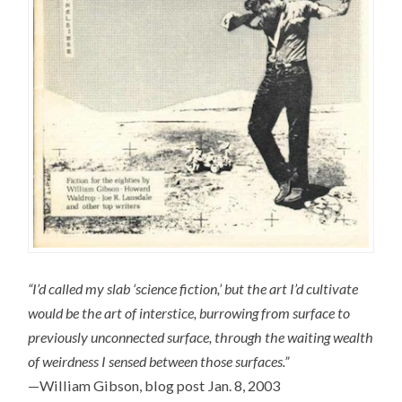
“I’d called my slab ‘science fiction,’ but the art I’d cultivate
would be the art of interstice, burrowing from surface to
previously unconnected surface, through the waiting wealth
of weirdness I sensed between those surfaces.”
—William Gibson, blog post Jan. 8, 2003