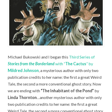
Michael Bukowski and I began this
Third Series of
Stories from the Borderland
with “
The Cactus
” by
Mildred Johnson
, a mysterious author with only two
publication credits to her name: the first a great Weird
Tale, the second a more conventional ghost story. Now
we are ending with
“The Inhabitant of the Pond”
by
Linda Thornton
…another mysterious author with only
two publication credits to her name: the first a great
Weird Tale, the second a more conventional ghost story.