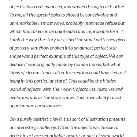
objects clustered, balanced, and woven through each other.
To me, all the special objects should be conceivable and
unremarkable in most ways, probably manmade refuse but
which had taken on an unintended and improbable form. I
think the way the story described the small patterned piece
of pottery somehow broken into an almost perfect star
shape was a perfect example of this type of object. We can
deduce it was originally made by human hands, but what
kinds of circumstances after its creation could have led to it
being in this particular state? This could be the hidden
world of objects, with their own trajectories, histories and
evolution, and as the story shows, their own ability to act
upon human consciousness.
On a purely aesthetic level, this sort of illustration presents
an interesting challenge. Often the objects we choose to
depict in art are remarkable, ornate, or part of some world