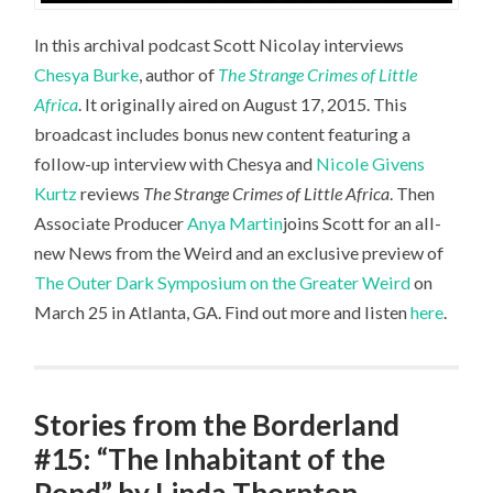
In this archival podcast Scott Nicolay interviews
Chesya Burke
, author of
The Strange Crimes of Little
Africa
. It originally aired on August 17, 2015. This
broadcast includes bonus new content featuring a
follow-up interview with Chesya and
Nicole Givens
Kurtz
reviews
The Strange Crimes of Little Africa
. Then
Associate Producer
Anya Martin
joins Scott for an all-
new News from the Weird and an exclusive preview of
The Outer Dark Symposium on the Greater Weird
on
March 25 in Atlanta, GA. Find out more and listen
here
.
Stories from the Borderland
#15: “The Inhabitant of the
Pond” by Linda Thornton