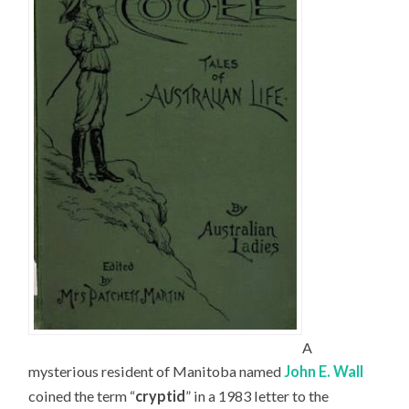
A
mysterious resident of Manitoba named
John E. Wall
coined the term “
cryptid
” in a 1983 letter to the