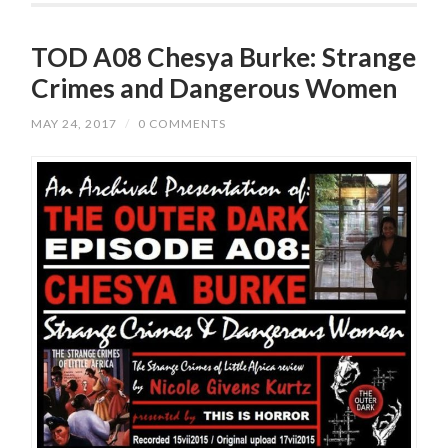
TOD A08 Chesya Burke: Strange
Crimes and Dangerous Women
MAY 24, 2017
/
0 COMMENTS