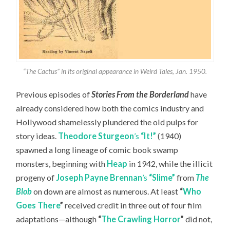
“The Cactus” in its original appearance in Weird Tales, Jan. 1950.
Previous episodes of
Stories From the Borderland
have
already considered how both the comics industry and
Hollywood shamelessly plundered the old pulps for
story ideas.
Theodore Sturgeon
’s
“It!”
(1940)
spawned a long lineage of comic book swamp
monsters, beginning with
Heap
in 1942, while the illicit
progeny of
Joseph Payne Brennan
’s
“Slime”
from
The
Blob
on down are almost as numerous. At least
“
Who
Goes There
”
received credit in three out of four film
adaptations—although
“
The Crawling Horror
”
did not,