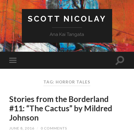
SCOTT NICOLAY
Ana Kai Tangata
TAG: HORROR TALES
Stories from the Borderland
#11: “The Cactus” by Mildred
Johnson
JUNE 8, 2016
/
0 COMMENTS