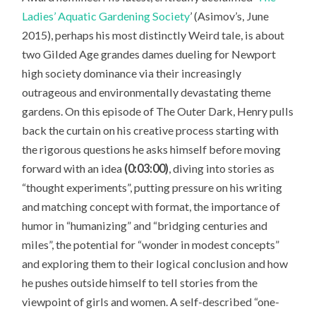
Ladies’ Aquatic Gardening Society
’ (Asimov’s, June
2015), perhaps his most distinctly Weird tale, is about
two Gilded Age grandes dames dueling for Newport
high society dominance via their increasingly
outrageous and environmentally devastating theme
gardens. On this episode of The Outer Dark, Henry pulls
back the curtain on his creative process starting with
the rigorous questions he asks himself before moving
forward with an idea
(0:03:00)
, diving into stories as
“thought experiments”, putting pressure on his writing
and matching concept with format, the importance of
humor in “humanizing” and “bridging centuries and
miles”, the potential for “wonder in modest concepts”
and exploring them to their logical conclusion and how
he pushes outside himself to tell stories from the
viewpoint of girls and women. A self-described “one-