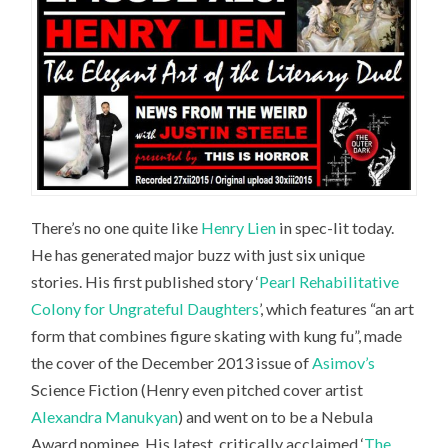
There’s no one quite like
Henry Lien
in spec-lit today.
He has generated major buzz with just six unique
stories. His first published story ‘
Pearl Rehabilitative
Colony for Ungrateful Daughters
’, which features “an art
form that combines figure skating with kung fu”, made
the cover of the December 2013 issue of
Asimov’s
Science Fiction
(Henry even pitched cover artist
Alexandra Manukyan
) and went on to be a Nebula
Award nominee. His latest, critically acclaimed ‘
The