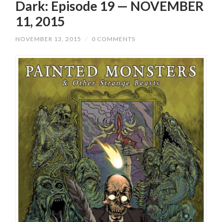
Dark: Episode 19 — NOVEMBER
11, 2015
NOVEMBER 13, 2015
/
0 COMMENTS