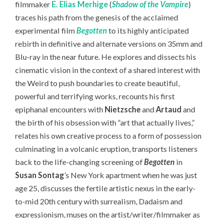
filmmaker
E. Elias Merhige
(
Shadow of the Vampire
)
traces his path from the genesis of the acclaimed
experimental film
Begotten
to its highly anticipated
rebirth in definitive and alternate versions on 35mm and
Blu-ray in the near future. He explores and dissects his
cinematic vision in the context of a shared interest with
the Weird to push boundaries to create beautiful,
powerful and terrifying works, recounts his first
epiphanal encounters with
Nietzsche
and
Artaud
and
the birth of his obsession with “art that actually lives,”
relates his own creative process to a form of possession
culminating in a volcanic eruption, transports listeners
back to the life-changing screening of
Begotten
in
Susan Sontag
’s New York apartment when he was just
age 25, discusses the fertile artistic nexus in the early-
to-mid 20th century with surrealism, Dadaism and
expressionism, muses on the artist/writer/filmmaker as