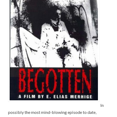
In
possibly the most mind-blowing episode to date,