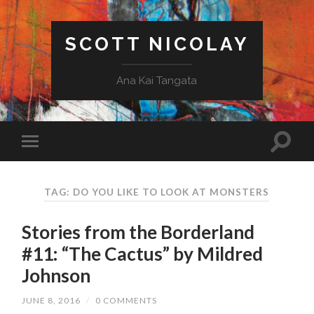
SCOTT NICOLAY
Ana Kai Tangata
TAG: DO YOU LIKE TO LOOK AT MONSTERS
Stories from the Borderland
#11: “The Cactus” by Mildred
Johnson
JUNE 8, 2016
/
0 COMMENTS