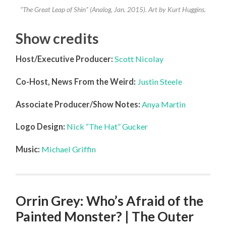
“The Great Leap of Shin” (Analog, Jan. 2015). Art by Kurt Huggins.
Show credits
Host/Executive Producer:
Scott Nicolay
Co-Host, News From the Weird:
Justin Steele
Associate Producer/Show Notes:
Anya Martin
Logo Design:
Nick “The Hat” Gucker
Music:
Michael Griffin
Orrin Grey: Who’s Afraid of the
Painted Monster? | The Outer