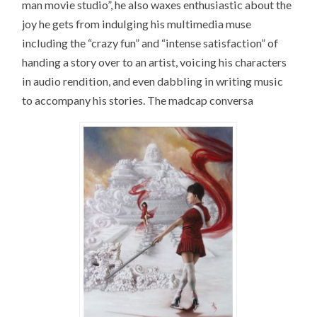
man movie studio”, he also waxes enthusiastic about the
joy he gets from indulging his multimedia muse
including the “crazy fun” and “intense satisfaction” of
handing a story over to an artist, voicing his characters
in audio rendition, and even dabbling in writing music
to accompany his stories. The madcap conversa