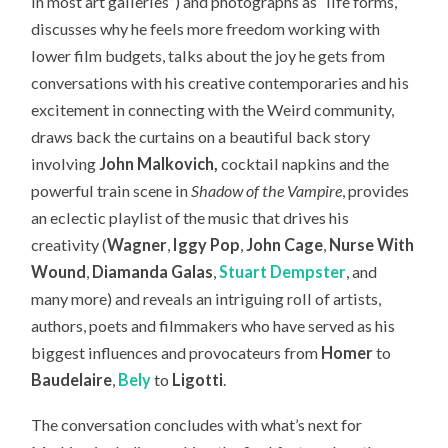
in most art galleries”) and photographs as “life forms,”
discusses why he feels more freedom working with
lower film budgets, talks about the joy he gets from
conversations with his creative contemporaries and his
excitement in connecting with the Weird community,
draws back the curtains on a beautiful back story
involving
John Malkovich,
cocktail napkins and the
powerful train scene in
Shadow of the Vampire
, provides
an eclectic playlist of the music that drives his
creativity (
Wagner
,
Iggy Pop
,
John Cage
,
Nurse With
Wound
,
Diamanda Galas
,
Stuart Dempster
, and
many more) and reveals an intriguing roll of artists,
authors, poets and filmmakers who have served as his
biggest influences and provocateurs from
Homer
to
Baudelaire
,
Bely
to
Ligotti
.
The conversation concludes with what’s next for