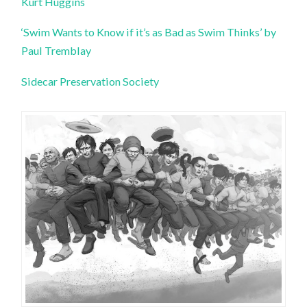
Kurt Huggins
‘Swim Wants to Know if it’s as Bad as Swim Thinks’ by
Paul Tremblay
Sidecar Preservation Society