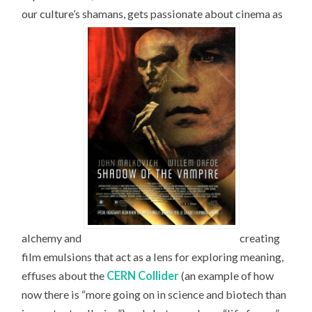
our culture’s shamans, gets passionate about cinema as
alchemy and
creating
film emulsions that act as a lens for exploring meaning,
effuses about the
CERN Collider
(an example of how
now there is “more going on in science and biotech than