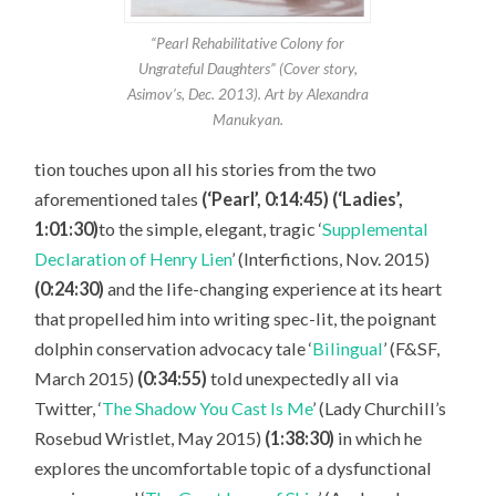
“Pearl Rehabilitative Colony for
Ungrateful Daughters” (Cover story,
Asimov’s, Dec. 2013). Art by Alexandra
Manukyan.
tion touches upon all his stories from the two
aforementioned tales
(‘Pearl’, 0:14:45) (‘Ladies’,
1:01:30)
to the simple, elegant, tragic ‘
Supplemental
Declaration of Henry Lien
’ (Interfictions, Nov. 2015)
(0:24:30)
and the life-changing experience at its heart
that propelled him into writing spec-lit, the poignant
dolphin conservation advocacy tale ‘
Bilingual
’ (F&SF,
March 2015)
(0:34:55)
told unexpectedly all via
Twitter, ‘
The Shadow You Cast Is Me
’ (Lady Churchill’s
Rosebud Wristlet, May 2015)
(1:38:30)
in which he
explores the uncomfortable topic of a dysfunctional