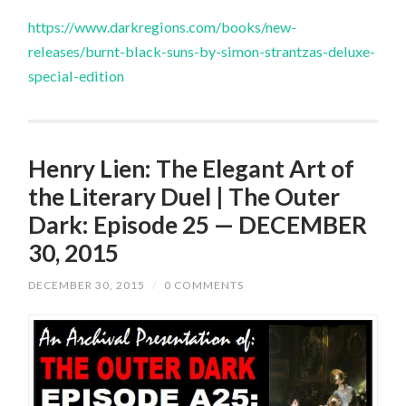
https://www.darkregions.com/books/new-
releases/burnt-black-suns-by-simon-strantzas-deluxe-
special-edition
Henry Lien: The Elegant Art of
the Literary Duel | The Outer
Dark: Episode 25 — DECEMBER
30, 2015
DECEMBER 30, 2015
/
0 COMMENTS