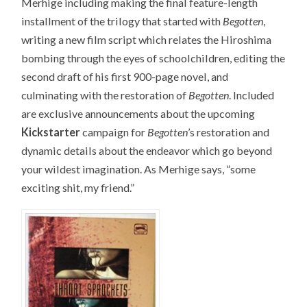
Merhige including making the final feature-length
installment of the trilogy that started with
Begotten
,
writing a new film script which relates the Hiroshima
bombing through the eyes of schoolchildren, editing the
second draft of his first 900-page novel, and
culminating with the restoration of
Begotten
. Included
are exclusive announcements about the upcoming
Kickstarter
campaign for
Begotten
’s restoration and
dynamic details about the endeavor which go beyond
your wildest imagination. As Merhige says, ”some
exciting shit, my friend.”