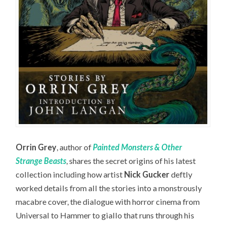
Orrin Grey
, author of
Painted Monsters & Other
Strange Beasts
, shares the secret origins of his latest
collection including how artist
Nick Gucker
deftly
worked details from all the stories into a monstrously
macabre cover, the dialogue with horror cinema from
Universal to Hammer to giallo that runs through his