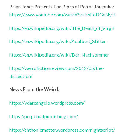
Brian Jones Presents The Pipes of Pan at Joujouka:
https://www.youtube.com/watch?v=LwEoDGeNyrE
https://en.wikipedia.org/wiki/The_Death_of_Virgil
https://en.wikipedia.org/wiki/Adalbert_Stifter
https://en.wikipedia.org/wiki/Der_Nachsommer
https://weirdfictionreview.com/2012/05/the-
dissection/
News From the Weird:
https://vdarcangelo.wordpress.com
/
https://perpetualpublishing.com/
https://chthonicmatter.wordpress.com/nightscript/