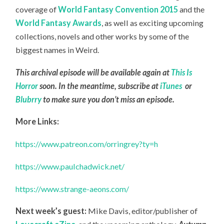
coverage of
World Fantasy Convention 2015
and the
World Fantasy Awards
, as well as exciting upcoming
collections, novels and other works by some of the
biggest names in Weird.
This archival episode will be available again at
This Is
Horror
soon. In the meantime, subscribe at
iTunes
or
Blubrry
to make sure you don’t miss an episode.
More Links:
https://www.patreon.com/orringrey?ty=h
https://www.paulchadwick.net/
https://www.strange-aeons.com/
Next week’s guest:
Mike Davis, editor/publisher of