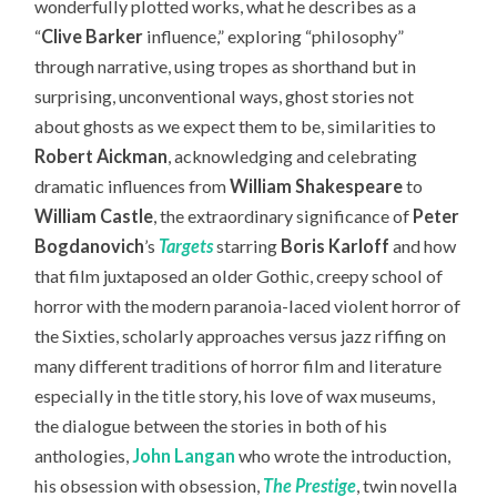
wonderfully plotted works, what he describes as a
“
Clive Barker
influence,” exploring “philosophy”
through narrative, using tropes as shorthand but in
surprising, unconventional ways, ghost stories not
about ghosts as we expect them to be, similarities to
Robert Aickman
, acknowledging and celebrating
dramatic influences from
William Shakespeare
to
William Castle
, the extraordinary significance of
Peter
Bogdanovich
’s
Targets
starring
Boris Karloff
and how
that film juxtaposed an older Gothic, creepy school of
horror with the modern paranoia-laced violent horror of
the Sixties, scholarly approaches versus jazz riffing on
many different traditions of horror film and literature
especially in the title story, his love of wax museums,
the dialogue between the stories in both of his
anthologies,
John Langan
who wrote the introduction,
his obsession with obsession,
The Prestige
, twin novella