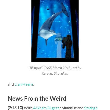
“Bilingual” (F&SF, March 2015), art by
Caroline Sirounian.
and
Lian Hearn
.
News From the Weird
(2:13:10)
With
Arkham Digest
columnist and
Strange