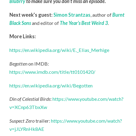
Blubrry
to make sure you don’t miss an episode.
Next week’s guest:
Simon Strantzas
, author of
Burnt
Black Sons
and editor of
The Year’s Best Weird 3
.
More Links:
https://en.wikipedia.org/wiki/E._Elias_Merhige
Begotten
on IMDB:
https://www.imdb.com/title/tt0101420/
https://en.wikipedia.org/wiki/Begotten
Din of Celestial Birds
:
https://www.youtube.com/watch?
v=XCnp63TbxXw
Suspect Zero
trailer:
https://www.youtube.com/watch?
v=jJLYRnHk8AE