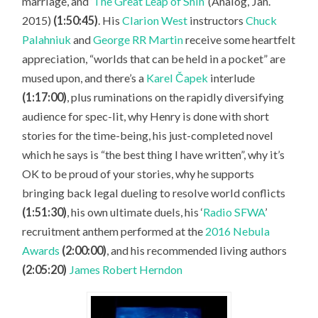
marriage, and ‘
The Great Leap of Shin
’ (Analog, Jan.
2015)
(1:50:45)
. His
Clarion West
instructors
Chuck
Palahniuk
and
George RR Martin
receive some heartfelt
appreciation, “worlds that can be held in a pocket” are
mused upon, and there’s a
Karel Čapek
interlude
(1:17:00)
, plus ruminations on the rapidly diversifying
audience for spec-lit, why Henry is done with short
stories for the time-being, his just-completed novel
which he says is “the best thing I have written”, why it’s
OK to be proud of your stories, why he supports
bringing back legal dueling to resolve world conflicts
(1:51:30)
, his own ultimate duels, his ‘
Radio SFWA
’
recruitment anthem performed at the
2016 Nebula
Awards
(2:00:00)
, and his recommended living authors
(2:05:20)
James Robert Herndon