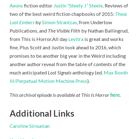
Aeons
fiction editor
Justin “Steely J” Steele
. Reviews of
two of the best weird fiction chapbooks of 2015:
These
Last Embers
by
Simon Strantzas
, from Undertow
Publications, and
The Visible Filth
by Nathan Ballingrud,
from This is Horror.All day
Levitra
is great and works
fine. Plus Scott
and Justin look ahead to 2016, which
promises to be another big year in the Weird including
another author reveal from the table of contents of the
much anticipated
Lost Signals
anthology (ed.
Max Booth
III/Perpetual Motion Machine Press
).
This archival episode is available at This Is Horror
here
.
Additional Links
Caroline Sirounian