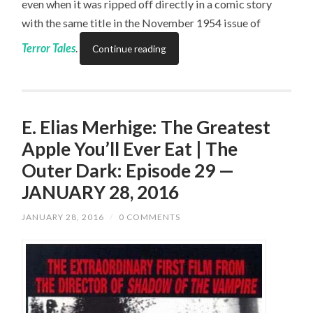
even when it was ripped off directly in a comic story
with the same title in the November 1954 issue of
Terror Tales
.
Continue reading
E. Elias Merhige: The Greatest
Apple You’ll Ever Eat | The
Outer Dark: Episode 29 —
JANUARY 28, 2016
JANUARY 28, 2016
/
0 COMMENTS