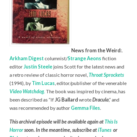
News from the Weird:
.
Arkham Digest
columnist/
Strange Aeons
fiction
editor
Justin Steele
joins Scott for the latest news and
a retro review of classic horror novel,
Throat Sprockets
(1994), by
Tim Lucas
, editor/publisher of the venerable
Video Watchdog
.
The book was inspired by cinema, has
been described as “If
JG Ballard
wrote
Dracula
,” and
was recommended by author
Gemma Files
.
This archival episode will be available again at
This Is
Horror
soon. In the meantime, subscribe at
iTunes
or