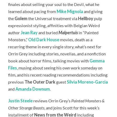
finales about selling your soul to the Devil, what he
learned about pacing from
Mike Mignola
and giving
the
Golem
the Universal treatment via
Hellboy
pulp
expressionist styling, affinities with Belgian Weird
author
Jean Ray
and buried
Malpertuis
in “Painted
Monsters,”
Old Dark House
movies, death as a
recurring theme in every single story, what’s next for
Orrin Grey including stories, novellas, and a nonfiction
book about horror films, talking movies with
Gemma
Files
, musing about seeing his own work someday on
film, and his recent reading recommendations including
previous
The Outer Dark
guest
Silvia Moreno-Garcia
and
Amanda Downum
.
Justin Steele
reviews Orrin Grey’s
Painted Monsters &
Other Strange Beasts
, and joins Scott for this week’s
installment of
News from the Weird
including