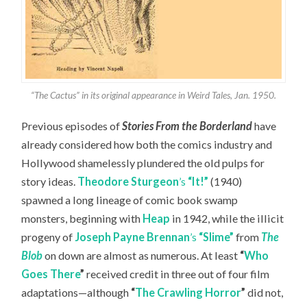
“The Cactus” in its original appearance in Weird Tales, Jan. 1950.
Previous episodes of
Stories From the Borderland
have
already considered how both the comics industry and
Hollywood shamelessly plundered the old pulps for
story ideas.
Theodore Sturgeon
’s
“It!”
(1940)
spawned a long lineage of comic book swamp
monsters, beginning with
Heap
in 1942, while the illicit
progeny of
Joseph Payne Brennan
’s
“Slime”
from
The
Blob
on down are almost as numerous. At least
“
Who
Goes There
”
received credit in three out of four film
adaptations—although
“
The Crawling Horror
”
did not,