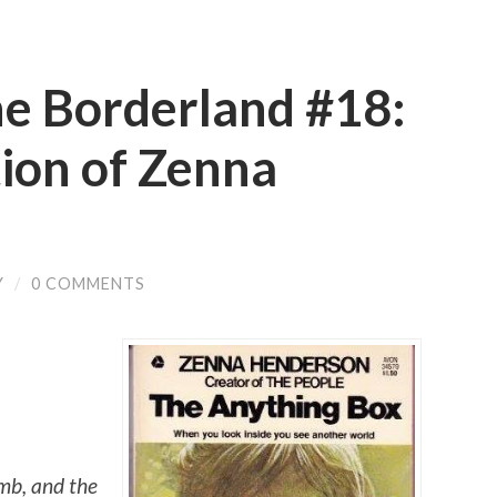
he Borderland #18:
ion of Zenna
Y
/
0 COMMENTS
amb, and the