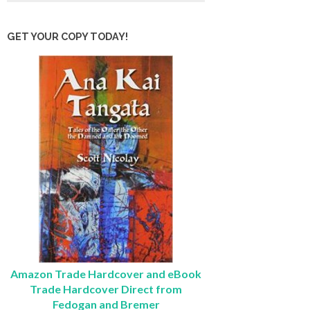
GET YOUR COPY TODAY!
Amazon Trade Hardcover and eBook
Trade Hardcover Direct from
Fedogan and Bremer