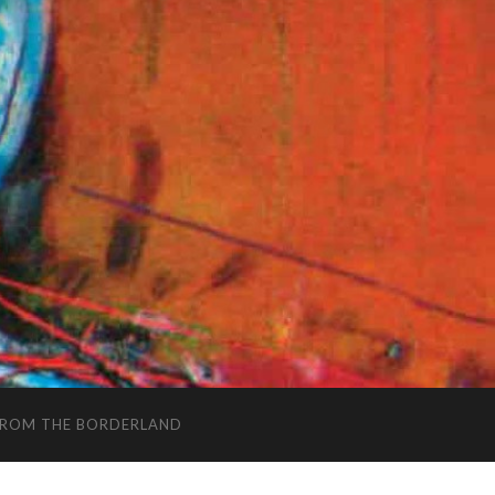
FROM THE BORDERLAND