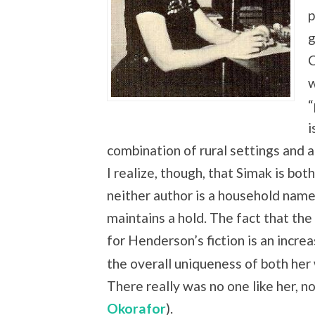
p
g
C
w
“
i
combination of rural settings and 
I realize, though, that Simak is bot
neither author is a household name
maintains a hold. The fact that th
for Henderson’s fiction is an incr
the overall uniqueness of both her 
There really was no one like her, 
Okorafor
).