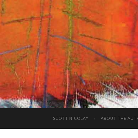
SCOTT NICOLAY
ABOUT THE AUT