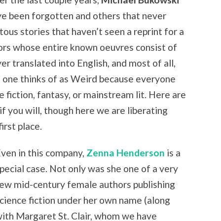
ve been forgotten and others that never
us stories that haven’t seen a reprint for a
ors whose entire known oeuvres consist of
er translated into English, and most of all,
 no one thinks of as Weird because everyone
e fiction, fantasy, or mainstream lit. Here are
if you will, though here we are liberating
irst place.
ven in this company,
Zenna Henderson
is a
pecial case. Not only was she one of a very
ew mid-century female authors publishing
cience fiction under her own name (along
ith Margaret St. Clair, whom we have