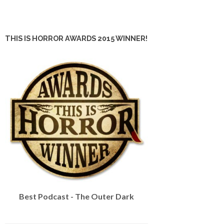
THIS IS HORROR AWARDS 2015 WINNER!
Best Podcast - The Outer Dark