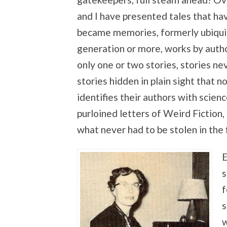
and I have presented tales that ha
became memories, formerly ubiquito
generation or more, works by auth
only one or two stories, stories nev
stories hidden in plain sight that
identifies their authors with scienc
purloined letters of Weird Fiction, 
what never had to be stolen in the f
E
s
f
s
w