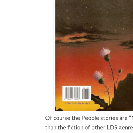
Of course the People stories are 
than the fiction of other LDS genr