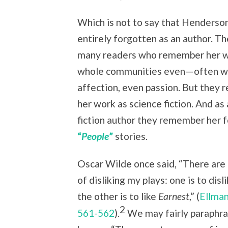
Which is not to say that Henderson
entirely forgotten as an author. Th
many readers who remember her 
whole communities even—often wi
affection, even passion. But they
her work as science fiction. And as
fiction author they remember her f
“
People
”
stories.
Oscar Wilde once said, “There ar
of disliking my plays: one is to dis
the other is to like
Earnest
,” (
Ellman
2
561-562
).
We may fairly paraphra