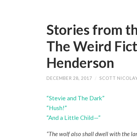
Stories from t
The Weird Fict
Henderson
DECEMBER 28, 2017
/
SCOTT NICOLA
“Stevie and The Dark”
“Hush!”
“And a Little Child—”
“The wolf also shall dwell with the l