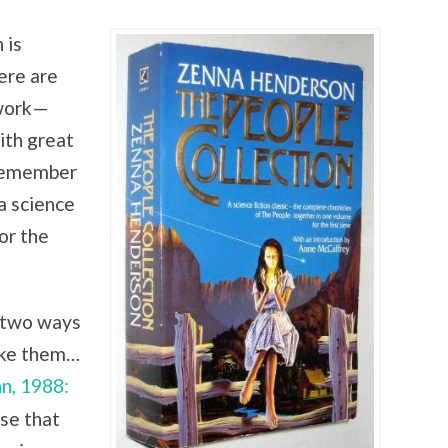
 is
ere are
work—
th great
 remember
 a science
or the
e two ways
like them…
n, 1988:
se that