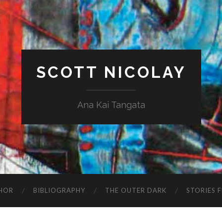
SCOTT NICOLAY
Ana Kai Tangata
HOR
BIBLIOGRAPHY
THE OUTER DARK
STORIES 