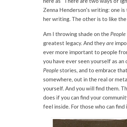
here as “There are two ways of ig
Zenna Henderson’s writing: one is 
her writing. The other is to like th
Am I throwing shade on the
People
greatest legacy. And they
are
impor
ever more important to people fro
you have ever seen yourself as an o
People
stories, and to embrace tha
somewhere, out in the real or metap
yourself. And you will find them. Th
does if you can find your community,
feel inside. For those who can find i