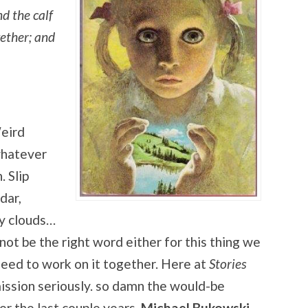
nd the calf
gether; and
eird
 whatever
. Slip
dar,
by clouds…
t be the right word either for this thing we
 need to work on it together. Here at
Stories
mission seriously. so damn the would-be
r the last couple years,
Michael Bukowski