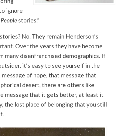
noring
to ignore
e
People
stories.”
stories? No. They remain Henderson’s
tant. Over the years they have become
m many disenfranchised demographics. If
utsider, it’s easy to see yourself in the
t message of hope, that message that
horical desert, there are others like
e message that it gets better, at least it
 the lost place of belonging that you still
t.