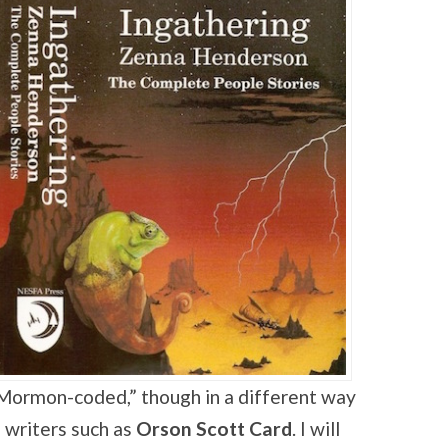
“Mormon-coded,” though in a different way
e writers such as
Orson Scott Card
. I will