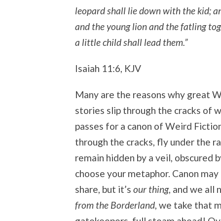
leopard shall lie down with the kid; a
and the young lion and the fatling to
a little child shall lead them.”
Isaiah 11:6, KJV
Many are the reasons why great W
stories slip through the cracks of
passes for a canon of Weird Fiction
through the cracks, fly under the ra
remain hidden by a veil, obscured 
choose your metaphor. Canon may no
share, but it’s
our thing
, and we all
from the Borderland
, we take that 
gatekeepers, full steam ahead! Ove