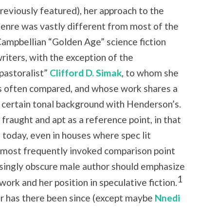
reviously featured), her approach to the
enre was vastly different from most of the
ampbellian “Golden Age” science fiction
riters, with the exception of the
pastoralist”
Clifford D. Simak
, to whom she
s often compared, and whose work shares a
a certain tonal background with Henderson’s.
h fraught and apt as a reference point, in that
 today, even in houses where spec lit
e most frequently invoked comparison point
easingly obscure male author should emphasize
1
work and her position in speculative fiction.
nor has there been since (except maybe
Nnedi