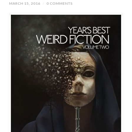
MARCH 15, 2016
/
0 COMMENTS