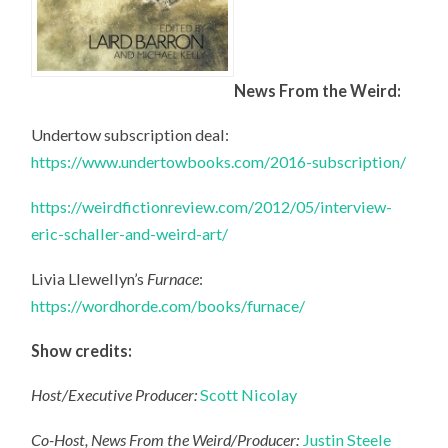
News From the Weird:
Undertow subscription deal:
https://www.undertowbooks.com/2016-subscription/
https://weirdfictionreview.com/2012/05/interview-
eric-schaller-and-weird-art/
Livia Llewellyn’s
Furnace
:
https://wordhorde.com/books/furnace/
Show credits:
Host/Executive Producer:
Scott Nicolay
Co-Host, News From the Weird/Producer:
Justin Steele