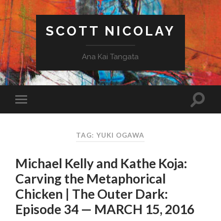
SCOTT NICOLAY
Ana Kai Tangata
TAG: YUKI OGAWA
Michael Kelly and Kathe Koja:
Carving the Metaphorical
Chicken | The Outer Dark:
Episode 34 — MARCH 15, 2016