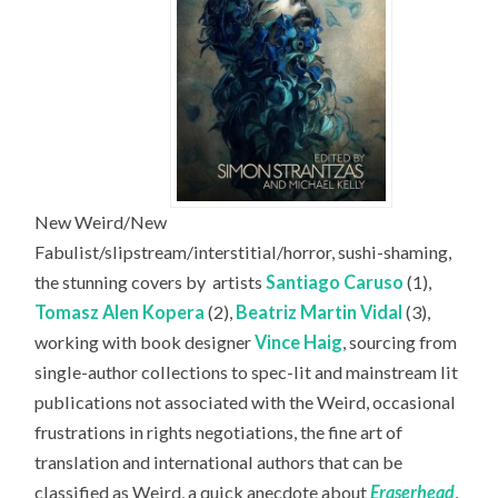
New Weird/New
Fabulist/slipstream/interstitial/horror, sushi-shaming,
the stunning covers by
artists
Santiago Caruso
(1),
Tomasz Alen Kopera
(2),
Beatriz Martin Vidal
(3),
working with book designer
Vince Haig
, sourcing from
single-author collections to spec-lit and mainstream lit
publications not associated with the Weird, occasional
frustrations in rights negotiations, the fine art of
translation and international authors that can be
classified as Weird, a quick anecdote about
Eraserhead
,