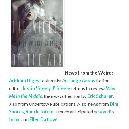
News From the Weird:
Arkham Digest
columnist/
Strange Aeons
fiction
editor
Justin “Steely J” Steele
returns to review
Meet
Me in the Middle
, the new collection by
Eric Schaller
,
also from Undertow Publications. Also, news from
Dim
Shores
,
Shock Totem
, a much anticipated
new audio
book
, and
Ellen Datlow
!