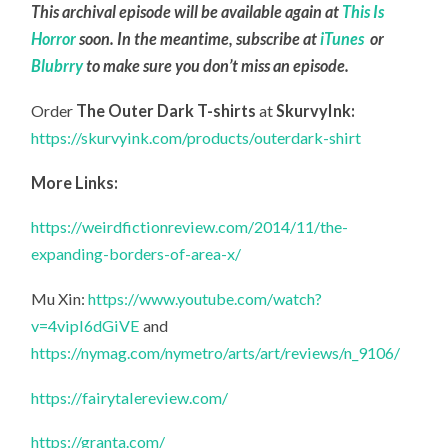
This archival episode will be available again at
This Is
Horror
soon. In the meantime, subscribe at
iTunes
or
Blubrry
to make sure you don’t miss an episode.
Order
The Outer Dark T-shirts
at
SkurvyInk:
https://skurvyink.com/products/outerdark-shirt
More Links:
https://weirdfictionreview.com/2014/11/the-
expanding-borders-of-area-x/
Mu Xin:
https://www.youtube.com/watch?
v=4vipI6dGiVE
and
https://nymag.com/nymetro/arts/art/reviews/n_9106/
https://fairytalereview.com/
https://granta.com/