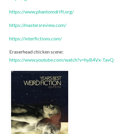
https://www.phantomdrift.org/
https://mastersreview.com/
https://interfictions.com/
Eraserhead chicken scene:
https://www.youtube.com/watch?v=hyB4Vx-TavQ