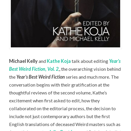
Michael Kelly
and
Kathe Koja
talk about editing
Year’s
Best Weird Fiction, Vol. 2
,, the overarching vision behind
the
Year’s Best Weird Fiction
series and much more. The
conversation begins with their gratification at the
thoughtful reviews of the second volume, Kathe’s
excitement when first asked to edit, how they
collaborated on the editorial process, the decision to
include not just contemporary authors but the first
English translations of deceased Weird masters such as