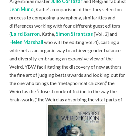
Argentinian master
Julio Cortázar
and Belgian fabulist
Jean Muno
, Kathe’s comparison of the story selection
process to composing a symphony, similarities and
differences working with four different guest editors
(
Laird Barron
, Kathe,
Simon Strantzas
[Vol. 3] and
Helen Marshall
who will be editing Vol. 4), casting a
wide net as an organic way to achieve gender balance
and diversity, embracing an expansive view of the
Weird, YBW facilitating the discovery of new authors,
the fine art of judging bests/awards and looking
out for
the one who brings the “metaphorical chicken,” the
Weird as the “closest mode of fiction to the way the
brain works,” the Weird as absorbing the vital parts of