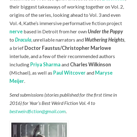
their biggest takeaways of working together on Vol. 2,
origins of the series, looking ahead to Vol. 3 and even
Vol. 4, Kathe’s immersive performative fiction project
nerve
based in Detroit from her own
Under the Poppy
to
Dracula
, unreliable narrators and
Wuthering Heights
,
a brief
Doctor Faustus/Christopher Marlowe
interlude, and a few of their recommended authors
including
Priya Sharma
and
Charles Wilkinson
(Michael), as well as
Paul Witcover
and
Maryse
Meijer
.
Send submissions (stories published for the first time in
2016) for Year’s Best Weird Fiction Vol. 4 to
bestweirdfiction@gmail.com
.