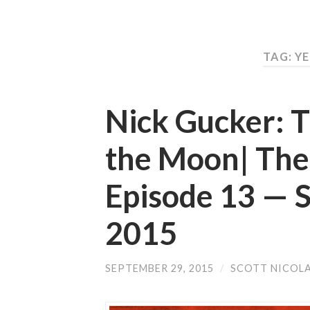
TAG: Y
Nick Gucker: T
the Moon| The
Episode 13 —
2015
SEPTEMBER 29, 2015
/
SCOTT NICOL