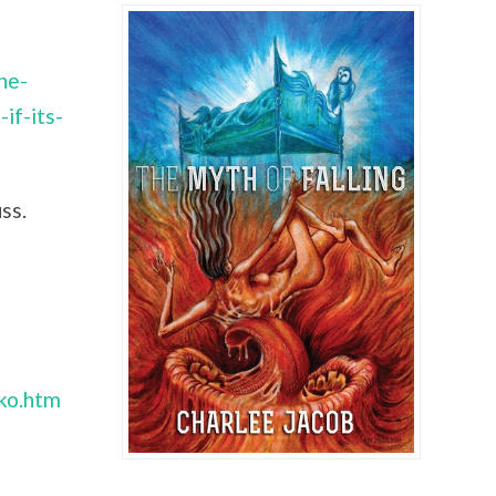
he-
if-its-
ss.
nko.htm