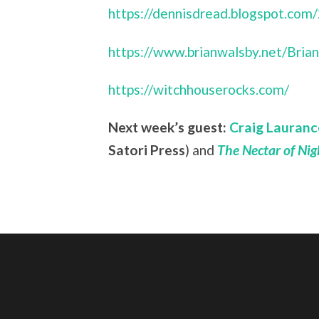
https://dennisdread.blogspot.com
https://www.brianwalsby.net/Bri
https://witchhouserocks.com/
Next week’s guest:
Craig Lauranc
Satori Press
) and
The Nectar of Ni