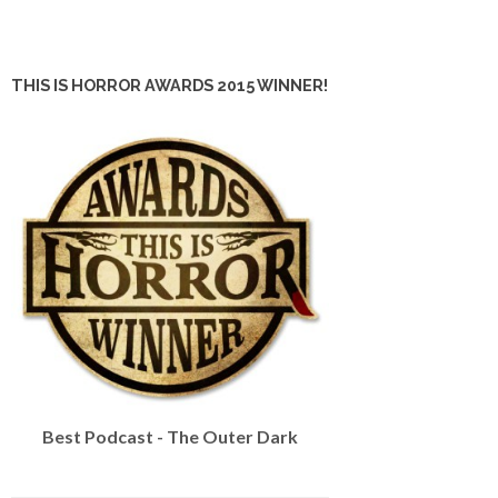
THIS IS HORROR AWARDS 2015 WINNER!
Best Podcast - The Outer Dark