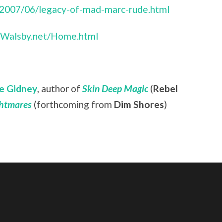
/2007/06/legacy-of-mad-marc-rude.html
anWalsby.net/Home.html
e Gidney
, author of
Skin Deep Magic
(
Rebel
ghtmares
(forthcoming from
Dim Shores
)