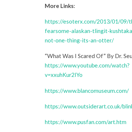
More Links:
https://esoterx.com/2013/01/09/t
fearsome-alaskan-tlingit-kushtaka-
not-one-thing-its-an-otter/
“What Was I Scared Of” By Dr. Seu
https://www.youtube.com/watch?
v=xxuhKur2IYo
https://www.blancomuseum.com/
https://www.outsiderart.co.uk/bli
https://www.pusfan.com/art.htm