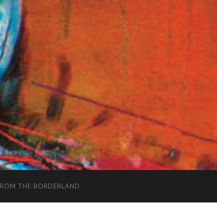
FROM THE BORDERLAND