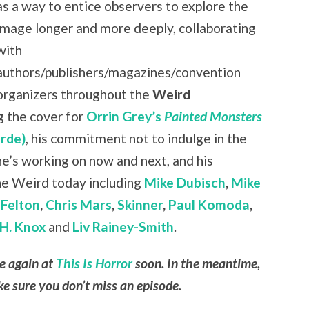
as a way to entice observers to explore the
image longer and more deeply, collaborating
with
authors/publishers/magazines/convention
organizers throughout the
Weird
g the cover for
Orrin Grey’s
Painted Monsters
rde)
, his commitment not to indulge in the
 he’s working on now and next, and his
he Weird today including
Mike Dubisch
,
Mike
Felton
,
Chris Mars
,
Skinner
,
Paul Komoda
,
H. Knox
and
Liv Rainey-Smith
.
le again at
This Is Horror
soon. In the meantime,
e sure you don’t miss an episode.