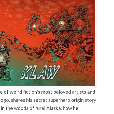
ne of weird fiction’s most beloved artists and
 logo, shares his secret superhero origin story
in the woods of rural Alaska, how he