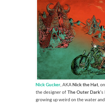
Nick Gucker
, AKA
Nick the Hat
, o
the designer of
The Outer Dark
’s
growing up weird on the water and 