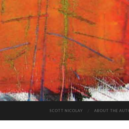
SCOTT NICOLAY
ABOUT THE AUT