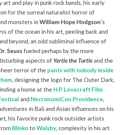
 art and play in punk rock bands, his early
ion for the surreal naturalist horror of
 and monsters in
William Hope Hodgson
’s
ss of the ocean in his art, peeling back and
and beyond, an odd subliminal influence of
Dr. Seuss
fueled
perhaps by the more
disturbing aspects of
Yertle the Turtle
and the
sheer terror of the
pants with nobody inside
them
, designing the logo for The Outer Dark,
finding a home at the
H.P. Lovecraft Film
Festival
and
NecronomiCon Providence
,
adventures in Bali and Asian influences on his
art, his favorite punk rock outsider artists
from
Blinko
to
Walsby
, complexity in his art