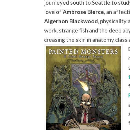
journeyed south to Seattle to study
love of
Ambrose Bierce
, an affect
Algernon Blackwood
, physicality
work, strange fish and the deep aby
creasing the skin in anatomy class 