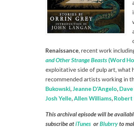
Renaissance
, recent work includin
and Other Strange Beasts
(Word Ho
exploitative side of pulp art, what
recommended artists working in t
Bukowski
,
Jeanne D’Angelo
,
Dave 
Josh Yelle
,
Allen Williams
,
Robert 
This archival episode will be availab
subscribe at
iTunes
or
Blubrry
to mak