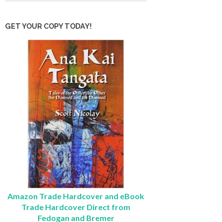
GET YOUR COPY TODAY!
Amazon Trade Hardcover and eBook
Trade Hardcover Direct from
Fedogan and Bremer