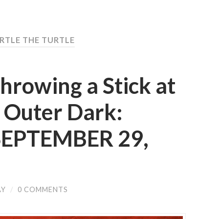
ERTLE THE TURTLE
hrowing a Stick at
 Outer Dark:
 SEPTEMBER 29,
AY
/
0 COMMENTS