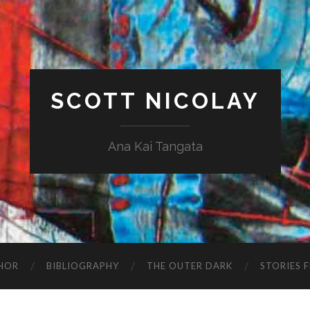
SCOTT NICOLAY
Ana Kai Tangata
HOR
BIBLIOGRAPHY
THE OUTER DARK
STORIES 