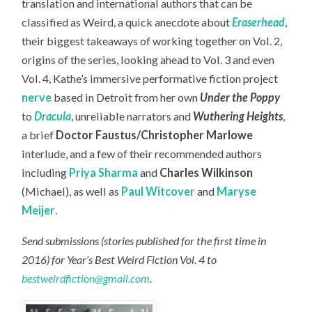
translation and international authors that can be
classified as Weird, a quick anecdote about
Eraserhead
,
their biggest takeaways of working together on Vol. 2,
origins of the series, looking ahead to Vol. 3 and even
Vol. 4, Kathe’s immersive performative fiction project
nerve
based in Detroit from her own
Under the Poppy
to
Dracula
, unreliable narrators and
Wuthering Heights
,
a brief
Doctor Faustus/Christopher Marlowe
interlude, and a few of their recommended authors
including
Priya Sharma
and
Charles Wilkinson
(Michael), as well as
Paul Witcover
and
Maryse
Meijer
.
Send submissions (stories published for the first time in
2016) for Year’s Best Weird Fiction Vol. 4 to
bestweirdfiction@gmail.com
.