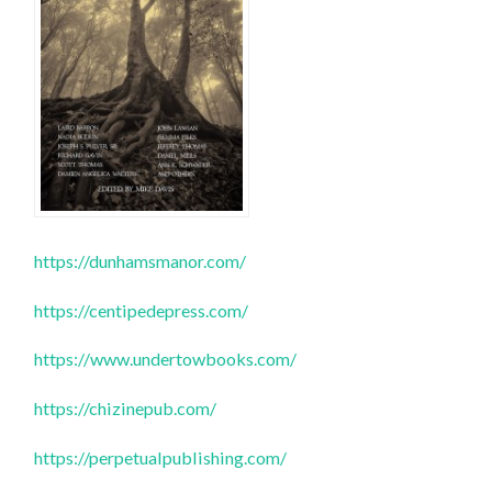
https://dunhamsmanor.com/
https://centipedepress.com/
https://www.undertowbooks.com/
https://chizinepub.com/
https://perpetualpublishing.com/