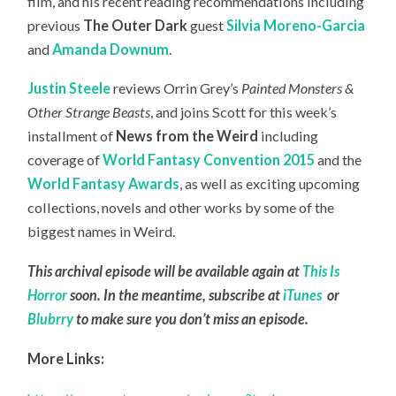
film, and his recent reading recommendations including
previous
The Outer Dark
guest
Silvia Moreno-Garcia
and
Amanda Downum
.
Justin Steele
reviews Orrin Grey’s
Painted Monsters &
Other Strange Beasts
, and joins Scott for this week’s
installment of
News from the Weird
including
coverage of
World Fantasy Convention 2015
and the
World Fantasy Awards
, as well as exciting upcoming
collections, novels and other works by some of the
biggest names in Weird.
This archival episode will be available again at
This Is
Horror
soon. In the meantime, subscribe at
iTunes
or
Blubrry
to make sure you don’t miss an episode.
More Links: