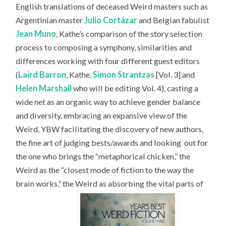
English translations of deceased Weird masters such as
Argentinian master
Julio Cortázar
and Belgian fabulist
Jean Muno
, Kathe’s comparison of the story selection
process to composing a symphony, similarities and
differences working with four different guest editors
(
Laird Barron
, Kathe,
Simon Strantzas
[Vol. 3] and
Helen Marshall
who will be editing Vol. 4), casting a
wide net as an organic way to achieve gender balance
and diversity, embracing an expansive view of the
Weird, YBW facilitating the discovery of new authors,
the fine art of judging bests/awards and looking
out for
the one who brings the “metaphorical chicken,” the
Weird as the “closest mode of fiction to the way the
brain works,” the Weird as absorbing the vital parts of