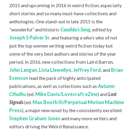
2015 and upcoming in 2016 in weird fiction, especially
short stories and so many must-have collections and
anthologies. One stand-out in late 2015 is the
“wonderful” and historic
Cassilda’s Song
, edited by
Joseph S Pulver Sr.
and featuring a who’s who of not
just the top women writing weird fiction today but
some of the very best authors and stories of the year
period. In 2016, new collections from Laird Barron,
John Langan
,
Livia Llewellyn
,
Jeffrey Ford
, and
Brian
Evenson
lead the pack of highly anticipated
publications, as well as collections such as
Autumn
Cthulhu
(ed.
Mike Davis/Lovecraft eZine
) and
Lost
Signals
(ed.
Max Booth III/Perpetual Motion Machine
Press
), a major new novel by the consistently excellent
Stephen Graham Jones
and many more writers and
editors driving the Weird Renaissance.