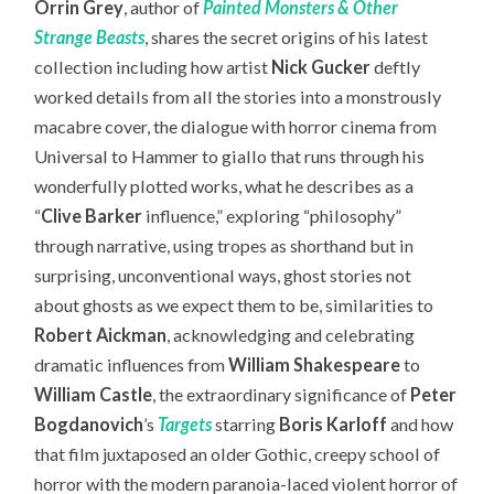
Orrin Grey
, author of
Painted Monsters & Other
Strange Beasts
, shares the secret origins of his latest
collection including how artist
Nick Gucker
deftly
worked details from all the stories into a monstrously
macabre cover, the dialogue with horror cinema from
Universal to Hammer to giallo that runs through his
wonderfully plotted works, what he describes as a
“
Clive Barker
influence,” exploring “philosophy”
through narrative, using tropes as shorthand but in
surprising, unconventional ways, ghost stories not
about ghosts as we expect them to be, similarities to
Robert Aickman
, acknowledging and celebrating
dramatic influences from
William Shakespeare
to
William Castle
, the extraordinary significance of
Peter
Bogdanovich
’s
Targets
starring
Boris Karloff
and how
that film juxtaposed an older Gothic, creepy school of
horror with the modern paranoia-laced violent horror of