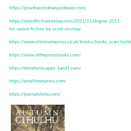
https://jonathanstrahan.podbean.com/
https://weirdfictionreview.com/2011/11/dogme-2011-
for-weird-fiction-by-scott-nicolay/
https://www.eibonvalepress.co.uk/books/books_scarcity.h
https://www.lethepressbooks.com/
https://dimshores.apps-1and1.com/
https://smallbeerpress.com/
https://journalstone.com/