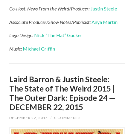
Co-Host, News From the Weird/Producer:
Justin Steele
Associate Producer/Show Notes/Publicist:
Anya Martin
Logo Design:
Nick “The Hat” Gucker
Music:
Michael Griffin
Laird Barron & Justin Steele:
The State of The Weird 2015 |
The Outer Dark: Episode 24 —
DECEMBER 22, 2015
DECEMBER 22, 2015
/
0 COMMENTS