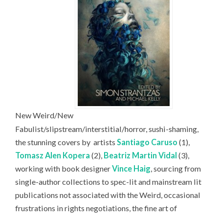
New Weird/New
Fabulist/slipstream/interstitial/horror, sushi-shaming,
the stunning covers by
artists
Santiago Caruso
(1),
Tomasz Alen Kopera
(2),
Beatriz Martin Vidal
(3),
working with book designer
Vince Haig
, sourcing from
single-author collections to spec-lit and mainstream lit
publications not associated with the Weird, occasional
frustrations in rights negotiations, the fine art of