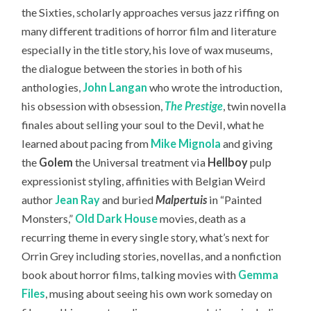
the Sixties, scholarly approaches versus jazz riffing on
many different traditions of horror film and literature
especially in the title story, his love of wax museums,
the dialogue between the stories in both of his
anthologies,
John Langan
who wrote the introduction,
his obsession with obsession,
The Prestige
, twin novella
finales about selling your soul to the Devil, what he
learned about pacing from
Mike Mignola
and giving
the
Golem
the Universal treatment via
Hellboy
pulp
expressionist styling, affinities with Belgian Weird
author
Jean Ray
and buried
Malpertuis
in “Painted
Monsters,”
Old Dark House
movies, death as a
recurring theme in every single story, what’s next for
Orrin Grey including stories, novellas, and a nonfiction
book about horror films, talking movies with
Gemma
Files
, musing about seeing his own work someday on