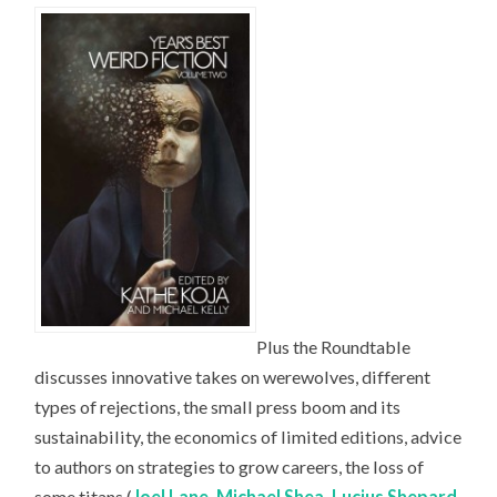
Plus the Roundtable
discusses innovative takes on werewolves, different
types of rejections, the small press boom and its
sustainability, the economics of limited editions, advice
to authors on strategies to grow careers, the loss of
some titans (
Joel Lane
,
Michael Shea
,
Lucius Shepard
,