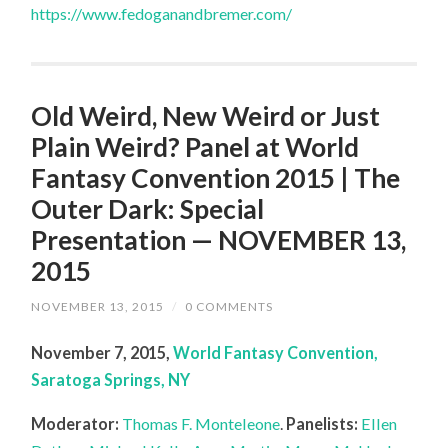
https://www.fedoganandbremer.com/
Old Weird, New Weird or Just
Plain Weird? Panel at World
Fantasy Convention 2015 | The
Outer Dark: Special
Presentation — NOVEMBER 13,
2015
NOVEMBER 13, 2015
/
0 COMMENTS
November 7, 2015,
World Fantasy Convention,
Saratoga Springs, NY
Moderator:
Thomas F. Monteleone
.
Panelists:
Ellen