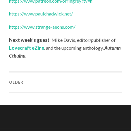
https://www.patreon.com/orringrey?ty=h
https://www.paulchadwick.net/
https://www.strange-aeons.com/
Next week’s guest:
Mike Davis, editor/publisher of
Lovecraft eZine
.
and the upcoming anthology,
Autumn
Cthulhu
.
OLDER