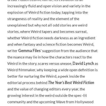
increasingly fluid and open vision and variety in the
explosion of Weird fiction today, tapping into the
strangeness of reality and the element of the
unexplained but why not all odd stories are weird
stories, where Weird tapers and becomes surreal,
whether Weird fiction needs darkness as an ingredient
and when fantasy and science fiction becomes Weird,
writer
Gemma Files
’ suggestion from the audience that
the nuance may lie in how the characters react to the
Weird in the story, scares versus unease,
David Lynch
as
Weird filmmaker, why keeping a wide open definition is
better for nurturing the Weird, a peek inside the
editorial process behind
The Year’s Best Weird Fiction
and the value of changing editors every year, the
growing interest in the weird outside the spec-lit
community and the upcoming Wave from Hollywood