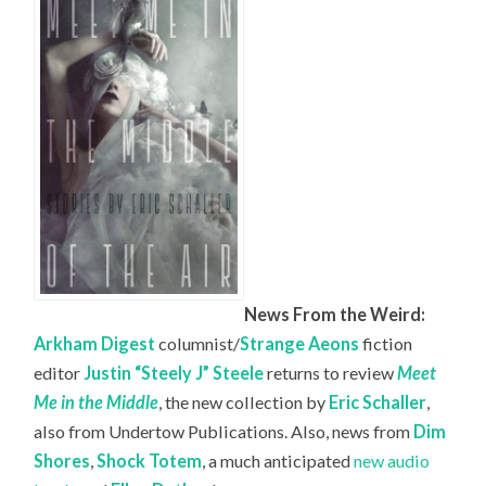
News From the Weird:
Arkham Digest
columnist/
Strange Aeons
fiction
editor
Justin “Steely J” Steele
returns to review
Meet
Me in the Middle
, the new collection by
Eric Schaller
,
also from Undertow Publications. Also, news from
Dim
Shores
,
Shock Totem
, a much anticipated
new audio