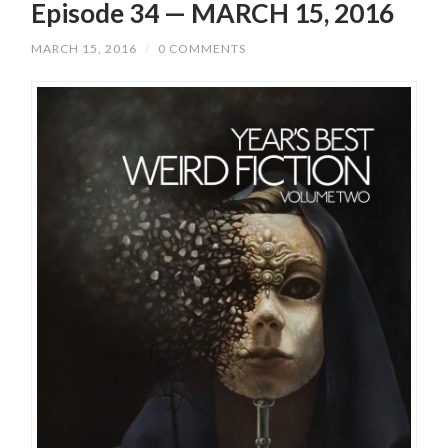
Episode 34 — MARCH 15, 2016
MARCH 15, 2016
/
0 COMMENTS