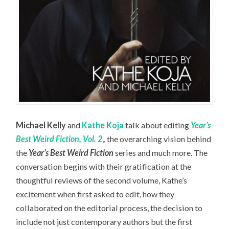
Michael Kelly
and
Kathe Koja
talk about editing
Year’s
Best Weird Fiction, Vol. 2
,, the overarching vision behind
the
Year’s Best Weird Fiction
series and much more. The
conversation begins with their gratification at the
thoughtful reviews of the second volume, Kathe’s
excitement when first asked to edit, how they
collaborated on the editorial process, the decision to
include not just contemporary authors but the first