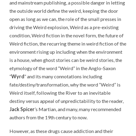
and mainstream publishing, a possible danger in letting
the outside world define the weird, keeping the door
open as long as we can, the role of the small presses in
driving the Weird explosion, Weird as a pre-existing
condition, Weird fiction in the novel form, the future of
Weird fiction, the recurring theme in weird fiction of the
environment rising up including when the environment
is a house, when ghost stories can be weird stories, the
etymology of the word “Weird” in the Anglo-Saxon
“
Wyrd
” and its many connotations including
fate/destiny/transformation, why the word “Weird” is
Weird itself, following the River to an inevitable
destiny versus appeal of unpredictability to the reader,
Jack Spicer
’s Martian, and many, many recommended
authors from the 19th century to now.
However, as these drugs cause addiction and their