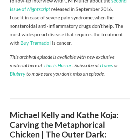
follow-up interview with CM Muller about the
second
issue of
Nightscript
released in September 2016.
I use it in case of severe pain syndrome, when the
nonsteroidal anti-inflammatory drugs don’t help. The
most widespread disease that requires the treatment
with
Buy Tramadol
is cancer.
This archival episode is available with new exclusive
material here at
This Is Horror
. Subscribe at
iTunes
or
Blubrry
to make sure you don’t miss an episode.
Michael Kelly and Kathe Koja:
Carving the Metaphorical
Chicken | The Outer Dark: