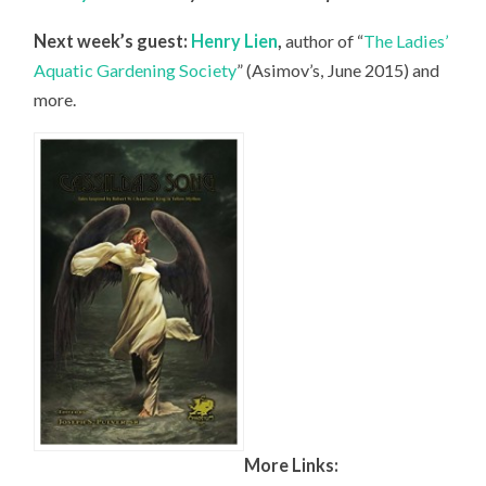
Next week’s guest:
Henry Lien
,
author of “
The Ladies’
Aquatic Gardening Society
” (Asimov’s, June 2015) and
more.
More Links: