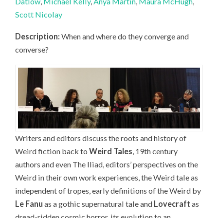
Datlow
,
Michael Kelly
,
Anya Martin
,
Maura McHugh
,
Scott Nicolay
Description:
When and where do they converge and
converse?
Writers and editors discuss the roots and history of
Weird fiction back to
Weird Tales
, 19th century
authors and even The Iliad, editors’ perspectives on the
Weird in their own work experiences, the Weird tale as
independent of tropes, early definitions of the Weird by
Le Fanu
as a gothic supernatural tale and
Lovecraft
as
dread-ridden cosmic horror, its evolution to an