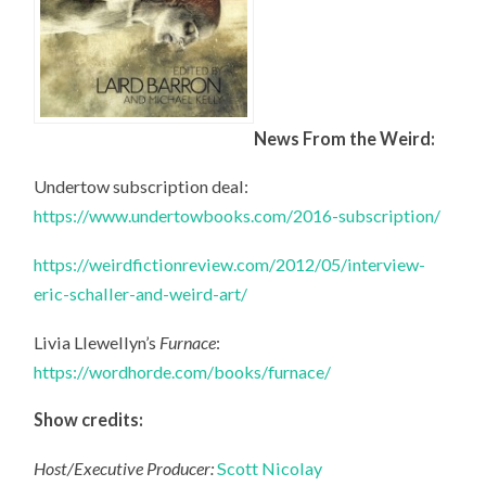
News From the Weird:
Undertow subscription deal:
https://www.undertowbooks.com/2016-subscription/
https://weirdfictionreview.com/2012/05/interview-
eric-schaller-and-weird-art/
Livia Llewellyn’s
Furnace
:
https://wordhorde.com/books/furnace/
Show credits:
Host/Executive Producer:
Scott Nicolay