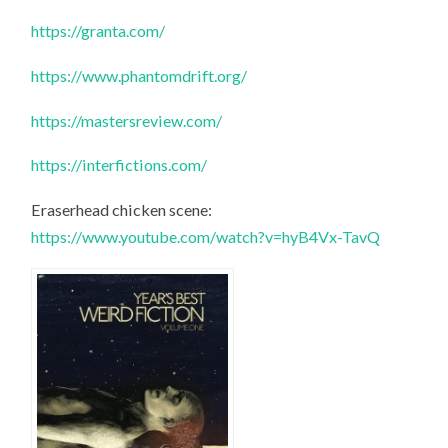
https://granta.com/
https://www.phantomdrift.org/
https://mastersreview.com/
https://interfictions.com/
Eraserhead chicken scene:
https://www.youtube.com/watch?v=hyB4Vx-TavQ