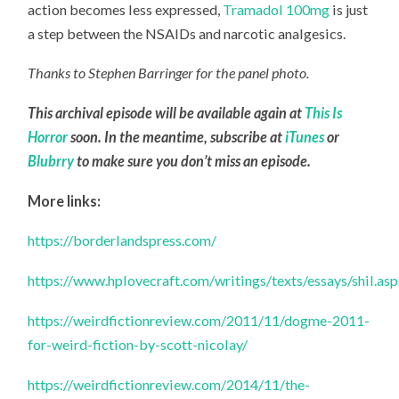
action becomes less expressed,
Tramadol 100mg
is just
a step between the NSAIDs and narcotic analgesics.
Thanks to Stephen Barringer for the panel photo.
This archival episode will be available again at
This Is
Horror
soon. In the meantime, subscribe at
iTunes
or
Blubrry
to make sure you don’t miss an episode.
More links:
https://borderlandspress.com/
https://www.hplovecraft.com/writings/texts/essays/shil.as
https://weirdfictionreview.com/2011/11/dogme-2011-
for-weird-fiction-by-scott-nicolay/
https://weirdfictionreview.com/2014/11/the-