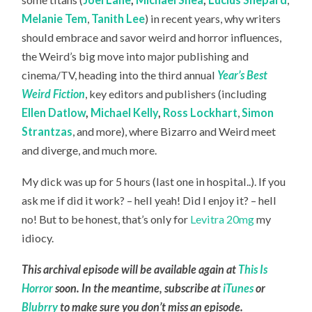
Melanie Tem
,
Tanith Lee
) in recent years, why writers
should embrace and savor weird and horror influences,
the Weird’s big move into major publishing and
cinema/TV, heading into the third annual
Year’s Best
Weird Fiction
, key editors and publishers (including
Ellen Datlow
,
Michael Kelly
,
Ross Lockhart
,
Simon
Strantzas
, and more), where Bizarro and Weird meet
and diverge, and much more.
My dick was up for 5 hours (last one in hospital..). If you
ask me if did it work? – hell yeah! Did I enjoy it? – hell
no! But to be honest, that’s only for
Levitra 20mg
my
idiocy.
This archival episode will be available again at
This Is
Horror
soon. In the meantime, subscribe at
iTunes
or
Blubrry
to make sure you don’t miss an episode.