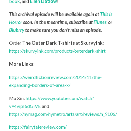
book
, and
Ellen Datlow
!
This archival episode will be available again at
This Is
Horror
soon. In the meantime, subscribe at
iTunes
or
Blubrry
to make sure you don’t miss an episode.
Order
The Outer Dark T-shirts
at
SkurvyInk:
https://skurvyink.com/products/outerdark-shirt
More Links:
https://weirdfictionreview.com/2014/11/the-
expanding-borders-of-area-x/
Mu Xin:
https://www.youtube.com/watch?
v=4vipI6dGiVE
and
https://nymag.com/nymetro/arts/art/reviews/n_9106/
https://fairytalereview.com/