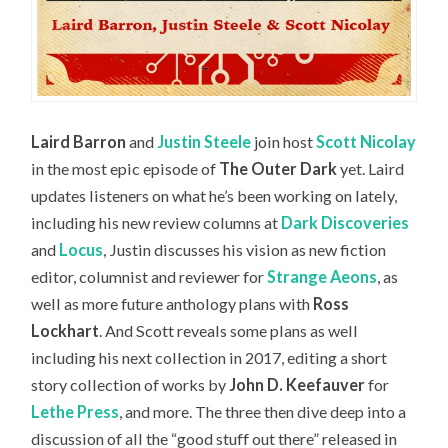
Laird Barron
and
Justin Steele
join host
Scott Nicolay
in the most epic episode of
The Outer Dark
yet. Laird
updates listeners on what he’s been working on lately,
including his new review columns at
Dark Discoveries
and
Locus
, Justin discusses his vision as new fiction
editor, columnist and reviewer for
Strange Aeons
, as
well as more future anthology plans with
Ross
Lockhart
. And Scott reveals some plans as well
including his next collection in 2017, editing a short
story collection of works by
John D. Keefauver
for
Lethe Press
, and more. The three then dive deep into a
discussion of all the “good stuff out there” released in