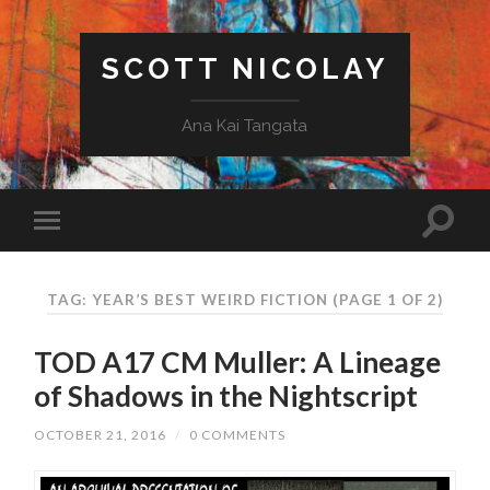
SCOTT NICOLAY
Ana Kai Tangata
TAG: YEAR’S BEST WEIRD FICTION
(PAGE 1 OF 2)
TOD A17 CM Muller: A Lineage
of Shadows in the Nightscript
OCTOBER 21, 2016
/
0 COMMENTS