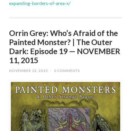
expanding-borders-of-area-x/
Orrin Grey: Who’s Afraid of the
Painted Monster? | The Outer
Dark: Episode 19 — NOVEMBER
11, 2015
NOVEMBER 13, 2015
/
0 COMMENTS