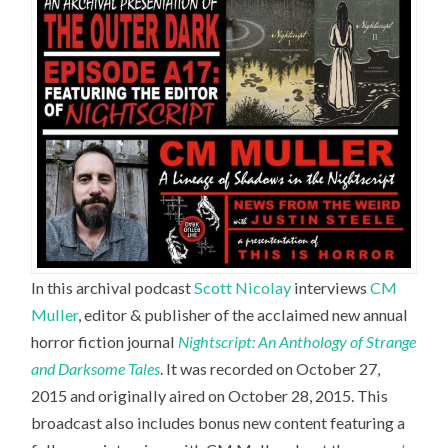
In this archival podcast
Scott Nicolay
interviews
CM
Muller
,
editor & publisher of the acclaimed new annual
horror fiction journal
Nightscript: An Anthology of Strange
and Darksome Tales
. It was recorded on October 27,
2015 and originally aired on October 28, 2015. This
broadcast also includes bonus new content featuring a