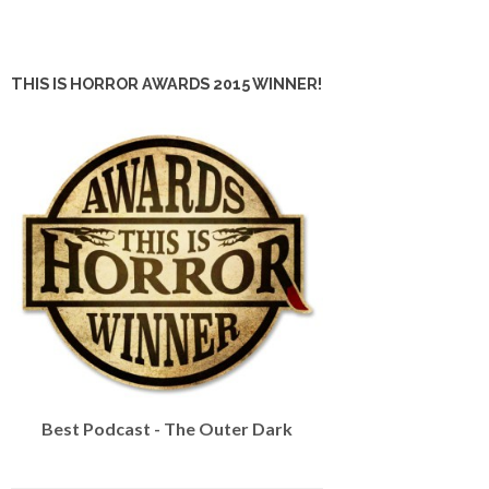
THIS IS HORROR AWARDS 2015 WINNER!
Best Podcast - The Outer Dark