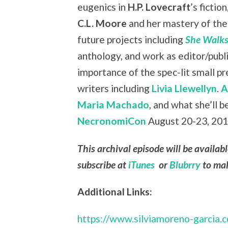
eugenics in
H.P. Lovecraft
’s fiction
C.L. Moore
and her mastery of the 
future projects including
She Walks
anthology, and work as editor/publ
importance of the spec-lit small 
writers including
Livia Llewellyn
.
A
Maria Machado
, and what she’ll b
NecronomiCon
August 20-23, 2015
This archival episode will be availab
subscribe at
iTunes
or
Blubrry
to mak
Additional Links:
https://www.silviamoreno-garcia.