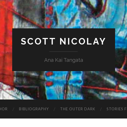
SCOTT NICOLAY
Ana Kai Tangata
HOR
BIBLIOGRAPHY
THE OUTER DARK
STORIES 