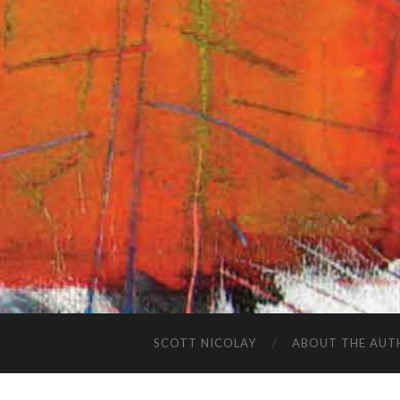
SCOTT NICOLAY
ABOUT THE AUT