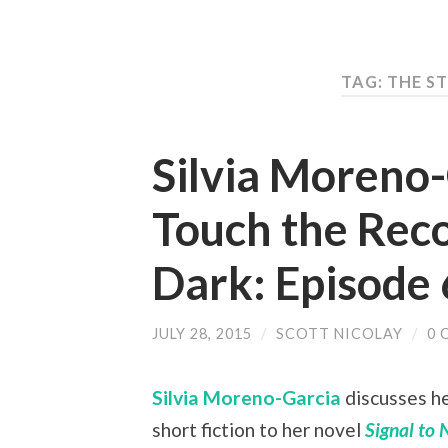
TAG: THE S
Silvia Moreno
Touch the Reco
Dark: Episode 
JULY 28, 2015
/
SCOTT NICOLAY
/
0 
Silvia Moreno-Garcia
discusses he
short fiction to her novel
Signal to 