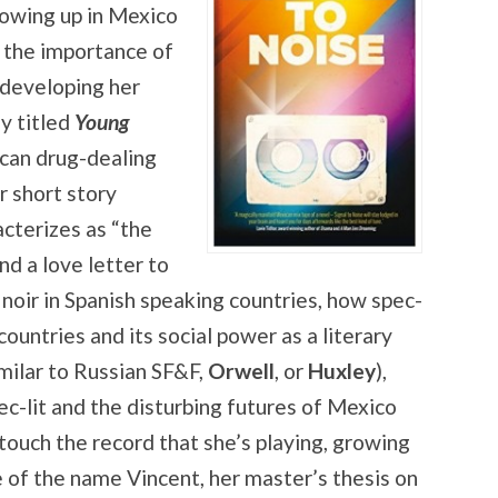
rowing up in Mexico
d the importance of
 developing her
ly titled
Young
ican drug-dealing
r short story
acterizes as “the
d a love letter to
 noir in Spanish speaking countries, how spec-
 countries and its social power as a literary
imilar to Russian SF&F,
Orwell
, or
Huxley
),
pec-lit and the disturbing futures of Mexico
ouch the record that she’s playing, growing
e of the name Vincent, her master’s thesis on