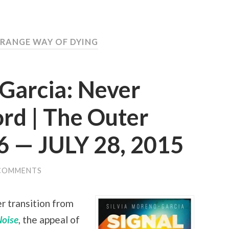
TRANGE WAY OF DYING
-Garcia: Never
rd | The Outer
6 — JULY 28, 2015
COMMENTS
r transition from
Noise
, the appeal of