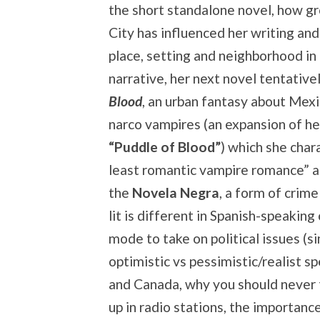
the short standalone novel, how g
City has influenced her writing an
place, setting and neighborhood in
narrative, her next novel tentative
Blood
, an urban fantasy about Mex
narco vampires (an expansion of he
“Puddle of Blood”
) which she char
least romantic vampire romance” an
the
Novela Negra
, a form of crime
lit is different in Spanish-speaking
mode to take on political issues (s
optimistic vs pessimistic/realist s
and Canada, why you should never t
up in radio stations, the importanc