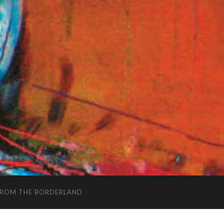
FROM THE BORDERLAND