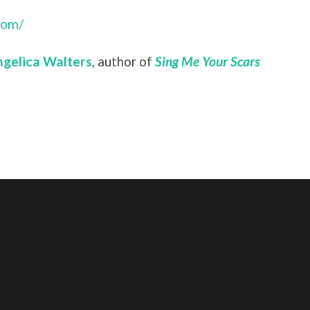
com/
gelica Walters
, author of
Sing Me Your Scars