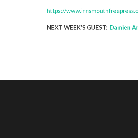
https://www.innsmouthfreepress.
NEXT WEEK’S GUEST:
Damien An