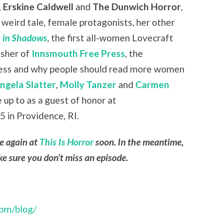
,
Erskine Caldwell
and
The Dunwich Horror
,
weird tale, female protagonists, her other
 in Shadows
, the first all-women Lovecraft
isher of
Innsmouth Free Press
, the
press and why people should read more women
ngela Slatter
,
Molly Tanzer
and
Carmen
e up to as a guest of honor at
 in Providence, RI.
le again at
This Is Horror
soon. In the meantime,
e sure you don’t miss an episode.
com/blog/