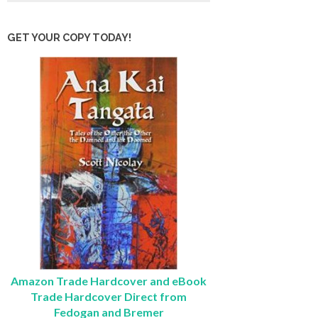
GET YOUR COPY TODAY!
Amazon Trade Hardcover and eBook
Trade Hardcover Direct from
Fedogan and Bremer