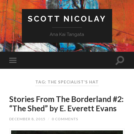
SCOTT NICOLAY
Ana Kai Tangata
TAG: THE SPECIALIST’S HAT
Stories From The Borderland #2:
“The Shed” by E. Everett Evans
DECEMBER 8, 2015
/
0 COMMENTS