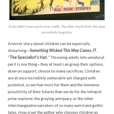
Evans didn’t even merit cover credit. The other stories from this issue
are entirely forgotten.
A horror story about children can be especially
disturbing
—
Something Wicked This Way Comes
,
IT
,
“
The Specialist’s Hat.
”
Throwing adults into unnatural
peril is one thing—they at least can grasp their options,
draw on support, choose to make sacrifices. Children
are at once incredibly vulnerable yet charged with
potential, so we fear more for them and the immense
possibility of their futures than we do for the intrepid
polar explorer, the graying antiquary, or the other
interchangeable narrators of so many weird and gothic
tales. How cruel the author who chooses children as