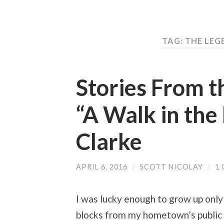
TAG: THE LE
Stories From t
“A Walk in the
Clarke
APRIL 6, 2016
/
SCOTT NICOLAY
/
1
I was lucky enough to grow up only
blocks from my hometown’s public l