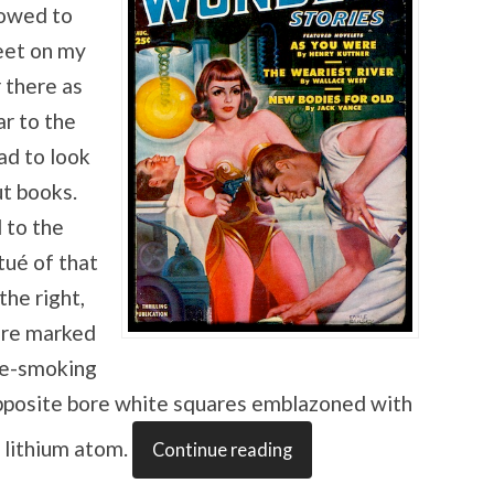
lowed to
eet on my
 there as
ar to the
ad to look
t books.
 to the
tué of that
the right,
ere marked
ipe-smoking
pposite bore white squares emblazoned with
a lithium atom.
Continue reading