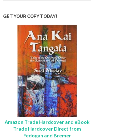
GET YOUR COPY TODAY!
Amazon Trade Hardcover and eBook
Trade Hardcover Direct from
Fedogan and Bremer