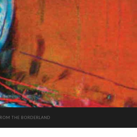
FROM THE BORDERLAND