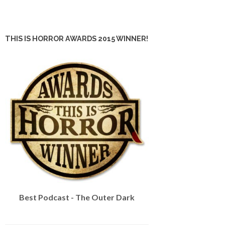
THIS IS HORROR AWARDS 2015 WINNER!
Best Podcast - The Outer Dark