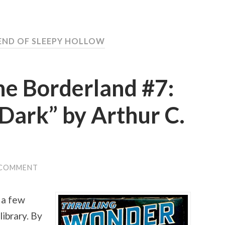
GEND OF SLEEPY HOLLOW
he Borderland #7:
 Dark” by Arthur C.
 COMMENT
 a few
ibrary. By