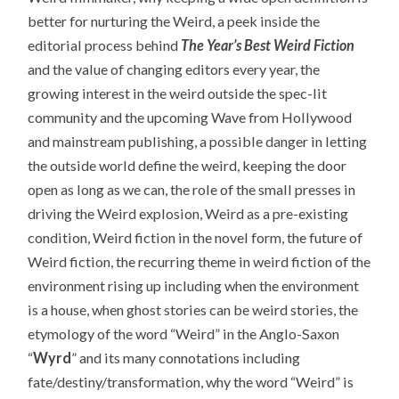
better for nurturing the Weird, a peek inside the
editorial process behind
The Year’s Best Weird Fiction
and the value of changing editors every year, the
growing interest in the weird outside the spec-lit
community and the upcoming Wave from Hollywood
and mainstream publishing, a possible danger in letting
the outside world define the weird, keeping the door
open as long as we can, the role of the small presses in
driving the Weird explosion, Weird as a pre-existing
condition, Weird fiction in the novel form, the future of
Weird fiction, the recurring theme in weird fiction of the
environment rising up including when the environment
is a house, when ghost stories can be weird stories, the
etymology of the word “Weird” in the Anglo-Saxon
“
Wyrd
” and its many connotations including
fate/destiny/transformation, why the word “Weird” is