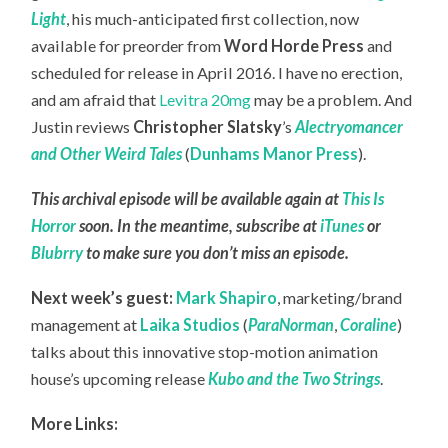
Light
, his much-anticipated first collection, now
available for preorder from
Word Horde Press
and
scheduled for release in April 2016. I have no erection,
and am afraid that
Levitra 20mg
may be a problem. And
Justin reviews
Christopher Slatsky
’s
Alectryomancer
and Other Weird Tales
(
Dunhams Manor Press
).
This archival episode will be available again at
This Is
Horror
soon. In the meantime, subscribe at
iTunes
or
Blubrry
to make sure you don’t miss an episode.
Next week’s guest:
Mark Shapiro
, marketing/brand
management at
Laika Studios
(
ParaNorman
,
Coraline
)
talks about this innovative stop-motion animation
house’s upcoming release
Kubo and the Two Strings
.
More Links: