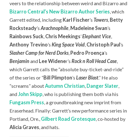
veers to the relationship between weird and Bizarro and
Bizarro Central’s New Bizarro Author Series
, which
Garrett edited, including
Karl Fischer
’s
Towers
,
Betty
Rocksteady
’s
Arachnophile
,
Madeleine Swan
’s
Rainbows Suck
,
Chris Meekings
’
Elephant Vice
,
Anthony Trevino
’s
King Space Void
,
Christoph Paul
’s
Slasher Camp for Nerd Dorks
,
Pedro Proença
’s
Benjamin
and
Lee Widene
r’s
Rock n Roll Head Case
,
which Garrett calls the “absolute buy-ticket-and-ride”
of the series or “
Bill Plimpton
’s
Laser Blast
.” He also
“screams” about
Autumn Christian
,
Danger Slater
,
and
John Skipp
, who is publishing them both via his
Fungasm Press
, a groundbreaking new imprint from
Eraserhead. Finally: Garrett’s new performance series in
Portland, Ore.,
Gilbert Road Grotesque
, co-hosted by
Alicia Graves
, and hats.