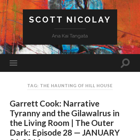
SCOTT NICOLAY
Ana Kai Tangata
TAG: THE HAUNTING OF HILL HOUSE
Garrett Cook: Narrative
Tyranny and the Gilawalrus in
the Living Room | The Outer
Dark: Episode 28 — JANUARY