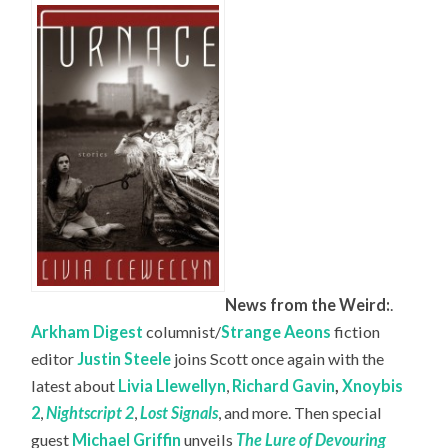
News from the Weird:
.
Arkham Digest
columnist/
Strange Aeons
fiction
editor
Justin Steele
joins Scott once again with the
latest about
Livia Llewellyn
,
Richard Gavin
,
Xnoybis
2
,
Nightscript 2
,
Lost Signals
, and more. Then special
guest
Michael Griffin
unveils
The Lure of Devouring