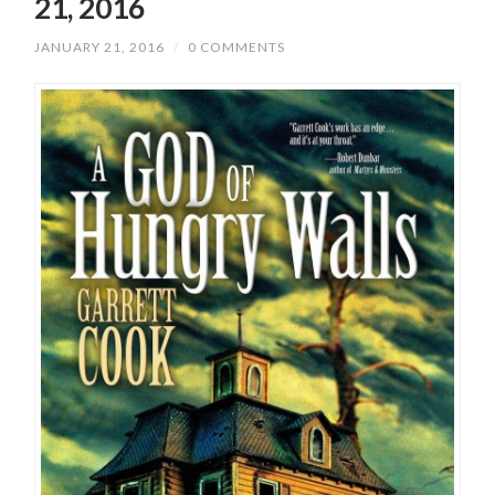
21, 2016
JANUARY 21, 2016
/
0 COMMENTS