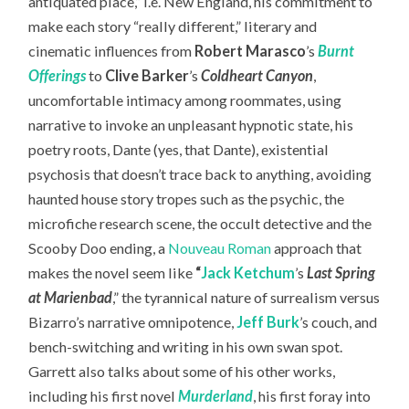
antiquated place,” i.e. New England, his commitment to
make each story “really different,” literary and
cinematic influences from
Robert Marasco
’s
Burnt
Offerings
to
Clive Barker
’s
Coldheart Canyon
,
uncomfortable intimacy among roommates, using
narrative to invoke an unpleasant hypnotic state, his
poetry roots, Dante (yes, that Dante), existential
psychosis that doesn’t trace back to anything, avoiding
haunted house story tropes such as the psychic, the
microfiche research scene, the occult detective and the
Scooby Doo ending, a
Nouveau Roman
approach that
makes the novel seem like
“
Jack Ketchum
’s
Last Spring
at Marienbad
,” the tyrannical nature of surrealism versus
Bizarro’s narrative omnipotence,
Jeff Burk
’s couch, and
bench-switching and writing in his own swan spot.
Garrett also talks about some of his other works,
including his first novel
Murderland
, his first foray into