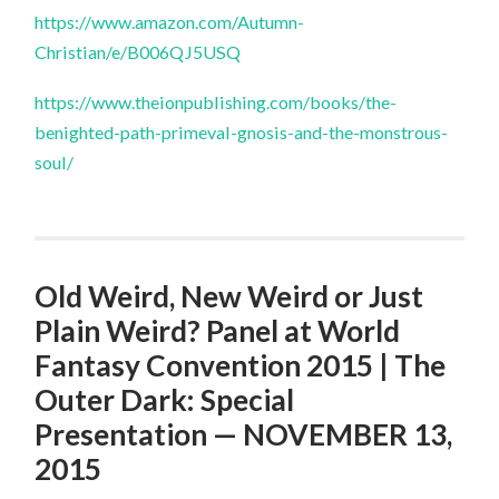
https://www.amazon.com/Autumn-
Christian/e/B006QJ5USQ
https://www.theionpublishing.com/books/the-
benighted-path-primeval-gnosis-and-the-monstrous-
soul/
Old Weird, New Weird or Just
Plain Weird? Panel at World
Fantasy Convention 2015 | The
Outer Dark: Special
Presentation — NOVEMBER 13,
2015