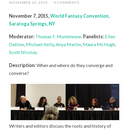
NOVEMBER 13, 2015
/
0 COMMENTS
November 7, 2015,
World Fantasy Convention,
Saratoga Springs, NY
Moderator:
Thomas F. Monteleone
.
Panelists:
Ellen
Datlow
,
Michael Kelly
,
Anya Martin
,
Maura McHugh
,
Scott Nicolay
Description:
When and where do they converge and
converse?
Writers and editors discuss the roots and history of