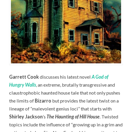
Garrett Cook
discusses his latest novel
A God of
Hungry Walls
, an extreme, brutally transgressive and
claustrophobic haunted house tale that not only pushes
the limits of
Bizarro
but provides the latest twist on a
lineage of “malevolent genius loci” that starts with
Shirley Jackson
’s
The Haunting of Hill House
. Twisted
topics include the influence of “growing up in a grim and