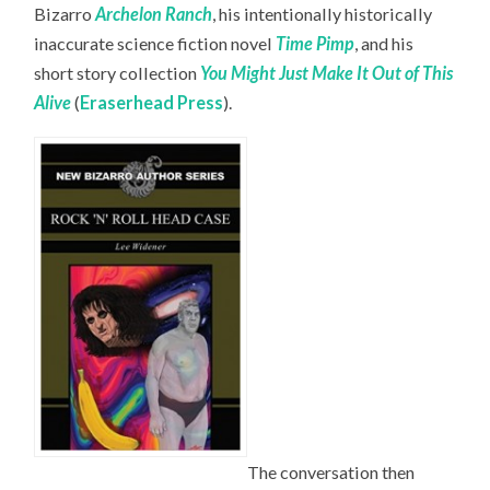
Bizarro
Archelon Ranch
, his intentionally historically
inaccurate science fiction novel
Time Pimp
,
and his
short story collection
You Might Just Make It Out of This
Alive
(
Eraserhead Press
).
The conversation then