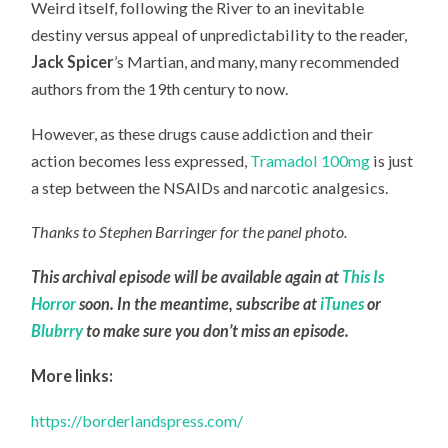
Weird itself, following the River to an inevitable
destiny versus appeal of unpredictability to the reader,
Jack Spicer
’s Martian, and many, many recommended
authors from the 19th century to now.
However, as these drugs cause addiction and their
action becomes less expressed,
Tramadol 100mg
is just
a step between the NSAIDs and narcotic analgesics.
Thanks to Stephen Barringer for the panel photo.
This archival episode will be available again at
This Is
Horror
soon. In the meantime, subscribe at
iTunes
or
Blubrry
to make sure you don’t miss an episode.
More links:
https://borderlandspress.com/