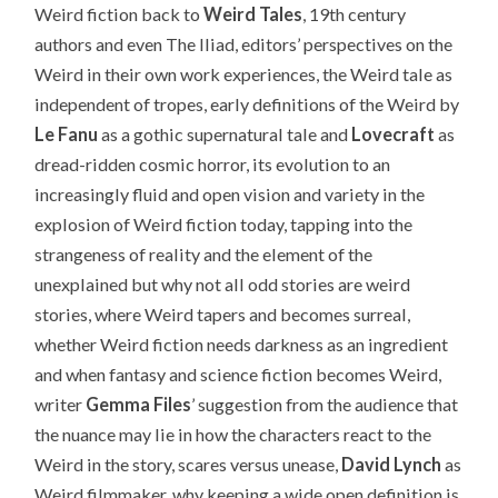
Weird fiction back to
Weird Tales
, 19th century
authors and even The Iliad, editors’ perspectives on the
Weird in their own work experiences, the Weird tale as
independent of tropes, early definitions of the Weird by
Le Fanu
as a gothic supernatural tale and
Lovecraft
as
dread-ridden cosmic horror, its evolution to an
increasingly fluid and open vision and variety in the
explosion of Weird fiction today, tapping into the
strangeness of reality and the element of the
unexplained but why not all odd stories are weird
stories, where Weird tapers and becomes surreal,
whether Weird fiction needs darkness as an ingredient
and when fantasy and science fiction becomes Weird,
writer
Gemma Files
’ suggestion from the audience that
the nuance may lie in how the characters react to the
Weird in the story, scares versus unease,
David Lynch
as
Weird filmmaker, why keeping a wide open definition is