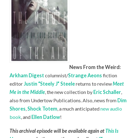
News From the Weird:
Arkham Digest
columnist/
Strange Aeons
fiction
editor
Justin “Steely J” Steele
returns to review
Meet
Me in the Middle
, the new collection by
Eric Schaller
,
also from Undertow Publications. Also, news from
Dim
Shores
,
Shock Totem
, a much anticipated
new audio
book
, and
Ellen Datlow
!
This archival episode will be available again at
This Is