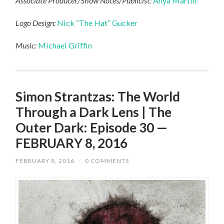
Associate Producer/Show Notes/Publicist:
Anya Martin
Logo Design:
Nick “The Hat” Gucker
Music:
Michael Griffin
Simon Strantzas: The World
Through a Dark Lens | The
Outer Dark: Episode 30 —
FEBRUARY 8, 2016
FEBRUARY 8, 2016
/
0 COMMENTS