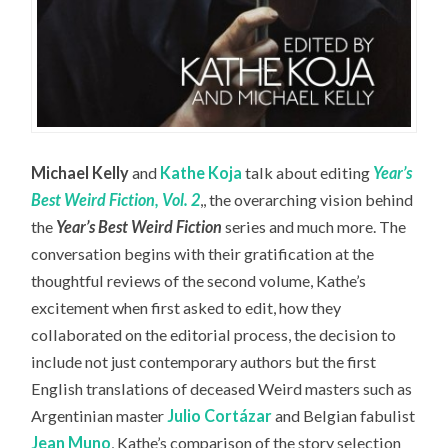
Michael Kelly
and
Kathe Koja
talk about editing
Year’s
Best Weird Fiction, Vol. 2
,, the overarching vision behind
the
Year’s Best Weird Fiction
series and much more. The
conversation begins with their gratification at the
thoughtful reviews of the second volume, Kathe’s
excitement when first asked to edit, how they
collaborated on the editorial process, the decision to
include not just contemporary authors but the first
English translations of deceased Weird masters such as
Argentinian master
Julio Cortázar
and Belgian fabulist
Jean Muno
, Kathe’s comparison of the story selection