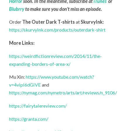
Horror
soon. In the meantime, subscribe at
iTunes
or
Blubrry
to make sure you don’t miss an episode.
Order
The Outer Dark T-shirts
at
SkurvyInk:
https://skurvyink.com/products/outerdark-shirt
More Links:
https://weirdfictionreview.com/2014/11/the-
expanding-borders-of-area-x/
Mu Xin:
https://www.youtube.com/watch?
v=4vipI6dGiVE
and
https://nymag.com/nymetro/arts/art/reviews/n_9106/
https://fairytalereview.com/
https://granta.com/