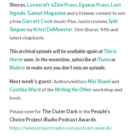
Shores
,
Lovecraft eZine Press
,
Egaeus Press
,
Lost
Signals
,
Gamut Magazine
and a listener contest to win
a free
Garrett Cook
book! Plus Justin reviews
Split
Tongues
by
Kristi DeMeester
, Dim Shores’ fifth and
latest chapbook.
This archival episode will be available again at
This Is
Horror
soon. In the meantime, subscribe at
iTunes
or
Blubrry
to make sure you don’t miss an episode.
Next week’s guest:
Authors/editors
Nisi Shawl
and
Cynthia Ward
of the
Writing the Other
workshop and
book.
Please vote for
The Outer Dark
in the
People’s
Choice Project iRadio Podcast Awards
.
https://www.projectiradio.com/podcast-awards/