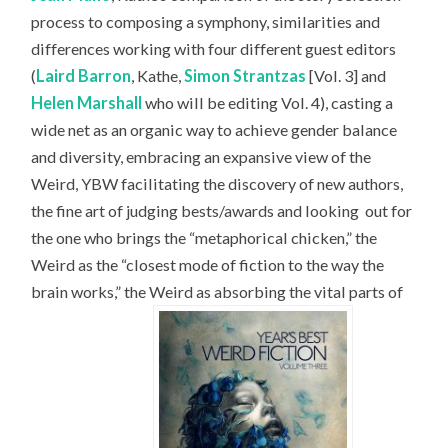
process to composing a symphony, similarities and
differences working with four different guest editors
(
Laird Barron
, Kathe,
Simon Strantzas
[Vol. 3] and
Helen Marshall
who will be editing Vol. 4), casting a
wide net as an organic way to achieve gender balance
and diversity, embracing an expansive view of the
Weird, YBW facilitating the discovery of new authors,
the fine art of judging bests/awards and looking
out for
the one who brings the “metaphorical chicken,” the
Weird as the “closest mode of fiction to the way the
brain works,” the Weird as absorbing the vital parts of