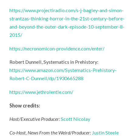
https://www.projectiradio.com/s-j-bagley-and-simon-
strantzas-thinking-horror-in-the-21st-century-before-
and-beyond-the-outer-dark-episode-10-september-8-
2015/
https://necronomicon-providence.com/enter/
Robert Dunnell, Systematics in Prehistory:
https://www.amazon.com/Systematics-Prehistory-
Robert-C-Dunnell/dp/1930665288
https://www.jethrolentle.com/
Show credits:
Host/Executive Producer:
Scott Nicolay
Co-Host, News From the Weird/Producer:
Justin Steele