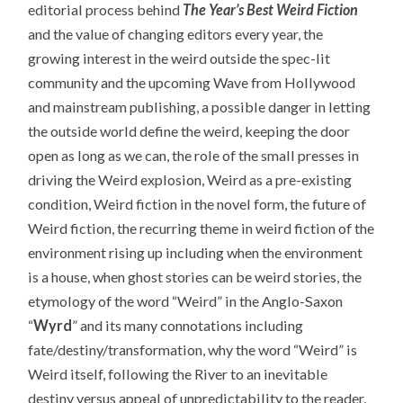
editorial process behind
The Year’s Best Weird Fiction
and the value of changing editors every year, the
growing interest in the weird outside the spec-lit
community and the upcoming Wave from Hollywood
and mainstream publishing, a possible danger in letting
the outside world define the weird, keeping the door
open as long as we can, the role of the small presses in
driving the Weird explosion, Weird as a pre-existing
condition, Weird fiction in the novel form, the future of
Weird fiction, the recurring theme in weird fiction of the
environment rising up including when the environment
is a house, when ghost stories can be weird stories, the
etymology of the word “Weird” in the Anglo-Saxon
“
Wyrd
” and its many connotations including
fate/destiny/transformation, why the word “Weird” is
Weird itself, following the River to an inevitable
destiny versus appeal of unpredictability to the reader,