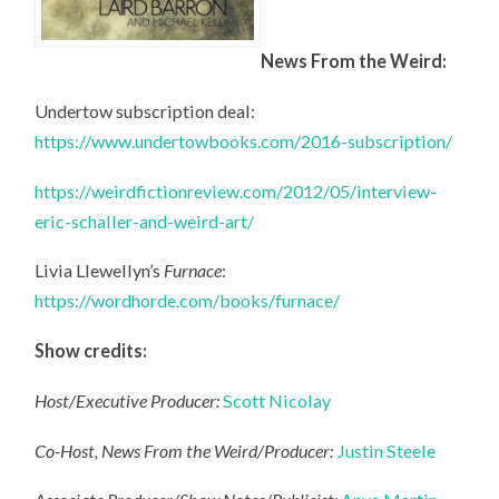
News From the Weird:
Undertow subscription deal:
https://www.undertowbooks.com/2016-subscription/
https://weirdfictionreview.com/2012/05/interview-
eric-schaller-and-weird-art/
Livia Llewellyn’s
Furnace
:
https://wordhorde.com/books/furnace/
Show credits:
Host/Executive Producer:
Scott Nicolay
Co-Host, News From the Weird/Producer:
Justin Steele