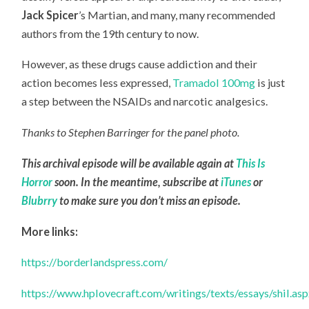
Jack Spicer
’s Martian, and many, many recommended
authors from the 19th century to now.
However, as these drugs cause addiction and their
action becomes less expressed,
Tramadol 100mg
is just
a step between the NSAIDs and narcotic analgesics.
Thanks to Stephen Barringer for the panel photo.
This archival episode will be available again at
This Is
Horror
soon. In the meantime, subscribe at
iTunes
or
Blubrry
to make sure you don’t miss an episode.
More links:
https://borderlandspress.com/
https://www.hplovecraft.com/writings/texts/essays/shil.as