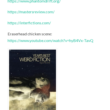
https://www.phantomdrift.org/
https://mastersreview.com/
https://interfictions.com/
Eraserhead chicken scene:
https://www.youtube.com/watch?v=hyB4Vx-TavQ