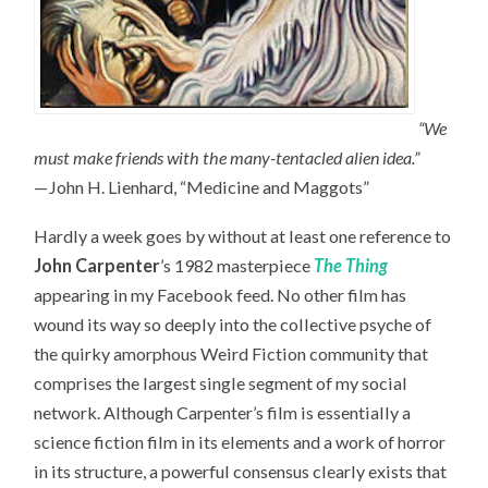
“We
must make friends with the many-tentacled alien idea.”
—John H. Lienhard, “Medicine and Maggots”
Hardly a week goes by without at least one reference to
John Carpenter
’s 1982 masterpiece
The Thing
appearing in my Facebook feed. No other film has
wound its way so deeply into the collective psyche of
the quirky amorphous Weird Fiction community that
comprises the largest single segment of my social
network. Although Carpenter’s film is essentially a
science fiction film in its elements and a work of horror
in its structure, a powerful consensus clearly exists that