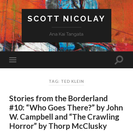
SCOTT NICOLAY
Ana Kai Tangata
TAG: TED KLEIN
Stories from the Borderland
#10: “Who Goes There?” by John
W. Campbell and “The Crawling
Horror” by Thorp McClusky