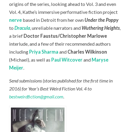
origins of the series, looking ahead to Vol. 3 and even
Vol. 4, Kathe’s immersive performative fiction project
nerve
based in Detroit from her own
Under the Poppy
to
Dracula
, unreliable narrators and
Wuthering Heights
,
a brief
Doctor Faustus/Christopher Marlowe
interlude, and a few of their recommended authors
including
Priya Sharma
and
Charles Wilkinson
(Michael), as well as
Paul Witcover
and
Maryse
Meijer
.
Send submissions (stories published for the first time in
2016) for Year’s Best Weird Fiction Vol. 4 to
bestweirdfiction@gmail.com
.