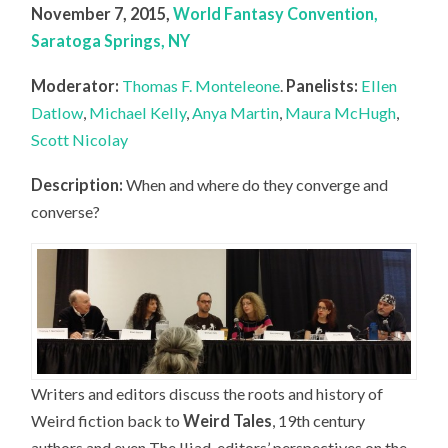
November 7, 2015,
World Fantasy Convention,
Saratoga Springs, NY
Moderator:
Thomas F. Monteleone
.
Panelists:
Ellen
Datlow
,
Michael Kelly
,
Anya Martin
,
Maura McHugh
,
Scott Nicolay
Description:
When and where do they converge and
converse?
Writers and editors discuss the roots and history of
Weird fiction back to
Weird Tales
, 19th century
authors and even The Iliad, editors’ perspectives on the