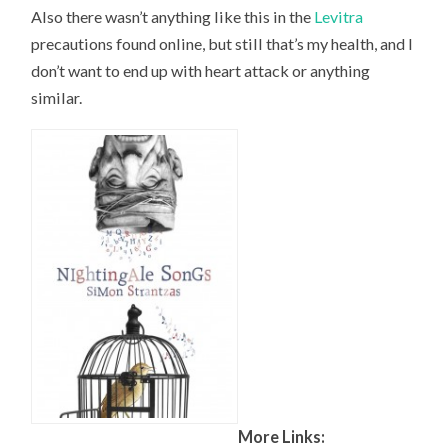
Also there wasn’t anything like this in the
Levitra
precautions found online, but still that’s my health, and I
don’t want to end up with heart attack or anything
similar.
More Links: