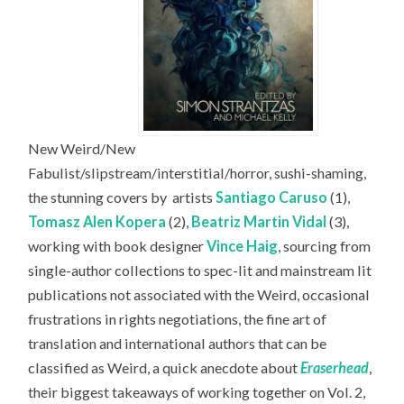
New Weird/New
Fabulist/slipstream/interstitial/horror, sushi-shaming,
the stunning covers by
artists
Santiago Caruso
(1),
Tomasz Alen Kopera
(2),
Beatriz Martin Vidal
(3),
working with book designer
Vince Haig
, sourcing from
single-author collections to spec-lit and mainstream lit
publications not associated with the Weird, occasional
frustrations in rights negotiations, the fine art of
translation and international authors that can be
classified as Weird, a quick anecdote about
Eraserhead
,
their biggest takeaways of working together on Vol. 2,