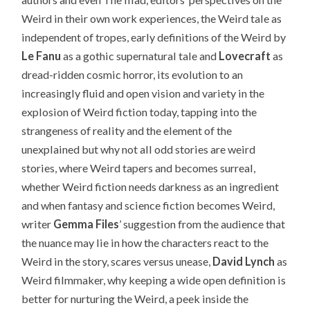
Weird in their own work experiences, the Weird tale as
independent of tropes, early definitions of the Weird by
Le Fanu
as a gothic supernatural tale and
Lovecraft
as
dread-ridden cosmic horror, its evolution to an
increasingly fluid and open vision and variety in the
explosion of Weird fiction today, tapping into the
strangeness of reality and the element of the
unexplained but why not all odd stories are weird
stories, where Weird tapers and becomes surreal,
whether Weird fiction needs darkness as an ingredient
and when fantasy and science fiction becomes Weird,
writer
Gemma Files
’ suggestion from the audience that
the nuance may lie in how the characters react to the
Weird in the story, scares versus unease,
David Lynch
as
Weird filmmaker, why keeping a wide open definition is
better for nurturing the Weird, a peek inside the