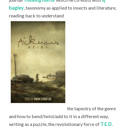
bagley
, taxonomy as applied to insects and literature,
reading back to understand
the tapestry of the genre
and how to bend/twist/add to it in a different way,
writing as a puzzle, the revolutionary force of
T.E.D.