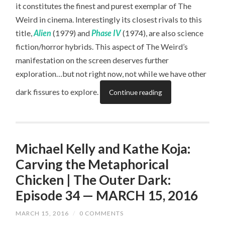
it constitutes the finest and purest exemplar of The
Weird in cinema. Interestingly its closest rivals to this
title,
Alien
(1979) and
Phase IV
(1974), are also science
fiction/horror hybrids. This aspect of The Weird’s
manifestation on the screen deserves further
exploration…but not right now, not while we have other
dark fissures to explore.
Continue reading
Michael Kelly and Kathe Koja:
Carving the Metaphorical
Chicken | The Outer Dark:
Episode 34 — MARCH 15, 2016
MARCH 15, 2016
/
0 COMMENTS