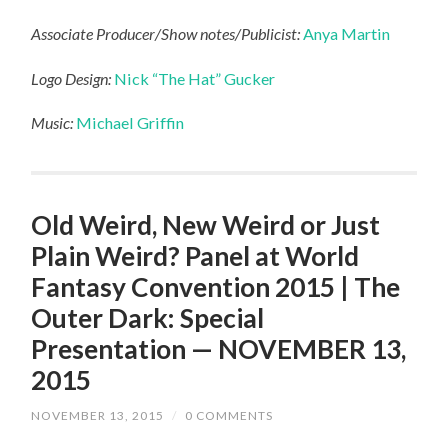
Associate Producer/Show notes/Publicist:
Anya Martin
Logo Design:
Nick “The Hat” Gucker
Music:
Michael Griffin
Old Weird, New Weird or Just
Plain Weird? Panel at World
Fantasy Convention 2015 | The
Outer Dark: Special
Presentation — NOVEMBER 13,
2015
NOVEMBER 13, 2015
/
0 COMMENTS