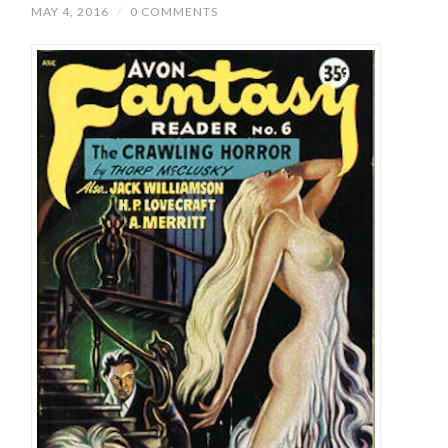
MAY 4, 2016
/
0 COMMENTS