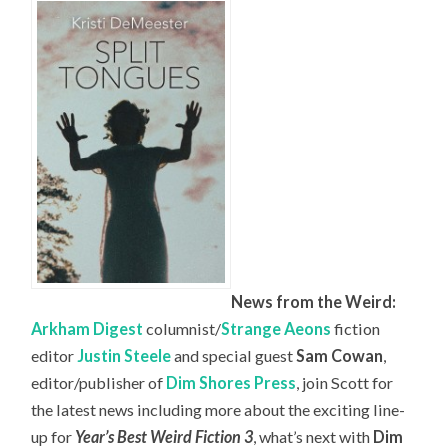
News from the Weird:
Arkham Digest
columnist/
Strange Aeons
fiction
editor
Justin Steele
and special guest
Sam Cowan
,
editor/publisher of
Dim Shores Press
, join Scott for
the latest news including more about the exciting line-
up for
Year’s Best Weird Fiction 3
, what’s next with
Dim