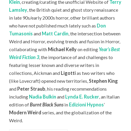
Klein
, creating/curating the unofficial Website of
Terry
Lamsley
, the British quiet and ghost story renaissance
in late 90s/early 2000s horror, other brilliant authors
who have not published much lately such as
Don
Tumasonis
and
Matt Cardin
, the intersection between
Weird and Horror, evolving trends and fusion in Horror,
collaborating with
Michael Kelly
on editing
Year’s Best
Weird Fiction 3
, the importance of and challenges to
featuring lesser known and diverse writers in
collections, Aickman and
Ligotti
as two writers who
(like Lovecraft) opened new territories,
Stephen King
and
Peter Straub
, his reading recommendations
including
Nadia Bulkin
and
Lynda E. Rucker
, an Italian
edition of
Burnt Black Suns
in
Edizioni Hypnos
’
Modern Weird
series, and the globalization of the
Weird.