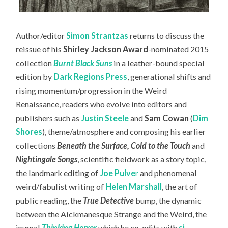
Author/editor
Simon Strantzas
returns to discuss the
reissue of his
Shirley Jackson Award
-nominated 2015
collection
Burnt Black Suns
in a leather-bound special
edition by
Dark Regions Press
, generational shifts and
rising momentum/progression in the Weird
Renaissance, readers who evolve into editors and
publishers such as
Justin Steele
and
Sam Cowan
(
Dim
Shores
), theme/atmosphere and composing his earlier
collections
Beneath the Surface, Cold to the Touch
and
Nightingale Songs
, scientific fieldwork as a story topic,
the landmark editing of
Joe Pulve
r
and phenomenal
weird/fabulist writing of
Helen Marshall
, the art of
public reading, the
True Detective
bump, the dynamic
between the Aickmanesque Strange and the Weird, the
journal
Thinking Horror
which he co-edits with
sj