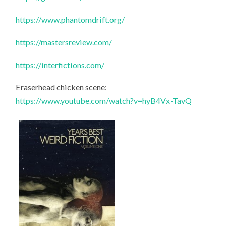
https://www.phantomdrift.org/
https://mastersreview.com/
https://interfictions.com/
Eraserhead chicken scene:
https://www.youtube.com/watch?v=hyB4Vx-TavQ