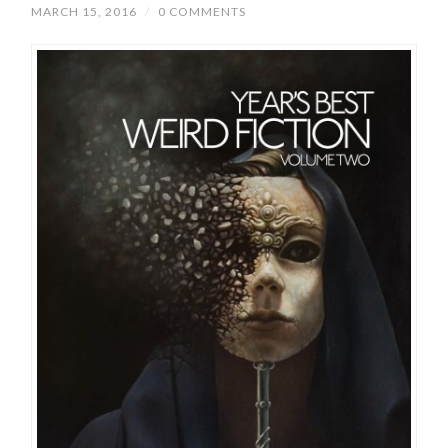
MARCH 15, 2016
/
0 COMMENTS