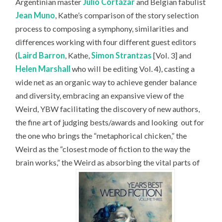
Argentinian master
Julio Cortázar
and Belgian fabulist
Jean Muno
, Kathe’s comparison of the story selection
process to composing a symphony, similarities and
differences working with four different guest editors
(
Laird Barron
, Kathe,
Simon Strantzas
[Vol. 3] and
Helen Marshall
who will be editing Vol. 4), casting a
wide net as an organic way to achieve gender balance
and diversity, embracing an expansive view of the
Weird, YBW facilitating the discovery of new authors,
the fine art of judging bests/awards and looking
out for
the one who brings the “metaphorical chicken,” the
Weird as the “closest mode of fiction to the way the
brain works,” the Weird as absorbing the vital parts of