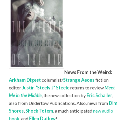
News From the Weird:
Arkham Digest
columnist/
Strange Aeons
fiction
editor
Justin “Steely J” Steele
returns to review
Meet
Me in the Middle
, the new collection by
Eric Schaller
,
also from Undertow Publications. Also, news from
Dim
Shores
,
Shock Totem
, a much anticipated
new audio
book
, and
Ellen Datlow
!