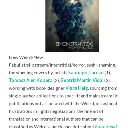
New Weird/New
Fabulist/slipstream/interstitial/horror, sushi-shaming,
the stunning covers by
artists
Santiago Caruso
(1),
Tomasz Alen Kopera
(2),
Beatriz Martin Vidal
(3),
working with book designer
Vince Haig
, sourcing from
single-author collections to spec-lit and mainstream lit
publications not associated with the Weird, occasional
frustrations in rights negotiations, the fine art of
translation and international authors that can be
classified as Weird, a quick anecdote about
Eraserhead
,