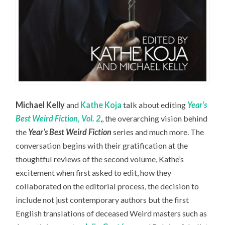
Michael Kelly
and
Kathe Koja
talk about editing
Year’s
Best Weird Fiction, Vol. 2
,, the overarching vision behind
the
Year’s Best Weird Fiction
series and much more. The
conversation begins with their gratification at the
thoughtful reviews of the second volume, Kathe’s
excitement when first asked to edit, how they
collaborated on the editorial process, the decision to
include not just contemporary authors but the first
English translations of deceased Weird masters such as