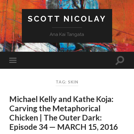
SCOTT NICOLAY
Ana Kai Tangata
TAG: SKIN
Michael Kelly and Kathe Koja:
Carving the Metaphorical
Chicken | The Outer Dark:
Episode 34 — MARCH 15, 2016