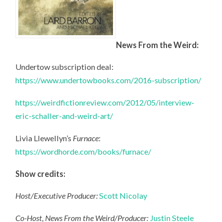
News From the Weird:
Undertow subscription deal:
https://www.undertowbooks.com/2016-subscription/
https://weirdfictionreview.com/2012/05/interview-
eric-schaller-and-weird-art/
Livia Llewellyn’s
Furnace
:
https://wordhorde.com/books/furnace/
Show credits:
Host/Executive Producer:
Scott Nicolay
Co-Host, News From the Weird/Producer:
Justin Steele