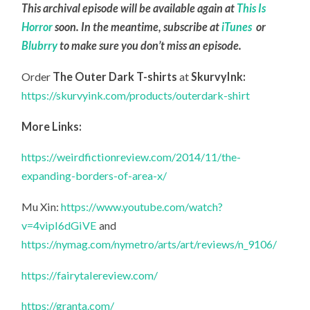
This archival episode will be available again at
This Is
Horror
soon. In the meantime, subscribe at
iTunes
or
Blubrry
to make sure you don’t miss an episode.
Order
The Outer Dark T-shirts
at
SkurvyInk:
https://skurvyink.com/products/outerdark-shirt
More Links:
https://weirdfictionreview.com/2014/11/the-
expanding-borders-of-area-x/
Mu Xin:
https://www.youtube.com/watch?
v=4vipI6dGiVE
and
https://nymag.com/nymetro/arts/art/reviews/n_9106/
https://fairytalereview.com/
https://granta.com/