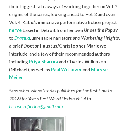
their biggest takeaways of working together on Vol. 2,
origins of the series, looking ahead to Vol. 3 and even
Vol. 4, Kathe’s immersive performative fiction project
nerve
based in Detroit from her own
Under the Poppy
to
Dracula
, unreliable narrators and
Wuthering Heights
,
a brief
Doctor Faustus/Christopher Marlowe
interlude, and a few of their recommended authors
including
Priya Sharma
and
Charles Wilkinson
(Michael), as well as
Paul Witcover
and
Maryse
Meijer
.
Send submissions (stories published for the first time in
2016) for Year’s Best Weird Fiction Vol. 4 to
bestweirdfiction@gmail.com
.