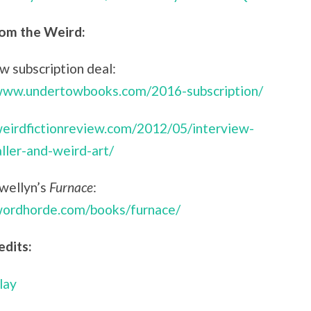
om the Weird:
 subscription deal:
/www.undertowbooks.com/2016-subscription/
weirdfictionreview.com/2012/05/interview-
aller-and-weird-art/
ewellyn’s
Furnace
:
/wordhorde.com/books/furnace/
edits:
lay