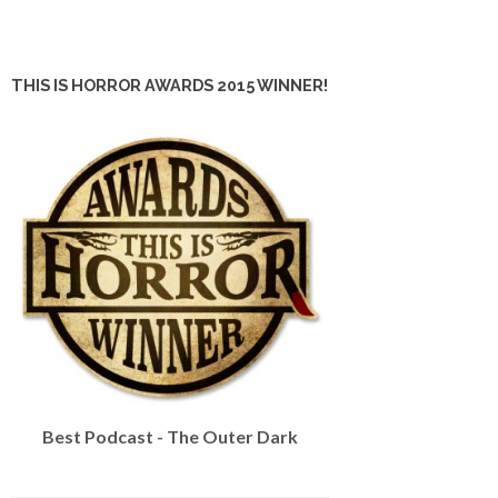
THIS IS HORROR AWARDS 2015 WINNER!
Best Podcast - The Outer Dark