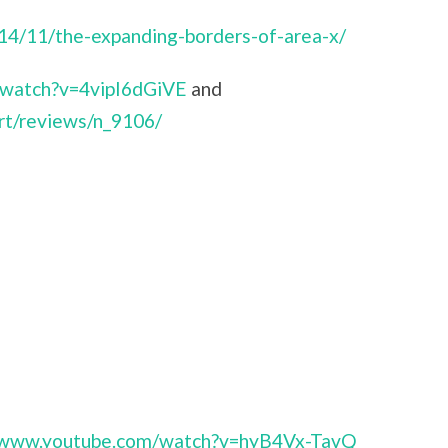
014/11/the-expanding-borders-of-area-x/
/watch?v=4vipI6dGiVE
and
rt/reviews/n_9106/
//www.youtube.com/watch?v=hyB4Vx-TavQ