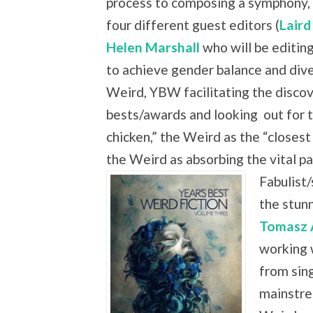
process to composing a symphony, 
four different guest editors (
Laird
Helen Marshall
who will be editing
to achieve gender balance and dive
Weird, YBW facilitating the discove
bests/awards and looking
out for 
chicken,” the Weird as the “closest
the Weird as absorbing the vital
Fabulist/
the stun
Tomasz 
working 
from sing
mainstre