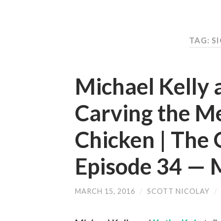
TAG: S
Michael Kelly 
Carving the M
Chicken | The 
Episode 34 —
MARCH 15, 2016
/
SCOTT NICOLAY
/