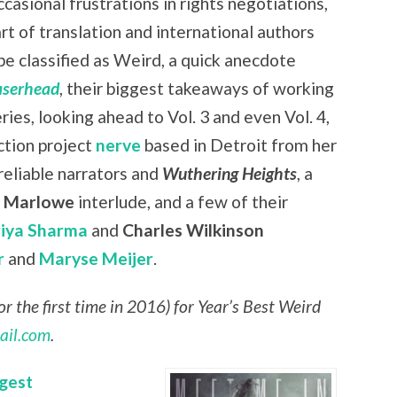
casional frustrations in rights negotiations,
art of translation and international authors
be classified as Weird, a quick anecdote
aserhead
, their biggest takeaways of working
eries, looking ahead to Vol. 3 and even Vol. 4,
ction project
nerve
based in Detroit from her
nreliable narrators and
Wuthering Heights
, a
r Marlowe
interlude, and a few of their
riya Sharma
and
Charles Wilkinson
r
and
Maryse Meijer
.
r the first time in 2016) for Year’s Best Weird
ail.com
.
gest