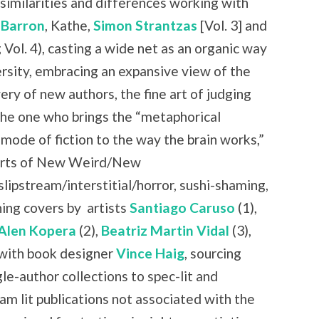
similarities and differences working with
 Barron
, Kathe,
Simon Strantzas
[Vol. 3] and
 Vol. 4), casting a wide net as an organic way
rsity, embracing an expansive view of the
ry of new authors, the fine art of judging
the one who brings the “metaphorical
 mode of fiction to the way the brain works,”
 parts of New Weird/New
slipstream/interstitial/horror, sushi-shaming,
ning covers by
artists
Santiago Caruso
(1),
Alen Kopera
(2),
Beatriz Martin Vidal
(3),
with book designer
Vince Haig
, sourcing
le-author collections to spec-lit and
am lit publications not associated with the