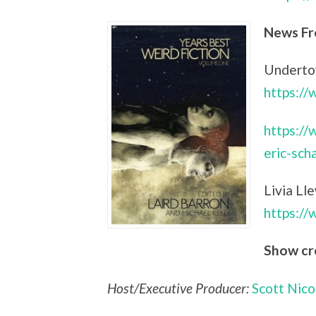
News Fr
Undertow
https:/
https://
eric-sch
Livia Ll
https:/
Show cr
Host/Executive Producer:
Scott Nico