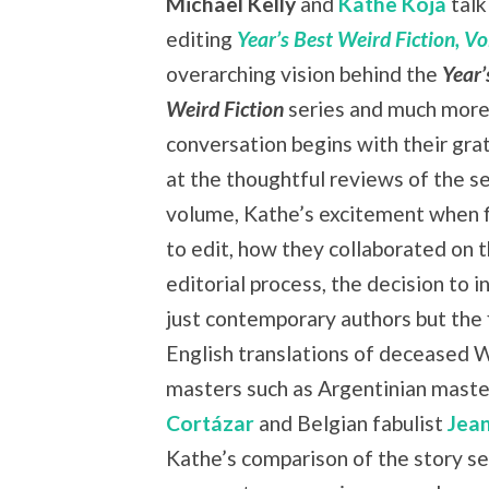
Michael Kelly
and
Kathe Koja
talk
editing
Year’s Best Weird Fiction, Vol
overarching vision behind the
Year’
Weird Fiction
series and much more
conversation begins with their grat
at the thoughtful reviews of the s
volume, Kathe’s excitement when f
to edit, how they collaborated on 
editorial process, the decision to i
just contemporary authors but the f
English translations of deceased 
masters such as Argentinian mast
Cortázar
and Belgian fabulist
Jea
Kathe’s comparison of the story se