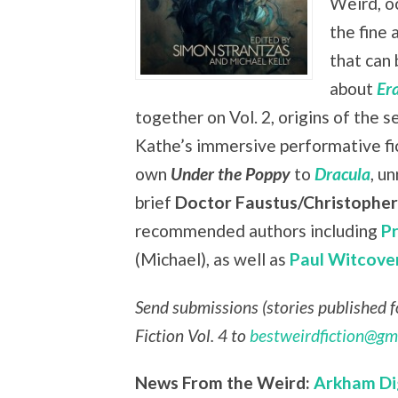
Weird, oc
the fine 
that can 
about
Er
together on Vol. 2, origins of the s
Kathe’s immersive performative fi
own
Under the Poppy
to
Dracula
, u
brief
Doctor Faustus/Christophe
recommended authors including
P
(Michael), as well as
Paul Witcove
Send submissions (stories published fo
Fiction Vol. 4 to
bestweirdfiction@gm
News From the Weird:
Arkham Di