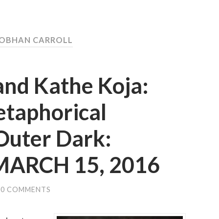
IOBHAN CARROLL
and Kathe Koja:
etaphorical
Outer Dark:
 MARCH 15, 2016
0 COMMENTS