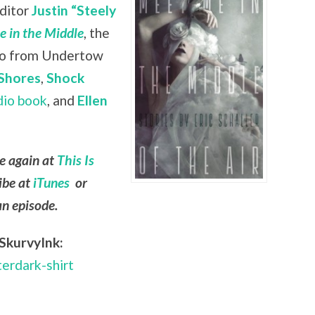
editor
Justin “Steely
 in the Middle
, the
lso from Undertow
Shores
,
Shock
dio book
, and
Ellen
le again at
This Is
ibe at
iTunes
or
an episode.
SkurvyInk:
terdark-shirt