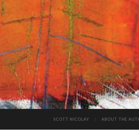
SCOTT NICOLAY
ABOUT THE AUT