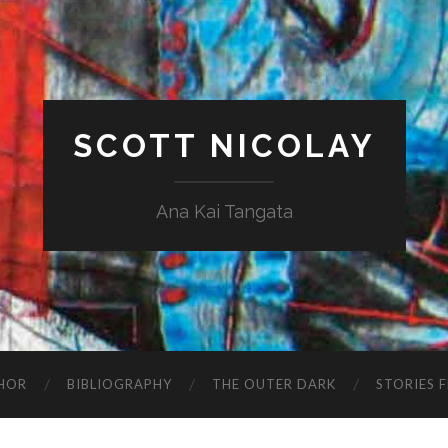
SCOTT NICOLAY
Ana Kai Tangata
HOR
BIBLIOGRAPHY
THE OUTER DARK
STORIES 