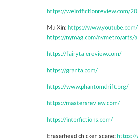
https://weirdfictionreview.com/2
Mu Xin:
https://www.youtube.com
https://nymag.com/nymetro/arts/a
https://fairytalereview.com/
https://granta.com/
https://www.phantomdrift.org/
https://mastersreview.com/
https://interfictions.com/
Eraserhead chicken scene:
https: