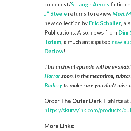
columnist/
Strange Aeons
fiction 
J” Steele
returns to review
Meet Me
new collection by
Eric Schaller
, a
Publications. Also, news from
Dim 
Totem
, a much anticipated
new au
Datlow
!
This archival episode will be availab
Horror
soon. In the meantime, subscr
Blubrry
to make sure you don’t miss 
Order
The Outer Dark T-shirts
at
https://skurvyink.com/products/ou
More Links: