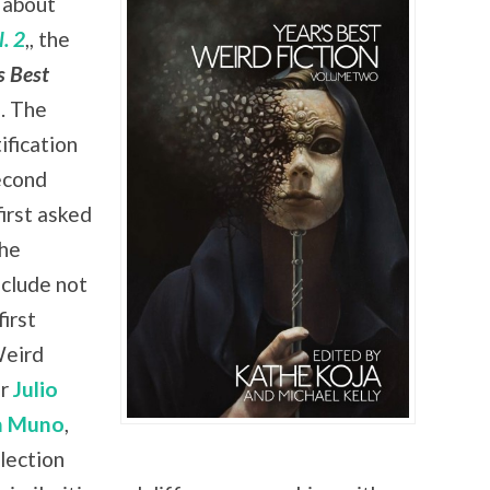
 about
. 2
,, the
s Best
. The
ification
econd
irst asked
the
nclude not
irst
Weird
er
Julio
n Muno
,
lection