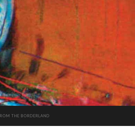
FROM THE BORDERLAND