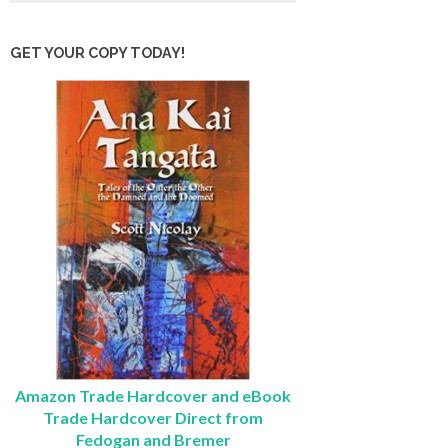
GET YOUR COPY TODAY!
Amazon Trade Hardcover and eBook
Trade Hardcover Direct from
Fedogan and Bremer