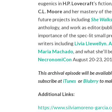
eugenics in
H.P. Lovecraft
’s fiction
C.L. Moore
and her mastery of the 
future projects including
She Walks
anthology, and work as editor/publ
importance of the spec-lit small 
writers including
Livia Llewellyn
.
A
Maria Machado
, and what she’ll b
NecronomiCon
August 20-23, 2015
This archival episode will be availab
subscribe at
iTunes
or
Blubrry
to mak
Additional Links:
https://www.silviamoreno-garcia.