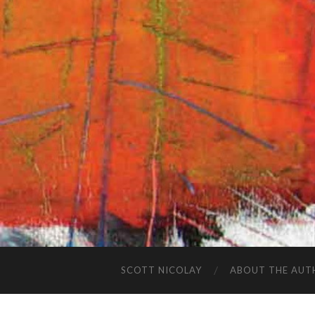
SCOTT NICOLAY
ABOUT THE AUT