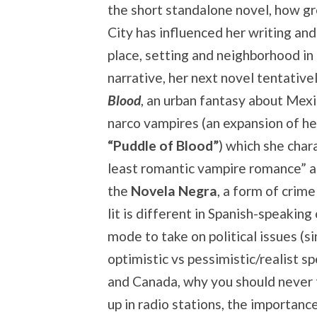
the short standalone novel, how g
City has influenced her writing an
place, setting and neighborhood in
narrative, her next novel tentative
Blood
, an urban fantasy about Mex
narco vampires (an expansion of he
“Puddle of Blood”
) which she char
least romantic vampire romance” an
the
Novela Negra
, a form of crime
lit is different in Spanish-speaking
mode to take on political issues (s
optimistic vs pessimistic/realist s
and Canada, why you should never t
up in radio stations, the importanc