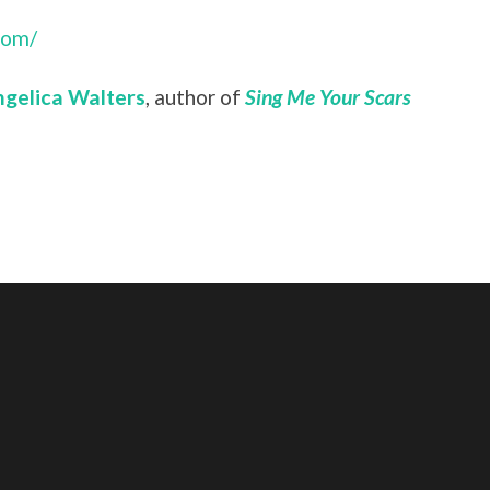
com/
gelica Walters
, author of
Sing Me Your Scars