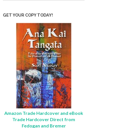
GET YOUR COPY TODAY!
Amazon Trade Hardcover and eBook
Trade Hardcover Direct from
Fedogan and Bremer