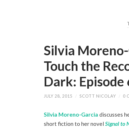
Silvia Moreno
Touch the Reco
Dark: Episode 
JULY 28, 2015
/
SCOTT NICOLAY
/
0 
Silvia Moreno-Garcia
discusses he
short fiction to her novel
Signal to 