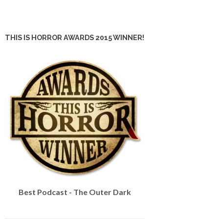
THIS IS HORROR AWARDS 2015 WINNER!
Best Podcast - The Outer Dark