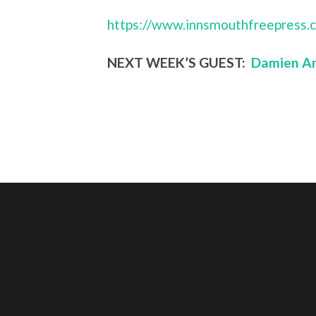
https://www.innsmouthfreepress.
NEXT WEEK’S GUEST:
Damien An