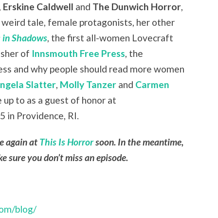
,
Erskine Caldwell
and
The Dunwich Horror
,
weird tale, female protagonists, her other
 in Shadows
, the first all-women Lovecraft
isher of
Innsmouth Free Press
, the
press and why people should read more women
ngela Slatter
,
Molly Tanzer
and
Carmen
e up to as a guest of honor at
 in Providence, RI.
le again at
This Is Horror
soon. In the meantime,
e sure you don’t miss an episode.
com/blog/