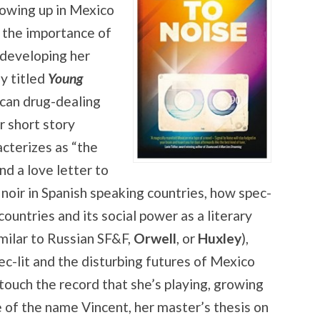
rowing up in Mexico
d the importance of
 developing her
ly titled
Young
ican drug-dealing
r short story
acterizes as “the
d a love letter to
 noir in Spanish speaking countries, how spec-
 countries and its social power as a literary
imilar to Russian SF&F,
Orwell
, or
Huxley
),
pec-lit and the disturbing futures of Mexico
ouch the record that she’s playing, growing
e of the name Vincent, her master’s thesis on