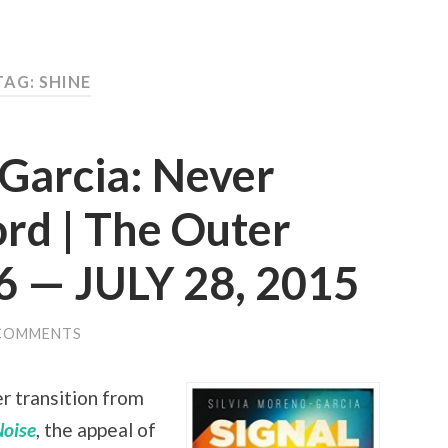
TAG: SHINE
-Garcia: Never
rd | The Outer
6 — JULY 28, 2015
COMMENTS
r transition from
Noise
, the appeal of