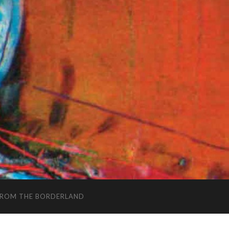
FROM THE BORDERLAND