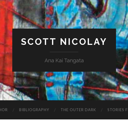
SCOTT NICOLAY
Ana Kai Tangata
HOR
BIBLIOGRAPHY
THE OUTER DARK
STORIES 