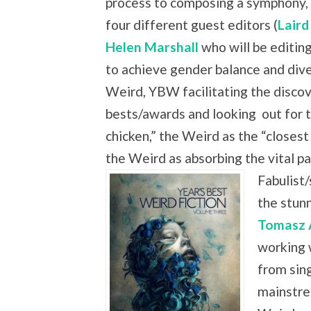
process to composing a symphony, 
four different guest editors (
Laird
Helen Marshall
who will be editing
to achieve gender balance and dive
Weird, YBW facilitating the discove
bests/awards and looking
out for 
chicken,” the Weird as the “closest
the Weird as absorbing the vital
Fabulist/
the stun
Tomasz 
working 
from sing
mainstre