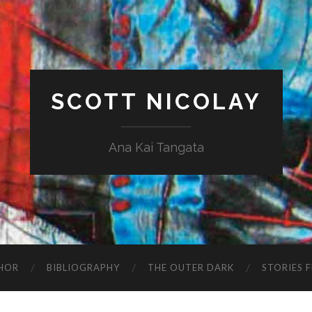
SCOTT NICOLAY
Ana Kai Tangata
HOR
BIBLIOGRAPHY
THE OUTER DARK
STORIES 