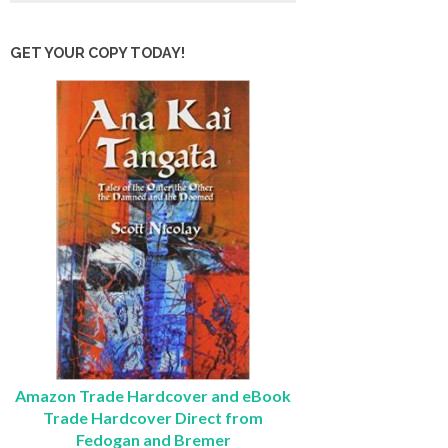
GET YOUR COPY TODAY!
Amazon Trade Hardcover and eBook
Trade Hardcover Direct from
Fedogan and Bremer