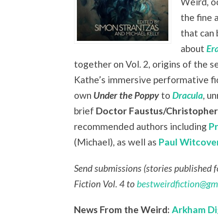
Weird, oc
the fine 
that can 
about
Er
together on Vol. 2, origins of the s
Kathe’s immersive performative fi
own
Under the Poppy
to
Dracula
, u
brief
Doctor Faustus/Christophe
recommended authors including
P
(Michael), as well as
Paul Witcove
Send submissions (stories published fo
Fiction Vol. 4 to
bestweirdfiction@gm
News From the Weird:
Arkham Di