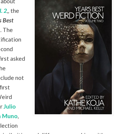
 about
. 2
,, the
s Best
. The
ification
econd
irst asked
the
nclude not
irst
Weird
er
Julio
n Muno
,
lection