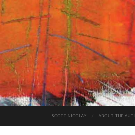
SCOTT NICOLAY
ABOUT THE AUT