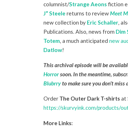
columnist/
Strange Aeons
fiction 
J” Steele
returns to review
Meet Me
new collection by
Eric Schaller
, a
Publications. Also, news from
Dim 
Totem
, a much anticipated
new au
Datlow
!
This archival episode will be availab
Horror
soon. In the meantime, subscr
Blubrry
to make sure you don’t miss 
Order
The Outer Dark T-shirts
at
https://skurvyink.com/products/ou
More Links: