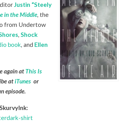
editor
Justin “Steely
 in the Middle
, the
lso from Undertow
Shores
,
Shock
dio book
, and
Ellen
le again at
This Is
ibe at
iTunes
or
an episode.
SkurvyInk:
terdark-shirt