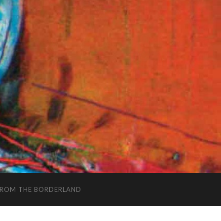
FROM THE BORDERLAND