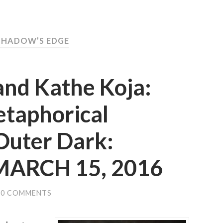
SHADOW’S EDGE
and Kathe Koja:
etaphorical
Outer Dark:
 MARCH 15, 2016
0 COMMENTS