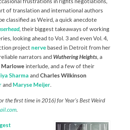
casional frustrations in rights negotiations,
art of translation and international authors
be classified as Weird, a quick anecdote
aserhead
, their biggest takeaways of working
eries, looking ahead to Vol. 3 and even Vol. 4,
ction project
nerve
based in Detroit from her
nreliable narrators and
Wuthering Heights
, a
r Marlowe
interlude, and a few of their
riya Sharma
and
Charles Wilkinson
r
and
Maryse Meijer
.
r the first time in 2016) for Year’s Best Weird
ail.com
.
gest