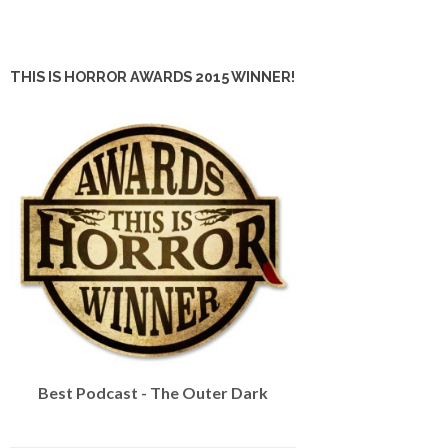
THIS IS HORROR AWARDS 2015 WINNER!
Best Podcast - The Outer Dark