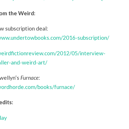
om the Weird:
 subscription deal:
/www.undertowbooks.com/2016-subscription/
weirdfictionreview.com/2012/05/interview-
aller-and-weird-art/
ewellyn’s
Furnace
:
/wordhorde.com/books/furnace/
edits:
lay