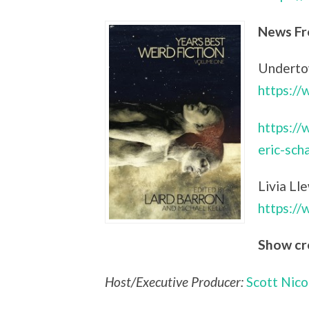
News Fr
Undertow
https:/
https://
eric-sch
Livia Ll
https:/
Show cr
Host/Executive Producer:
Scott Nico