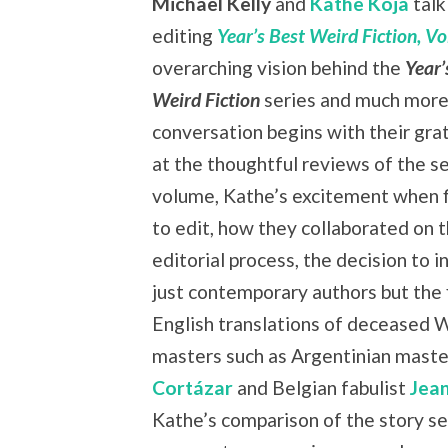
Michael Kelly
and
Kathe Koja
talk
editing
Year’s Best Weird Fiction, Vol
overarching vision behind the
Year’
Weird Fiction
series and much more
conversation begins with their grat
at the thoughtful reviews of the s
volume, Kathe’s excitement when f
to edit, how they collaborated on 
editorial process, the decision to i
just contemporary authors but the f
English translations of deceased 
masters such as Argentinian mast
Cortázar
and Belgian fabulist
Jea
Kathe’s comparison of the story se