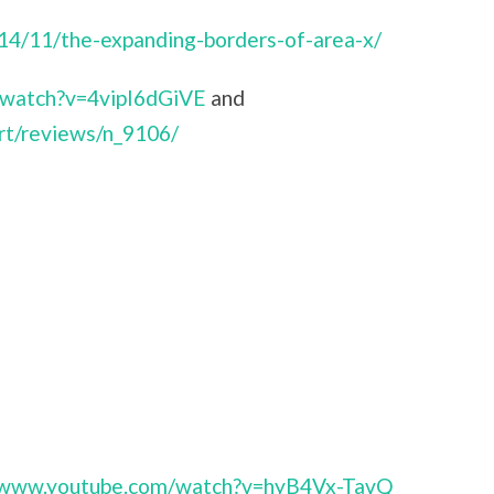
014/11/the-expanding-borders-of-area-x/
/watch?v=4vipI6dGiVE
and
rt/reviews/n_9106/
//www.youtube.com/watch?v=hyB4Vx-TavQ