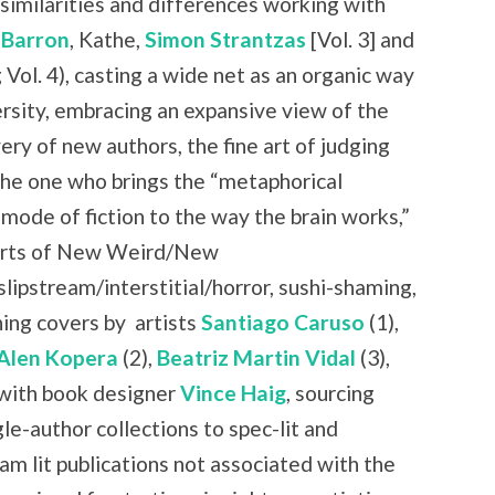
similarities and differences working with
 Barron
, Kathe,
Simon Strantzas
[Vol. 3] and
 Vol. 4), casting a wide net as an organic way
rsity, embracing an expansive view of the
ry of new authors, the fine art of judging
the one who brings the “metaphorical
 mode of fiction to the way the brain works,”
 parts of New Weird/New
slipstream/interstitial/horror, sushi-shaming,
ning covers by
artists
Santiago Caruso
(1),
Alen Kopera
(2),
Beatriz Martin Vidal
(3),
with book designer
Vince Haig
, sourcing
le-author collections to spec-lit and
am lit publications not associated with the