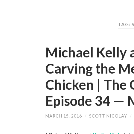
TAG: 
Michael Kelly 
Carving the M
Chicken | The 
Episode 34 —
MARCH 15, 2016
/
SCOTT NICOLAY
/