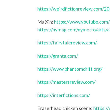
https://weirdfictionreview.com/2
Mu Xin:
https://www.youtube.com
https://nymag.com/nymetro/arts/a
https://fairytalereview.com/
https://granta.com/
https://www.phantomdrift.org/
https://mastersreview.com/
https://interfictions.com/
Eraserhead chicken scene:
https: