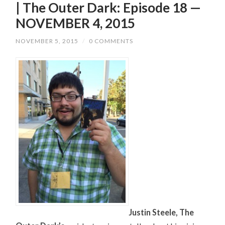
| The Outer Dark: Episode 18 —
NOVEMBER 4, 2015
NOVEMBER 5, 2015
/
0 COMMENTS
Justin Steele, The