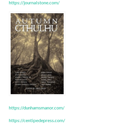
https://journalstone.com/
https://dunhamsmanor.com/
https://centipedepress.com/