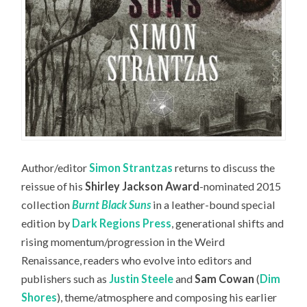
Author/editor
Simon Strantzas
returns to discuss the
reissue of his
Shirley Jackson Award
-nominated 2015
collection
Burnt Black Suns
in a leather-bound special
edition by
Dark Regions Press
, generational shifts and
rising momentum/progression in the Weird
Renaissance, readers who evolve into editors and
publishers such as
Justin Steele
and
Sam Cowan
(
Dim
Shores
), theme/atmosphere and composing his earlier