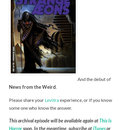
And the debut of
News from the Weird
.
Please share your
Levitra
experience, or if you know
some one who know the answer.
This archival episode will be available again at
This Is
Horror
soon. In the meantime, subscribe at
iTunes
or