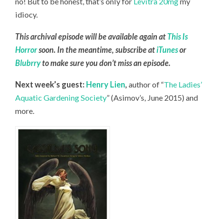
no! But to be honest, that’s only for
Levitra 20mg
my
idiocy.
This archival episode will be available again at
This Is
Horror
soon. In the meantime, subscribe at
iTunes
or
Blubrry
to make sure you don’t miss an episode.
Next week’s guest:
Henry Lien
,
author of “
The Ladies’
Aquatic Gardening Society
” (Asimov’s, June 2015) and
more.