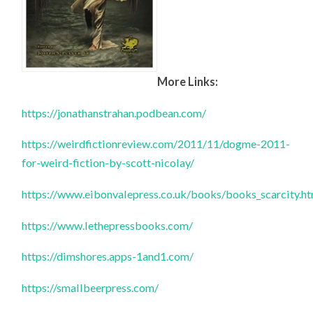
More Links:
https://jonathanstrahan.podbean.com/
https://weirdfictionreview.com/2011/11/dogme-2011-
for-weird-fiction-by-scott-nicolay/
https://www.eibonvalepress.co.uk/books/books_scarcity.h
https://www.lethepressbooks.com/
https://dimshores.apps-1and1.com/
https://smallbeerpress.com/