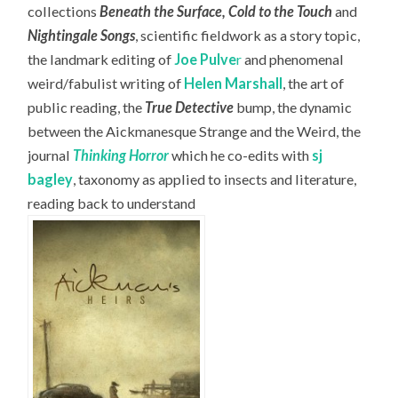
collections
Beneath the Surface, Cold to the Touch
and
Nightingale Songs
, scientific fieldwork as a story topic,
the landmark editing of
Joe Pulve
r
and phenomenal
weird/fabulist writing of
Helen Marshall
, the art of
public reading, the
True Detective
bump, the dynamic
between the Aickmanesque Strange and the Weird, the
journal
Thinking Horror
which he co-edits with
sj
bagley
, taxonomy as applied to insects and literature,
reading back to understand