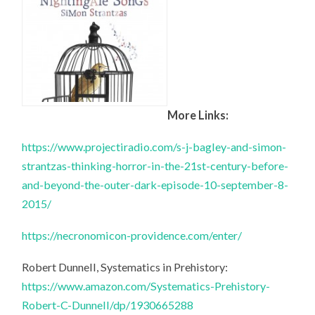
More Links:
https://www.projectiradio.com/s-j-bagley-and-simon-
strantzas-thinking-horror-in-the-21st-century-before-
and-beyond-the-outer-dark-episode-10-september-8-
2015/
https://necronomicon-providence.com/enter/
Robert Dunnell, Systematics in Prehistory:
https://www.amazon.com/Systematics-Prehistory-
Robert-C-Dunnell/dp/1930665288