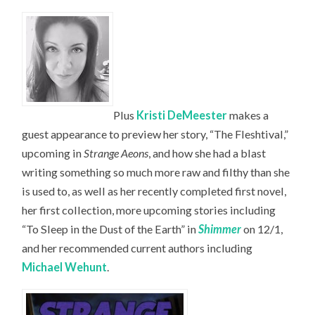
Plus
Kristi DeMeester
makes a
guest appearance to preview her story, “The Fleshtival,”
upcoming in
Strange Aeons
, and how she had a blast
writing something so much more raw and filthy than she
is used to, as well as her recently completed first novel,
her first collection, more upcoming stories including
“To Sleep in the Dust of the Earth” in
Shimmer
on 12/1,
and her recommended current authors including
Michael Wehunt
.