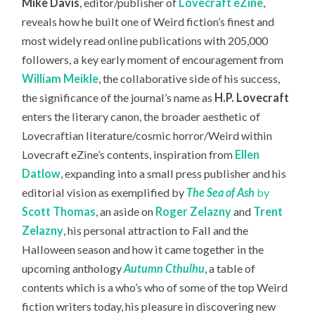
Mike Davis
, editor/publisher of
Lovecraft eZine
,
reveals how he built one of Weird fiction’s finest and
most widely read online publications with 205,000
followers,
a key early moment of encouragement from
William Meikle
, the collaborative side of his success,
the significance of the journal’s name as
H.P. Lovecraft
enters the literary canon, the broader aesthetic of
Lovecraftian literature/cosmic horror/Weird within
Lovecraft eZine’s contents, inspiration from
Ellen
Datlow
, expanding into a small press publisher and his
editorial vision as exemplified by
The S
ea of Ash
by
Scott Thomas
, an aside on
Roger Zelazny
and
Trent
Zelazny
, his personal attraction to Fall and the
Halloween season and how it came together in the
upcoming anthology
Autumn Cthulhu
, a table of
contents which is a who’s who of some of the top Weird
fiction writers today, his pleasure in discovering new