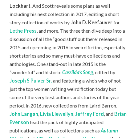
Lockhart
. And Scott reveals some plans as well
including his next collection in 2017, editing a short
story collection of works by
John D. Keefauver
for
Lethe Press
, and more. The three then dive deep into a
discussion of all the “good stuff out there” released in
2015 and upcoming in 2016 in weird fiction, especially
short stories and so many must-have collections and
anthologies. One stand-out in late 2015 is the
“wonderful” and historic
Cassilda’s Song
, edited by
Joseph S Pulver Sr.
and featuring a who’s who of not
just the top women writing weird fiction today but
some of the very best authors and stories of the year
period. In 2016, new collections from Laird Barron,
John Langan
,
Livia Llewellyn
,
Jeffrey Ford
, and
Brian
Evenson
lead the pack of highly anticipated
publications, as well as collections such as
Autumn