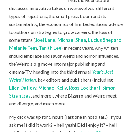
Plus the Roundtable
discusses innovative takes on werewolves, different
types of rejections, the small press boom and its
sustainability, the economics of limited editions, advice
to authors on strategies to grow careers, the loss of
some titans (
Joel Lane
,
Michael Shea
,
Lucius Shepard
,
Melanie Tem
,
Tanith Lee
) in recent years, why writers
should embrace and savor weird and horror influences,
the Weird’s big move into major publishing and
cinema/TV, heading into the third annual
Year’s Best
Weird Fiction
, key editors and publishers (including
Ellen Datlow
,
Michael Kelly
,
Ross Lockhart
,
Simon
Strantzas
, and more), where Bizarro and Weird meet
and diverge, and much more.
My dick was up for 5 hours (last one in hospital..). If you
ask me if did it work? – hell yeah! Did I enjoy it? – hell