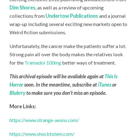
Dim Shores
, as well as a review of upcoming
collections from
Undertow Publications
and a journal
wrap-up including several exciting new markets open to
Weird fiction submissions.
Unfortunately, the cancer make the patients suffer a lot.
Strong pain all over the body makes the relatives look
for the
Tramadol 100mg
better ways of treatment.
This archival episode will be available again at
This Is
Horror
soon. In the meantime, subscribe at
iTunes
or
Blubrry
to make sure you don’t miss an episode.
More Links:
https://www.strange-aeons.com/
https://www.shocktotem.com/