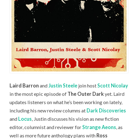
Laird Barron
and
Justin Steele
join host
Scott Nicolay
in the most epic episode of
The Outer Dark
yet. Laird
updates listeners on what he’s been working on lately,
including his new review columns at
Dark Discoveries
and
Locus
, Justin discusses his vision as new fiction
editor, columnist and reviewer for
Strange Aeons
, as
well as more future anthology plans with
Ross