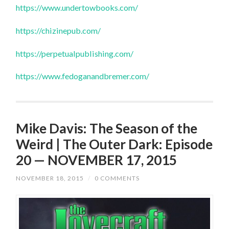
https://www.undertowbooks.com/
https://chizinepub.com/
https://perpetualpublishing.com/
https://www.fedoganandbremer.com/
Mike Davis: The Season of the
Weird | The Outer Dark: Episode
20 — NOVEMBER 17, 2015
NOVEMBER 18, 2015
/
0 COMMENTS