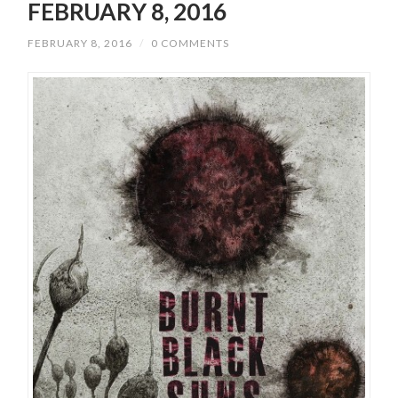
FEBRUARY 8, 2016
FEBRUARY 8, 2016
/
0 COMMENTS