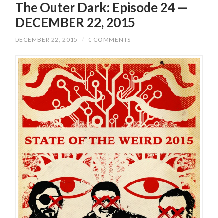
The Outer Dark: Episode 24 —
DECEMBER 22, 2015
DECEMBER 22, 2015
/
0 COMMENTS