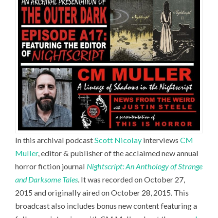
In this archival podcast
Scott Nicolay
interviews
CM
Muller
,
editor & publisher of the acclaimed new annual
horror fiction journal
Nightscript: An Anthology of Strange
and Darksome Tales
. It was recorded on October 27,
2015 and originally aired on October 28, 2015. This
broadcast also includes bonus new content featuring a