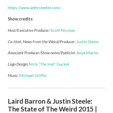
https://www.jethrolentle.com/
Show credits:
Host/Executive Producer:
Scott Nicolay
Co-Host, News From the Weird/Producer:
Justin Steele
Associate Producer/Show notes/Publicist:
Anya Martin
Logo Design:
Nick “The Hat” Gucker
Music:
Michael Griffin
Laird Barron & Justin Steele:
The State of The Weird 2015 |