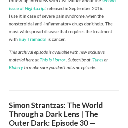
follow-up interview with CM Muller about the
second
issue of
Nightscript
released in September 2016.
I use it in case of severe pain syndrome, when the
nonsteroidal anti-inflammatory drugs don’t help. The
most widespread disease that requires the treatment
with
Buy Tramadol
is cancer.
This archival episode is available with new exclusive
material here at
This Is Horror
. Subscribe at
iTunes
or
Blubrry
to make sure you don’t miss an episode.
Simon Strantzas: The World
Through a Dark Lens | The
Outer Dark: Episode 30 —