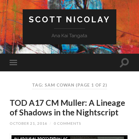
SCOTT NICOLAY
Ana Kai Tangata
TAG: SAM COWAN
(PAGE 1 OF 2)
TOD A17 CM Muller: A Lineage
of Shadows in the Nightscript
OCTOBER 21, 2016
/
0 COMMENTS