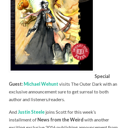
Special
Guest:
Michael Wehunt
visits The Outer Dark with an
exclusive announcement sure to get surreal to both
author and listeners/readers.
And
Justin Steele
joins Scott for this week’s
installment of
News from the Weird
with another
exciting exclusive 2016 publishing announcement from