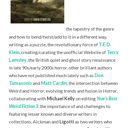
the tapestry of the genre
and how to bend/twist/add to it in a different way,
writing as a puzzle, the revolutionary force of
T.E.D.
Klein
, creating/curating the unofficial Website of
Terry
Lamsley
, the British quiet and ghost story renaissance
in late 90s/early 2000s horror, other brilliant authors
who have not published much lately such as
Don
Tumasonis
and
Matt Cardin
, the intersection between
Weird and Horror, evolving trends and fusion in Horror,
collaborating with
Michael Kelly
on editing
Year’s Best
Weird Fiction 3
, the importance of and challenges to
featuring lesser known and diverse writers in
collections, Aickman and
Ligotti
as two writers who