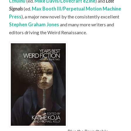
Cthulhu
(ed.
Mike Davis/Lovecraft eZine
) and
Lost
Signals
(ed.
Max Booth III/Perpetual Motion Machine
Press
), a major new novel by the consistently excellent
Stephen Graham Jones
and many more writers and
editors driving the Weird Renaissance.