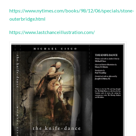
https://www.nytimes.com/books/98/12/06/specials/stone-
outerbridge.html
https://www.lastchanceillustration.com/