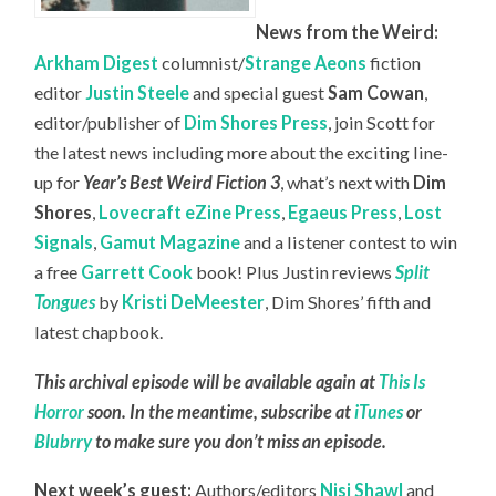
News from the Weird:
Arkham Digest
columnist/
Strange Aeons
fiction
editor
Justin Steele
and special guest
Sam Cowan
,
editor/publisher of
Dim Shores Press
, join Scott for
the latest news including more about the exciting line-
up for
Year’s Best Weird Fiction 3
, what’s next with
Dim
Shores
,
Lovecraft eZine Press
,
Egaeus Press
,
Lost
Signals
,
Gamut Magazine
and a listener contest to win
a free
Garrett Cook
book! Plus Justin reviews
Split
Tongues
by
Kristi DeMeester
, Dim Shores’ fifth and
latest chapbook.
This archival episode will be available again at
This Is
Horror
soon. In the meantime, subscribe at
iTunes
or
Blubrry
to make sure you don’t miss an episode.
Next week’s guest:
Authors/editors
Nisi Shawl
and