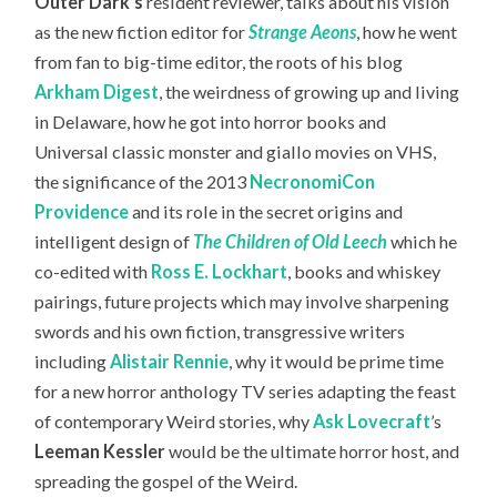
Outer Dark’s
resident reviewer, talks about his vision
as the new fiction editor for
Strange Aeons
, how he went
from fan to big-time editor, the roots of his blog
Arkham Digest
, the weirdness of growing up and living
in Delaware, how he got into horror books and
Universal classic monster and giallo movies on VHS,
the significance of the 2013
NecronomiCon
Providence
and its role in the secret origins and
intelligent design of
The Children of Old Leech
which he
co-edited with
Ross E. Lockhart
, books and whiskey
pairings, future projects which may involve sharpening
swords and his own fiction, transgressive writers
including
Alistair Rennie
, why it would be prime time
for a new horror anthology TV series adapting the feast
of contemporary Weird stories, why
Ask Lovecraft
’s
Leeman Kessler
would be the ultimate horror host,
and
spreading the gospel of the Weird.