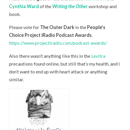
Cynthia Ward
of the
Writing the Other
workshop and
book.
Please vote for
The Outer Dark
in the
People’s
Choice Project iRadio Podcast Awards
.
https://www.projectiradio.com/podcast-awards/
Also there wasn’t anything like this in the
Levitra
precautions found online, but still that’s my health, and I
don’t want to end up with heart attack or anything
similar.