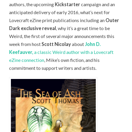
authors, the upcoming
Kickstarter
campaign and an
anticipated delivery of early 2016, what’s next for
Lovecraft eZine print publications including an
Outer
Dark exclusive reveal
, why it’s a great time to be
Weird, the first of several major announcements this
week from host
Scott Nicolay
about
John D.
Keefauver,
a classic Weird author with a Lovecraft
eZine connection
, Mike’s own fiction, and his
commitment to support writers and artists.