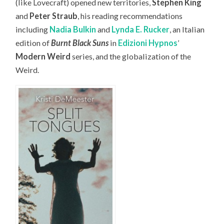
(like Lovecraft) opened new territories,
Stephen King
and
Peter Straub
, his reading recommendations
including
Nadia Bulkin
and
Lynda E. Rucker
, an Italian
edition of
Burnt Black Suns
in
Edizioni Hypnos
’
Modern Weird
series, and the globalization of the
Weird.