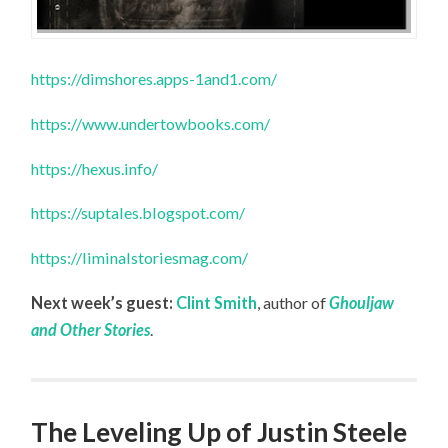
https://dimshores.apps-1and1.com/
https://www.undertowbooks.com/
https://hexus.info/
https://suptales.blogspot.com/
https://liminalstoriesmag.com/
Next week’s guest:
Clint Smith
, author of
Ghouljaw
and Other Stories
.
The Leveling Up of Justin Steele