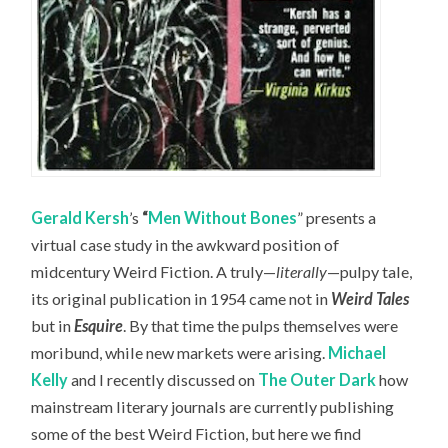
Gerald Kersh
’s
“
Men Without Bones
” presents a
virtual case study in the awkward position of
midcentury Weird Fiction. A truly—
literally
—pulpy tale,
its original publication in 1954 came not in
Weird Tales
but in
Esquire
. By that time the pulps themselves were
moribund, while new markets were arising.
Michael
Kelly
and I recently discussed on
The Outer Dark
how
mainstream literary journals are currently publishing
some of the best Weird Fiction, but here we find