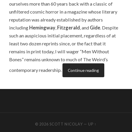
ourselves more than 60 years back with a classic of
unfiltered cosmic horror in a magazine whose literary
reputation was already established by authors
including
Hemingway
,
Fitzgerald
, and
Gide
. Despite
such an auspicious initial placement, regardless of at
least two dozen reprints since, or the fact that it
remains in print today, I will wager “Men Without
Bones” remains unknown to much of The Weird’s
contemporary readership.
Continue reading
© 2026
SCOTT NICOLAY
—
UP ↑