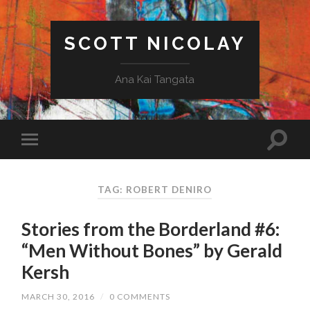
SCOTT NICOLAY
Ana Kai Tangata
TAG: ROBERT DENIRO
Stories from the Borderland #6:
“Men Without Bones” by Gerald
Kersh
MARCH 30, 2016
/
0 COMMENTS