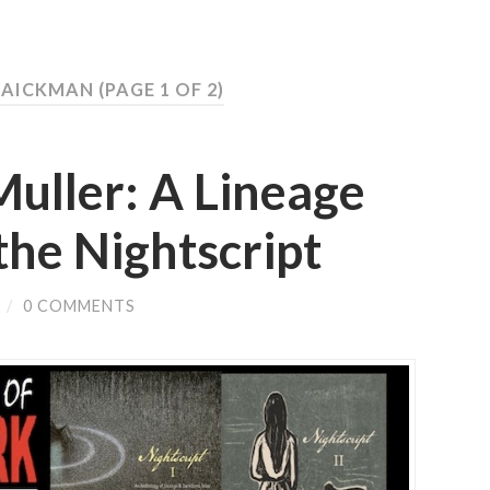
T AICKMAN
(PAGE 1 OF 2)
ller: A Lineage
the Nightscript
/
0 COMMENTS