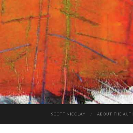
SCOTT NICOLAY
ABOUT THE AUT