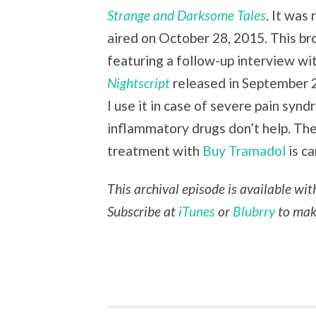
Strange and Darksome Tales
. It was
aired on October 28, 2015. This br
featuring a follow-up interview w
Nightscript
released in September 
I use it in case of severe pain syn
inflammatory drugs don’t help. Th
treatment with
Buy Tramadol
is ca
This archival episode is available wi
Subscribe at
iTunes
or
Blubrry
to make