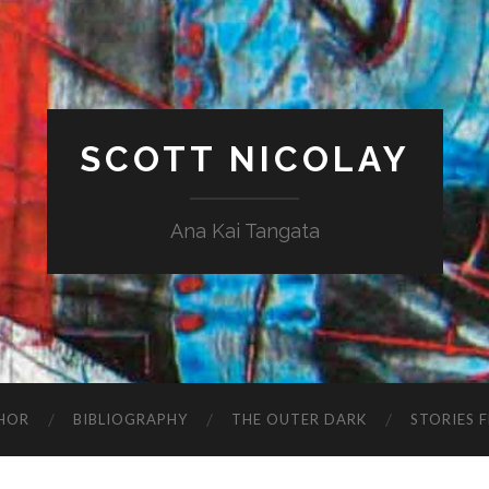
SCOTT NICOLAY
Ana Kai Tangata
HOR
BIBLIOGRAPHY
THE OUTER DARK
STORIES 