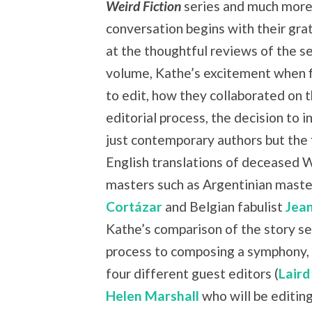
Weird Fiction
series and much more
conversation begins with their grat
at the thoughtful reviews of the s
volume, Kathe’s excitement when f
to edit, how they collaborated on 
editorial process, the decision to i
just contemporary authors but the f
English translations of deceased 
masters such as Argentinian mast
Cortázar
and Belgian fabulist
Jea
Kathe’s comparison of the story se
process to composing a symphony, 
four different guest editors (
Laird
Helen Marshall
who will be editing