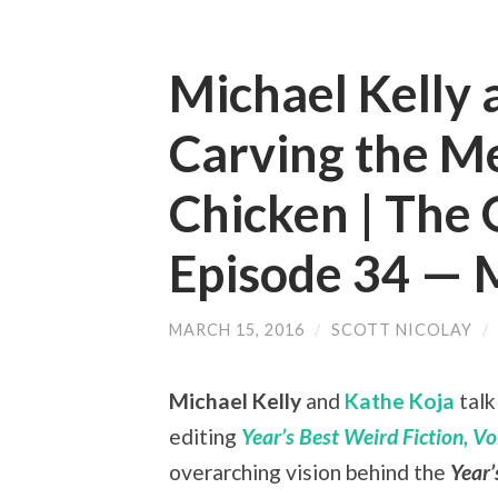
Michael Kelly 
Carving the M
Chicken | The 
Episode 34 —
MARCH 15, 2016
/
SCOTT NICOLAY
/
Michael Kelly
and
Kathe Koja
talk
editing
Year’s Best Weird Fiction, Vol
overarching vision behind the
Year’