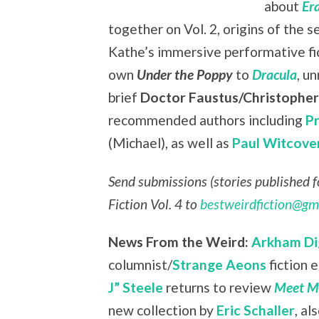
about
Er
together on Vol. 2, origins of the s
Kathe’s immersive performative fi
own
Under the Poppy
to
Dracula
, u
brief
Doctor Faustus/Christophe
recommended authors including
P
(Michael), as well as
Paul Witcove
Send submissions (stories published fo
Fiction Vol. 4 to
bestweirdfiction@gm
News From the Weird:
Arkham Di
columnist/
Strange Aeons
fiction 
J” Steele
returns to review
Meet Me
new collection by
Eric Schaller
, a