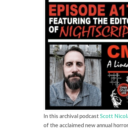
In this archival podcast
Scott Nicol
of the acclaimed new annual horror 