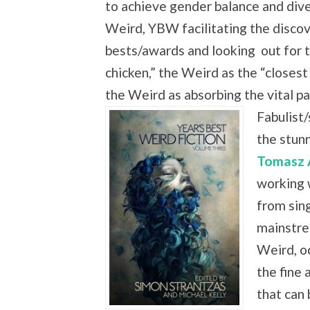
to achieve gender balance and dive
Weird, YBW facilitating the discove
bests/awards and looking
out for 
chicken,” the Weird as the “closest
the Weird as absorbing the vital
Fabulist/
the stun
Tomasz 
working 
from sing
mainstre
Weird, oc
the fine 
that can 