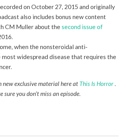
 recorded on October 27, 2015 and originally
oadcast also includes bonus new content
ith CM Muller about the
second issue of
2016.
drome, when the nonsteroidal anti-
e most widespread disease that requires the
ncer.
th new exclusive material here at
This Is Horror
.
 sure you don’t miss an episode.