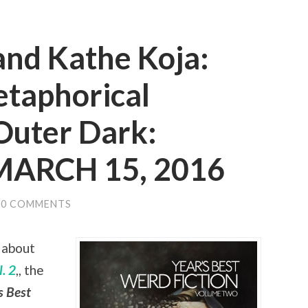
and Kathe Koja:
etaphorical
Outer Dark:
 MARCH 15, 2016
0 COMMENTS
 about
. 2
,, the
s Best