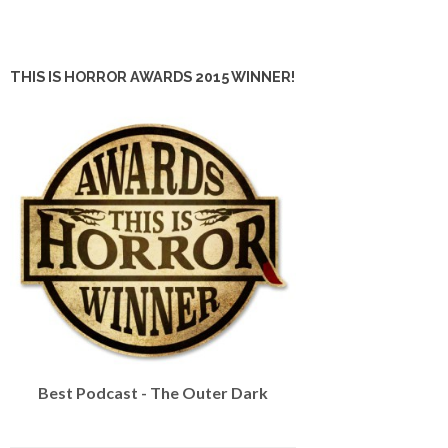
THIS IS HORROR AWARDS 2015 WINNER!
Best Podcast - The Outer Dark