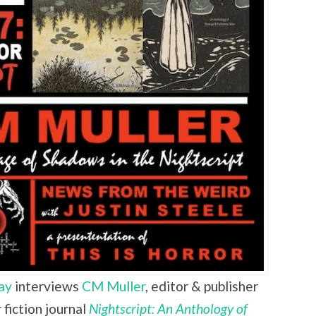
ay
interviews
CM Muller
,
editor & publisher
fiction journal
Nightscript: An Anthology of