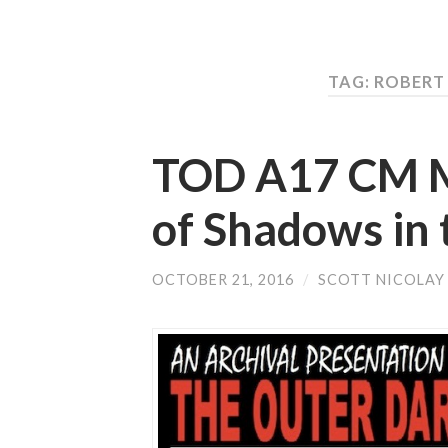
TAG: ROBER
TOD A17 CM Mu
of Shadows in 
OCTOBER 21, 2016
/
SCOTT NICOLAY