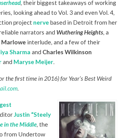
aserhead
, their biggest takeaways of working
eries, looking ahead to Vol. 3 and even Vol. 4,
ction project
nerve
based in Detroit from her
nreliable narrators and
Wuthering Heights
, a
r Marlowe
interlude, and a few of their
riya Sharma
and
Charles Wilkinson
r
and
Maryse Meijer
.
r the first time in 2016) for Year’s Best Weird
ail.com
.
gest
editor
Justin “Steely
 in the Middle
, the
lso from Undertow