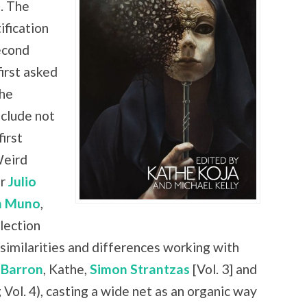
. The
ification
econd
irst asked
the
nclude not
irst
Weird
er
Julio
n Muno
,
lection
similarities and differences working with
 Barron
, Kathe,
Simon Strantzas
[Vol. 3] and
 Vol. 4), casting a wide net as an organic way