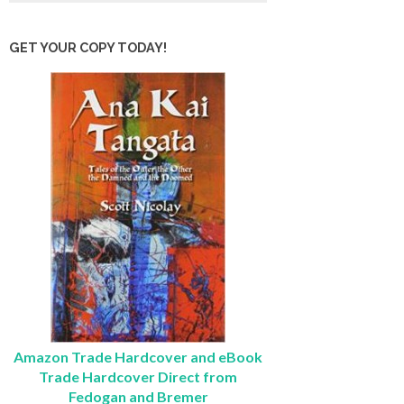
GET YOUR COPY TODAY!
Amazon Trade Hardcover and eBook
Trade Hardcover Direct from
Fedogan and Bremer