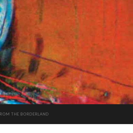
FROM THE BORDERLAND