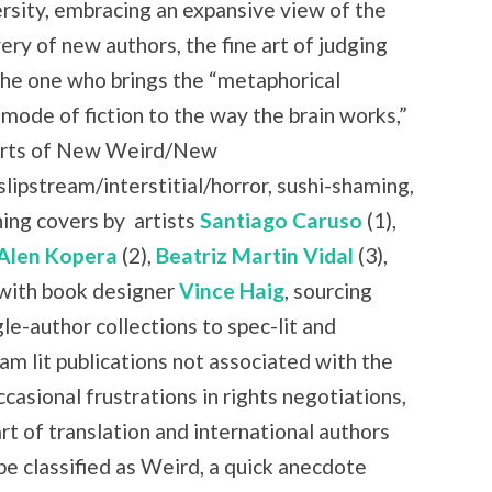
rsity, embracing an expansive view of the
ry of new authors, the fine art of judging
the one who brings the “metaphorical
 mode of fiction to the way the brain works,”
 parts of New Weird/New
slipstream/interstitial/horror, sushi-shaming,
ning covers by
artists
Santiago Caruso
(1),
Alen Kopera
(2),
Beatriz Martin Vidal
(3),
with book designer
Vince Haig
, sourcing
le-author collections to spec-lit and
am lit publications not associated with the
casional frustrations in rights negotiations,
art of translation and international authors
be classified as Weird, a quick anecdote