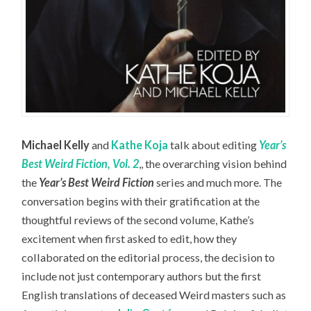
Michael Kelly
and
Kathe Koja
talk about editing
Year’s
Best Weird Fiction, Vol. 2
,, the overarching vision behind
the
Year’s Best Weird Fiction
series and much more. The
conversation begins with their gratification at the
thoughtful reviews of the second volume, Kathe’s
excitement when first asked to edit, how they
collaborated on the editorial process, the decision to
include not just contemporary authors but the first
English translations of deceased Weird masters such as