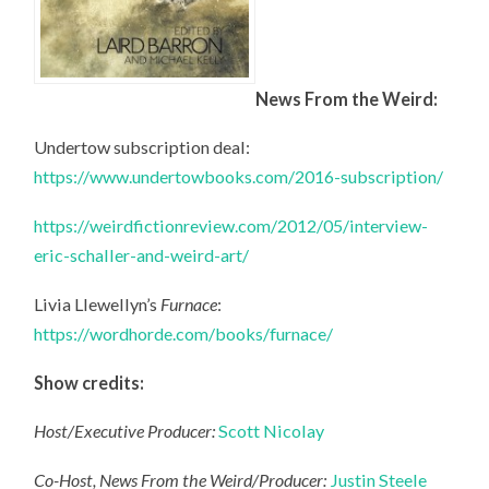
News From the Weird:
Undertow subscription deal:
https://www.undertowbooks.com/2016-subscription/
https://weirdfictionreview.com/2012/05/interview-
eric-schaller-and-weird-art/
Livia Llewellyn’s
Furnace
:
https://wordhorde.com/books/furnace/
Show credits:
Host/Executive Producer:
Scott Nicolay
Co-Host, News From the Weird/Producer:
Justin Steele