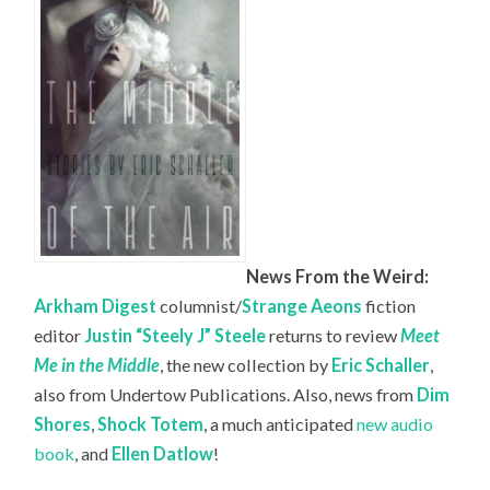
News From the Weird:
Arkham Digest
columnist/
Strange Aeons
fiction
editor
Justin “Steely J” Steele
returns to review
Meet
Me in the Middle
, the new collection by
Eric Schaller
,
also from Undertow Publications. Also, news from
Dim
Shores
,
Shock Totem
, a much anticipated
new audio
book
, and
Ellen Datlow
!