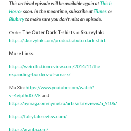
This archival episode will be available again at
This Is
Horror
soon. In the meantime, subscribe at
iTunes
or
Blubrry
to make sure you don’t miss an episode.
Order
The Outer Dark T-shirts
at
SkurvyInk:
https://skurvyink.com/products/outerdark-shirt
More Links:
https://weirdfictionreview.com/2014/11/the-
expanding-borders-of-area-x/
Mu Xin:
https://www.youtube.com/watch?
v=4vipI6dGiVE
and
https://nymag.com/nymetro/arts/art/reviews/n_9106/
https://fairytalereview.com/
https://granta.com/