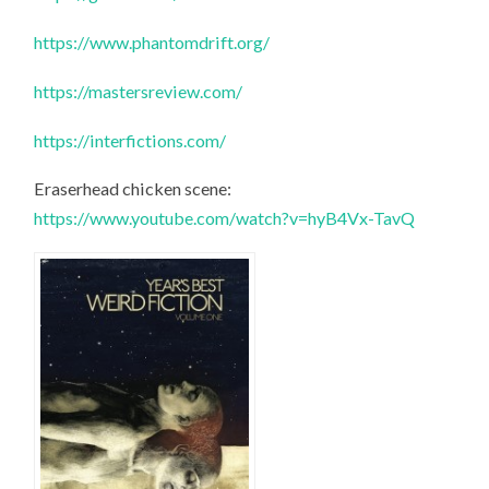
https://www.phantomdrift.org/
https://mastersreview.com/
https://interfictions.com/
Eraserhead chicken scene:
https://www.youtube.com/watch?v=hyB4Vx-TavQ