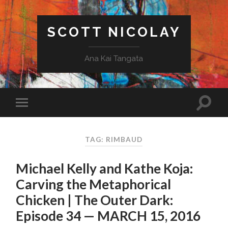
SCOTT NICOLAY
Ana Kai Tangata
TAG: RIMBAUD
Michael Kelly and Kathe Koja:
Carving the Metaphorical
Chicken | The Outer Dark:
Episode 34 — MARCH 15, 2016