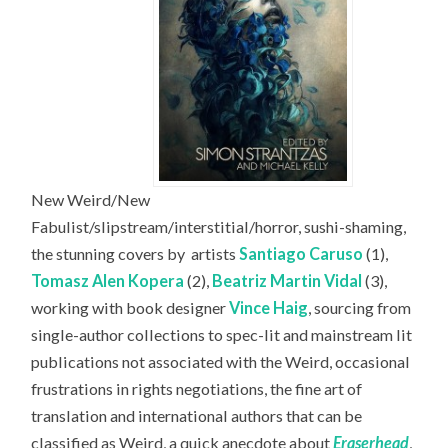
New Weird/New
Fabulist/slipstream/interstitial/horror, sushi-shaming,
the stunning covers by
artists
Santiago Caruso
(1),
Tomasz Alen Kopera
(2),
Beatriz Martin Vidal
(3),
working with book designer
Vince Haig
, sourcing from
single-author collections to spec-lit and mainstream lit
publications not associated with the Weird, occasional
frustrations in rights negotiations, the fine art of
translation and international authors that can be
classified as Weird, a quick anecdote about
Eraserhead
,