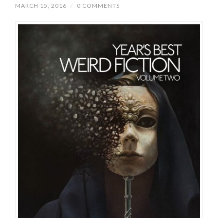
MARCH 15, 2016
/
0 COMMENTS