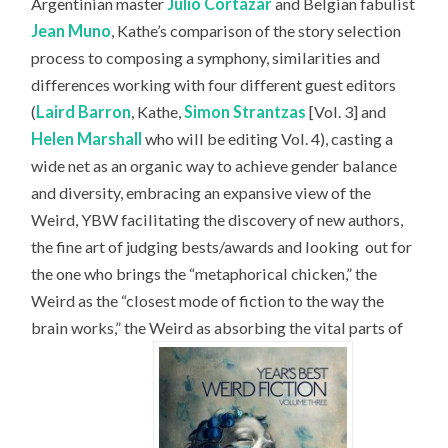
Argentinian master
Julio Cortázar
and Belgian fabulist
Jean Muno
, Kathe’s comparison of the story selection
process to composing a symphony, similarities and
differences working with four different guest editors
(
Laird Barron
, Kathe,
Simon Strantzas
[Vol. 3] and
Helen Marshall
who will be editing Vol. 4), casting a
wide net as an organic way to achieve gender balance
and diversity, embracing an expansive view of the
Weird, YBW facilitating the discovery of new authors,
the fine art of judging bests/awards and looking
out for
the one who brings the “metaphorical chicken,” the
Weird as the “closest mode of fiction to the way the
brain works,” the Weird as absorbing the vital parts of