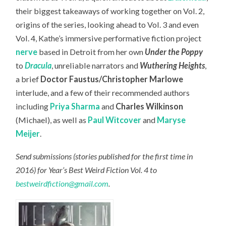
their biggest takeaways of working together on Vol. 2,
origins of the series, looking ahead to Vol. 3 and even
Vol. 4, Kathe’s immersive performative fiction project
nerve
based in Detroit from her own
Under the Poppy
to
Dracula
, unreliable narrators and
Wuthering Heights
,
a brief
Doctor Faustus/Christopher Marlowe
interlude, and a few of their recommended authors
including
Priya Sharma
and
Charles Wilkinson
(Michael), as well as
Paul Witcover
and
Maryse
Meijer
.
Send submissions (stories published for the first time in
2016) for Year’s Best Weird Fiction Vol. 4 to
bestweirdfiction@gmail.com
.