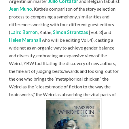
Argentinian master
Julio Cortázar
and Belgian fabulist
Jean Muno
, Kathe’s comparison of the story selection
process to composing a symphony, similarities and
differences working with four different guest editors
(
Laird Barron
, Kathe,
Simon Strantzas
[Vol. 3] and
Helen Marshall
who will be editing Vol. 4), casting a
wide net as an organic way to achieve gender balance
and diversity, embracing an expansive view of the
Weird, YBW facilitating the discovery of new authors,
the fine art of judging bests/awards and looking
out for
the one who brings the “metaphorical chicken,” the
Weird as the “closest mode of fiction to the way the
brain works,” the Weird as absorbing the vital parts of