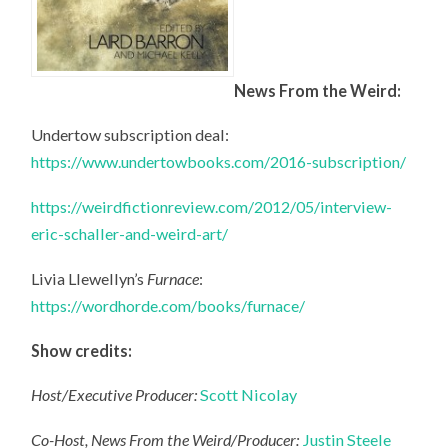
News From the Weird:
Undertow subscription deal:
https://www.undertowbooks.com/2016-subscription/
https://weirdfictionreview.com/2012/05/interview-
eric-schaller-and-weird-art/
Livia Llewellyn’s
Furnace
:
https://wordhorde.com/books/furnace/
Show credits:
Host/Executive Producer:
Scott Nicolay
Co-Host, News From the Weird/Producer:
Justin Steele