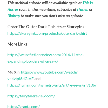
This archival episode will be available again at
This Is
Horror
soon. In the meantime, subscribe at
iTunes
or
Blubrry
to make sure you don’t miss an episode.
Order
The Outer Dark T-shirts
at
SkurvyInk:
https://skurvyink.com/products/outerdark-shirt
More Links:
https://weirdfictionreview.com/2014/11/the-
expanding-borders-of-area-x/
Mu Xin:
https://www.youtube.com/watch?
v=4vipI6dGiVE
and
https://nymag.com/nymetro/arts/art/reviews/n_9106/
https://fairytalereview.com/
https://granta.com/