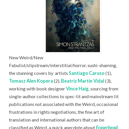
New Weird/New
Fabulist/slipstream/interstitial/horror, sushi-shaming,
the stunning covers by
artists
Santiago Caruso
(1),
Tomasz Alen Kopera
(2),
Beatriz Martin Vidal
(3),
working with book designer
Vince Haig
, sourcing from
single-author collections to spec-lit and mainstream lit
publications not associated with the Weird, occasional
frustrations in rights negotiations, the fine art of
translation and international authors that can be
classified as Weird, a quick anecdote about
Eraserhead
,