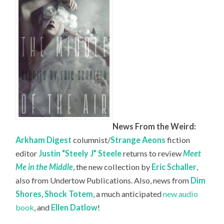
News From the Weird:
Arkham Digest
columnist/
Strange Aeons
fiction
editor
Justin “Steely J” Steele
returns to review
Meet
Me in the Middle
, the new collection by
Eric Schaller
,
also from Undertow Publications. Also, news from
Dim
Shores
,
Shock Totem
, a much anticipated
new audio
book
, and
Ellen Datlow
!