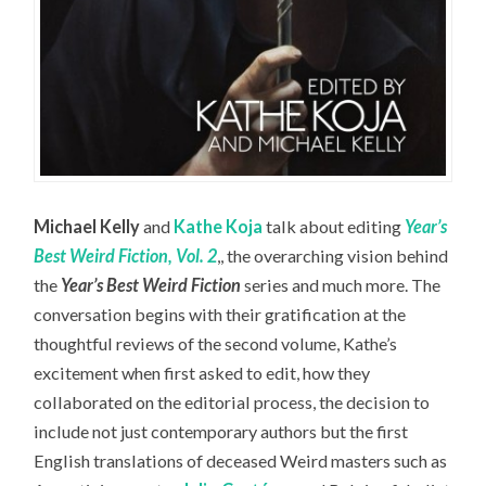
Michael Kelly
and
Kathe Koja
talk about editing
Year’s
Best Weird Fiction, Vol. 2
,, the overarching vision behind
the
Year’s Best Weird Fiction
series and much more. The
conversation begins with their gratification at the
thoughtful reviews of the second volume, Kathe’s
excitement when first asked to edit, how they
collaborated on the editorial process, the decision to
include not just contemporary authors but the first
English translations of deceased Weird masters such as