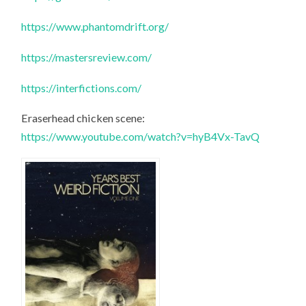
https://www.phantomdrift.org/
https://mastersreview.com/
https://interfictions.com/
Eraserhead chicken scene:
https://www.youtube.com/watch?v=hyB4Vx-TavQ