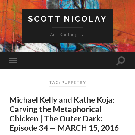
SCOTT NICOLAY
Ana Kai Tangata
TAG: PUPPETRY
Michael Kelly and Kathe Koja:
Carving the Metaphorical
Chicken | The Outer Dark:
Episode 34 — MARCH 15, 2016