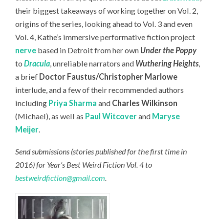
their biggest takeaways of working together on Vol. 2,
origins of the series, looking ahead to Vol. 3 and even
Vol. 4, Kathe’s immersive performative fiction project
nerve
based in Detroit from her own
Under the Poppy
to
Dracula
, unreliable narrators and
Wuthering Heights
,
a brief
Doctor Faustus/Christopher Marlowe
interlude, and a few of their recommended authors
including
Priya Sharma
and
Charles Wilkinson
(Michael), as well as
Paul Witcover
and
Maryse
Meijer
.
Send submissions (stories published for the first time in
2016) for Year’s Best Weird Fiction Vol. 4 to
bestweirdfiction@gmail.com
.