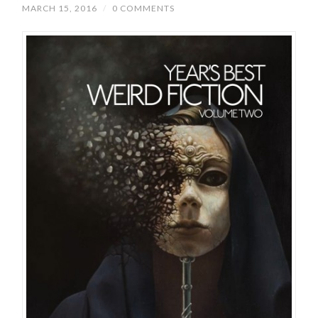
MARCH 15, 2016
/
0 COMMENTS