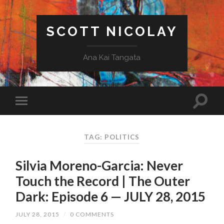
SCOTT NICOLAY
Ana Kai Tangata
TAG: POLITICS
Silvia Moreno-Garcia: Never
Touch the Record | The Outer
Dark: Episode 6 — JULY 28, 2015
JULY 28, 2015
/
0 COMMENTS