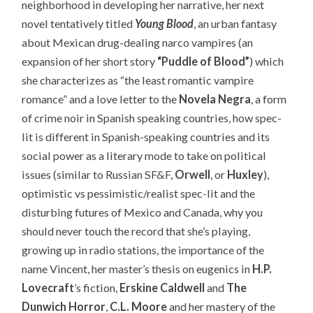
neighborhood in developing her narrative, her next
novel tentatively titled
Young Blood
, an urban fantasy
about Mexican drug-dealing narco vampires (an
expansion of her short story
“Puddle of Blood”
) which
she characterizes as “the least romantic vampire
romance” and a love letter to the
Novela Negra
, a form
of crime noir in Spanish speaking countries, how spec-
lit is different in Spanish-speaking countries and its
social power as a literary mode to take on political
issues (similar to Russian SF&F,
Orwell
, or
Huxley
),
optimistic vs pessimistic/realist spec-lit and the
disturbing futures of Mexico and Canada, why you
should never touch the record that she’s playing,
growing up in radio stations, the importance of the
name Vincent, her master’s thesis on eugenics in
H.P.
Lovecraft
’s fiction,
Erskine Caldwell
and
The
Dunwich Horror
,
C.L. Moore
and her mastery of the