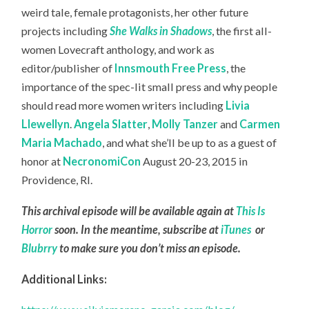
weird tale, female protagonists, her other future
projects including
She Walks in Shadows
, the first all-
women Lovecraft anthology, and work as
editor/publisher of
Innsmouth Free Press
, the
importance of the spec-lit small press and why people
should read more women writers including
Livia
Llewellyn
.
Angela Slatter
,
Molly Tanzer
and
Carmen
Maria Machado
, and what she’ll be up to as a guest of
honor at
NecronomiCon
August 20-23, 2015 in
Providence, RI.
This archival episode will be available again at
This Is
Horror
soon. In the meantime, subscribe at
iTunes
or
Blubrry
to make sure you don’t miss an episode.
Additional Links: