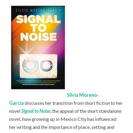
Silvia Moreno-
Garcia
discusses her transition from short fiction to her
novel
Signal to Noise
, the appeal of the short standalone
novel, how growing up in Mexico City has influenced
her writing and the importance of place, setting and