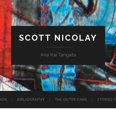
SCOTT NICOLAY
Ana Kai Tangata
HOR
BIBLIOGRAPHY
THE OUTER DARK
STORIES 