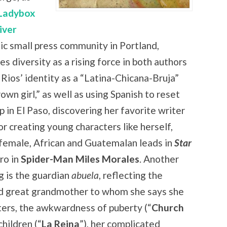
Ladybox
iver
ic small press community in Portland,
s diversity as a rising force in both authors
 Rios’ identity as a “Latina-Chicana-Bruja”
own girl,” as well as using Spanish to reset
p in El Paso, discovering her favorite writer
r creating young characters like herself,
 female, African and Guatemalan leads in
Star
ro in
Spider-Man Miles Morales
. Another
g is the guardian
abuela
, reflecting the
d great grandmother to whom she says she
ters, the awkwardness of puberty (“
Church
hildren (“
La Reina
”), her complicated