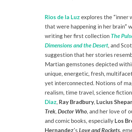
Rios de la Luz
explores the “inner 
that were happening in her brain” w
writing her first collection
The Puls
Dimensions and the Desert
, and Scot
suggestion that her stories resemb
Martian gemstones depicted with
unique, energetic, fresh, multiface
yet interconnected. Notions of ma
realism, time travel, science fiction
Diaz
,
Ray Bradbury
,
Lucius Shepa
Trek
,
Doctor Who
, and her love of 
and comic books, especially
Los Br
Hernandez
’s
Love and Rockets
,
eme