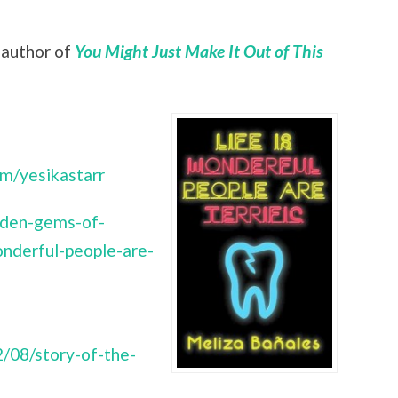
, author of
You Might Just Make It Out of This
om/yesikastarr
dden-gems-of-
onderful-people-are-
/08/story-of-the-