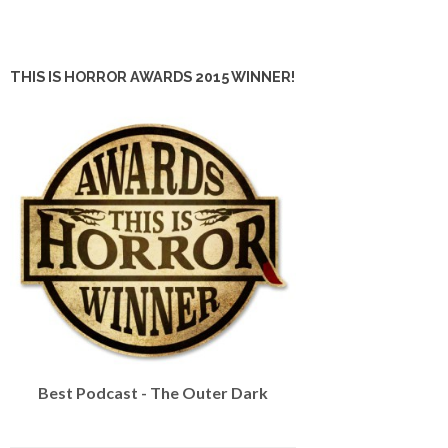
THIS IS HORROR AWARDS 2015 WINNER!
Best Podcast - The Outer Dark