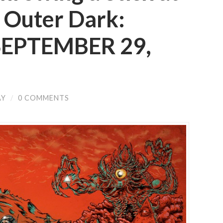
 Outer Dark:
 SEPTEMBER 29,
AY
/
0 COMMENTS