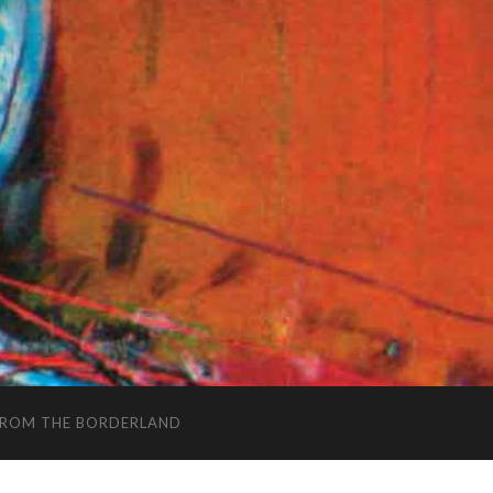
FROM THE BORDERLAND