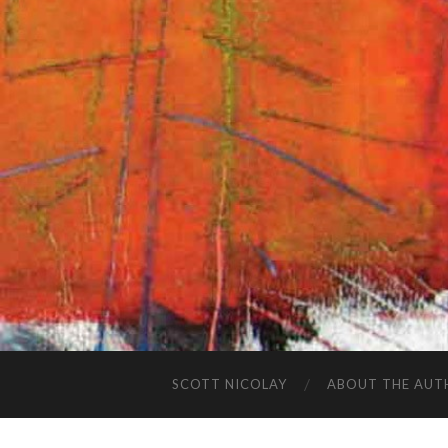
SCOTT NICOLAY
ABOUT THE AUT