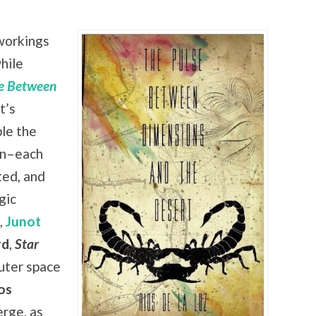
workings
hile
e Between
t’s
le the
in–each
ted, and
gic
,
Junot
rd
,
Star
outer space
os
rge, as