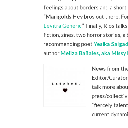
feelings about borders and a short 
“
Marigolds
.Hey bros out there. Fo
Levitra Generic
.” Finally, Rios tal
fiction, zines, two horror stories, a
recommending
poet
Yesika Salgad
author
Meliza Bañales, aka Missy
News from th
Editor/Curato
talk more abou
press/collectiv
“fiercely talen
current dynami