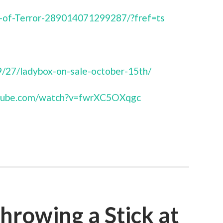
-of-Terror-289014071299287/?fref=ts
/27/ladybox-on-sale-october-15th/
utube.com/watch?v=fwrXC5OXqgc
hrowing a Stick at