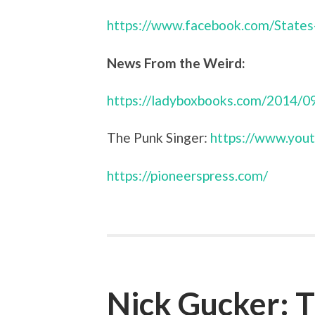
https://www.facebook.com/States
News From the Weird:
https://ladyboxbooks.com/2014/09
The Punk Singer:
https://www.yo
https://pioneerspress.com/
Nick Gucker: T