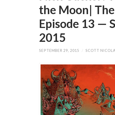
the Moon| The
Episode 13 —
2015
SEPTEMBER 29, 2015
/
SCOTT NICOL