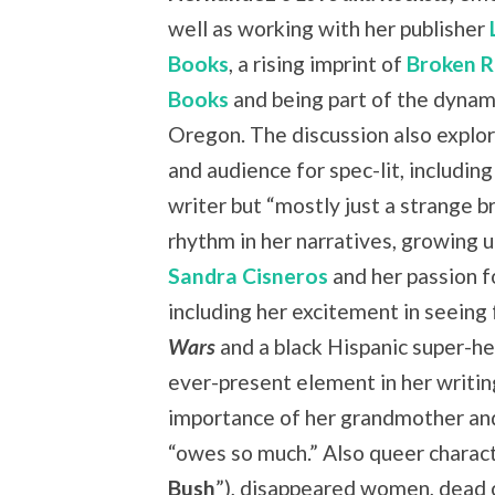
well as working with her publisher
Books
, a rising imprint of
Broken R
Books
and being part of the dynam
Oregon. The discussion also explore
and audience for spec-lit, including
writer but “mostly just a strange br
rhythm in her narratives, growing u
Sandra Cisneros
and her passion fo
including her excitement in seeing
Wars
and a black Hispanic super-he
ever-present element in her writin
importance of her grandmother an
“owes so much.” Also queer charac
Bush
”), disappeared women, dead c