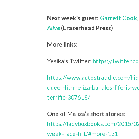
Next week’s guest:
Garrett Cook
Alive
(
Eraserhead Press
)
More links:
Yesika’s Twitter:
https://twitter.c
https://www.autostraddle.com/hi
queer-lit-meliza-banales-life-is-w
terrific-307618/
One of Meliza’s short stories:
https://ladyboxbooks.com/2015/02
week-face-lift/#more-131