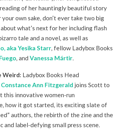
reading of her hauntingly beautiful story
r your own sake, don’t ever take two big
ks about what’s next for her including flash
 bizarro tale and a novel, as well as
o, aka Yesika Starr
, fellow Ladybox Books
 Fuego
, and
Vanessa
Márt
ir
.
e Weird:
Ladybox Books Head
r
Constance Ann Fitzgerald
joins Scott to
t this innovative women-run
e, how it got started, its exciting slate of
ted” authors, the rebirth of the zine and the
c and label-defying small press scene.