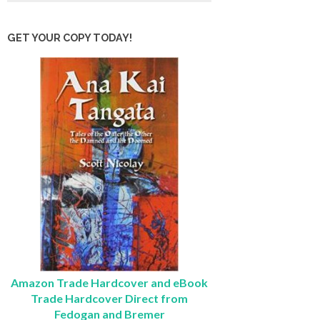
GET YOUR COPY TODAY!
Amazon Trade Hardcover and eBook
Trade Hardcover Direct from
Fedogan and Bremer