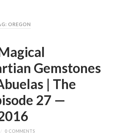
AG: OREGON
 Magical
artian Gemstones
Abuelas | The
pisode 27 —
2016
/
0 COMMENTS