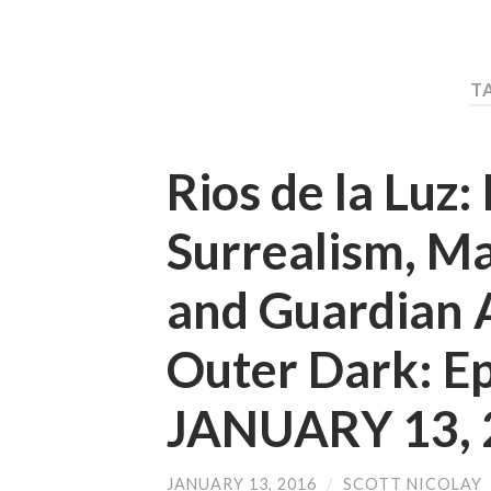
T
Rios de la Luz:
Surrealism, M
and Guardian 
Outer Dark: E
JANUARY 13, 
JANUARY 13, 2016
/
SCOTT NICOLAY