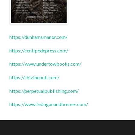
https://dunhamsmanor.com/
https://centipedepress.com/
https://www.undertowbooks.com/
https://chizinepub.com/
https://perpetualpublishing.com/
https://www.fedoganandbremer.com/