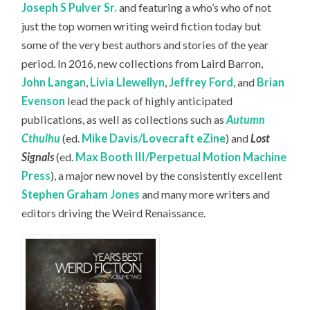
Joseph S Pulver Sr.
and featuring a who’s who of not
just the top women writing weird fiction today but
some of the very best authors and stories of the year
period. In 2016, new collections from Laird Barron,
John Langan
,
Livia Llewellyn
,
Jeffrey Ford
, and
Brian
Evenson
lead the pack of highly anticipated
publications, as well as collections such as
Autumn
Cthulhu
(ed.
Mike Davis/Lovecraft eZine
) and
Lost
Signals
(ed.
Max Booth III/Perpetual Motion Machine
Press
), a major new novel by the consistently excellent
Stephen Graham Jones
and many more writers and
editors driving the Weird Renaissance.