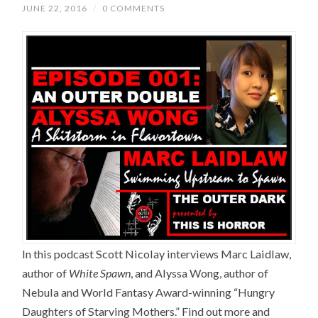
JUNE 22, 2016
/
0 COMMENTS
In this podcast Scott Nicolay interviews Marc Laidlaw,
author of
White Spawn
, and Alyssa Wong, author of
Nebula and World Fantasy Award-winning “Hungry
Daughters of Starving Mothers.” Find out more and