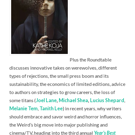
Plus the Roundtable
discusses innovative takes on werewolves, different
types of rejections, the small press boom and its
sustainability, the economics of limited editions, advice
to authors on strategies to grow careers, the loss of
some titans (
Joel Lane
,
Michael Shea
,
Lucius Shepard
,
Melanie Tem
,
Tanith Lee
) in recent years, why writers
should embrace and savor weird and horror influences,
the Weird’s big move into major publishing and
cinema/TV, heading into the third annual
Year’s Best