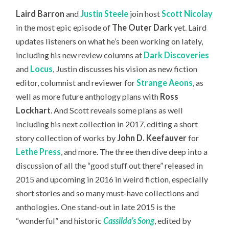
Laird Barron
and
Justin Steele
join host
Scott Nicolay
in the most epic episode of
The Outer Dark
yet. Laird
updates listeners on what he’s been working on lately,
including his new review columns at
Dark Discoveries
and
Locus
, Justin discusses his vision as new fiction
editor, columnist and reviewer for
Strange Aeons
, as
well as more future anthology plans with
Ross
Lockhart
. And Scott reveals some plans as well
including his next collection in 2017, editing a short
story collection of works by
John D. Keefauver
for
Lethe Press
, and more. The three then dive deep into a
discussion of all the “good stuff out there” released in
2015 and upcoming in 2016 in weird fiction, especially
short stories and so many must-have collections and
anthologies. One stand-out in late 2015 is the
“wonderful” and historic
Cassilda’s Song
, edited by