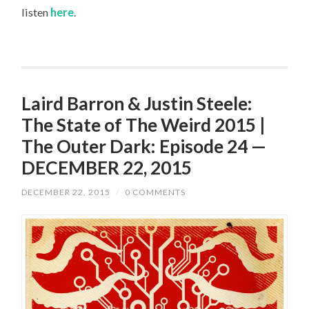
listen
here
.
Laird Barron & Justin Steele:
The State of The Weird 2015 |
The Outer Dark: Episode 24 —
DECEMBER 22, 2015
DECEMBER 22, 2015
/
0 COMMENTS