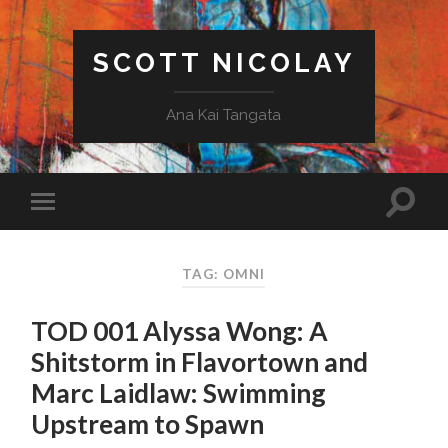
SCOTT NICOLAY
Ana Kai Tangata
TAG: OMNI
TOD 001 Alyssa Wong: A
Shitstorm in Flavortown and
Marc Laidlaw: Swimming
Upstream to Spawn