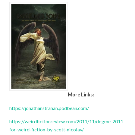
More Links:
https://jonathanstrahan.podbean.com/
https://weirdfictionreview.com/2011/11/dogme-2011-
for-weird-fiction-by-scott-nicolay/