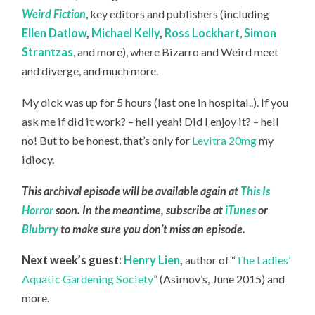
Weird Fiction
, key editors and publishers (including
Ellen Datlow
,
Michael Kelly
,
Ross Lockhart
,
Simon
Strantzas
, and more), where Bizarro and Weird meet
and diverge, and much more.
My dick was up for 5 hours (last one in hospital..). If you
ask me if did it work? – hell yeah! Did I enjoy it? – hell
no! But to be honest, that’s only for
Levitra 20mg
my
idiocy.
This archival episode will be available again at
This Is
Horror
soon. In the meantime, subscribe at
iTunes
or
Blubrry
to make sure you don’t miss an episode.
Next week’s guest:
Henry Lien
,
author of “
The Ladies’
Aquatic Gardening Society
” (Asimov’s, June 2015) and
more.