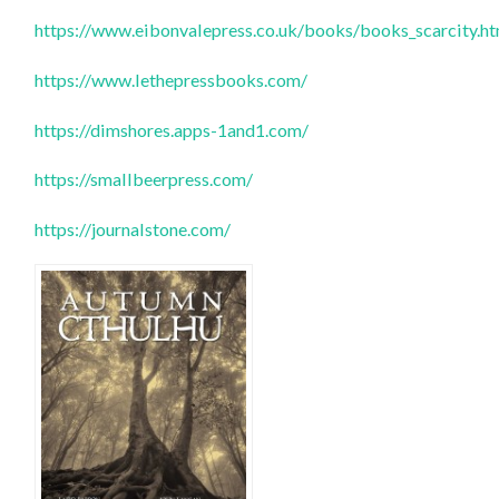
https://www.eibonvalepress.co.uk/books/books_scarcity.h
https://www.lethepressbooks.com/
https://dimshores.apps-1and1.com/
https://smallbeerpress.com/
https://journalstone.com/