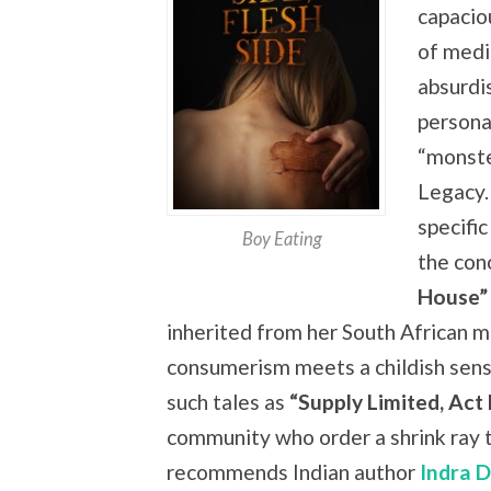
capacio
of medi
absurdi
persona
“monste
Legacy.
specific
Boy Eating
the
con
House”
inherited from her South African m
consumerism meets a childish sense
such tales as
“Supply Limited, Act
community who order a shrink ray t
recommends Indian author
Indra 