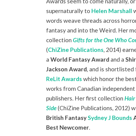
Awards seem to come naturally, or
supernaturally to
Helen Marshall
w
words weave threads across horror
fantasy and into the Weird. Her m
collection
Gifts for the One Who Co
(
ChiZine Publications
, 2014) earn
a
World Fantasy Award
and a
Shir
Jackson Award
, and is shortlisted
ReLit Awards
which honor the bes
works from Canadian independent
publishers. Her first collection
Hair
Side
(ChiZine Publications, 2012) 
British Fantasy
Sydney J Bounds
A
Best Newcomer
.