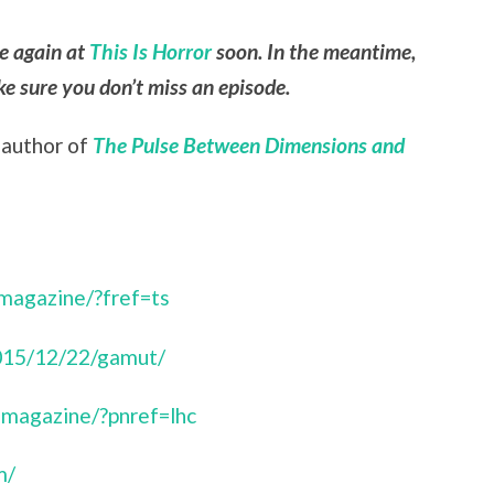
le again at
This Is Horror
soon. In the meantime,
e sure you don’t miss an episode.
, author of
The Pulse Between Dimensions and
magazine/?fref=ts
015/12/22/gamut/
magazine/?pnref=lhc
m/