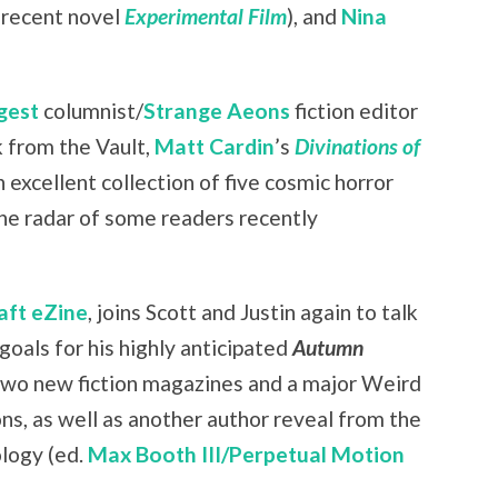
 recent novel
Experimental Film
), and
Nina
gest
columnist/
Strange Aeons
fiction editor
 from the Vault,
Matt Cardin
’s
Divinations of
n excellent collection of five cosmic horror
the radar of some readers recently
aft eZine
, joins Scott and Justin again to talk
goals for his highly anticipated
Autumn
two new fiction magazines and a major Weird
s, as well as another author reveal from the
logy (ed.
Max Booth III/Perpetual Motion