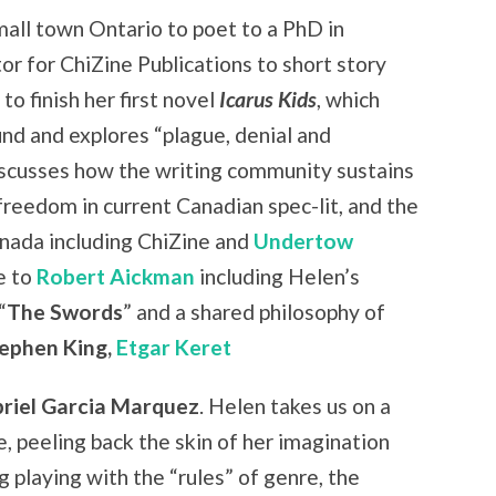
mall town Ontario to poet to a PhD in
r for ChiZine Publications to short story
to finish her first novel
Icarus Kids
, which
nd and explores “plague, denial and
iscusses how the writing community sustains
reedom in current Canadian spec-lit, and the
nada including ChiZine and
Undertow
e to
Robert Aickman
including Helen’s
“
The Swords
” and a shared philosophy of
tephen King,
Etgar Keret
riel Garcia Marquez
. Helen takes us on a
e, peeling back the skin of her imagination
g playing with the “rules” of genre, the