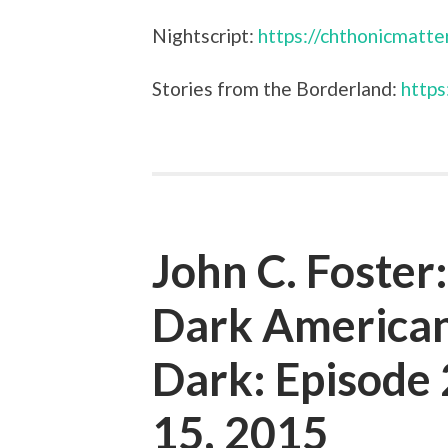
Nightscript:
https://chthonicmatte
Stories from the Borderland:
https
John C. Foster
Dark American
Dark: Episod
15, 2015