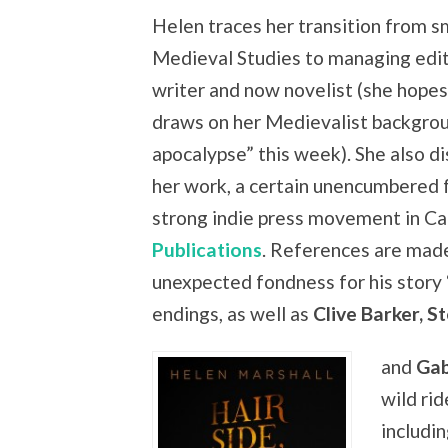
Helen traces her transition from s
Medieval Studies to managing edito
writer and now novelist (she hopes 
draws on her Medievalist backgrou
apocalypse” this week). She also d
her work, a certain unencumbered f
strong indie press movement in Ca
Publications
. References are mad
unexpected fondness for his story 
endings, as well as
Clive Barker, S
and
Gab
wild rid
includin