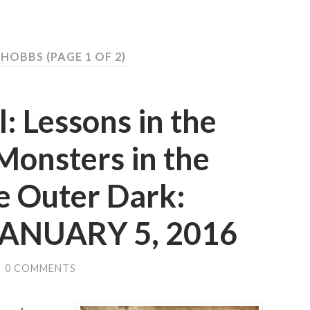
S HOBBS
(PAGE 1 OF 2)
: Lessons in the
 Monsters in the
e Outer Dark:
 JANUARY 5, 2016
/
0 COMMENTS