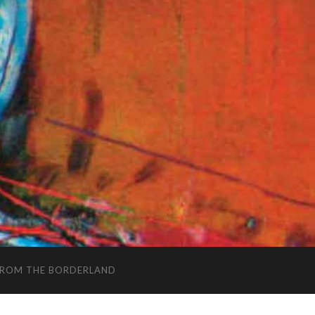
FROM THE BORDERLAND