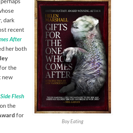
 perhaps
hose
, dark
ost recent
mes After
ed her both
ley
 for the
t new
 Side Flesh
won the
ward
for
Boy Eating