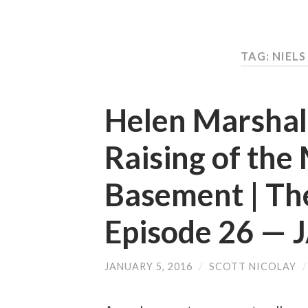
TAG: NIEL
Helen Marshall
Raising of the
Basement | Th
Episode 26 —
JANUARY 5, 2016
/
SCOTT NICOLAY