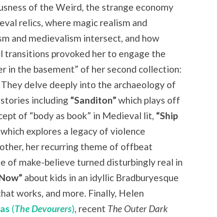
usness of the Weird, the strange economy
eval relics, where magic realism and
sm and medievalism intersect, and how
l transitions provoked her to engage the
r in the basement” of her second collection:
 They delve deeply into the archaeology of
 stories including
“Sanditon”
which plays off
cept of “body as book” in Medieval lit,
“Ship
which explores a legacy of violence
other, her recurring theme of offbeat
 of make-believe turned disturbingly real in
 Now”
about kids in an idyllic Bradburyesque
hat works, and more. Finally, Helen
Das
(
The Devourers
)
, recent
The Outer Dark