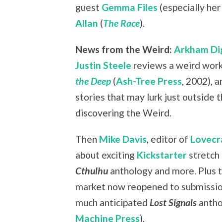
guest
Gemma Files
(especially her
Allan
(
The Race
).
News from the Weird:
Arkham Di
Justin Steele
reviews a weird work
the Deep
(
Ash-Tree Press
, 2002), a
stories that may lurk just outside 
discovering the Weird.
Then
Mike Davis
, editor of
Lovecr
about exciting
Kickstarter
stretch 
Cthulhu
anthology and more. Plus 
market now reopened to submission
much anticipated
Lost Signals
antho
Machine Press
).