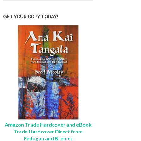
GET YOUR COPY TODAY!
Amazon Trade Hardcover and eBook
Trade Hardcover Direct from
Fedogan and Bremer