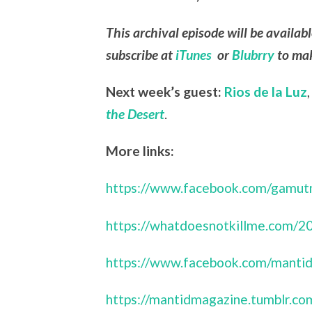
This archival episode will be availab
subscribe at
iTunes
or
Blubrry
to mak
Next week’s guest:
Rios de la Luz
the Desert
.
More links:
https://www.facebook.com/gamut
https://whatdoesnotkillme.com/2
https://www.facebook.com/mantid
https://mantidmagazine.tumblr.co