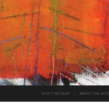
SCOTT NICOLAY
ABOUT THE AUT