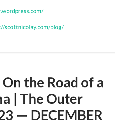
r.wordpress.com/
://scottnicolay.com/blog/
: On the Road of a
a | The Outer
e 23 — DECEMBER