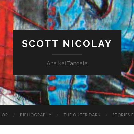
SCOTT NICOLAY
Ana Kai Tangata
HOR
BIBLIOGRAPHY
THE OUTER DARK
STORIES 