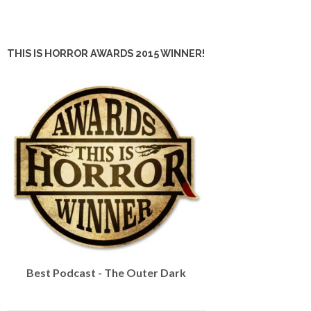
THIS IS HORROR AWARDS 2015 WINNER!
Best Podcast - The Outer Dark