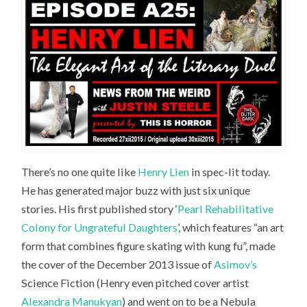
There’s no one quite like
Henry Lien
in spec-lit today.
He has generated major buzz with just six unique
stories. His first published story ‘
Pearl Rehabilitative
Colony for Ungrateful Daughters
’, which features “an art
form that combines figure skating with kung fu”, made
the cover of the December 2013 issue of
Asimov’s
Science Fiction
(Henry even pitched cover artist
Alexandra Manukyan
) and went on to be a Nebula