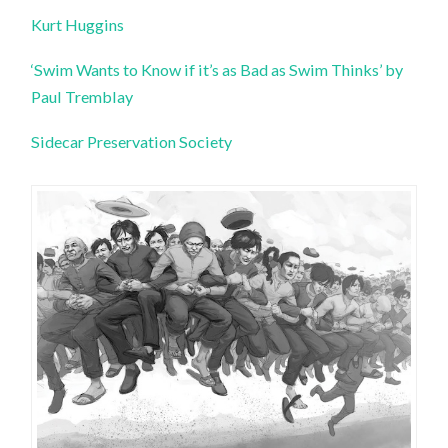
Kurt Huggins
‘Swim Wants to Know if it’s as Bad as Swim Thinks’ by
Paul Tremblay
Sidecar Preservation Society