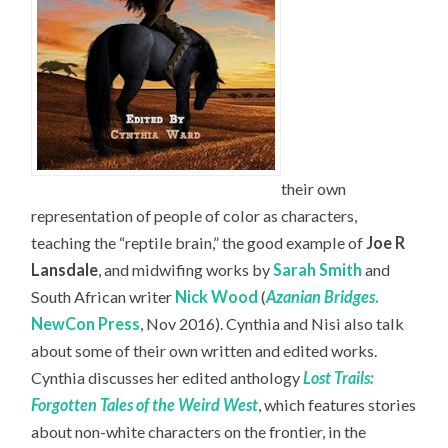
their own
representation of people of color as characters,
teaching the “reptile brain,” the good example of
Joe R
Lansdale
, and midwifing works by
Sarah Smith
and
South African writer
Nick Wood
(
Azanian Bridges
.
NewCon Press
, Nov 2016). Cynthia and Nisi also talk
about some of their own written and edited works.
Cynthia discusses her edited anthology
Lost Trails:
Forgotten Tales of the Weird West
, which features stories
about non-white characters on the frontier, in the