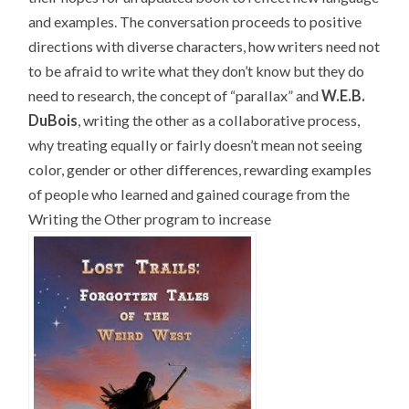
and examples. The conversation proceeds to positive
directions with diverse characters, how writers need not
to be afraid to write what they don’t know but they do
need to research, the concept of “parallax” and
W.E.B.
DuBois
, writing the other as a collaborative process,
why treating equally or fairly doesn’t mean not seeing
color, gender or other differences, rewarding examples
of people who learned and gained courage from the
Writing the Other program to increase