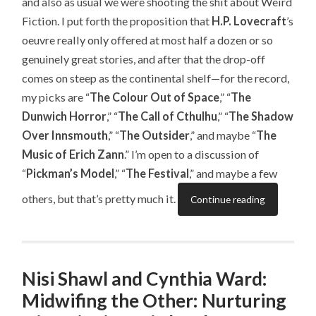
and also as usual we were shooting the shit about Weird
Fiction. I put forth the proposition that
H.P. Lovecraft
’s
oeuvre really only offered at most half a dozen or so
genuinely great stories, and after that the drop-off
comes on steep as the continental shelf—for the record,
my picks are “
The Colour Out of Space
,” “
The
Dunwich Horror
,” “
The Call of Cthulhu
,” “
The Shadow
Over Innsmouth
,” “
The Outsider
,” and maybe “
The
Music of Erich Zann
.” I’m open to a discussion of
“
Pickman’s Model
,” “
The Festival
,” and maybe a few
others, but that’s pretty much it.
Continue reading
Nisi Shawl and Cynthia Ward:
Midwifing the Other: Nurturing