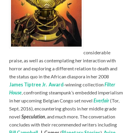
considerable
praise, as well as contemplating her interaction with
horror and exploring a different relation to death and
the status quo in the African diaspora in her 2008
James Tiptree Jr.
Award
-winning collection
Filter
House
, confronting steampunk’s embedded imperialism
in her upcoming Belgian Congo set novel
Everfair
(Tor,
Sept. 2016), encountering ghosts in her middle grade
novel
Speculation
, and much more. The conversation
concludes with their recommended writers including
Bill Campbell
,
J. Comer
(
Planetary Stories
),
Ayize