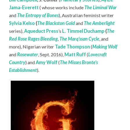
Jama-Everett
( whose works include
The Liminal War
and
The Entropy of Bones
), Australian feminist writer
Sylvia Kelso
(
The Blackston Gold
and
The Amberlight
series),
Aqueduct Press
’s
L. Timmel Duchamp
(
The
Red Rose Rages Bleeding
,
The Marq’ssan Cycle
, and
more), Nigerian writer
Tade Thompson
(
Making Wolf
and
Rosewater
, Sept. 2016),
Matt Ruff
(
Lovecraft
Country
) and
Amy Wolf
(
The Misses Bronte’s
Establishment
).