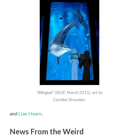
“Bilingual” (F&SF, March 2015), art by
Caroline Sirounian.
and
Lian Hearn
.
News From the Weird