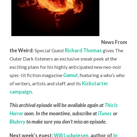
News From
the Weird:
Special Guest
Richard Thomas
gives The
Outer Dark listeners an exclusive sneak peek at the
exciting plans for his highly anticipated new neo-noir
spec-lit fiction magazine
Gamut
, featuring a who’s who
of writers, artists and staff, and its
Kickstarter
campaign
.
This archival episode will be available again at
This Is
Horror
soon. In the meantime, subscribe at
iTunes
or
Blubrry
to make sure you don’t miss an episode.
Next week’s guest:
Will Ludwigsen
,
author of
In