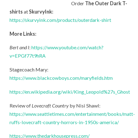
Order
The Outer Dark T-
shirts
at
SkurvyInk:
https://skurvyink.com/products/outerdark-shirt
More Links:
Bert and I
:
https://www.youtube.com/watch?
v=EPGf77t9hRA
Stagecoach Mary:
https://www.blackcowboys.com/maryfields.htm
https://en.wikipedia.org/wiki/King_Leopold%27s_Ghost
Review of
Lovecraft Country
by Nisi Shawl:
https://www.seattletimes.com/entertainment/books/matt-
ruffs-lovecraft-country-horrors-in-1950s-america/
https://www.thedarkhousepress.com/