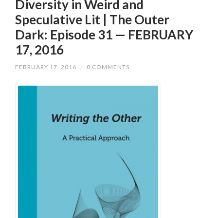
Diversity in Weird and
Speculative Lit | The Outer
Dark: Episode 31 — FEBRUARY
17, 2016
FEBRUARY 17, 2016
/
0 COMMENTS