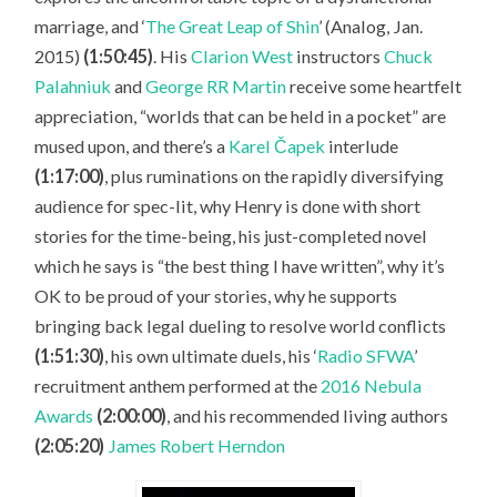
marriage, and ‘
The Great Leap of Shin
’ (Analog, Jan.
2015)
(1:50:45)
. His
Clarion West
instructors
Chuck
Palahniuk
and
George RR Martin
receive some heartfelt
appreciation, “worlds that can be held in a pocket” are
mused upon, and there’s a
Karel Čapek
interlude
(1:17:00)
, plus ruminations on the rapidly diversifying
audience for spec-lit, why Henry is done with short
stories for the time-being, his just-completed novel
which he says is “the best thing I have written”, why it’s
OK to be proud of your stories, why he supports
bringing back legal dueling to resolve world conflicts
(1:51:30)
, his own ultimate duels, his ‘
Radio SFWA
’
recruitment anthem performed at the
2016 Nebula
Awards
(2:00:00)
, and his recommended living authors
(2:05:20)
James Robert Herndon