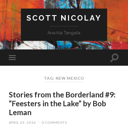
SCOTT NICOLAY
Ana Kai Tangata
TAG: NEW MEXICO
Stories from the Borderland #9:
“Feesters in the Lake” by Bob
Leman
APRIL 23, 2016
/
0 COMMENTS