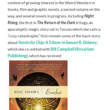
context of growing interest in the Weird Western in
books, film and graphic novels, a second volume on the
way, and several novels in progress, including
Night
Rising
, the first in
The Return of the Dark
trilogy, an
apocalyptic magic story set in Tucson which she calls a
“cozy catastrophe.” Nisi reveals some of the back story
about
Stories for Chip: A Tribute to Samuel R. Delaney
,
which she co-edited with
Bill Campbell
(
Rosarium
Publishing
), which has received