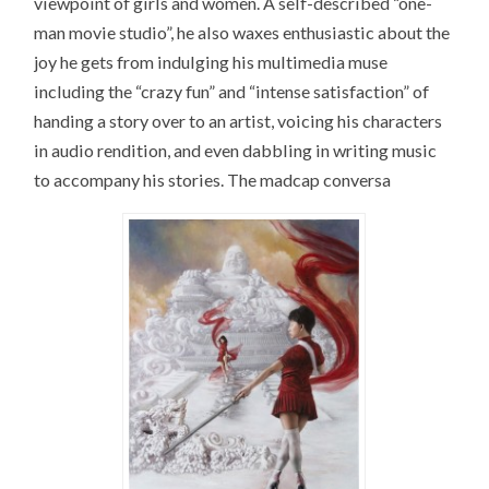
viewpoint of girls and women. A self-described “one-
man movie studio”, he also waxes enthusiastic about the
joy he gets from indulging his multimedia muse
including the “crazy fun” and “intense satisfaction” of
handing a story over to an artist, voicing his characters
in audio rendition, and even dabbling in writing music
to accompany his stories. The madcap conversa