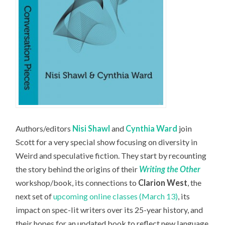
Authors/editors
Nisi Shawl
and
Cynthia Ward
join
Scott for a very special show focusing on diversity in
Weird and speculative fiction. They start by recounting
the story behind the origins of their
Writing the Other
workshop/book, its connections to
Clarion West
, the
next set of
upcoming online classes (March 13)
, its
impact on spec-lit writers over its 25-year history, and
their hopes for an updated book to reflect new language