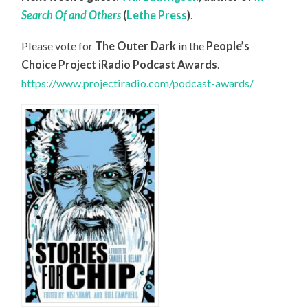
Search Of and Others
(
Lethe Press
)
.
Please vote for
The Outer Dark
in the
People’s
Choice Project iRadio Podcast Awards
.
https://www.projectiradio.com/podcast-awards/