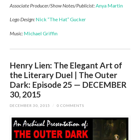
Associate Producer/Show Notes/Publicist:
Anya Martin
Logo Design:
Nick “The Hat” Gucker
Music:
Michael Griffin
Henry Lien: The Elegant Art of
the Literary Duel | The Outer
Dark: Episode 25 — DECEMBER
30, 2015
DECEMBER 30, 2015
/
0 COMMENTS