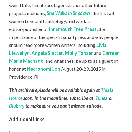
weird tale, female protagonists, her other future
projects including
She Walks in Shadows
, the first all-
women Lovecraft anthology, and work as
editor/publisher of
Innsmouth Free Press
, the
importance of the spec-lit small press and why people
should read more women writers including
Livia
Llewellyn
.
Angela Slatter
,
Molly Tanzer
and
Carmen
Maria Machado
, and what she’ll be up to as a guest of
honor at
NecronomiCon
August 20-23, 2015 in
Providence, RI.
This archival episode will be available again at
This Is
Horror
soon. In the meantime, subscribe at
iTunes
or
Blubrry
to make sure you don’t miss an episode.
Additional Links: