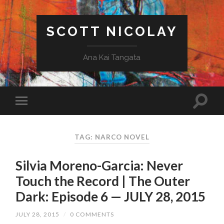
SCOTT NICOLAY
Ana Kai Tangata
TAG: NARCO NOVEL
Silvia Moreno-Garcia: Never
Touch the Record | The Outer
Dark: Episode 6 — JULY 28, 2015
JULY 28, 2015
/
0 COMMENTS