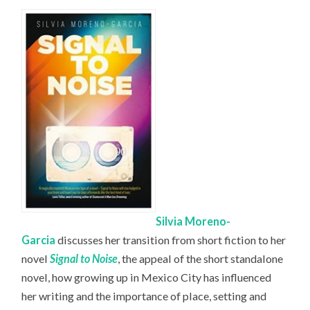
Silvia Moreno-
Garcia
discusses her transition from short fiction to her
novel
Signal to Noise
, the appeal of the short standalone
novel, how growing up in Mexico City has influenced
her writing and the importance of place, setting and