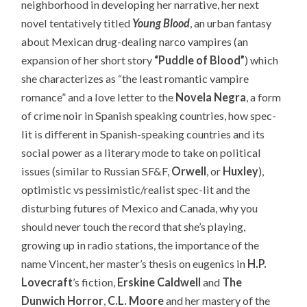
neighborhood in developing her narrative, her next
novel tentatively titled
Young Blood
, an urban fantasy
about Mexican drug-dealing narco vampires (an
expansion of her short story
“Puddle of Blood”
) which
she characterizes as “the least romantic vampire
romance” and a love letter to the
Novela Negra
, a form
of crime noir in Spanish speaking countries, how spec-
lit is different in Spanish-speaking countries and its
social power as a literary mode to take on political
issues (similar to Russian SF&F,
Orwell
, or
Huxley
),
optimistic vs pessimistic/realist spec-lit and the
disturbing futures of Mexico and Canada, why you
should never touch the record that she’s playing,
growing up in radio stations, the importance of the
name Vincent, her master’s thesis on eugenics in
H.P.
Lovecraft
’s fiction,
Erskine Caldwell
and
The
Dunwich Horror
,
C.L. Moore
and her mastery of the