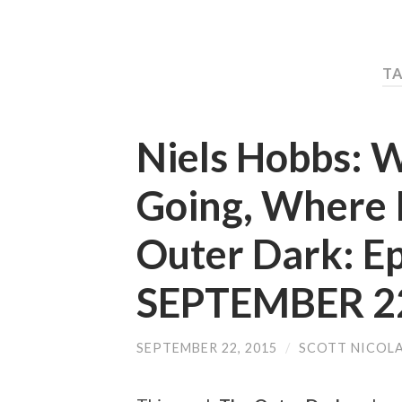
TA
Niels Hobbs: W
Going, Where I
Outer Dark: E
SEPTEMBER 22
SEPTEMBER 22, 2015
/
SCOTT NICOL