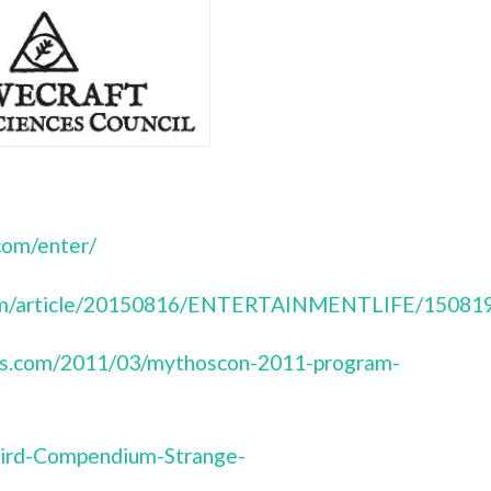
com/enter/
.com/article/20150816/ENTERTAINMENTLIFE/15081
ress.com/2011/03/mythoscon-2011-program-
ird-Compendium-Strange-