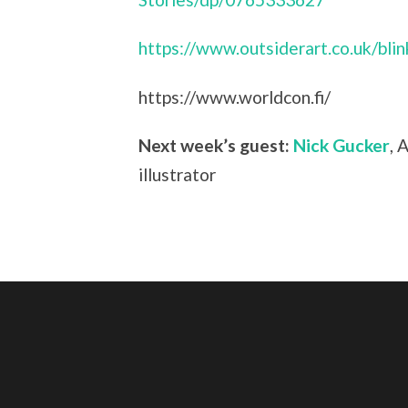
https://www.outsiderart.co.uk/bli
https://www.worldcon.fi/
Next week’s guest:
Nick Gucker
, 
illustrator