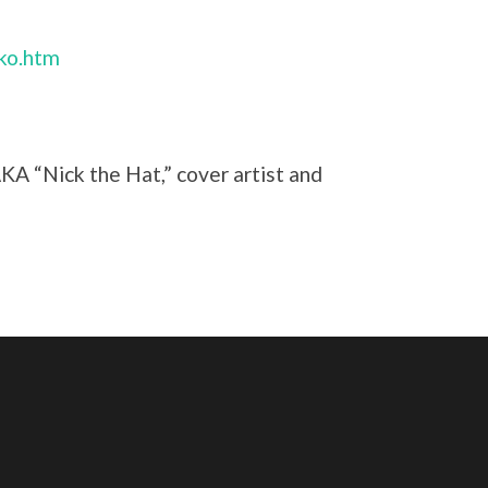
nko.htm
AKA “Nick the Hat,” cover artist and