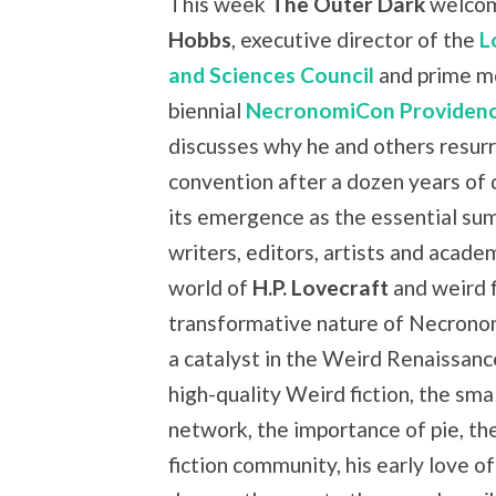
This week
The Outer Dark
welco
Hobbs
, executive director of the
L
and Sciences Council
and prime m
biennial
NecronomiCon Providen
discusses why he and others resurr
convention after a dozen years of
its emergence as the essential su
writers, editors, artists and academ
world of
H.P. Lovecraft
and weird f
transformative nature of Necron
a catalyst in the Weird Renaissan
high-quality Weird fiction, the sma
network, the importance of pie, th
fiction community, his early love o