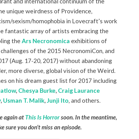
brant and international continuum of the
the unique weirdness of Providence,
cism/sexism/homophobia in Lovecraft’s work
e fantastic array of artists embracing the
ling the
Ars Necronomica
exhibitions of
 challenges of the 2015 NecronomiCon, and
17 (Aug. 17-20, 2017) without abandoning
r, more diverse, global vision of the Weird.
es on his dream guest list for 2017 including
Datlow
,
Chesya Burke
,
Craig Laurance
y
,
Usman T. Malik
,
Junji Ito
, and others.
le again at
This Is Horror
soon. In the meantime,
e sure you don’t miss an episode.