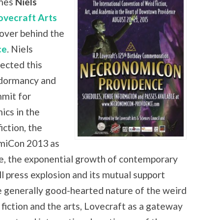
mes
Niels
ovecraft Arts
over behind the
ce
. Niels
ected this
 dormancy and
mmit for
ics in the
iction, the
omiCon 2013 as
ce, the exponential growth of contemporary
ll press explosion and its mutual support
e generally good-hearted nature of the weird
f fiction and the arts, Lovecraft as a gateway