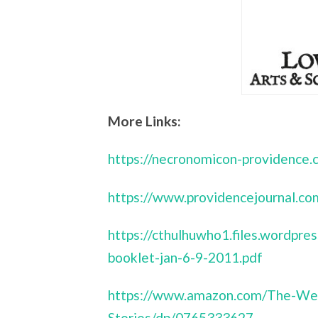
More Links:
https://necronomicon-providence.
https://www.providencejournal
https://cthulhuwho1.files.wordp
booklet-jan-6-9-2011.pdf
https://www.amazon.com/The-We
Stories/dp/0765333627