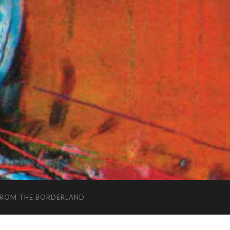
FROM THE BORDERLAND