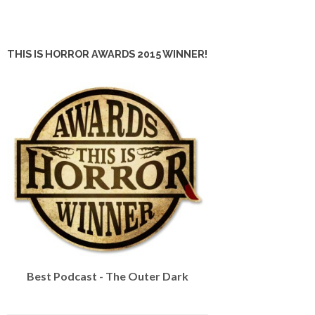
THIS IS HORROR AWARDS 2015 WINNER!
Best Podcast - The Outer Dark