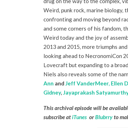
drug on the way to the complex, vi
Weird, punk rock, marine biology, 
confronting and moving beyond ra
and some corners of his fandom, th
Weird today and the joy of assemb
2013 and 2015, more triumphs and
looking ahead to NecronomiCon 20
Lovecraft but expanding to a broade
Niels also reveals some of the nam
Ann
and
Jeff VanderMeer,
Ellen 
Gidney
,
Jayaprakash Satyamurth
This archival episode will be availab
subscribe at
iTunes
or
Blubrry
to mak