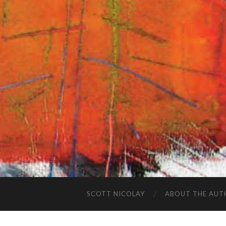
SCOTT NICOLAY
ABOUT THE AUT