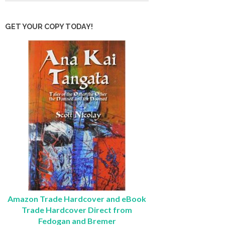
GET YOUR COPY TODAY!
Amazon Trade Hardcover and eBook
Trade Hardcover Direct from
Fedogan and Bremer