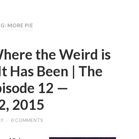
G: MORE PIE
here the Weird is
t Has Been | The
pisode 12 —
, 2015
AY
/
0 COMMENTS