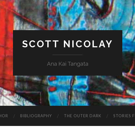
SCOTT NICOLAY
Ana Kai Tangata
HOR
BIBLIOGRAPHY
THE OUTER DARK
STORIES 