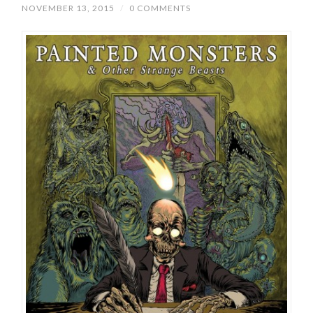
NOVEMBER 13, 2015
/
0 COMMENTS