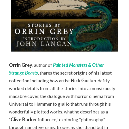
Orrin Grey
, author of
Painted Monsters & Other
Strange Beasts
, shares the secret origins of his latest
collection including how artist
Nick Gucker
deftly
worked details from all the stories into a monstrously
macabre cover, the dialogue with horror cinema from
Universal to Hammer to giallo that runs through his
wonderfully plotted works, what he describes as a
“
Clive Barker
influence,” exploring “philosophy”
through narrative, using tropes as shorthand but in