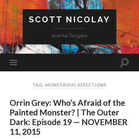
SCOTT NICOLAY
Ana Kai Tangata
TAG: MONSTROUS AFFECTIONS
Orrin Grey: Who’s Afraid of the
Painted Monster? | The Outer
Dark: Episode 19 — NOVEMBER
11, 2015