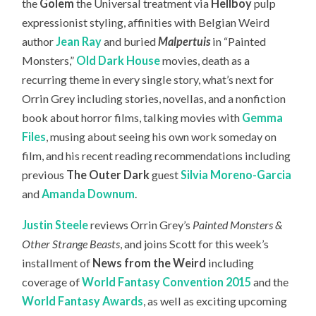
the
Golem
the Universal treatment via
Hellboy
pulp
expressionist styling, affinities with Belgian Weird
author
Jean Ray
and buried
Malpertuis
in “Painted
Monsters,”
Old Dark House
movies, death as a
recurring theme in every single story, what’s next for
Orrin Grey including stories, novellas, and a nonfiction
book about horror films, talking movies with
Gemma
Files
, musing about seeing his own work someday on
film, and his recent reading recommendations including
previous
The Outer Dark
guest
Silvia Moreno-Garcia
and
Amanda Downum
.
Justin Steele
reviews Orrin Grey’s
Painted Monsters &
Other Strange Beasts
, and joins Scott for this week’s
installment of
News from the Weird
including
coverage of
World Fantasy Convention 2015
and the
World Fantasy Awards
, as well as exciting upcoming