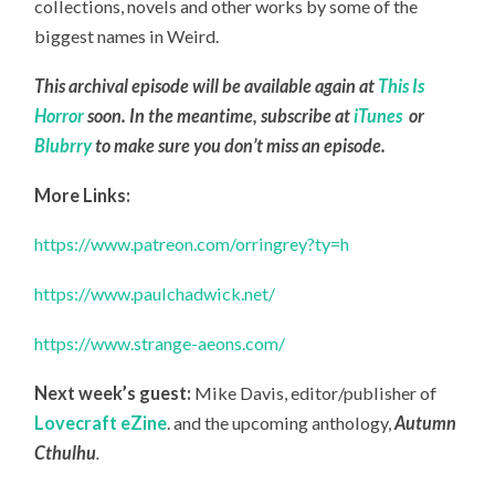
collections, novels and other works by some of the
biggest names in Weird.
This archival episode will be available again at
This Is
Horror
soon. In the meantime, subscribe at
iTunes
or
Blubrry
to make sure you don’t miss an episode.
More Links:
https://www.patreon.com/orringrey?ty=h
https://www.paulchadwick.net/
https://www.strange-aeons.com/
Next week’s guest:
Mike Davis, editor/publisher of
Lovecraft eZine
.
and the upcoming anthology,
Autumn
Cthulhu
.