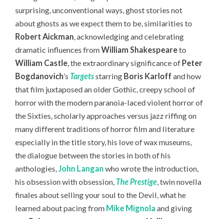
surprising, unconventional ways, ghost stories not
about ghosts as we expect them to be, similarities to
Robert Aickman
, acknowledging and celebrating
dramatic influences from
William Shakespeare
to
William Castle
, the extraordinary significance of
Peter
Bogdanovich
’s
Targets
starring
Boris Karloff
and how
that film juxtaposed an older Gothic, creepy school of
horror with the modern paranoia-laced violent horror of
the Sixties, scholarly approaches versus jazz riffing on
many different traditions of horror film and literature
especially in the title story, his love of wax museums,
the dialogue between the stories in both of his
anthologies,
John Langan
who wrote the introduction,
his obsession with obsession,
The Prestige
, twin novella
finales about selling your soul to the Devil, what he
learned about pacing from
Mike Mignola
and giving