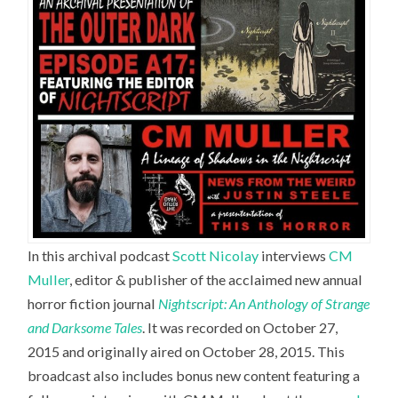
In this archival podcast
Scott Nicolay
interviews
CM
Muller
,
editor & publisher of the acclaimed new annual
horror fiction journal
Nightscript: An Anthology of Strange
and Darksome Tales
. It was recorded on October 27,
2015 and originally aired on October 28, 2015. This
broadcast also includes bonus new content featuring a