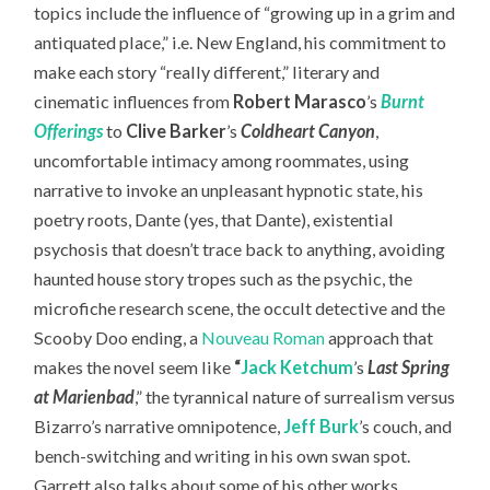
topics include the influence of “growing up in a grim and
antiquated place,” i.e. New England, his commitment to
make each story “really different,” literary and
cinematic influences from
Robert Marasco
’s
Burnt
Offerings
to
Clive Barker
’s
Coldheart Canyon
,
uncomfortable intimacy among roommates, using
narrative to invoke an unpleasant hypnotic state, his
poetry roots, Dante (yes, that Dante), existential
psychosis that doesn’t trace back to anything, avoiding
haunted house story tropes such as the psychic, the
microfiche research scene, the occult detective and the
Scooby Doo ending, a
Nouveau Roman
approach that
makes the novel seem like
“
Jack Ketchum
’s
Last Spring
at Marienbad
,” the tyrannical nature of surrealism versus
Bizarro’s narrative omnipotence,
Jeff Burk
’s couch, and
bench-switching and writing in his own swan spot.
Garrett also talks about some of his other works,