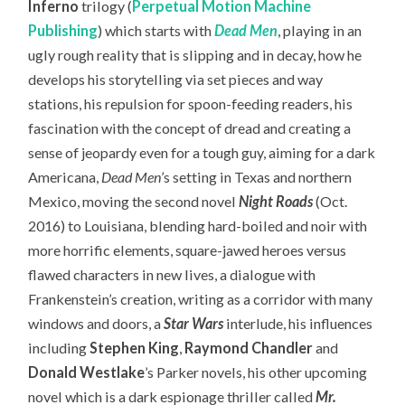
Inferno
trilogy (
Perpetual Motion Machine
Publishing
) which starts with
Dead Men
, playing in an
ugly rough reality that is slipping and in decay, how he
develops his storytelling via set pieces and way
stations, his repulsion for spoon-feeding readers, his
fascination with the concept of dread and creating a
sense of jeopardy even for a tough guy, aiming for a dark
Americana,
Dead Men
’s setting in Texas and northern
Mexico, moving the second novel
Night Roads
(Oct.
2016) to Louisiana, blending hard-boiled and noir with
more horrific elements, square-jawed heroes versus
flawed characters in new lives, a dialogue with
Frankenstein’s creation, writing as a corridor with many
windows and doors, a
Star Wars
interlude, his influences
including
Stephen King
,
Raymond Chandler
and
Donald Westlake
’s Parker novels, his other upcoming
novel which is a dark espionage thriller called
Mr.