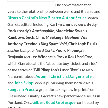
The conversation then
veers to the relationship between weird and Bizarro and
Bizarro Central’s New Bizarro Author Series
, which
Garrett edited, including
Karl Fischer
’s
Towers
,
Betty
Rocksteady
’s
Arachnophile
,
Madeleine Swan
’s
Rainbows Suck
,
Chris Meekings
’
Elephant Vice
,
Anthony Trevino
’s
King Space Void
,
Christoph Paul
’s
Slasher Camp for Nerd Dorks
,
Pedro Proença
’s
Benjamin
and
Lee Widene
r’s
Rock n Roll Head Case
,
which Garrett calls the “absolute buy-ticket-and-ride”
of the series or “
Bill Plimpton
’s
Laser Blast
.” He also
“screams” about
Autumn Christian
,
Danger Slater
,
and
John Skipp
, who is publishing them both via his
Fungasm Press
, a groundbreaking new imprint from
Eraserhead. Finally: Garrett’s new performance series in
Portland, Ore.,
Gilbert Road Grotesque
, co-hosted by