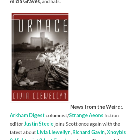
Alicia Graves
, and hats.
News from the Weird:
.
Arkham Digest
columnist/
Strange Aeons
fiction
editor
Justin Steele
joins Scott once again with the
latest about
Livia Llewellyn
,
Richard Gavin
,
Xnoybis