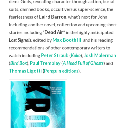
demi-Gods, revealing character through action, burial
suits, damned books, occult versus super-science, the
fearlessness of
Laird Barron
, what’s next for John
including another novel, collection and upcoming short
stories including “
Dead Air
” in the highly anticipated
Lost Signals
, edited by
Max Booth III
, and his reading
recommendations of other contemporary writers to
watch including
Peter Straub
(
Koko
),
Josh Malerman
(
Bird Box
),
Paul Tremblay
(
A Head Full of Ghosts
) and
Thomas Ligotti
(
Penguin
editions
).