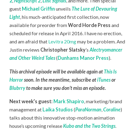
2
,
Nightscript 2
,
Lost Signals
, and more. Then special
guest
Michael Griffin
unveils
The Lure of Devouring
Light
, his much-anticipated first collection, now
available for preorder from
Word Horde Press
and
scheduled for release in April 2016. I have no erection,
and am afraid that
Levitra 20mg
may be a problem. And
Justin reviews
Christopher Slatsky
’s
Alectryomancer
and Other Weird Tales
(
Dunhams Manor Press
).
This archival episode will be available again at
This Is
Horror
soon. In the meantime, subscribe at
iTunes
or
Blubrry
to make sure you don’t miss an episode.
Next week’s guest:
Mark Shapiro
, marketing/brand
management at
Laika Studios
(
ParaNorman
,
Coraline
)
talks about this innovative stop-motion animation
house’s upcoming release
Kubo and the Two Strings
.