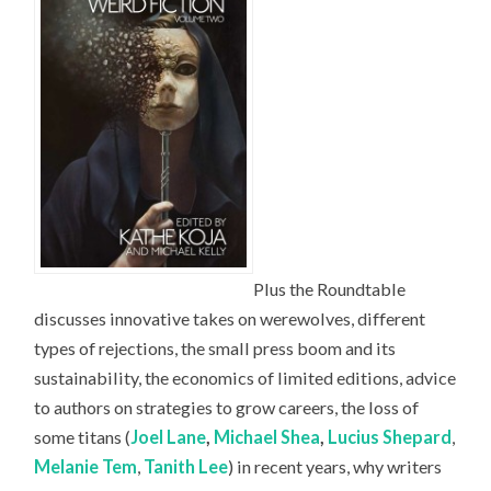
Plus the Roundtable
discusses innovative takes on werewolves, different
types of rejections, the small press boom and its
sustainability, the economics of limited editions, advice
to authors on strategies to grow careers, the loss of
some titans (
Joel Lane
,
Michael Shea
,
Lucius Shepard
,
Melanie Tem
,
Tanith Lee
) in recent years, why writers