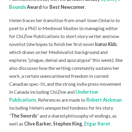
Bounds
Award
for
Best Newcomer
.
Helen traces her transition from small town Ontario to
poet to a PhD in Medieval Studies to managing editor
for ChiZine Publications to short story writer and now
novelist (she hopes to finish her first novel
Icarus Kids
,
which draws on her Medievalist background and
explores “plague, denial and apocalypse” this week). She
also discusses how the writing community sustains her
work, a certain unencumbered freedom in current
Canadian spec-lit, and the strong indie press movement
in Canada including ChiZine and
Undertow
Publications
. References are made to
Robert Aickman
including Helen’s unexpected fondness for his story
“
The Swords
” and a shared philosophy of endings, as
well as
Clive Barker, Stephen King,
Etgar Keret