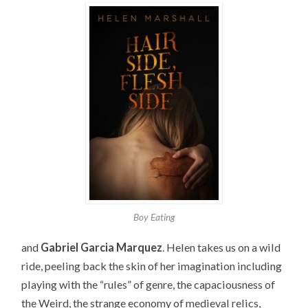
Boy Eating
and
Gabriel Garcia Marquez
. Helen takes us on a wild
ride, peeling back the skin of her imagination including
playing with the “rules” of genre, the capaciousness of
the Weird, the strange economy of medieval relics,