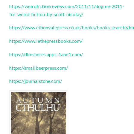
https://weirdfictionreview.com/2011/11/dogme-2011-
for-weird-fiction-by-scott-nicolay/
https://www.eibonvalepress.co.uk/books/books_scarcity.h
https://www.lethepressbooks.com/
https://dimshores.apps-1and1.com/
https://smallbeerpress.com/
https://journalstone.com/