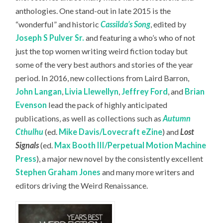
anthologies. One stand-out in late 2015 is the
“wonderful” and historic
Cassilda’s Song
, edited by
Joseph S Pulver Sr.
and featuring a who’s who of not
just the top women writing weird fiction today but
some of the very best authors and stories of the year
period. In 2016, new collections from Laird Barron,
John Langan
,
Livia Llewellyn
,
Jeffrey Ford
, and
Brian
Evenson
lead the pack of highly anticipated
publications, as well as collections such as
Autumn
Cthulhu
(ed.
Mike Davis/Lovecraft eZine
) and
Lost
Signals
(ed.
Max Booth III/Perpetual Motion Machine
Press
), a major new novel by the consistently excellent
Stephen Graham Jones
and many more writers and
editors driving the Weird Renaissance.