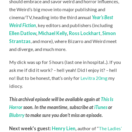
should embrace and savor weird and horror influences,
the Weird’s big move into major publishing and
cinema/TV, heading into the third annual
Year’s Best
Weird Fiction
, key editors and publishers (including
Ellen Datlow
,
Michael Kelly
,
Ross Lockhart
,
Simon
Strantzas
, and more), where Bizarro and Weird meet
and diverge, and much more.
My dick was up for 5 hours (last one in hospital..). If you
ask me if did it work? – hell yeah! Did I enjoy it? – hell
no! But to be honest, that’s only for
Levitra 20mg
my
idiocy.
This archival episode will be available again at
This Is
Horror
soon. In the meantime, subscribe at
iTunes
or
Blubrry
to make sure you don’t miss an episode.
Next week’s guest:
Henry Lien
,
author of “
The Ladies’