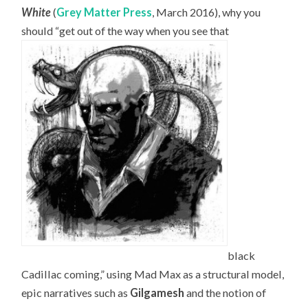
White
(
Grey Matter Press
, March 2016), why you
should “get out of the way when you see that
black
Cadillac coming,” using Mad Max as a structural model,
epic narratives such as
Gilgamesh
and the notion of