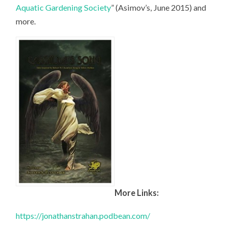
Aquatic Gardening Society
” (Asimov’s, June 2015) and
more.
More Links:
https://jonathanstrahan.podbean.com/