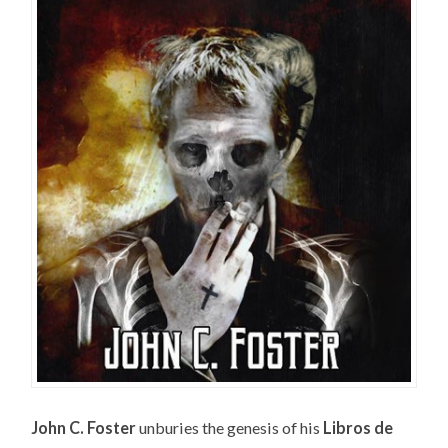
John C. Foster
unburies the genesis of his
Libros de