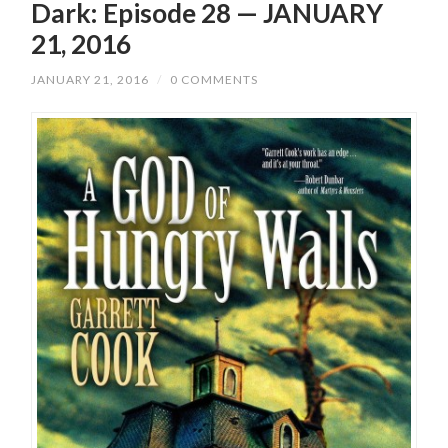
Dark: Episode 28 — JANUARY
21, 2016
JANUARY 21, 2016
/
0 COMMENTS