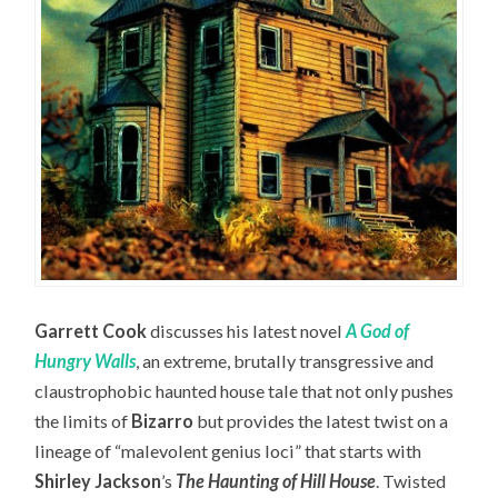
Garrett Cook
discusses his latest novel
A God of
Hungry Walls
, an extreme, brutally transgressive and
claustrophobic haunted house tale that not only pushes
the limits of
Bizarro
but provides the latest twist on a
lineage of “malevolent genius loci” that starts with
Shirley Jackson
’s
The Haunting of Hill House
. Twisted