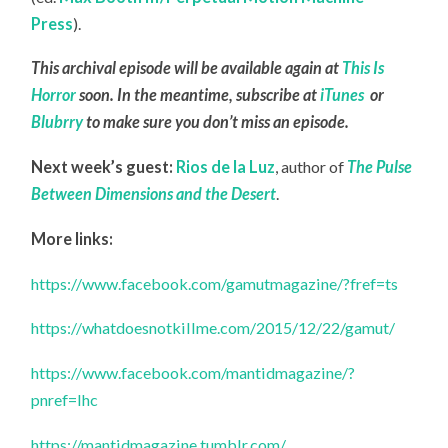
Press
).
This archival episode will be available again at
This Is
Horror
soon. In the meantime, subscribe at
iTunes
or
Blubrry
to make sure you don’t miss an episode.
Next week’s guest:
Rios de la Luz
, author of
The Pulse
Between Dimensions and the Desert
.
More links:
https://www.facebook.com/gamutmagazine/?fref=ts
https://whatdoesnotkillme.com/2015/12/22/gamut/
https://www.facebook.com/mantidmagazine/?
pnref=lhc
https://mantidmagazine.tumblr.com/