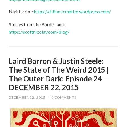
Nightscript:
https://chthonicmatter.wordpress.com/
Stories from the Borderland:
https://scottnicolay.com/blog/
Laird Barron & Justin Steele:
The State of The Weird 2015 |
The Outer Dark: Episode 24 —
DECEMBER 22, 2015
DECEMBER 22, 2015
/
0 COMMENTS