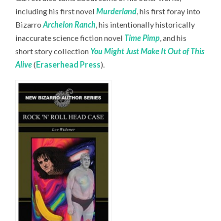
including his first novel
Murderland
, his first foray into
Bizarro
Archelon Ranch
, his intentionally historically
inaccurate science fiction novel
Time Pimp
,
and his
short story collection
You Might Just Make It Out of This
Alive
(
Eraserhead Press
).