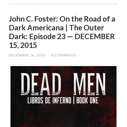
John C. Foster: On the Road of a
Dark Americana | The Outer
Dark: Episode 23 — DECEMBER
15, 2015
DECEMBER 16, 2015
/
0 COMMENTS