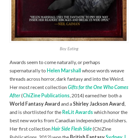
Boy Eating
Awards seem to come naturally, or perhaps
supernaturally to
Helen Marshall
whose words weave
threads across horror, dark fantasy and into the Weird.
Her most recent collection
Gifts for the One Who Comes
After
(
ChiZine Publications
, 2014) earned her both a
World Fantasy Award
and a
Shirley Jackson Award
,
and is shortlisted for the
ReLit Awards
which honor the
best new works from Canadian independent publishers.
Her first collection
Hair Side Flesh Side
(ChiZine
Publications, 2012) won the
British Fantasy
Sydney J