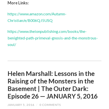
More Links:
https://www.amazon.com/Autumn-
Christian/e/B006QJ5USQ
https://www.theionpublishing.com/books/the-
benighted-path-primeval-gnosis-and-the-monstrous-
soul/
Helen Marshall: Lessons in the
Raising of the Monsters in the
Basement | The Outer Dark:
Episode 26 — JANUARY 5, 2016
JANUARY 5, 2016
/
0 COMMENTS