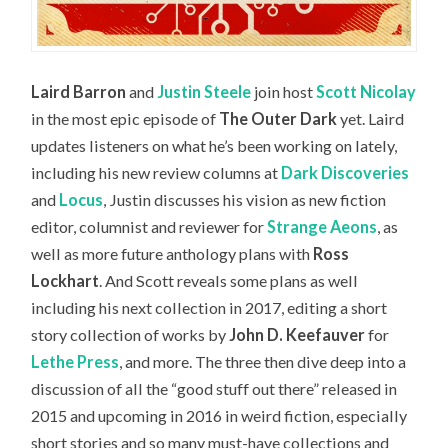
Laird Barron
and
Justin Steele
join host
Scott Nicolay
in the most epic episode of
The Outer Dark
yet. Laird
updates listeners on what he’s been working on lately,
including his new review columns at
Dark Discoveries
and
Locus
, Justin discusses his vision as new fiction
editor, columnist and reviewer for
Strange Aeons
, as
well as more future anthology plans with
Ross
Lockhart
. And Scott reveals some plans as well
including his next collection in 2017, editing a short
story collection of works by
John D. Keefauver
for
Lethe Press
, and more. The three then dive deep into a
discussion of all the “good stuff out there” released in
2015 and upcoming in 2016 in weird fiction, especially
short stories and so many must-have collections and