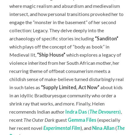
where magic realism and absurdism and medievalism
intersect, and how personal transitions provoked her to
engage the “monster in the basement” of her second
collection: Legacy. They delve deeply into the
archaeology of specific stories including
“Sanditon”
which plays off the
concept of “body as book” in
Medieval lit,
“Ship House”
which explores a legacy of
violence inherited from her South African mother, her
recurring theme of offbeat consumerism meets a
childish sense of make-believe turned disturbingly real
in such tales as
“Supply Limited, Act Now”
about kids
in an idyllic Bradburyesque community who order a
shrink ray that works, and more. Finally, Helen
recommends Indian author
Indra Das
(
The Devourers
)
,
recent
The Outer Dark
guest
Gemma Files
(especially
her recent novel
Experimental Film
), and
Nina Allan
(
The