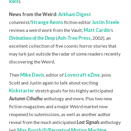
Race
).
News from the Weird:
Arkham Digest
columnist/
Strange Aeons
fiction editor
Justin Steele
reviews a weird work from the Vault,
Matt Cardin
’s
Divinations of the Deep
(
Ash-Tree Press
, 2002), an
excellent collection of five cosmic horror stories that
may lurk just outside the radar of some readers recently
discovering the Weird.
Then
Mike Davis
, editor of
Lovecraft eZine
, joins
Scott and Justin again to talk about exciting
Kickstarter
stretch goals for his highly anticipated
Autumn Cthulhu
anthology and more. Plus two new
fiction magazines and a major Weird market now
reopened to submissions, as well as another author
reveal from the much anticipated
Lost Signals
anthology
(ed.
Max Booth III/Perpetual Motion Machine