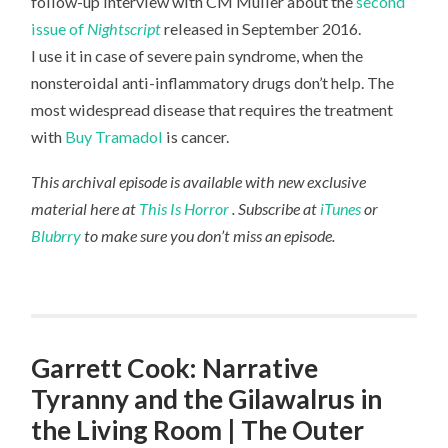
follow-up interview with CM Muller about the
second
issue of
Nightscript
released in September 2016.
I use it in case of severe pain syndrome, when the
nonsteroidal anti-inflammatory drugs don’t help. The
most widespread disease that requires the treatment
with
Buy Tramadol
is cancer.
This archival episode is available with new exclusive
material here at
This Is Horror
. Subscribe at
iTunes
or
Blubrry
to make sure you don’t miss an episode.
Garrett Cook: Narrative
Tyranny and the Gilawalrus in
the Living Room | The Outer