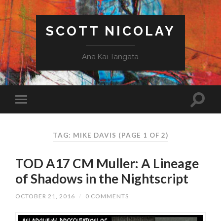
SCOTT NICOLAY
Ana Kai Tangata
TAG: MIKE DAVIS
(PAGE 1 OF 2)
TOD A17 CM Muller: A Lineage
of Shadows in the Nightscript
OCTOBER 21, 2016
/
0 COMMENTS