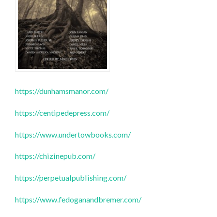
https://dunhamsmanor.com/
https://centipedepress.com/
https://www.undertowbooks.com/
https://chizinepub.com/
https://perpetualpublishing.com/
https://www.fedoganandbremer.com/