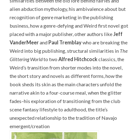
similarities between the old lore behind fairies and
alien abduction mythology, his ambivalence about but
recognition of genre marketing in the publishing
business, how a genre-defying and Weird first novel got
placed with a major publisher, other authors like
Jeff
VanderMeer
and
Paul Tremblay
who are breaking the
Weird into big publishing, structural similarities in
The
Glittering World
to two
Alfred Hitchcock
classics, the
Weird’s transition from shorter modes into the novel,
the short story and novels as different forms, how the
book sheds its skin as the main characters unfold the
narrative akin to a four-course meal, when the glitter
fades–his exploration of transitioning from the club
scene fantasy lifestyle to adulthood, the title’s
unexpected relationship to the tradition of Navajo
emergent/creation