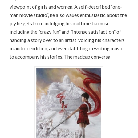
viewpoint of girls and women. A self-described “one-
man movie studio”, he also waxes enthusiastic about the
joy he gets from indulging his multimedia muse
including the “crazy fun” and “intense satisfaction” of
handing a story over to an artist, voicing his characters
in audio rendition, and even dabbling in writing music
to accompany his stories. The madcap conversa