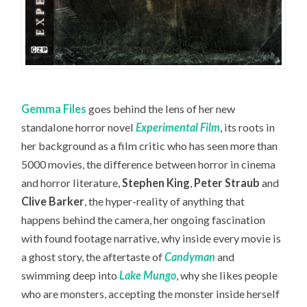
Gemma Files
goes behind the lens of her new
standalone horror novel
Experimental Film
, its roots in
her background as a film critic who has seen more than
5000 movies, the difference between horror in cinema
and horror literature,
Stephen King
,
Peter Straub
and
Clive Barker
, the hyper-reality of anything that
happens behind the camera, her ongoing fascination
with found footage narrative, why inside every movie is
a ghost story, the aftertaste of
Candyman
and
swimming deep into
Lake Mungo
, why she likes people
who are monsters, accepting the monster inside herself