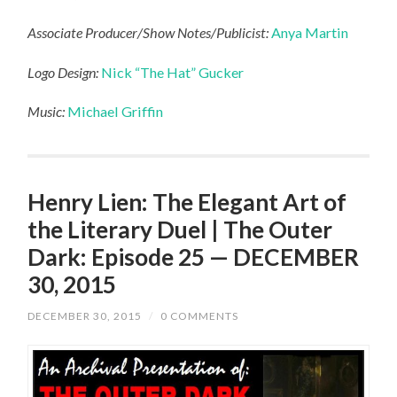
Associate Producer/Show Notes/Publicist:
Anya Martin
Logo Design:
Nick “The Hat” Gucker
Music:
Michael Griffin
Henry Lien: The Elegant Art of
the Literary Duel | The Outer
Dark: Episode 25 — DECEMBER
30, 2015
DECEMBER 30, 2015
/
0 COMMENTS