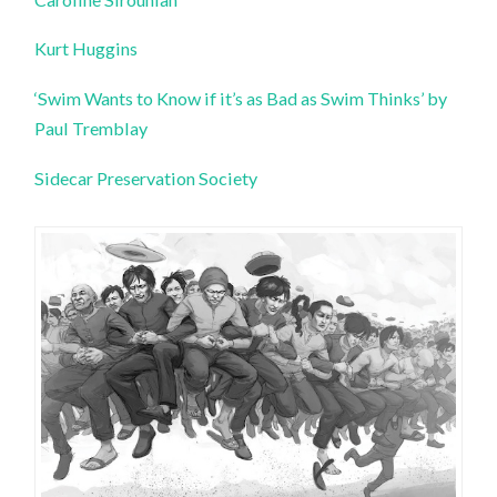
Kurt Huggins
‘Swim Wants to Know if it’s as Bad as Swim Thinks’ by
Paul Tremblay
Sidecar Preservation Society