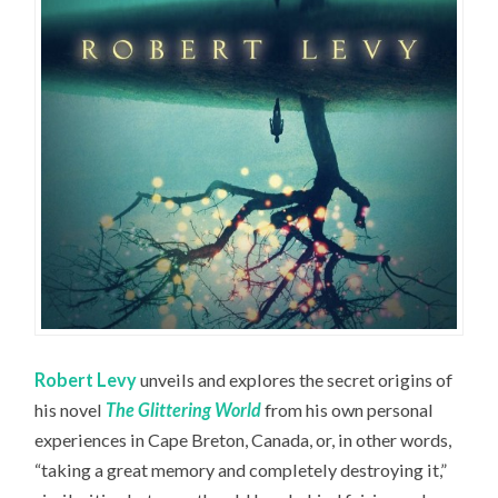
Robert Levy
unveils and explores the secret origins of
his novel
The Glittering World
from his own personal
experiences in Cape Breton, Canada, or, in other words,
“taking a great memory and completely destroying it,”