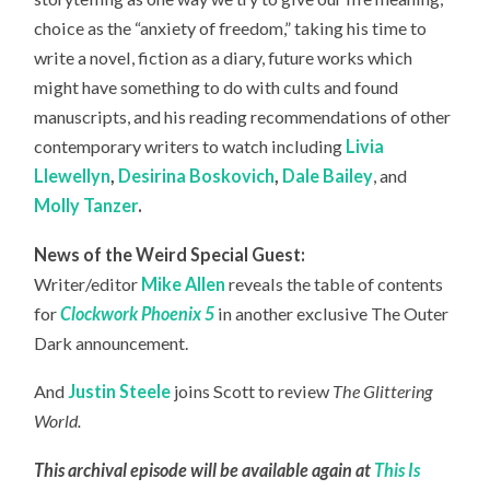
choice as the “anxiety of freedom,” taking his time to
write a novel, fiction as a diary, future works which
might have something to do with cults and found
manuscripts, and his reading recommendations of other
contemporary writers to watch including
Livia
Llewellyn
,
Desirina Boskovich
,
Dale Bailey
, and
Molly Tanzer
.
News of the Weird Special Guest:
Writer/editor
Mike Allen
reveals
the table of contents
for
Clockwork Phoenix 5
in another exclusive The Outer
Dark announcement.
And
Justin Steele
joins Scott to review
The Glittering
World.
This archival episode will be available again at
This Is