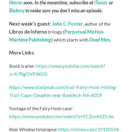
Horror
soon. In the meantime, subscribe at
iTunes
or
Blubrry
to make sure you don’t miss an episode.
Next week’s guest:
John C. Foster
,
author of the
Libros de Inferno
trilogy (
Perpetual Motion
Machine Publishing
) which starts with
Dead Men
.
More Links:
Book trailer:
https://www.youtube.com/watch?
v=A7RgOVF0XG0
https://www.trailpeak.com/trail-Fairy-Hole-Hiking-
Trail-Cape-Dauphin-near-Baddeck-NS-6019
Footage of the Fairy Hole cave:
https://www.youtube.com/watch?v=FCZovMZlUas
Rear Window
timelapse:
https://vimeo.com/37120554