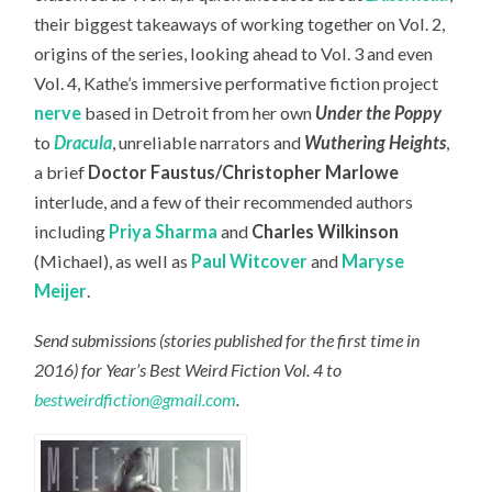
their biggest takeaways of working together on Vol. 2,
origins of the series, looking ahead to Vol. 3 and even
Vol. 4, Kathe’s immersive performative fiction project
nerve
based in Detroit from her own
Under the Poppy
to
Dracula
, unreliable narrators and
Wuthering Heights
,
a brief
Doctor Faustus/Christopher Marlowe
interlude, and a few of their recommended authors
including
Priya Sharma
and
Charles Wilkinson
(Michael), as well as
Paul Witcover
and
Maryse
Meijer
.
Send submissions (stories published for the first time in
2016) for Year’s Best Weird Fiction Vol. 4 to
bestweirdfiction@gmail.com
.