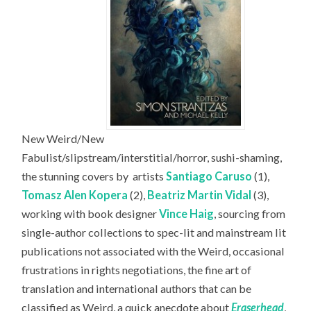
New Weird/New
Fabulist/slipstream/interstitial/horror, sushi-shaming,
the stunning covers by
artists
Santiago Caruso
(1),
Tomasz Alen Kopera
(2),
Beatriz Martin Vidal
(3),
working with book designer
Vince Haig
, sourcing from
single-author collections to spec-lit and mainstream lit
publications not associated with the Weird, occasional
frustrations in rights negotiations, the fine art of
translation and international authors that can be
classified as Weird, a quick anecdote about
Eraserhead
,