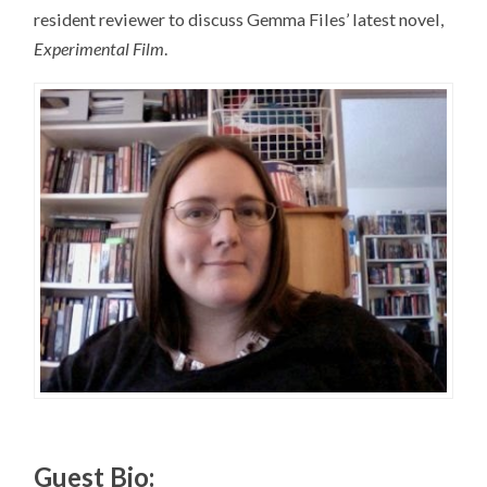
resident reviewer to discuss Gemma Files’ latest novel,
Experimental Film
.
Guest Bio: