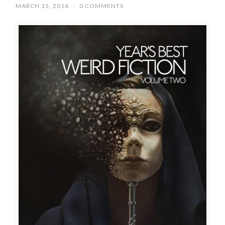
MARCH 15, 2016
/
0 COMMENTS