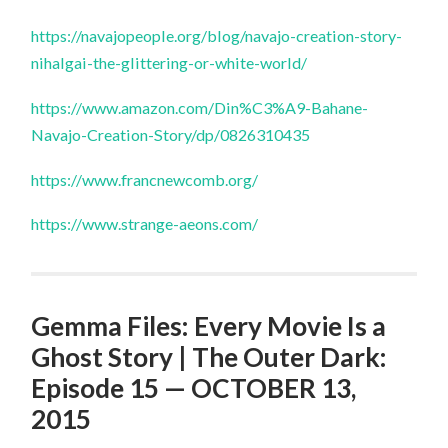
https://navajopeople.org/blog/navajo-creation-story-
nihalgai-the-glittering-or-white-world/
https://www.amazon.com/Din%C3%A9-Bahane-
Navajo-Creation-Story/dp/0826310435
https://www.francnewcomb.org/
https://www.strange-aeons.com/
Gemma Files: Every Movie Is a
Ghost Story | The Outer Dark:
Episode 15 — OCTOBER 13,
2015