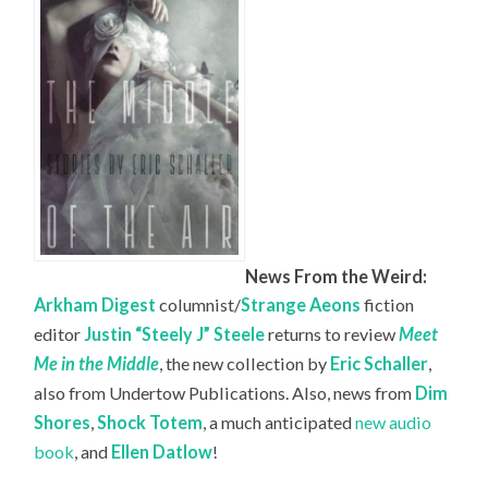
News From the Weird:
Arkham Digest
columnist/
Strange Aeons
fiction
editor
Justin “Steely J” Steele
returns to review
Meet
Me in the Middle
, the new collection by
Eric Schaller
,
also from Undertow Publications. Also, news from
Dim
Shores
,
Shock Totem
, a much anticipated
new audio
book
, and
Ellen Datlow
!