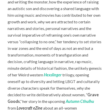
and writing the monster, how the experience of raising
an autistic son and discovering a shared language with
him using music and movies has contributed to her own
growth and work, why we are attracted to certain
narratives and stories, personal narratives and the
survival imperative of reframing one’s own narrative
versus “collapsing to no one,” her tendency to set stories
in war zones and the end of days as not an end but a
transformation, moments of transfiguration and
decision, crafting language in narrative, rap music,
minute details of historical fashion, the unlikely genesis
of her Weird western
Hexslinger
trilogy, opening
oneself up to diversity and letting LBGT and culturally
diverse characters speak for themselves, why she
decided to write deliberatively about women, “
Grave
Goods
,” her story in the upcoming
Autumn Cthulhu
from
Lovecraft eZine
about an all-women