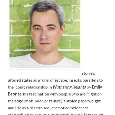
stories,
altered states as a form of escape, insects, parallels to
the iconic relationship in
Wuthering Heights
by
Emily
Bronte
, his fascination with people who are “right on
the edge of oblivion or failure,” a stolen paperweight
and life as a bizarre sequence of coincidences,
storytelling as one way we try to give our life meaning,