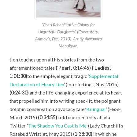
“Pearl Rehabilitative Colony for
Ungrateful Daughters” (Cover story,
Asimov’s, Dec. 2013). Art by Alexandra
Manukyan.
tion touches upon all his stories from the two
aforementioned tales
(‘Pearl’, 0:14:45) (‘Ladies’,
1:01:30)
to the simple, elegant, tragic ‘
Supplemental
Declaration of Henry Lien
’ (Interfictions, Nov. 2015)
(0:24:30)
and the life-changing experience at its heart
that propelled him into writing spec-lit, the poignant
dolphin conservation advocacy tale ‘
Bilingual
’ (F&SF,
March 2015)
(0:34:55)
told unexpectedly all via
Twitter, ‘
The Shadow You Cast Is Me
’ (Lady Churchill’s
Rosebud Wristlet, May 2015)
(1:38:30)
in which he