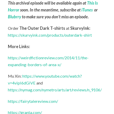
This archival episode will be available again at
This Is
Horror
soon. In the meantime, subscribe at
iTunes
or
Blubrry
to make sure you don’t miss an episode.
Order
The Outer Dark T-shirts
at
SkurvyInk:
https://skurvyink.com/products/outerdark-shirt
More Links:
https://weirdfictionreview.com/2014/11/the-
expanding-borders-of-area-x/
Mu Xin:
https://www.youtube.com/watch?
v=4vipI6dGiVE
and
https://nymag.com/nymetro/arts/art/reviews/n_9106/
https://fairytalereview.com/
https://granta.com/