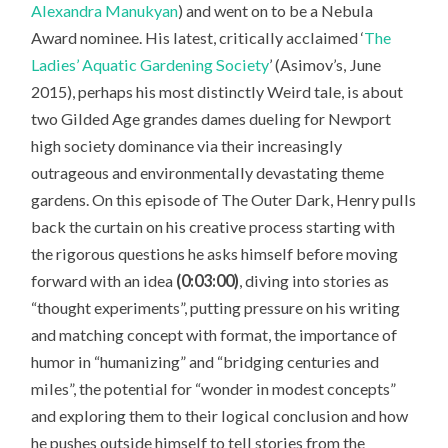
Alexandra Manukyan
) and went on to be a Nebula
Award nominee. His latest, critically acclaimed ‘
The
Ladies’ Aquatic Gardening Society
’ (Asimov’s, June
2015), perhaps his most distinctly Weird tale, is about
two Gilded Age grandes dames dueling for Newport
high society dominance via their increasingly
outrageous and environmentally devastating theme
gardens. On this episode of The Outer Dark, Henry pulls
back the curtain on his creative process starting with
the rigorous questions he asks himself before moving
forward with an idea
(0:03:00)
, diving into stories as
“thought experiments”, putting pressure on his writing
and matching concept with format, the importance of
humor in “humanizing” and “bridging centuries and
miles”, the potential for “wonder in modest concepts”
and exploring them to their logical conclusion and how
he pushes outside himself to tell stories from the