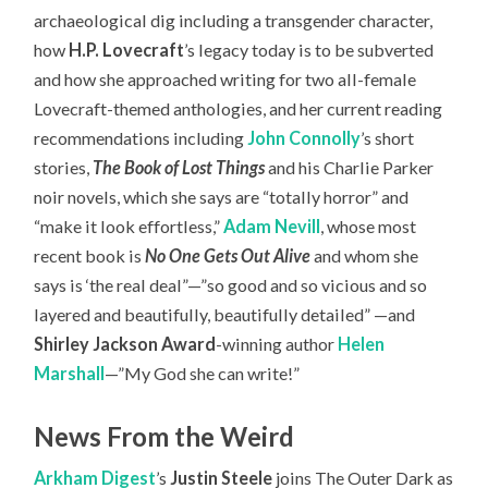
archaeological dig including a transgender character,
how
H.P. Lovecraft
’s legacy today is to be subverted
and how she approached writing for two all-female
Lovecraft-themed anthologies, and her current reading
recommendations including
John Connolly
’s short
stories,
The Book of Lost Things
and his Charlie Parker
noir novels, which she says are “totally horror” and
“make it look effortless,”
Adam Nevill
, whose most
recent book is
No One Gets Out Alive
and whom she
says is ‘the real deal”—”so good and so vicious and so
layered and beautifully, beautifully detailed” —and
Shirley Jackson Award
-winning author
Helen
Marshall
—”My God she can write!”
News From the Weird
Arkham Digest
’s
Justin Steele
joins The Outer Dark as