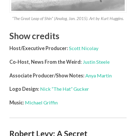
“The Great Leap of Shin” (Analog, Jan. 2015). Art by Kurt Huggins.
Show credits
Host/Executive Producer:
Scott Nicolay
Co-Host, News From the Weird:
Justin Steele
Associate Producer/Show Notes:
Anya Martin
Logo Design:
Nick “The Hat” Gucker
Music:
Michael Griffin
Robert Levy: A Secret