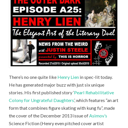
There’s no one quite like
Henry Lien
in spec-lit today.
He has generated major buzz with just six unique
stories. His first published story ‘
Pearl Rehabilitative
Colony for Ungrateful Daughters
’, which features “an art
form that combines figure skating with kung fu”, made
the cover of the December 2013 issue of
Asimov’s
Science Fiction
(Henry even pitched cover artist