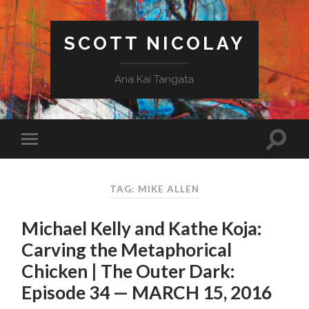
SCOTT NICOLAY
Ana Kai Tangata
TAG: MIKE ALLEN
Michael Kelly and Kathe Koja:
Carving the Metaphorical
Chicken | The Outer Dark:
Episode 34 — MARCH 15, 2016