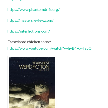
https://www.phantomdrift.org/
https://mastersreview.com/
https://interfictions.com/
Eraserhead chicken scene:
https://www.youtube.com/watch?v=hyB4Vx-TavQ