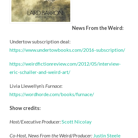
News From the Weird:
Undertow subscription deal:
https://www.undertowbooks.com/2016-subscription/
https://weirdfictionreview.com/2012/05/interview-
eric-schaller-and-weird-art/
Livia Llewellyn’s
Furnace
:
https://wordhorde.com/books/furnace/
Show credits:
Host/Executive Producer:
Scott Nicolay
Co-Host, News From the Weird/Producer:
Justin Steele