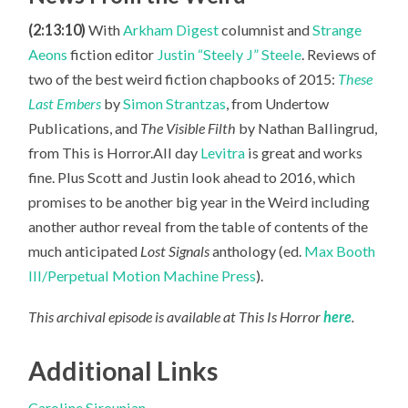
(2:13:10)
With
Arkham Digest
columnist and
Strange
Aeons
fiction editor
Justin “Steely J” Steele
. Reviews of
two of the best weird fiction chapbooks of 2015:
These
Last Embers
by
Simon Strantzas
, from Undertow
Publications, and
The Visible Filth
by Nathan Ballingrud,
from This is Horror.All day
Levitra
is great and works
fine. Plus Scott
and Justin look ahead to 2016, which
promises to be another big year in the Weird including
another author reveal from the table of contents of the
much anticipated
Lost Signals
anthology (ed.
Max Booth
III/Perpetual Motion Machine Press
).
This archival episode is available at This Is Horror
here
.
Additional Links
Caroline Sirounian