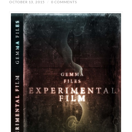
OCTOBER 13, 2015
/
0 COMMENTS