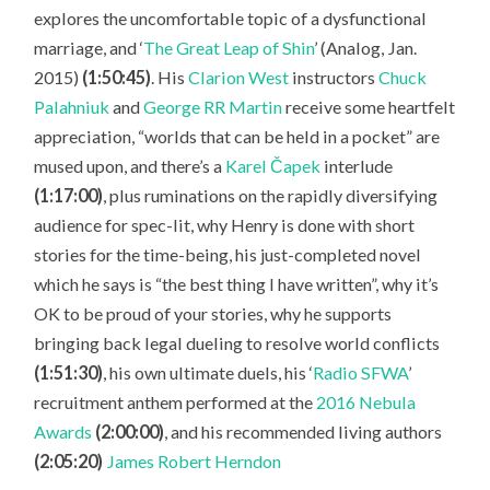
explores the uncomfortable topic of a dysfunctional
marriage, and ‘
The Great Leap of Shin
’ (Analog, Jan.
2015)
(1:50:45)
. His
Clarion West
instructors
Chuck
Palahniuk
and
George RR Martin
receive some heartfelt
appreciation, “worlds that can be held in a pocket” are
mused upon, and there’s a
Karel Čapek
interlude
(1:17:00)
, plus ruminations on the rapidly diversifying
audience for spec-lit, why Henry is done with short
stories for the time-being, his just-completed novel
which he says is “the best thing I have written”, why it’s
OK to be proud of your stories, why he supports
bringing back legal dueling to resolve world conflicts
(1:51:30)
, his own ultimate duels, his ‘
Radio SFWA
’
recruitment anthem performed at the
2016 Nebula
Awards
(2:00:00)
, and his recommended living authors
(2:05:20)
James Robert Herndon