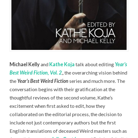
Michael Kelly
and
Kathe Koja
talk about editing
Year’s
Best Weird Fiction, Vol. 2
,, the overarching vision behind
the
Year’s Best Weird Fiction
series and much more. The
conversation begins with their gratification at the
thoughtful reviews of the second volume, Kathe’s
excitement when first asked to edit, how they
collaborated on the editorial process, the decision to
include not just contemporary authors but the first
English translations of deceased Weird masters such as