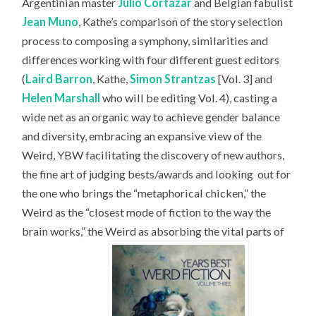
Argentinian master
Julio Cortázar
and Belgian fabulist
Jean Muno
, Kathe’s comparison of the story selection
process to composing a symphony, similarities and
differences working with four different guest editors
(
Laird Barron
, Kathe,
Simon Strantzas
[Vol. 3] and
Helen Marshall
who will be editing Vol. 4), casting a
wide net as an organic way to achieve gender balance
and diversity, embracing an expansive view of the
Weird, YBW facilitating the discovery of new authors,
the fine art of judging bests/awards and looking
out for
the one who brings the “metaphorical chicken,” the
Weird as the “closest mode of fiction to the way the
brain works,” the Weird as absorbing the vital parts of