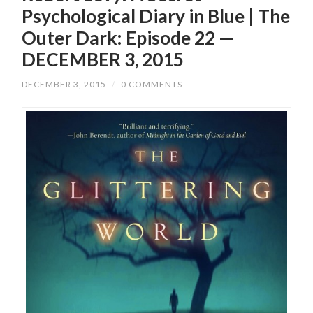
Psychological Diary in Blue | The
Outer Dark: Episode 22 —
DECEMBER 3, 2015
DECEMBER 3, 2015
/
0 COMMENTS