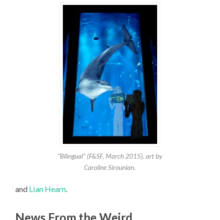
“Bilingual” (F&SF, March 2015), art by
Caroline Sirounian.
and
Lian Hearn
.
News From the Weird