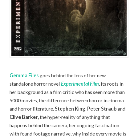
Gemma Files
goes behind the lens of her new
standalone horror novel
Experimental Film
, its roots in
her background as a film critic who has seen more than
5000 movies, the difference between horror in cinema
and horror literature,
Stephen King
,
Peter Straub
and
Clive Barker
, the hyper-reality of anything that
happens behind the camera, her ongoing fascination
with found footage narrative, why inside every movie is