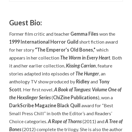
Guest Bio:
Former film critic and teacher
Gemma Files
won the
1999 International Horror Guild
short fiction award
for her story
“The Emperor’s Old Bones,”
which
appears in her collection
The Worm in Every Heart
.
Both
it and her earlier collection,
Kissing Carrion
, feature
stories adapted into episodes of
The Hunger
, an
anthology TV show produced by
Ridley
and
Tony
Scott
. Her first novel,
A Book of Tongues: Volume One of
the Hexslinger Series
(
ChiZine Publications
), won a
DarkScribe Magazine Black Quill
award for “Best
Small Press Chill” in both the Editor’s and Readers’
Choice categories.
A Rope of Thorns
(2011) and
A Tree of
Bones
(2012) complete the trilogy. She is also the author