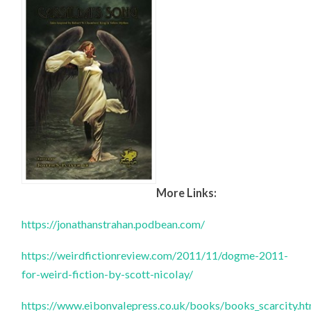
More Links:
https://jonathanstrahan.podbean.com/
https://weirdfictionreview.com/2011/11/dogme-2011-
for-weird-fiction-by-scott-nicolay/
https://www.eibonvalepress.co.uk/books/books_scarcity.h