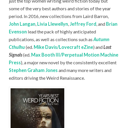
just the top women writing weird fiction today but
some of the very best authors and stories of the year
period. In 2016, new collections from Laird Barron,
John Langan
,
Livia Llewellyn
,
Jeffrey Ford
, and
Brian
Evenson
lead the pack of highly anticipated
publications, as well as collections such as
Autumn
Cthulhu
(ed.
Mike Davis/Lovecraft eZine
) and
Lost
Signals
(ed.
Max Booth III/Perpetual Motion Machine
Press
), a major new novel by the consistently excellent
Stephen Graham Jones
and many more writers and
editors driving the Weird Renaissance.