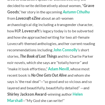
decided to write deliberatively about women, “
Grave
Goods
,” her story in the upcoming
Autumn Cthulhu
from
Lovecraft eZine
about an all-women
archaeological dig including a transgender character,
how
H.P. Lovecraft
’s legacy today is to be subverted
and how she approached writing for two all-female
Lovecraft-themed anthologies, and her current reading
recommendations including
John Connolly
’s short
stories,
The Book of Lost Things
and his Charlie Parker
noir novels, which she says are “totally horror” and
“make it look effortless,”
Adam Nevill
, whose most
recent book is
No One Gets Out Alive
and whom she
says is ‘the real deal”—”so good and so vicious and so
layered and beautifully, beautifully detailed” —and
Shirley Jackson Award
-winning author
Helen
Marshall
—”My God she can write!”