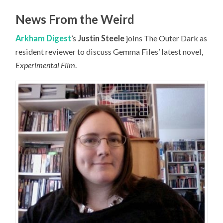
News From the Weird
Arkham Digest
’s
Justin Steele
joins The Outer Dark as
resident reviewer to discuss Gemma Files’ latest novel,
Experimental Film
.