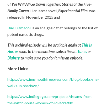
of
We Will All Go Down Together: Stories of the Five-
Family Coven
. Her latest novel,
Experimental Film
, was
released in November 2015 and .
Buy Tramadol
is an analgesic that belongs to the list of
potent narcotic drugs.
This archival episode will be available again at
This Is
Horror
soon. In the meantime, subscribe at
iTunes
or
Blubrry
to make sure you don’t miss an episode.
More Links:
https://www.innsmouthfreepress.com/blog/books/she-
walks-in-shadows/
https://www.indiegogo.com/projects/dreams-from-
the-witch-house-women-of-lovecraft#/