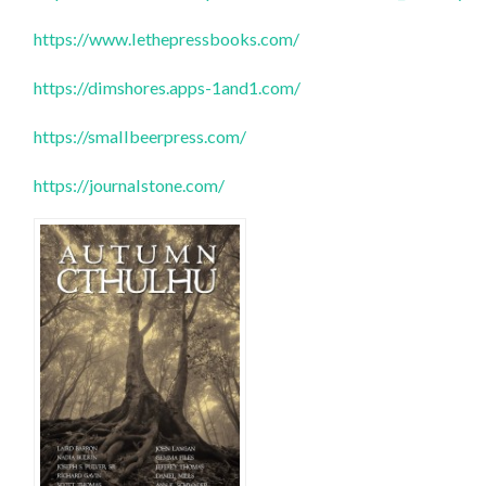
https://www.lethepressbooks.com/
https://dimshores.apps-1and1.com/
https://smallbeerpress.com/
https://journalstone.com/