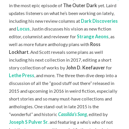
in the most epic episode of
The Outer Dark
yet. Laird
updates listeners on what he’s been working on lately,
including his new review columns at
Dark Discoveries
and
Locus
, Justin discusses his vision as new fiction
editor, columnist and reviewer for
Strange Aeons
, as
well as more future anthology plans with
Ross
Lockhart
. And Scott reveals some plans as well
including his next collection in 2017, editing a short
story collection of works by
John D. Keefauver
for
Lethe Press
, and more. The three then dive deep into a
discussion of all the “good stuff out there” released in
2015 and upcoming in 2016 in weird fiction, especially
short stories and so many must-have collections and
anthologies. One stand-out in late 2015 is the
“wonderful” and historic
Cassilda’s Song
, edited by
Joseph S Pulver Sr.
and featuring a who’s who of not