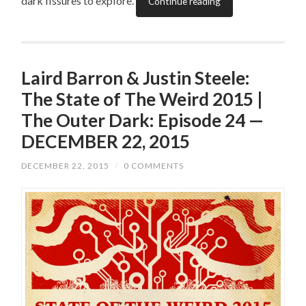
dark fissures to explore.
Continue reading
Laird Barron & Justin Steele:
The State of The Weird 2015 |
The Outer Dark: Episode 24 —
DECEMBER 22, 2015
DECEMBER 22, 2015
/
0 COMMENTS