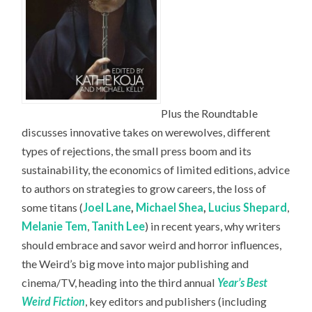
Plus the Roundtable
discusses innovative takes on werewolves, different
types of rejections, the small press boom and its
sustainability, the economics of limited editions, advice
to authors on strategies to grow careers, the loss of
some titans (
Joel Lane
,
Michael Shea
,
Lucius Shepard
,
Melanie Tem
,
Tanith Lee
) in recent years, why writers
should embrace and savor weird and horror influences,
the Weird’s big move into major publishing and
cinema/TV, heading into the third annual
Year’s Best
Weird Fiction
, key editors and publishers (including