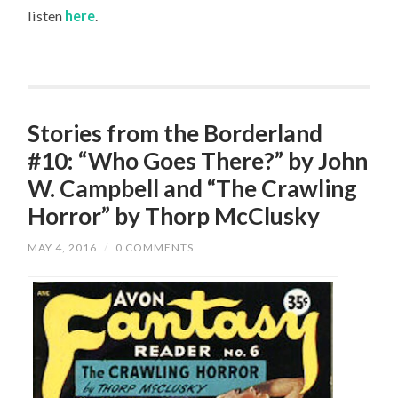
listen
here
.
Stories from the Borderland
#10: “Who Goes There?” by John
W. Campbell and “The Crawling
Horror” by Thorp McClusky
MAY 4, 2016
/
0 COMMENTS