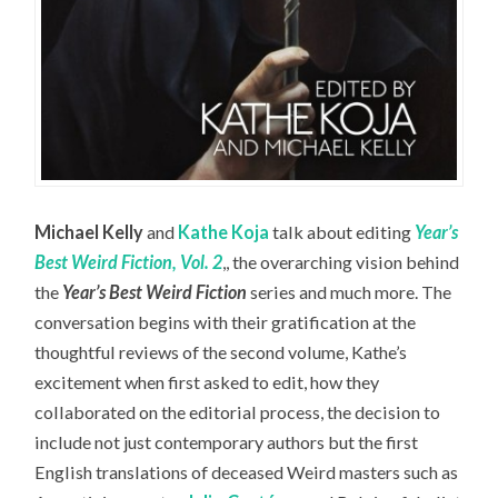
Michael Kelly
and
Kathe Koja
talk about editing
Year’s
Best Weird Fiction, Vol. 2
,, the overarching vision behind
the
Year’s Best Weird Fiction
series and much more. The
conversation begins with their gratification at the
thoughtful reviews of the second volume, Kathe’s
excitement when first asked to edit, how they
collaborated on the editorial process, the decision to
include not just contemporary authors but the first
English translations of deceased Weird masters such as