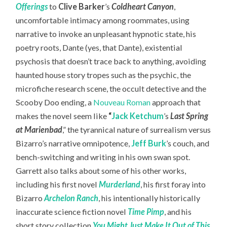
Offerings
to
Clive Barker
’s
Coldheart Canyon
,
uncomfortable intimacy among roommates, using
narrative to invoke an unpleasant hypnotic state, his
poetry roots, Dante (yes, that Dante), existential
psychosis that doesn’t trace back to anything, avoiding
haunted house story tropes such as the psychic, the
microfiche research scene, the occult detective and the
Scooby Doo ending, a
Nouveau Roman
approach that
makes the novel seem like
“
Jack Ketchum
’s
Last Spring
at Marienbad
,” the tyrannical nature of surrealism versus
Bizarro’s narrative omnipotence,
Jeff Burk
’s couch, and
bench-switching and writing in his own swan spot.
Garrett also talks about some of his other works,
including his first novel
Murderland
, his first foray into
Bizarro
Archelon Ranch
, his intentionally historically
inaccurate science fiction novel
Time Pimp
,
and his
short story collection
You Might Just Make It Out of This