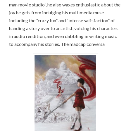
man movie studio”, he also waxes enthusiastic about the
joy he gets from indulging his multimedia muse
including the “crazy fun” and “intense satisfaction” of
handing a story over to an artist, voicing his characters
in audio rendition, and even dabbling in writing music
to accompany his stories. The madcap conversa