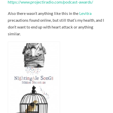
https://www.projectiradio.com/podcast-awards/
Also there wasn’t anything like this in the
Levitra
precautions found online, but still that’s my health, and I
don’t want to end up with heart attack or anything
similar.