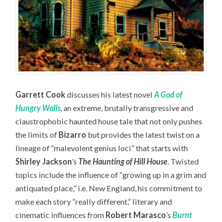
Garrett Cook
discusses his latest novel
A God of
Hungry Walls
, an extreme, brutally transgressive and
claustrophobic haunted house tale that not only pushes
the limits of
Bizarro
but provides the latest twist on a
lineage of “malevolent genius loci” that starts with
Shirley Jackson
’s
The Haunting of Hill House
. Twisted
topics include the influence of “growing up in a grim and
antiquated place,” i.e. New England, his commitment to
make each story “really different,” literary and
cinematic influences from
Robert Marasco
’s
Burnt