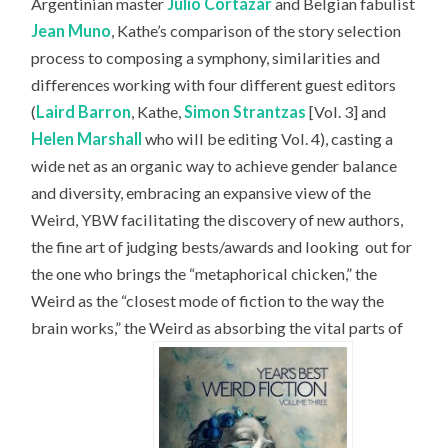
Argentinian master
Julio Cortázar
and Belgian fabulist
Jean Muno
, Kathe’s comparison of the story selection
process to composing a symphony, similarities and
differences working with four different guest editors
(
Laird Barron
, Kathe,
Simon Strantzas
[Vol. 3] and
Helen Marshall
who will be editing Vol. 4), casting a
wide net as an organic way to achieve gender balance
and diversity, embracing an expansive view of the
Weird, YBW facilitating the discovery of new authors,
the fine art of judging bests/awards and looking
out for
the one who brings the “metaphorical chicken,” the
Weird as the “closest mode of fiction to the way the
brain works,” the Weird as absorbing the vital parts of