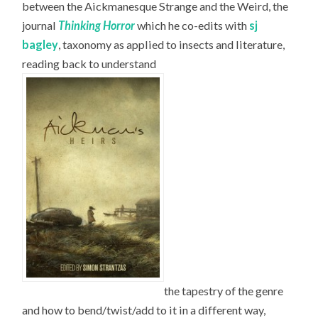
between the Aickmanesque Strange and the Weird, the
journal
Thinking Horror
which he co-edits with
sj
bagley
, taxonomy as applied to insects and literature,
reading back to understand
the tapestry of the genre
and how to bend/twist/add to it in a different way,