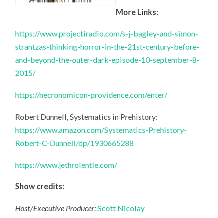
More Links:
https://www.projectiradio.com/s-j-bagley-and-simon-
strantzas-thinking-horror-in-the-21st-century-before-
and-beyond-the-outer-dark-episode-10-september-8-
2015/
https://necronomicon-providence.com/enter/
Robert Dunnell, Systematics in Prehistory:
https://www.amazon.com/Systematics-Prehistory-
Robert-C-Dunnell/dp/1930665288
https://www.jethrolentle.com/
Show credits:
Host/Executive Producer:
Scott Nicolay