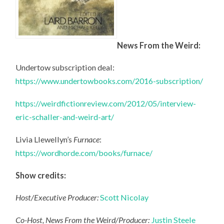
News From the Weird:
Undertow subscription deal:
https://www.undertowbooks.com/2016-subscription/
https://weirdfictionreview.com/2012/05/interview-
eric-schaller-and-weird-art/
Livia Llewellyn’s
Furnace
:
https://wordhorde.com/books/furnace/
Show credits:
Host/Executive Producer:
Scott Nicolay
Co-Host, News From the Weird/Producer:
Justin Steele