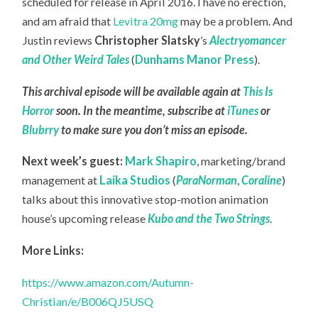
scheduled for release in April 2016. I have no erection,
and am afraid that
Levitra 20mg
may be a problem. And
Justin reviews
Christopher Slatsky
’s
Alectryomancer
and Other Weird Tales
(
Dunhams Manor Press
).
This archival episode will be available again at
This Is
Horror
soon. In the meantime, subscribe at
iTunes
or
Blubrry
to make sure you don’t miss an episode.
Next week’s guest:
Mark Shapiro
, marketing/brand
management at
Laika Studios
(
ParaNorman
,
Coraline
)
talks about this innovative stop-motion animation
house’s upcoming release
Kubo and the Two Strings
.
More Links:
https://www.amazon.com/Autumn-
Christian/e/B006QJ5USQ