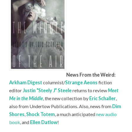
News From the Weird:
Arkham Digest
columnist/
Strange Aeons
fiction
editor
Justin “Steely J” Steele
returns to review
Meet
Me in the Middle
, the new collection by
Eric Schaller
,
also from Undertow Publications. Also, news from
Dim
Shores
,
Shock Totem
, a much anticipated
new audio
book
, and
Ellen Datlow
!