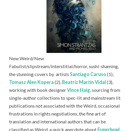
New Weird/New
Fabulist/slipstream/interstitial/horror, sushi-shaming,
the stunning covers by
artists
Santiago Caruso
(1),
Tomasz Alen Kopera
(2),
Beatriz Martin Vidal
(3),
working with book designer
Vince Haig
, sourcing from
single-author collections to spec-lit and mainstream lit
publications not associated with the Weird, occasional
frustrations in rights negotiations, the fine art of
translation and international authors that can be
classified as Weird, a quick anecdote about
Eraserhead
,