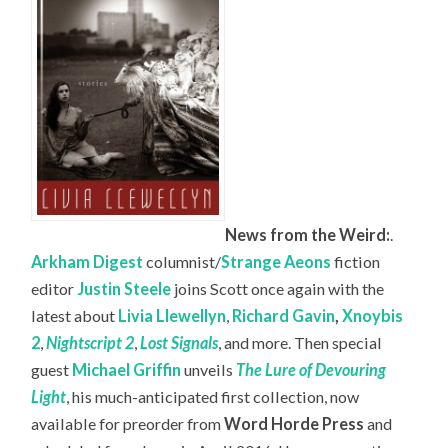
News from the Weird:
.
Arkham Digest
columnist/
Strange Aeons
fiction
editor
Justin Steele
joins Scott once again with the
latest about
Livia Llewellyn
,
Richard Gavin
,
Xnoybis
2
,
Nightscript 2
,
Lost Signals
, and more. Then special
guest
Michael Griffin
unveils
The Lure of Devouring
Light
, his much-anticipated first collection, now
available for preorder from
Word Horde Press
and