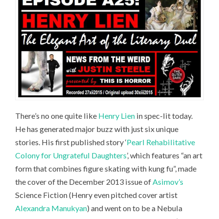
There’s no one quite like
Henry Lien
in spec-lit today.
He has generated major buzz with just six unique
stories. His first published story ‘
Pearl Rehabilitative
Colony for Ungrateful Daughters
’, which features “an art
form that combines figure skating with kung fu”, made
the cover of the December 2013 issue of
Asimov’s
Science Fiction
(Henry even pitched cover artist
Alexandra Manukyan
) and went on to be a Nebula