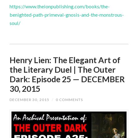
https://www.theionpublishing.com/books/the-
benighted-path-primeval-gnosis-and-the-monstrous-
soul/
Henry Lien: The Elegant Art of
the Literary Duel | The Outer
Dark: Episode 25 — DECEMBER
30, 2015
DECEMBER 30, 2015
/
0 COMMENTS