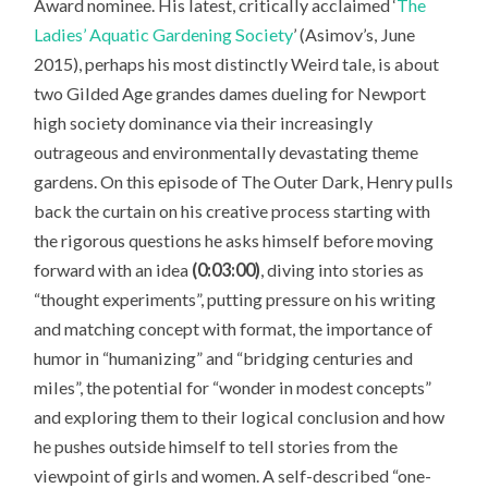
Award nominee. His latest, critically acclaimed ‘
The
Ladies’ Aquatic Gardening Society
’ (Asimov’s, June
2015), perhaps his most distinctly Weird tale, is about
two Gilded Age grandes dames dueling for Newport
high society dominance via their increasingly
outrageous and environmentally devastating theme
gardens. On this episode of The Outer Dark, Henry pulls
back the curtain on his creative process starting with
the rigorous questions he asks himself before moving
forward with an idea
(0:03:00)
, diving into stories as
“thought experiments”, putting pressure on his writing
and matching concept with format, the importance of
humor in “humanizing” and “bridging centuries and
miles”, the potential for “wonder in modest concepts”
and exploring them to their logical conclusion and how
he pushes outside himself to tell stories from the
viewpoint of girls and women. A self-described “one-