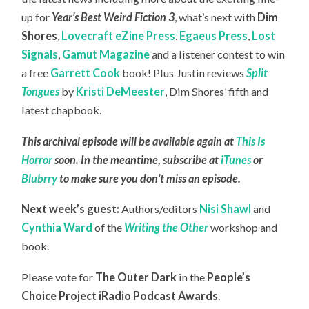
up for
Year’s Best Weird Fiction 3
, what’s next with
Dim
Shores
,
Lovecraft eZine Press
,
Egaeus Press
,
Lost
Signals
,
Gamut Magazine
and a listener contest to win
a free
Garrett Cook
book! Plus Justin reviews
Split
Tongues
by
Kristi DeMeester
, Dim Shores’ fifth and
latest chapbook.
This archival episode will be available again at
This Is
Horror
soon. In the meantime, subscribe at
iTunes
or
Blubrry
to make sure you don’t miss an episode.
Next week’s guest:
Authors/editors
Nisi Shawl
and
Cynthia Ward
of the
Writing the Other
workshop and
book.
Please vote for
The Outer Dark
in the
People’s
Choice Project iRadio Podcast Awards
.