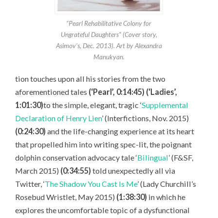
“Pearl Rehabilitative Colony for
Ungrateful Daughters” (Cover story,
Asimov’s, Dec. 2013). Art by Alexandra
Manukyan.
tion touches upon all his stories from the two
aforementioned tales
(‘Pearl’, 0:14:45) (‘Ladies’,
1:01:30)
to the simple, elegant, tragic ‘
Supplemental
Declaration of Henry Lien
’ (Interfictions, Nov. 2015)
(0:24:30)
and the life-changing experience at its heart
that propelled him into writing spec-lit, the poignant
dolphin conservation advocacy tale ‘
Bilingual
’ (F&SF,
March 2015)
(0:34:55)
told unexpectedly all via
Twitter, ‘
The Shadow You Cast Is Me
’ (Lady Churchill’s
Rosebud Wristlet, May 2015)
(1:38:30)
in which he
explores the uncomfortable topic of a dysfunctional