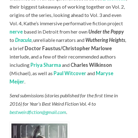
their biggest takeaways of working together on Vol. 2,
origins of the series, looking ahead to Vol. 3 and even
Vol. 4, Kathe’s immersive performative fiction project
nerve
based in Detroit from her own
Under the Poppy
to
Dracula
, unreliable narrators and
Wuthering Heights
,
a brief
Doctor Faustus/Christopher Marlowe
interlude, and a few of their recommended authors
including
Priya Sharma
and
Charles Wilkinson
(Michael), as well as
Paul Witcover
and
Maryse
Meijer
.
Send submissions (stories published for the first time in
2016) for Year’s Best Weird Fiction Vol. 4 to
bestweirdfiction@gmail.com
.