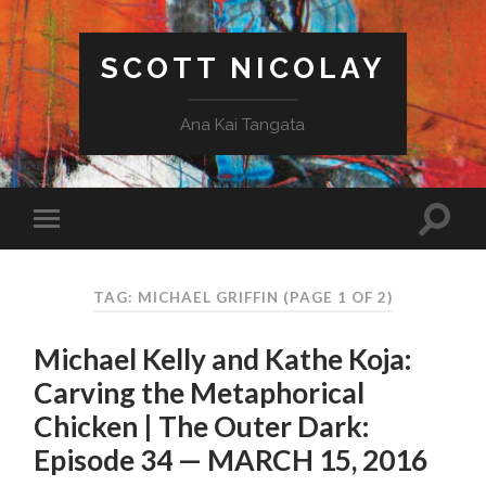
SCOTT NICOLAY
Ana Kai Tangata
TAG: MICHAEL GRIFFIN
(PAGE 1 OF 2)
Michael Kelly and Kathe Koja:
Carving the Metaphorical
Chicken | The Outer Dark:
Episode 34 — MARCH 15, 2016