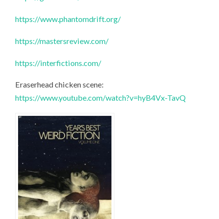
https://www.phantomdrift.org/
https://mastersreview.com/
https://interfictions.com/
Eraserhead chicken scene:
https://www.youtube.com/watch?v=hyB4Vx-TavQ