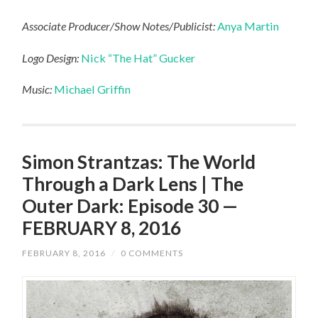
Associate Producer/Show Notes/Publicist:
Anya Martin
Logo Design:
Nick “The Hat” Gucker
Music:
Michael Griffin
Simon Strantzas: The World
Through a Dark Lens | The
Outer Dark: Episode 30 —
FEBRUARY 8, 2016
FEBRUARY 8, 2016
/
0 COMMENTS