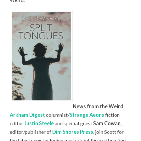
News from the Weird:
Arkham Digest
columnist/
Strange Aeons
fiction
editor
Justin Steele
and special guest
Sam Cowan
,
editor/publisher of
Dim Shores Press
, join Scott for
the latest news including more about the exciting line-