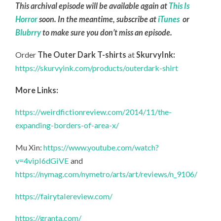
This archival episode will be available again at
This Is
Horror
soon. In the meantime, subscribe at
iTunes
or
Blubrry
to make sure you don’t miss an episode.
Order
The Outer Dark T-shirts
at
SkurvyInk:
https://skurvyink.com/products/outerdark-shirt
More Links:
https://weirdfictionreview.com/2014/11/the-
expanding-borders-of-area-x/
Mu Xin:
https://www.youtube.com/watch?
v=4vipI6dGiVE
and
https://nymag.com/nymetro/arts/art/reviews/n_9106/
https://fairytalereview.com/
https://granta.com/