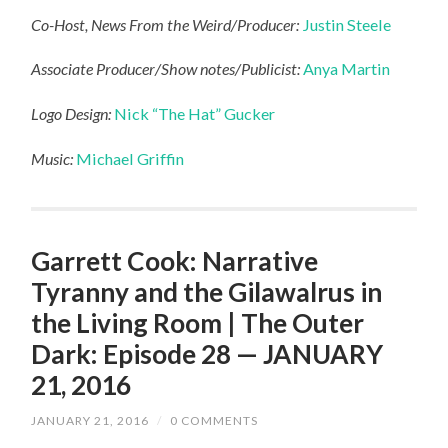
Co-Host, News From the Weird/Producer:
Justin Steele
Associate Producer/Show notes/Publicist:
Anya Martin
Logo Design:
Nick “The Hat” Gucker
Music:
Michael Griffin
Garrett Cook: Narrative
Tyranny and the Gilawalrus in
the Living Room | The Outer
Dark: Episode 28 — JANUARY
21, 2016
JANUARY 21, 2016
/
0 COMMENTS