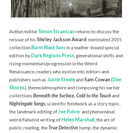
Author/editor
Simon Strantzas
returns to discuss the
reissue of his
Shirley Jackson Award
-nominated 2015
collection
Burnt Black Suns
in a leather-bound special
edition by
Dark Regions Press
, generational shifts and
rising momentum/progression in the Weird
Renaissance, readers who evolve into editors and
publishers such as
Justin Steele
and
Sam Cowan
(
Dim
Shores
), theme/atmosphere and composing his earlier
collections
Beneath the Surface, Cold to the Touch
and
Nightingale Songs
, scientific fieldwork as a story topic,
the landmark editing of
Joe Pulve
r
and phenomenal
weird/fabulist writing of
Helen Marshall
, the art of
public reading, the
True Detective
bump, the dynamic