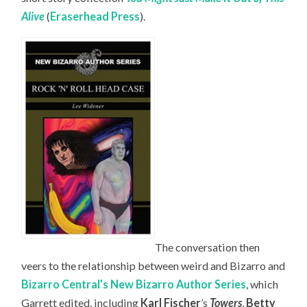
Alive
(
Eraserhead Press
).
The conversation then
veers to the relationship between weird and Bizarro and
Bizarro Central’s New Bizarro Author Series
, which
Garrett edited, including
Karl Fischer
’s
Towers
,
Betty