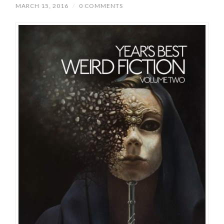
MARCH 15, 2016
/
0 COMMENTS