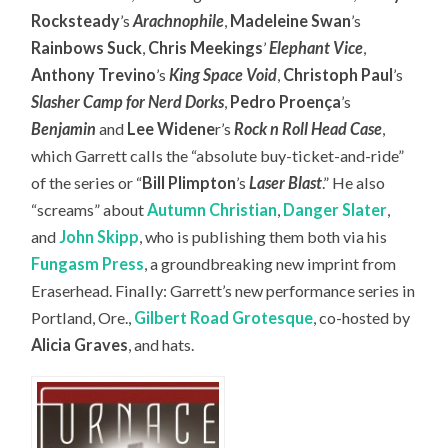
Rocksteady
’s
Arachnophile
,
Madeleine Swan
’s
Rainbows Suck
,
Chris Meekings
’
Elephant Vice
,
Anthony Trevino
’s
King Space Void
,
Christoph Paul
’s
Slasher Camp for Nerd Dorks
,
Pedro Proença
’s
Benjamin
and
Lee Widene
r’s
Rock n Roll Head Case
,
which Garrett calls the “absolute buy-ticket-and-ride”
of the series or “
Bill Plimpton
’s
Laser Blast
.” He also
“screams” about
Autumn Christian
,
Danger Slater
,
and
John Skipp
, who is publishing them both via his
Fungasm Press
, a groundbreaking new imprint from
Eraserhead. Finally: Garrett’s new performance series in
Portland, Ore.,
Gilbert Road Grotesque
, co-hosted by
Alicia Graves
, and hats.