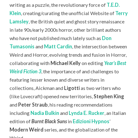
writing as a puzzle, the revolutionary force of
T.E.D.
Klein
, creating/curating the unofficial Website of
Terry
Lamsley
, the British quiet and ghost story renaissance
in late 90s/early 2000s horror, other brilliant authors
who have not published much lately such as
Don
Tumasonis
and
Matt Cardin
, the intersection between
Weird and Horror, evolving trends and fusion in Horror,
collaborating with
Michael Kelly
on editing
Year’s Best
Weird Fiction 3
, the importance of and challenges to
featuring lesser known and diverse writers in
collections, Aickman and
Ligotti
as two writers who
(like Lovecraft) opened new territories,
Stephen King
and
Peter Straub
, his reading recommendations
including
Nadia Bulkin
and
Lynda E. Rucker
, an Italian
edition of
Burnt Black Suns
in
Edizioni Hypnos
’
Modern Weird
series, and the globalization of the
Weird.