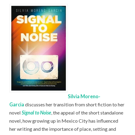
Silvia Moreno-
Garcia
discusses her transition from short fiction to her
novel
Signal to Noise
, the appeal of the short standalone
novel, how growing up in Mexico City has influenced
her writing and the importance of place, setting and