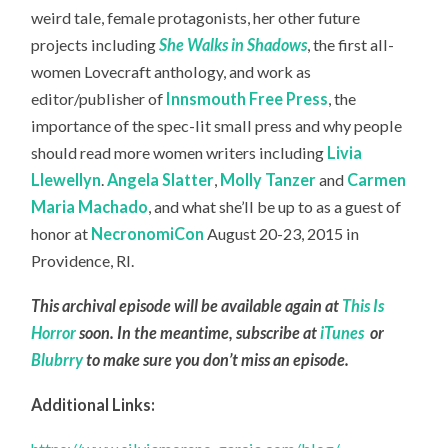
weird tale, female protagonists, her other future
projects including
She Walks in Shadows
, the first all-
women Lovecraft anthology, and work as
editor/publisher of
Innsmouth Free Press
, the
importance of the spec-lit small press and why people
should read more women writers including
Livia
Llewellyn
.
Angela Slatter
,
Molly Tanzer
and
Carmen
Maria Machado
, and what she’ll be up to as a guest of
honor at
NecronomiCon
August 20-23, 2015 in
Providence, RI.
This archival episode will be available again at
This Is
Horror
soon. In the meantime, subscribe at
iTunes
or
Blubrry
to make sure you don’t miss an episode.
Additional Links: