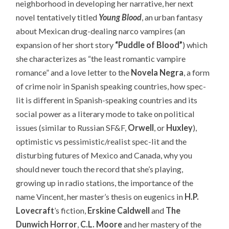
neighborhood in developing her narrative, her next
novel tentatively titled
Young Blood
, an urban fantasy
about Mexican drug-dealing narco vampires (an
expansion of her short story
“Puddle of Blood”
) which
she characterizes as “the least romantic vampire
romance” and a love letter to the
Novela Negra
, a form
of crime noir in Spanish speaking countries, how spec-
lit is different in Spanish-speaking countries and its
social power as a literary mode to take on political
issues (similar to Russian SF&F,
Orwell
, or
Huxley
),
optimistic vs pessimistic/realist spec-lit and the
disturbing futures of Mexico and Canada, why you
should never touch the record that she’s playing,
growing up in radio stations, the importance of the
name Vincent, her master’s thesis on eugenics in
H.P.
Lovecraft
’s fiction,
Erskine Caldwell
and
The
Dunwich Horror
,
C.L. Moore
and her mastery of the