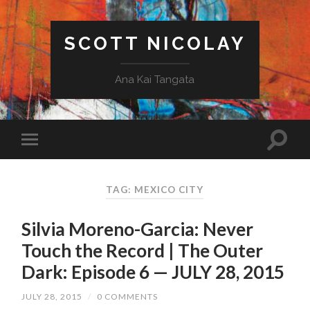
SCOTT NICOLAY
Ana Kai Tangata
TAG: MEXICO CITY
Silvia Moreno-Garcia: Never
Touch the Record | The Outer
Dark: Episode 6 — JULY 28, 2015
JULY 28, 2015
/
0 COMMENTS