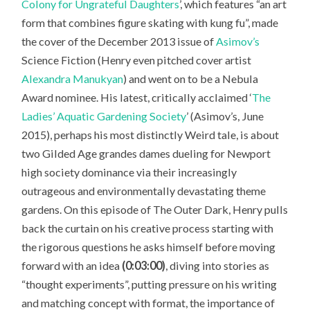
Colony for Ungrateful Daughters
’, which features “an art
form that combines figure skating with kung fu”, made
the cover of the December 2013 issue of
Asimov’s
Science Fiction
(Henry even pitched cover artist
Alexandra Manukyan
) and went on to be a Nebula
Award nominee. His latest, critically acclaimed ‘
The
Ladies’ Aquatic Gardening Society
’ (Asimov’s, June
2015), perhaps his most distinctly Weird tale, is about
two Gilded Age grandes dames dueling for Newport
high society dominance via their increasingly
outrageous and environmentally devastating theme
gardens. On this episode of The Outer Dark, Henry pulls
back the curtain on his creative process starting with
the rigorous questions he asks himself before moving
forward with an idea
(0:03:00)
, diving into stories as
“thought experiments”, putting pressure on his writing
and matching concept with format, the importance of