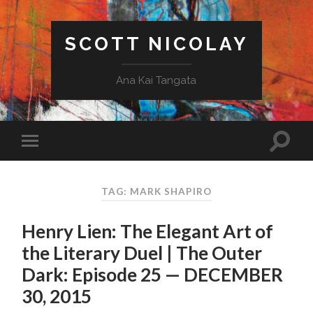
SCOTT NICOLAY
Ana Kai Tangata
TAG: MARK SHAPIRO
Henry Lien: The Elegant Art of
the Literary Duel | The Outer
Dark: Episode 25 — DECEMBER
30, 2015