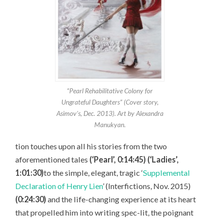
“Pearl Rehabilitative Colony for
Ungrateful Daughters” (Cover story,
Asimov’s, Dec. 2013). Art by Alexandra
Manukyan.
tion touches upon all his stories from the two
aforementioned tales
(‘Pearl’, 0:14:45) (‘Ladies’,
1:01:30)
to the simple, elegant, tragic ‘
Supplemental
Declaration of Henry Lien
’ (Interfictions, Nov. 2015)
(0:24:30)
and the life-changing experience at its heart
that propelled him into writing spec-lit, the poignant