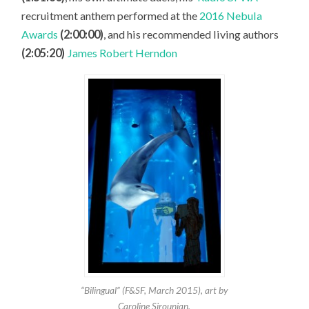
recruitment anthem performed at the
2016 Nebula
Awards
(2:00:00)
, and his recommended living authors
(2:05:20)
James Robert Herndon
“Bilingual” (F&SF, March 2015), art by
Caroline Sirounian.