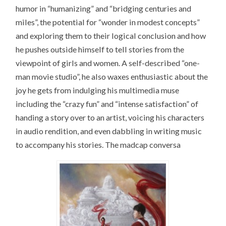
humor in “humanizing” and “bridging centuries and
miles”, the potential for “wonder in modest concepts”
and exploring them to their logical conclusion and how
he pushes outside himself to tell stories from the
viewpoint of girls and women. A self-described “one-
man movie studio”, he also waxes enthusiastic about the
joy he gets from indulging his multimedia muse
including the “crazy fun” and “intense satisfaction” of
handing a story over to an artist, voicing his characters
in audio rendition, and even dabbling in writing music
to accompany his stories. The madcap conversa