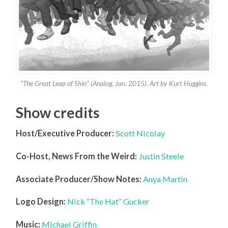
“The Great Leap of Shin” (Analog, Jan. 2015). Art by Kurt Huggins.
Show credits
Host/Executive Producer:
Scott Nicolay
Co-Host, News From the Weird:
Justin Steele
Associate Producer/Show Notes:
Anya Martin
Logo Design:
Nick “The Hat” Gucker
Music:
Michael Griffin