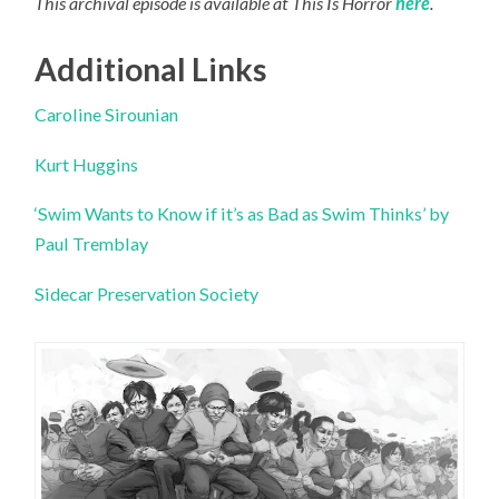
This archival episode is available at This Is Horror
here
.
Additional Links
Caroline Sirounian
Kurt Huggins
‘Swim Wants to Know if it’s as Bad as Swim Thinks’ by
Paul Tremblay
Sidecar Preservation Society