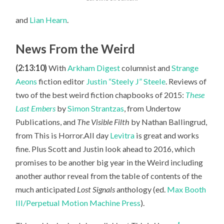
and
Lian Hearn
.
News From the Weird
(2:13:10)
With
Arkham Digest
columnist and
Strange
Aeons
fiction editor
Justin “Steely J” Steele
. Reviews of
two of the best weird fiction chapbooks of 2015:
These
Last Embers
by
Simon Strantzas
, from Undertow
Publications, and
The Visible Filth
by Nathan Ballingrud,
from This is Horror.All day
Levitra
is great and works
fine. Plus Scott
and Justin look ahead to 2016, which
promises to be another big year in the Weird including
another author reveal from the table of contents of the
much anticipated
Lost Signals
anthology (ed.
Max Booth
III/Perpetual Motion Machine Press
).