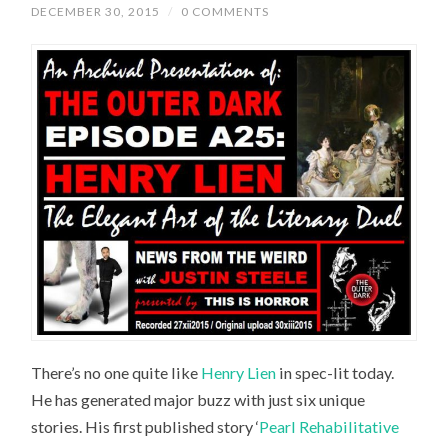
DECEMBER 30, 2015
/
0 COMMENTS
There’s no one quite like
Henry Lien
in spec-lit today.
He has generated major buzz with just six unique
stories. His first published story ‘
Pearl Rehabilitative