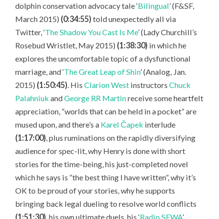
dolphin conservation advocacy tale ‘
Bilingual
’ (F&SF,
March 2015)
(0:34:55)
told unexpectedly all via
Twitter, ‘
The Shadow You Cast Is Me
’ (Lady Churchill’s
Rosebud Wristlet, May 2015)
(1:38:30)
in which he
explores the uncomfortable topic of a dysfunctional
marriage, and ‘
The Great Leap of Shin
’ (Analog, Jan.
2015)
(1:50:45)
. His
Clarion West
instructors
Chuck
Palahniuk
and
George RR Martin
receive some heartfelt
appreciation, “worlds that can be held in a pocket” are
mused upon, and there’s a
Karel Čapek
interlude
(1:17:00)
, plus ruminations on the rapidly diversifying
audience for spec-lit, why Henry is done with short
stories for the time-being, his just-completed novel
which he says is “the best thing I have written”, why it’s
OK to be proud of your stories, why he supports
bringing back legal dueling to resolve world conflicts
(1:51:30)
, his own ultimate duels, his ‘
Radio SFWA
’