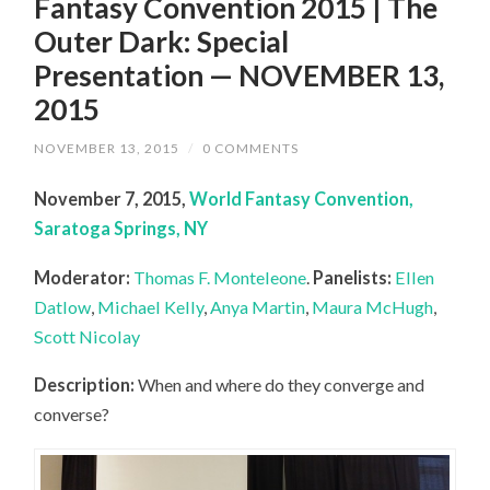
Fantasy Convention 2015 | The
Outer Dark: Special
Presentation — NOVEMBER 13,
2015
NOVEMBER 13, 2015
/
0 COMMENTS
November 7, 2015,
World Fantasy Convention,
Saratoga Springs, NY
Moderator:
Thomas F. Monteleone
.
Panelists:
Ellen
Datlow
,
Michael Kelly
,
Anya Martin
,
Maura McHugh
,
Scott Nicolay
Description:
When and where do they converge and
converse?