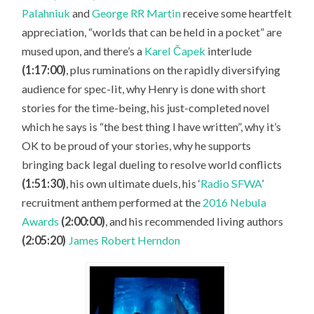
Palahniuk
and
George RR Martin
receive some heartfelt
appreciation, “worlds that can be held in a pocket” are
mused upon, and there’s a
Karel Čapek
interlude
(1:17:00)
, plus ruminations on the rapidly diversifying
audience for spec-lit, why Henry is done with short
stories for the time-being, his just-completed novel
which he says is “the best thing I have written”, why it’s
OK to be proud of your stories, why he supports
bringing back legal dueling to resolve world conflicts
(1:51:30)
, his own ultimate duels, his ‘
Radio SFWA
’
recruitment anthem performed at the
2016 Nebula
Awards
(2:00:00)
, and his recommended living authors
(2:05:20)
James Robert Herndon