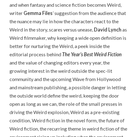
and when fantasy and science fiction becomes Weird,
writer
Gemma Files
’ suggestion from the audience that
the nuance may lie in how the characters react to the
Weird in the story, scares versus unease,
David Lynch
as
Weird filmmaker, why keeping a wide open definition is
better for nurturing the Weird, a peek inside the
editorial process behind
The Year’s Best Weird Fiction
and the value of changing editors every year, the
growing interest in the weird outside the spec-lit
community and the upcoming Wave from Hollywood
and mainstream publishing, a possible danger in letting
the outside world define the weird, keeping the door
open as long as we can, the role of the small presses in
driving the Weird explosion, Weird as a pre-existing
condition, Weird fiction in the novel form, the future of
Weird fiction, the recurring theme in weird fiction of the
environment rising up including when the environment