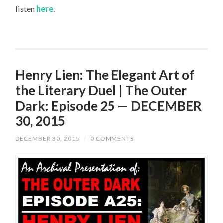
listen
here
.
Henry Lien: The Elegant Art of
the Literary Duel | The Outer
Dark: Episode 25 — DECEMBER
30, 2015
DECEMBER 30, 2015
/
0 COMMENTS