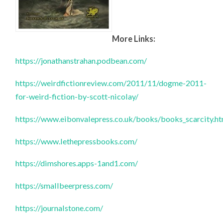
More Links:
https://jonathanstrahan.podbean.com/
https://weirdfictionreview.com/2011/11/dogme-2011-
for-weird-fiction-by-scott-nicolay/
https://www.eibonvalepress.co.uk/books/books_scarcity.h
https://www.lethepressbooks.com/
https://dimshores.apps-1and1.com/
https://smallbeerpress.com/
https://journalstone.com/