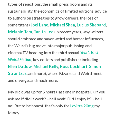
types of rejections, the small press boom and its
sustainability, the economics of limited editions, advice
to authors on strategies to grow careers, the loss of
some titans (
Joel Lane
,
Michael Shea
,
Lucius Shepard
,
Melanie Tem
,
Tanith Lee
) in recent years, why writers
should embrace and savor weird and horror influences,
the Weird’s big move into major publishing and
cinema/TV, heading into the third annual
Year’s Best
Weird Fiction
, key editors and publishers (including
Ellen Datlow
,
Michael Kelly
,
Ross Lockhart
,
Simon
Strantzas
, and more), where Bizarro and Weird meet
and diverge, and much more.
My dick was up for 5 hours (last one in hospital..). If you
ask me if did it work? – hell yeah! Did I enjoy it? – hell
no! But to be honest, that’s only for
Levitra 20mg
my
idiocy.