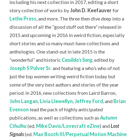
including his next collection in 2017, editing a short
story collection of works by
John D. Keefauver
for
Lethe Press
, and more. The three then dive deep into a
discussion of all the “good stuff out there” released in
2015 and upcoming in 2016 in weird fiction, especially
short stories and so many must-have collections and
anthologies. One stand-out in late 2015 is the
“wonderful” and historic
Cassilda’s Song
, edited by
Joseph S Pulver Sr.
and featuring a who’s who of not
just the top women writing weird fiction today but
some of the very best authors and stories of the year
period. In 2016, new collections from Laird Barron,
John Langan
,
Livia Llewellyn
,
Jeffrey Ford
, and
Brian
Evenson
lead the pack of highly anticipated
publications, as well as collections such as
Autumn
Cthulhu
(ed.
Mike Davis/Lovecraft eZine
) and
Lost
Signals
(ed.
Max Booth III/Perpetual Motion Machine