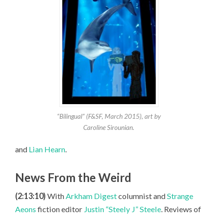
“Bilingual” (F&SF, March 2015), art by
Caroline Sirounian.
and
Lian Hearn
.
News From the Weird
(2:13:10)
With
Arkham Digest
columnist and
Strange
Aeons
fiction editor
Justin “Steely J” Steele
. Reviews of