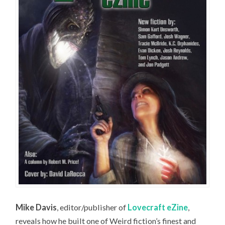
Mike Davis
, editor/publisher of
Lovecraft eZine
,
reveals how he built one of Weird fiction’s finest and