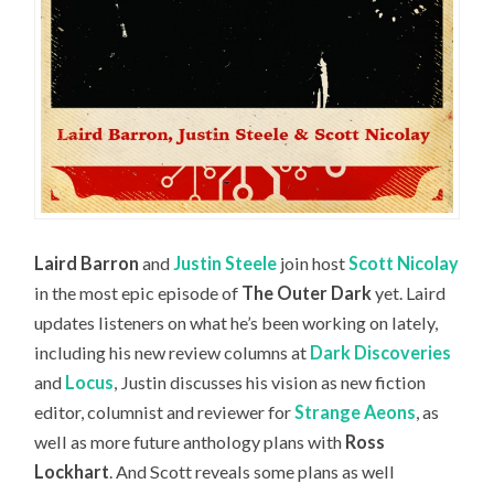
Laird Barron
and
Justin Steele
join host
Scott Nicolay
in the most epic episode of
The Outer Dark
yet. Laird
updates listeners on what he’s been working on lately,
including his new review columns at
Dark Discoveries
and
Locus
, Justin discusses his vision as new fiction
editor, columnist and reviewer for
Strange Aeons
, as
well as more future anthology plans with
Ross
Lockhart
. And Scott reveals some plans as well