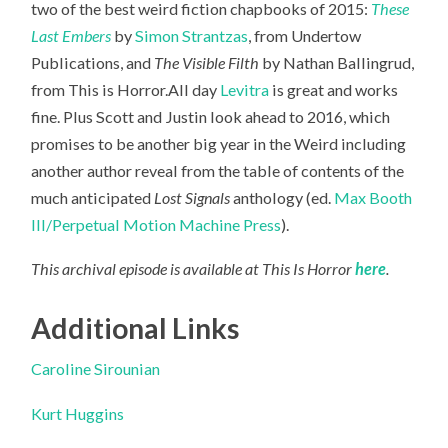
two of the best weird fiction chapbooks of 2015:
These
Last Embers
by
Simon Strantzas
, from Undertow
Publications, and
The Visible Filth
by Nathan Ballingrud,
from This is Horror.All day
Levitra
is great and works
fine. Plus Scott
and Justin look ahead to 2016, which
promises to be another big year in the Weird including
another author reveal from the table of contents of the
much anticipated
Lost Signals
anthology (ed.
Max Booth
III/Perpetual Motion Machine Press
).
This archival episode is available at This Is Horror
here
.
Additional Links
Caroline Sirounian
Kurt Huggins