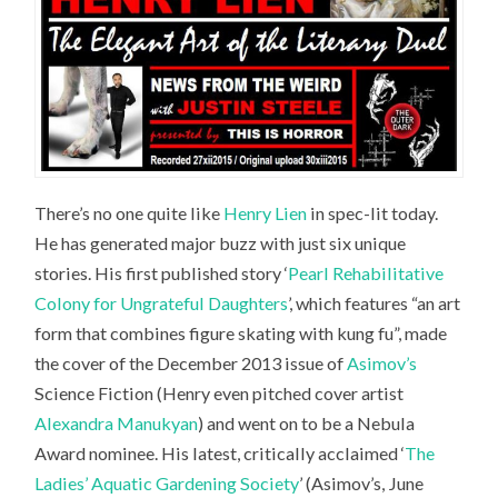
There’s no one quite like
Henry Lien
in spec-lit today.
He has generated major buzz with just six unique
stories. His first published story ‘
Pearl Rehabilitative
Colony for Ungrateful Daughters
’, which features “an art
form that combines figure skating with kung fu”, made
the cover of the December 2013 issue of
Asimov’s
Science Fiction
(Henry even pitched cover artist
Alexandra Manukyan
) and went on to be a Nebula
Award nominee. His latest, critically acclaimed ‘
The
Ladies’ Aquatic Gardening Society
’ (Asimov’s, June