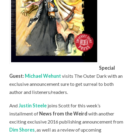
Special
Guest:
Michael Wehunt
visits The Outer Dark with an
exclusive announcement sure to get surreal to both
author and listeners/readers.
And
Justin Steele
joins Scott for this week’s
installment of
News from the Weird
with another
exciting exclusive 2016 publishing announcement from
Dim Shores
, as well as a review of upcoming