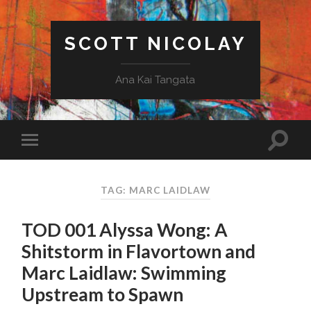
SCOTT NICOLAY
Ana Kai Tangata
TAG: MARC LAIDLAW
TOD 001 Alyssa Wong: A
Shitstorm in Flavortown and
Marc Laidlaw: Swimming
Upstream to Spawn