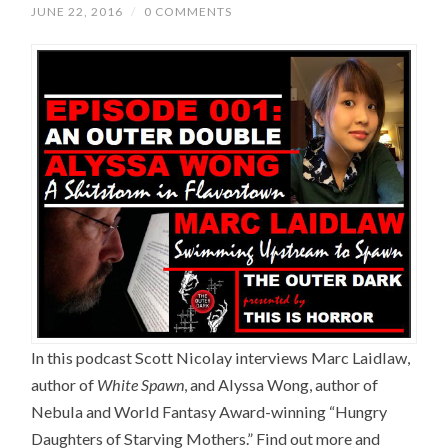
JUNE 22, 2016
/
0 COMMENTS
In this podcast Scott Nicolay interviews Marc Laidlaw,
author of
White Spawn
, and Alyssa Wong, author of
Nebula and World Fantasy Award-winning “Hungry
Daughters of Starving Mothers.” Find out more and