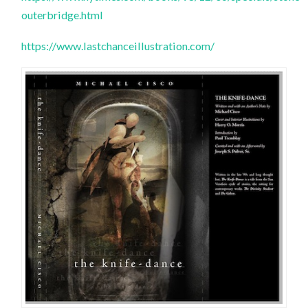
outerbridge.html
https://www.lastchanceillustration.com/