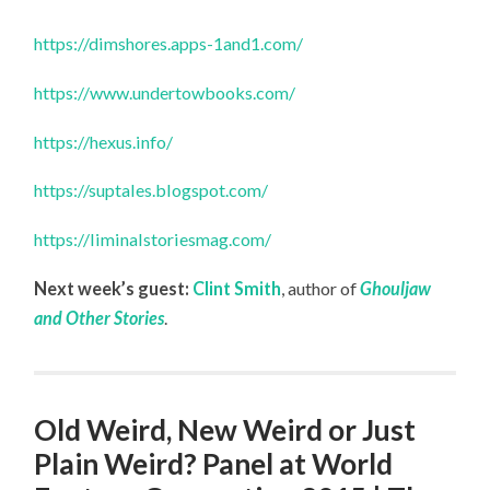
https://dimshores.apps-1and1.com/
https://www.undertowbooks.com/
https://hexus.info/
https://suptales.blogspot.com/
https://liminalstoriesmag.com/
Next week’s guest:
Clint Smith
, author of
Ghouljaw
and Other Stories
.
Old Weird, New Weird or Just
Plain Weird? Panel at World