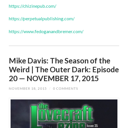
https://chizinepub.com/
https://perpetualpublishing.com/
https://www.fedoganandbremer.com/
Mike Davis: The Season of the
Weird | The Outer Dark: Episode
20 — NOVEMBER 17, 2015
NOVEMBER 18, 2015
/
0 COMMENTS