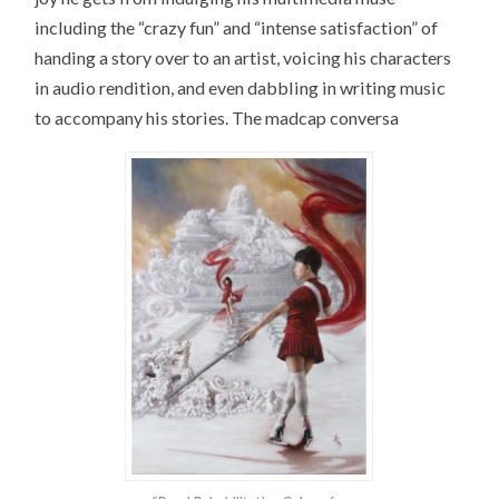
including the “crazy fun” and “intense satisfaction” of
handing a story over to an artist, voicing his characters
in audio rendition, and even dabbling in writing music
to accompany his stories. The madcap conversa