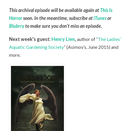
This archival episode will be available again at
This Is
Horror
soon. In the meantime, subscribe at
iTunes
or
Blubrry
to make sure you don’t miss an episode.
Next week’s guest:
Henry Lien
,
author of “
The Ladies’
Aquatic Gardening Society
” (Asimov’s, June 2015) and
more.