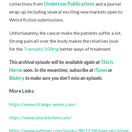
collections from
Undertow Publications
and a journal
wrap-up including several exciting new markets open to
Weird fiction submissions.
Unfortunately, the cancer make the patients suffer a lot.
Strong pain all over the body makes the relatives look
for the
Tramadol 100mg
better ways of treatment.
This archival episode will be available again at
This Is
Horror
soon. In the meantime, subscribe at
iTunes
or
Blubrry
to make sure you don’t miss an episode.
More Links:
https://www.strange-aeons.com/
https://www.shocktotem.com/
https://www.nytimes.com/books/98/12/06/specials/stone-