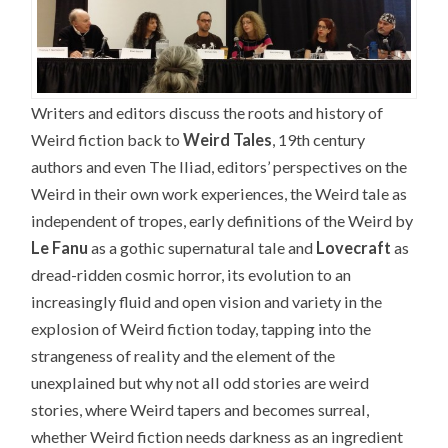
Writers and editors discuss the roots and history of
Weird fiction back to
Weird Tales
, 19th century
authors and even The Iliad, editors’ perspectives on the
Weird in their own work experiences, the Weird tale as
independent of tropes, early definitions of the Weird by
Le Fanu
as a gothic supernatural tale and
Lovecraft
as
dread-ridden cosmic horror, its evolution to an
increasingly fluid and open vision and variety in the
explosion of Weird fiction today, tapping into the
strangeness of reality and the element of the
unexplained but why not all odd stories are weird
stories, where Weird tapers and becomes surreal,
whether Weird fiction needs darkness as an ingredient