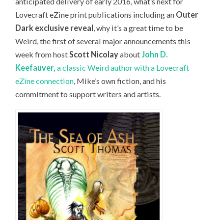
anticipated delivery of early 2016, what’s next for
Lovecraft eZine print publications including an
Outer
Dark exclusive reveal
, why it’s a great time to be
Weird, the first of several major announcements this
week from host
Scott Nicolay
about
John D.
Keefauver,
a classic Weird author with a Lovecraft
eZine connection
, Mike’s own fiction, and his
commitment to support writers and artists.