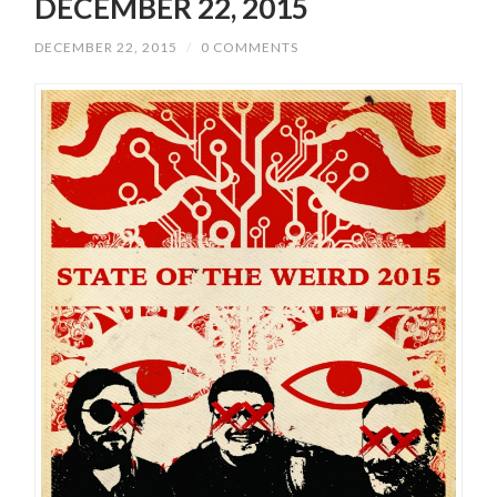
DECEMBER 22, 2015
DECEMBER 22, 2015
/
0 COMMENTS