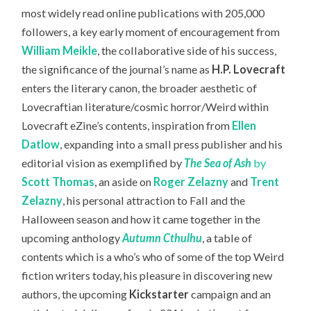
most widely read online publications with 205,000
followers,
a key early moment of encouragement from
William Meikle
, the collaborative side of his success,
the significance of the journal’s name as
H.P. Lovecraft
enters the literary canon, the broader aesthetic of
Lovecraftian literature/cosmic horror/Weird within
Lovecraft eZine’s contents, inspiration from
Ellen
Datlow
, expanding into a small press publisher and his
editorial vision as exemplified by
The S
ea of Ash
by
Scott Thomas
, an aside on
Roger Zelazny
and
Trent
Zelazny
, his personal attraction to Fall and the
Halloween season and how it came together in the
upcoming anthology
Autumn Cthulhu
, a table of
contents which is a who’s who of some of the top Weird
fiction writers today, his pleasure in discovering new
authors, the upcoming
Kickstarter
campaign and an