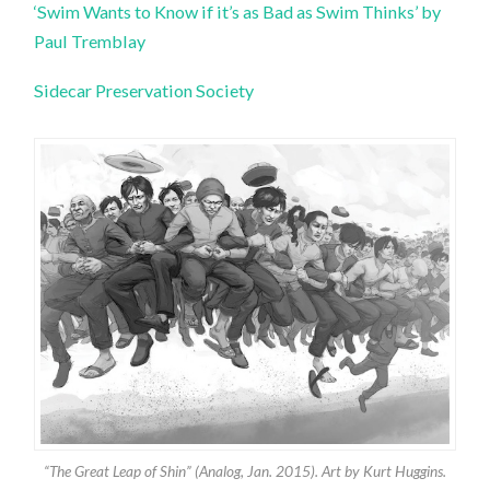
‘Swim Wants to Know if it’s as Bad as Swim Thinks’ by
Paul Tremblay
Sidecar Preservation Society
“The Great Leap of Shin” (Analog, Jan. 2015). Art by Kurt Huggins.