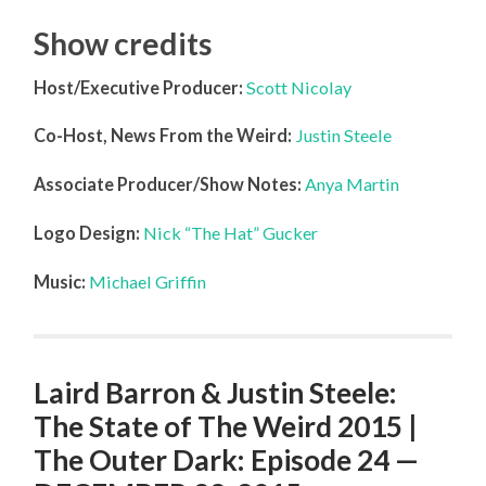
Show credits
Host/Executive Producer:
Scott Nicolay
Co-Host, News From the Weird:
Justin Steele
Associate Producer/Show Notes:
Anya Martin
Logo Design:
Nick “The Hat” Gucker
Music:
Michael Griffin
Laird Barron & Justin Steele:
The State of The Weird 2015 |
The Outer Dark: Episode 24 —