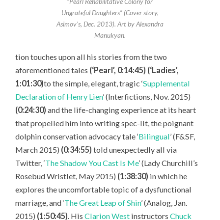
“Pearl Rehabilitative Colony for
Ungrateful Daughters” (Cover story,
Asimov’s, Dec. 2013). Art by Alexandra
Manukyan.
tion touches upon all his stories from the two
aforementioned tales
(‘Pearl’, 0:14:45) (‘Ladies’,
1:01:30)
to the simple, elegant, tragic ‘
Supplemental
Declaration of Henry Lien
’ (Interfictions, Nov. 2015)
(0:24:30)
and the life-changing experience at its heart
that propelled him into writing spec-lit, the poignant
dolphin conservation advocacy tale ‘
Bilingual
’ (F&SF,
March 2015)
(0:34:55)
told unexpectedly all via
Twitter, ‘
The Shadow You Cast Is Me
’ (Lady Churchill’s
Rosebud Wristlet, May 2015)
(1:38:30)
in which he
explores the uncomfortable topic of a dysfunctional
marriage, and ‘
The Great Leap of Shin
’ (Analog, Jan.
2015)
(1:50:45)
. His
Clarion West
instructors
Chuck