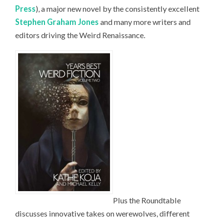
Press
), a major new novel by the consistently excellent
Stephen Graham Jones
and many more writers and
editors driving the Weird Renaissance.
Plus the Roundtable
discusses innovative takes on werewolves, different