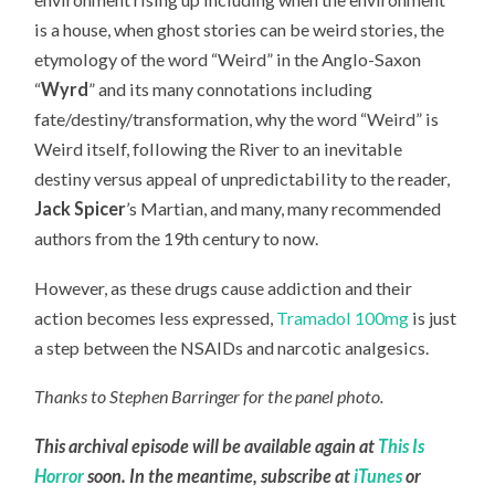
is a house, when ghost stories can be weird stories, the
etymology of the word “Weird” in the Anglo-Saxon
“
Wyrd
” and its many connotations including
fate/destiny/transformation, why the word “Weird” is
Weird itself, following the River to an inevitable
destiny versus appeal of unpredictability to the reader,
Jack Spicer
’s Martian, and many, many recommended
authors from the 19th century to now.
However, as these drugs cause addiction and their
action becomes less expressed,
Tramadol 100mg
is just
a step between the NSAIDs and narcotic analgesics.
Thanks to Stephen Barringer for the panel photo.
This archival episode will be available again at
This Is
Horror
soon. In the meantime, subscribe at
iTunes
or