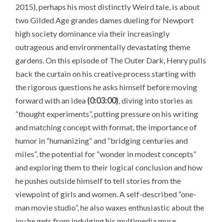
2015), perhaps his most distinctly Weird tale, is about
two Gilded Age grandes dames dueling for Newport
high society dominance via their increasingly
outrageous and environmentally devastating theme
gardens. On this episode of The Outer Dark, Henry pulls
back the curtain on his creative process starting with
the rigorous questions he asks himself before moving
forward with an idea
(0:03:00)
, diving into stories as
“thought experiments”, putting pressure on his writing
and matching concept with format, the importance of
humor in “humanizing” and “bridging centuries and
miles”, the potential for “wonder in modest concepts”
and exploring them to their logical conclusion and how
he pushes outside himself to tell stories from the
viewpoint of girls and women. A self-described “one-
man movie studio”, he also waxes enthusiastic about the
joy he gets from indulging his multimedia muse