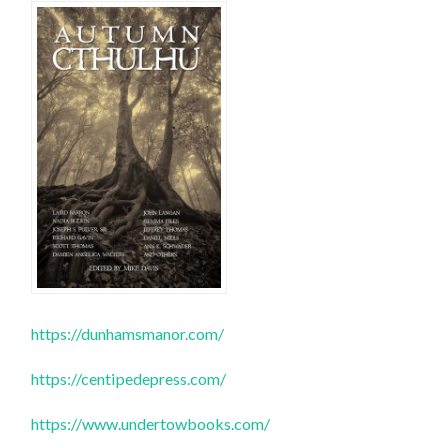
https://dunhamsmanor.com/
https://centipedepress.com/
https://www.undertowbooks.com/