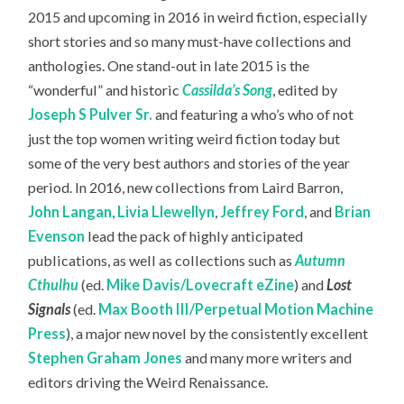
2015 and upcoming in 2016 in weird fiction, especially
short stories and so many must-have collections and
anthologies. One stand-out in late 2015 is the
“wonderful” and historic
Cassilda’s Song
, edited by
Joseph S Pulver Sr.
and featuring a who’s who of not
just the top women writing weird fiction today but
some of the very best authors and stories of the year
period. In 2016, new collections from Laird Barron,
John Langan
,
Livia Llewellyn
,
Jeffrey Ford
, and
Brian
Evenson
lead the pack of highly anticipated
publications, as well as collections such as
Autumn
Cthulhu
(ed.
Mike Davis/Lovecraft eZine
) and
Lost
Signals
(ed.
Max Booth III/Perpetual Motion Machine
Press
), a major new novel by the consistently excellent
Stephen Graham Jones
and many more writers and
editors driving the Weird Renaissance.