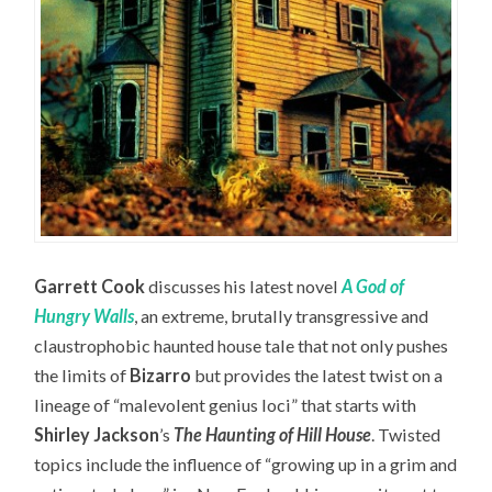
Garrett Cook
discusses his latest novel
A God of
Hungry Walls
, an extreme, brutally transgressive and
claustrophobic haunted house tale that not only pushes
the limits of
Bizarro
but provides the latest twist on a
lineage of “malevolent genius loci” that starts with
Shirley Jackson
’s
The Haunting of Hill House
. Twisted
topics include the influence of “growing up in a grim and