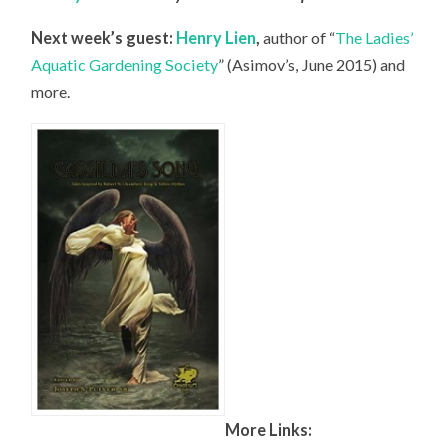
Next week’s guest:
Henry Lien
,
author of “
The Ladies’
Aquatic Gardening Society
” (Asimov’s, June 2015) and
more.
More Links: