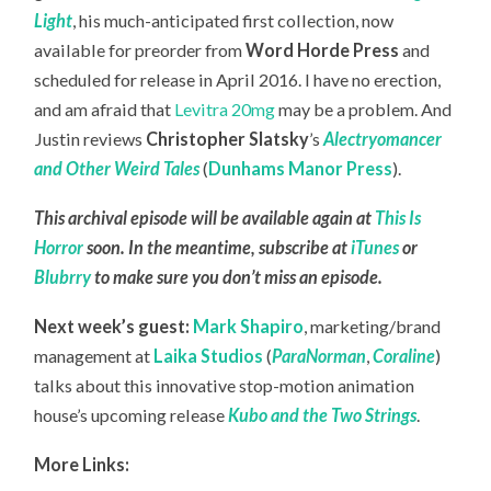
Light
, his much-anticipated first collection, now
available for preorder from
Word Horde Press
and
scheduled for release in April 2016. I have no erection,
and am afraid that
Levitra 20mg
may be a problem. And
Justin reviews
Christopher Slatsky
’s
Alectryomancer
and Other Weird Tales
(
Dunhams Manor Press
).
This archival episode will be available again at
This Is
Horror
soon. In the meantime, subscribe at
iTunes
or
Blubrry
to make sure you don’t miss an episode.
Next week’s guest:
Mark Shapiro
, marketing/brand
management at
Laika Studios
(
ParaNorman
,
Coraline
)
talks about this innovative stop-motion animation
house’s upcoming release
Kubo and the Two Strings
.
More Links: