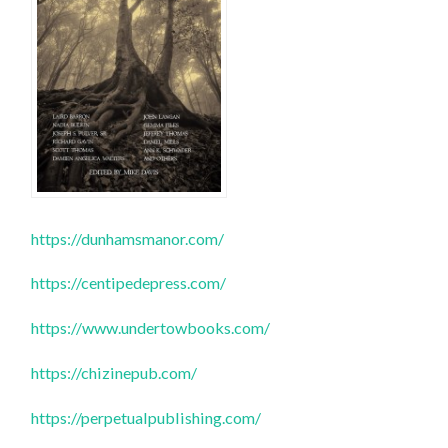
https://dunhamsmanor.com/
https://centipedepress.com/
https://www.undertowbooks.com/
https://chizinepub.com/
https://perpetualpublishing.com/