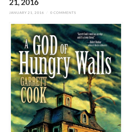
21, 2016
JANUARY 21, 2016
/
0 COMMENTS