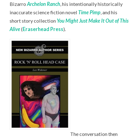
Bizarro
Archelon Ranch
, his intentionally historically
inaccurate science fiction novel
Time Pimp
,
and his
short story collection
You Might Just Make It Out of This
Alive
(
Eraserhead Press
).
The conversation then