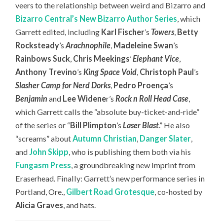
veers to the relationship between weird and Bizarro and
Bizarro Central’s New Bizarro Author Series
, which
Garrett edited, including
Karl Fischer
’s
Towers
,
Betty
Rocksteady
’s
Arachnophile
,
Madeleine Swan
’s
Rainbows Suck
,
Chris Meekings
’
Elephant Vice
,
Anthony Trevino
’s
King Space Void
,
Christoph Paul
’s
Slasher Camp for Nerd Dorks
,
Pedro Proença
’s
Benjamin
and
Lee Widene
r’s
Rock n Roll Head Case
,
which Garrett calls the “absolute buy-ticket-and-ride”
of the series or “
Bill Plimpton
’s
Laser Blast
.” He also
“screams” about
Autumn Christian
,
Danger Slater
,
and
John Skipp
, who is publishing them both via his
Fungasm Press
, a groundbreaking new imprint from
Eraserhead. Finally: Garrett’s new performance series in
Portland, Ore.,
Gilbert Road Grotesque
, co-hosted by
Alicia Graves
, and hats.