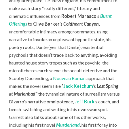
antiquated place,” i.e. New England, his commitment to
make each story “really different,” literary and
cinematic influences from
Robert Marasco
’s
Burnt
Offerings
to
Clive Barker
’s
Coldheart Canyon
,
uncomfortable intimacy among roommates, using
narrative to invoke an unpleasant hypnotic state, his
poetry roots, Dante (yes, that Dante), existential
psychosis that doesn’t trace back to anything, avoiding
haunted house story tropes such as the psychic, the
microfiche research scene, the occult detective and the
Scooby Doo ending, a
Nouveau Roman
approach that
makes the novel seem like
“
Jack Ketchum
’s
Last Spring
at Marienbad
,” the tyrannical nature of surrealism versus
Bizarro’s narrative omnipotence,
Jeff Burk
’s couch, and
bench-switching and writing in his own swan spot.
Garrett also talks about some of his other works,
including his first novel
Murderland
, his first foray into