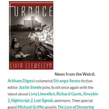
News from the Weird:
.
Arkham Digest
columnist/
Strange Aeons
fiction
editor
Justin Steele
joins Scott once again with the
latest about
Livia Llewellyn
,
Richard Gavin
,
Xnoybis
2
,
Nightscript 2
,
Lost Signals
, and more. Then special
guest
Michael Griffin
unveils
The Lure of Devouring