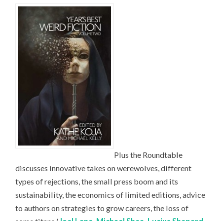
Plus the Roundtable
discusses innovative takes on werewolves, different
types of rejections, the small press boom and its
sustainability, the economics of limited editions, advice
to authors on strategies to grow careers, the loss of