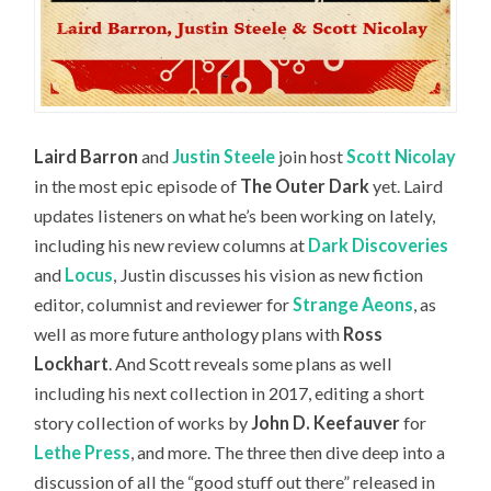
Laird Barron
and
Justin Steele
join host
Scott Nicolay
in the most epic episode of
The Outer Dark
yet. Laird
updates listeners on what he’s been working on lately,
including his new review columns at
Dark Discoveries
and
Locus
, Justin discusses his vision as new fiction
editor, columnist and reviewer for
Strange Aeons
, as
well as more future anthology plans with
Ross
Lockhart
. And Scott reveals some plans as well
including his next collection in 2017, editing a short
story collection of works by
John D. Keefauver
for
Lethe Press
, and more. The three then dive deep into a
discussion of all the “good stuff out there” released in