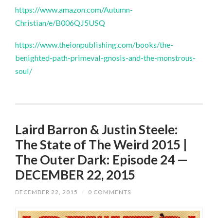
https://www.amazon.com/Autumn-
Christian/e/B006QJ5USQ
https://www.theionpublishing.com/books/the-
benighted-path-primeval-gnosis-and-the-monstrous-
soul/
Laird Barron & Justin Steele:
The State of The Weird 2015 |
The Outer Dark: Episode 24 —
DECEMBER 22, 2015
DECEMBER 22, 2015
/
0 COMMENTS