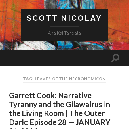
SCOTT NICOLAY
Ana Kai Tangata
TAG: LEAVES OF THE NECRONOMICON
Garrett Cook: Narrative
Tyranny and the Gilawalrus in
the Living Room | The Outer
Dark: Episode 28 — JANUARY