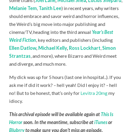
some titans (
Joel Lane
,
Michael Shea
,
Lucius Shepard
,
Melanie Tem
,
Tanith Lee
) in recent years, why writers
should embrace and savor weird and horror influences,
the Weird’s big move into major publishing and
cinema/TV, heading into the third annual
Year’s Best
Weird Fiction
, key editors and publishers (including
Ellen Datlow
,
Michael Kelly
,
Ross Lockhart
,
Simon
Strantzas
, and more), where Bizarro and Weird meet
and diverge, and much more.
My dick was up for 5 hours (last one in hospital..). If you
ask me if did it work? – hell yeah! Did I enjoy it? – hell
no! But to be honest, that’s only for
Levitra 20mg
my
idiocy.
This archival episode will be available again at
This Is
Horror
soon. In the meantime, subscribe at
iTunes
or
Blubrry
to make sure you don’t miss an episode.