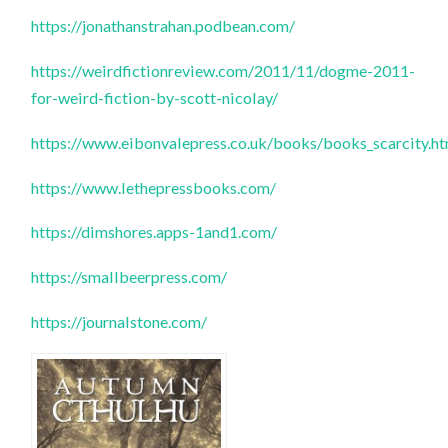
https://jonathanstrahan.podbean.com/
https://weirdfictionreview.com/2011/11/dogme-2011-
for-weird-fiction-by-scott-nicolay/
https://www.eibonvalepress.co.uk/books/books_scarcity.h
https://www.lethepressbooks.com/
https://dimshores.apps-1and1.com/
https://smallbeerpress.com/
https://journalstone.com/