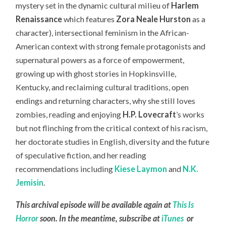
mystery set in the dynamic cultural milieu of
Harlem
Renaissance
which features
Zora Neale Hurston
as a
character), intersectional feminism in the African-
American context with strong female protagonists and
supernatural powers as a force of empowerment,
growing up with ghost stories in Hopkinsville,
Kentucky, and reclaiming cultural traditions, open
endings and returning characters, why she still loves
zombies, reading and enjoying
H.P. Lovecraft
’s works
but not flinching from the critical context of his racism,
her doctorate studies in English, diversity and the future
of speculative fiction, and her reading
recommendations including
Kiese Laymon
and
N.K.
Jemisin
.
This archival episode will be available again at
This Is
Horror
soon. In the meantime, subscribe at
iTunes
or