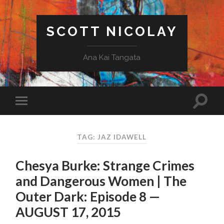
SCOTT NICOLAY
Ana Kai Tangata
TAG: JAZ IDAWELL
Chesya Burke: Strange Crimes
and Dangerous Women | The
Outer Dark: Episode 8 —
AUGUST 17, 2015