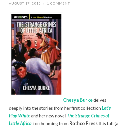
AUGUST 17, 2015
/
1 COMMENT
Chesya Burke
delves
deeply into the stories from her first collection
Let’s
Play White
and her new novel
The Strange Crimes of
Little Africa
, forthcoming from
Rothco Press
this fall (a