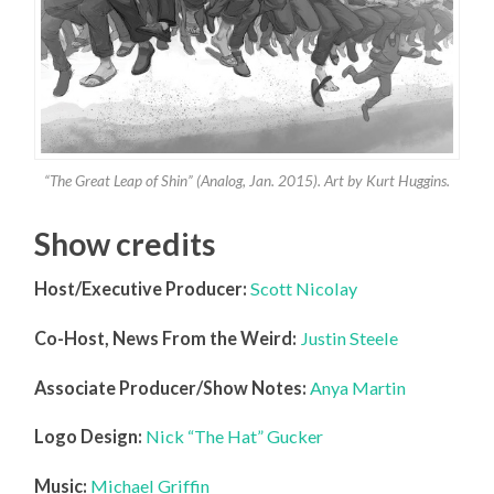
“The Great Leap of Shin” (Analog, Jan. 2015). Art by Kurt Huggins.
Show credits
Host/Executive Producer:
Scott Nicolay
Co-Host, News From the Weird:
Justin Steele
Associate Producer/Show Notes:
Anya Martin
Logo Design:
Nick “The Hat” Gucker
Music:
Michael Griffin