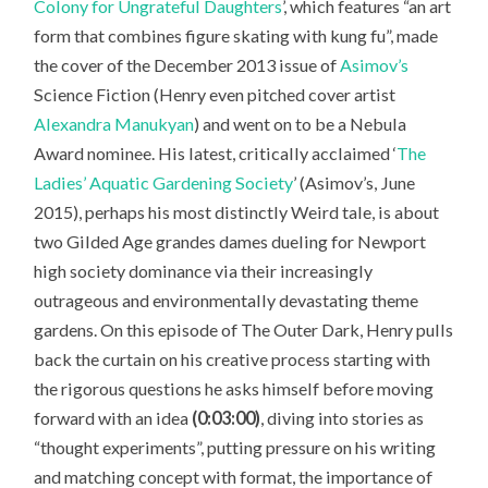
Colony for Ungrateful Daughters
’, which features “an art
form that combines figure skating with kung fu”, made
the cover of the December 2013 issue of
Asimov’s
Science Fiction
(Henry even pitched cover artist
Alexandra Manukyan
) and went on to be a Nebula
Award nominee. His latest, critically acclaimed ‘
The
Ladies’ Aquatic Gardening Society
’ (Asimov’s, June
2015), perhaps his most distinctly Weird tale, is about
two Gilded Age grandes dames dueling for Newport
high society dominance via their increasingly
outrageous and environmentally devastating theme
gardens. On this episode of The Outer Dark, Henry pulls
back the curtain on his creative process starting with
the rigorous questions he asks himself before moving
forward with an idea
(0:03:00)
, diving into stories as
“thought experiments”, putting pressure on his writing
and matching concept with format, the importance of