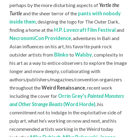
perhaps by the more disturbing aspects of
Yertle the
Turtle
and the sheer terror of the
pants with nobody
inside them
, designing the logo for The Outer Dark,
finding a home at the
H.P. Lovecraft Film Festival
and
NecronomiCon Providence
, adventures in Bali and
Asian influences on his art, his favorite punk rock
outsider artists from
Blinko
to
Walsby
, complexity in
his art as a way to entice observers to explore the image
longer and more deeply, collaborating with
authors/publishers/magazines/convention organizers
throughout the
Weird Renaissance
, recent work
including the cover for
Orrin Grey’s
Painted Monsters
and Other Strange Beasts
(Word Horde)
, his
commitment not to indulge in the exploitative side of
pulp art, what he’s working on now and next, and his
recommended artists working in the Weird today