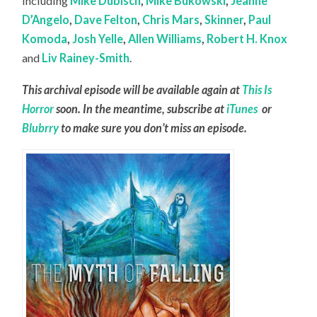
including
Mike Dubisch
,
Mike Bukowski
,
Jeanne
D’Angelo
,
Dave Felton
,
Chris Mars
,
Skinner
,
Paul
Komoda
,
Josh Yelle
,
Allen Williams
,
Robert H. Knox
and
Liv Rainey-Smith
.
This archival episode will be available again at
This Is
Horror
soon. In the meantime, subscribe at
iTunes
or
Blubrry
to make sure you don’t miss an episode.