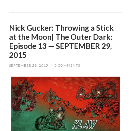
Nick Gucker: Throwing a Stick
at the Moon| The Outer Dark:
Episode 13 — SEPTEMBER 29,
2015
SEPTEMBER 29, 2015
/
0 COMMENTS