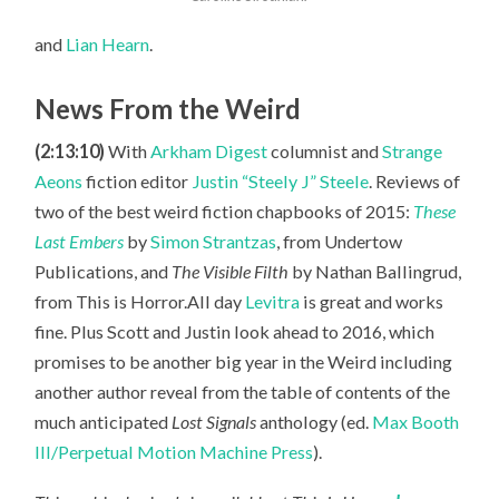
and
Lian Hearn
.
News From the Weird
(2:13:10)
With
Arkham Digest
columnist and
Strange
Aeons
fiction editor
Justin “Steely J” Steele
. Reviews of
two of the best weird fiction chapbooks of 2015:
These
Last Embers
by
Simon Strantzas
, from Undertow
Publications, and
The Visible Filth
by Nathan Ballingrud,
from This is Horror.All day
Levitra
is great and works
fine. Plus Scott
and Justin look ahead to 2016, which
promises to be another big year in the Weird including
another author reveal from the table of contents of the
much anticipated
Lost Signals
anthology (ed.
Max Booth
III/Perpetual Motion Machine Press
).