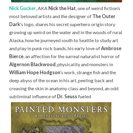
Nick Gucker
, AKA
Nick the Hat
, one of weird fiction’s
most beloved artists and the designer of
The Outer
Dark
’s logo, shares his secret superhero origin story
growing up weird on the water and in the woods of rural
Alaska, how he journeyed south to Seattle to study art
and play in punk rock bands, his early love of
Ambrose
Bierce
, an affection for the surreal naturalist horror of
Algernon Blackwood
, physicality and monsters in
William Hope Hodgson
’s work, strange fish and the
deep abyss of the ocean in his art, peeling back and
creasing the skin in anatomy class and beyond, an odd
subliminal influence of
Dr. Seuss
fueled