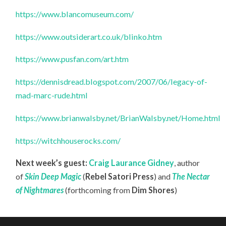
https://www.blancomuseum.com/
https://www.outsiderart.co.uk/blinko.htm
https://www.pusfan.com/art.htm
https://dennisdread.blogspot.com/2007/06/legacy-of-
mad-marc-rude.html
https://www.brianwalsby.net/BrianWalsby.net/Home.html
https://witchhouserocks.com/
Next week’s guest:
Craig Laurance Gidney
, author
of
Skin Deep Magic
(
Rebel Satori Press
) and
The Nectar
of Nightmares
(forthcoming from
Dim Shores
)