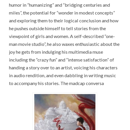
humor in “humanizing” and “bridging centuries and
miles”, the potential for “wonder in modest concepts”
and exploring them to their logical conclusion and how
he pushes outside himself to tell stories from the
viewpoint of girls and women. A self-described “one-
man movie studio”, he also waxes enthusiastic about the
joy he gets from indulging his multimedia muse
including the “crazy fun” and “intense satisfaction” of
handing a story over to an artist, voicing his characters
in audio rendition, and even dabbling in writing music
to accompany his stories. The madcap conversa