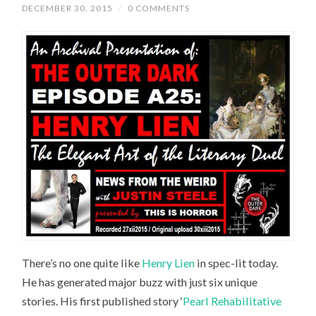
DECEMBER 30, 2015
/
0 COMMENTS
There’s no one quite like
Henry Lien
in spec-lit today.
He has generated major buzz with just six unique
stories. His first published story ‘
Pearl Rehabilitative