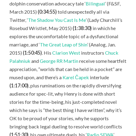
dolphin conservation advocacy tale ‘
Bilingual
’ (F&SF,
March 2015)
(0:34:55)
told unexpectedly all via
Twitter, ‘
The Shadow You Cast Is Me
’ (Lady Churchill’s
Rosebud Wristlet, May 2015)
(1:38:30)
in which he
explores the uncomfortable topic of a dysfunctional
marriage, and ‘
The Great Leap of Shin
’ (Analog, Jan.
2015)
(1:50:45)
. His
Clarion West
instructors
Chuck
Palahniuk
and
George RR Martin
receive some heartfelt
appreciation, “worlds that can be held in a pocket” are
mused upon, and there’s a
Karel Čapek
interlude
(1:17:00)
, plus ruminations on the rapidly diversifying
audience for spec-lit, why Henry is done with short
stories for the time-being, his just-completed novel
which he says is “the best thing I have written”, why it’s
OK to be proud of your stories, why he supports
bringing back legal dueling to resolve world conflicts
(1:51:30)
, his own ultimate duels, his ‘
Radio SFWA
’