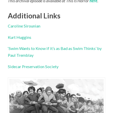
This archival episode is available at This Is Horror
here
.
Additional Links
Caroline Sirounian
Kurt Huggins
‘Swim Wants to Know if it’s as Bad as Swim Thinks’ by
Paul Tremblay
Sidecar Preservation Society