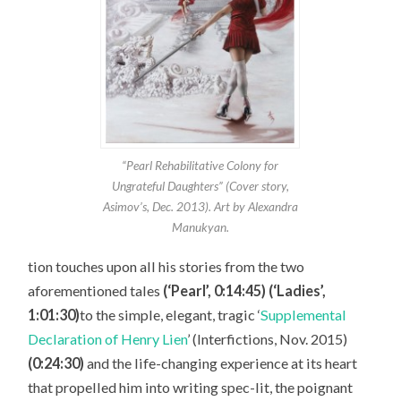
“Pearl Rehabilitative Colony for
Ungrateful Daughters” (Cover story,
Asimov’s, Dec. 2013). Art by Alexandra
Manukyan.
tion touches upon all his stories from the two
aforementioned tales
(‘Pearl’, 0:14:45) (‘Ladies’,
1:01:30)
to the simple, elegant, tragic ‘
Supplemental
Declaration of Henry Lien
’ (Interfictions, Nov. 2015)
(0:24:30)
and the life-changing experience at its heart
that propelled him into writing spec-lit, the poignant