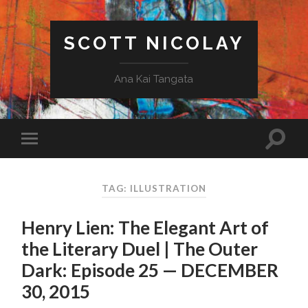
SCOTT NICOLAY
Ana Kai Tangata
TAG: ILLUSTRATION
Henry Lien: The Elegant Art of
the Literary Duel | The Outer
Dark: Episode 25 — DECEMBER
30, 2015