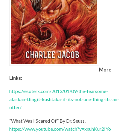
More
Links:
https://esoterx.com/2013/01/09/the-fearsome-
alaskan-tlingit-kushtaka-if-its-not-one-thing-its-an-
otter/
“What Was I Scared Of” By Dr. Seuss.
https://www.youtube.com/watch?v=xxuhKur2IYo