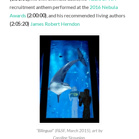
recruitment anthem performed at the
2016 Nebula
Awards
(2:00:00)
, and his recommended living authors
(2:05:20)
James Robert Herndon
“Bilingual” (F&SF, March 2015), art by
Caroline Sirounian.