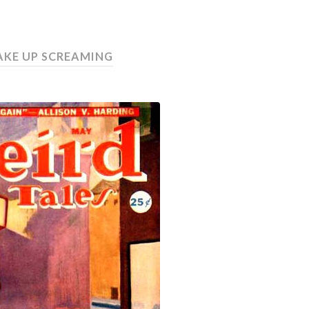
WAKE UP SCREAMING