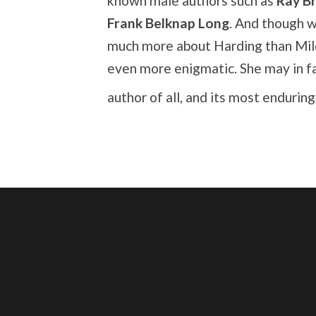
known male authors such as
Ray B
Frank Belknap Long
. And though 
much more about Harding than Mil
even more enigmatic. She may in f
author of all, and its most endurin