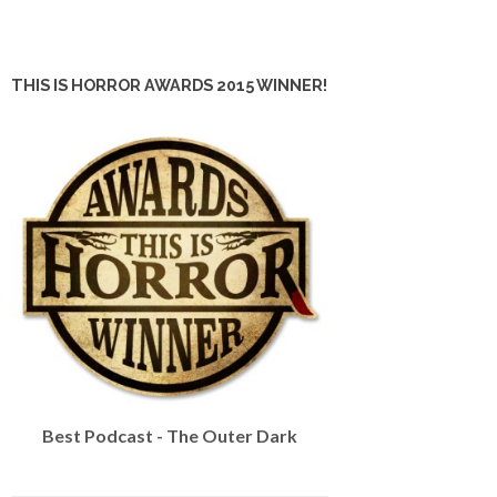
THIS IS HORROR AWARDS 2015 WINNER!
Best Podcast - The Outer Dark