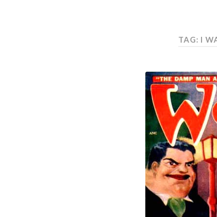
TAG: I 