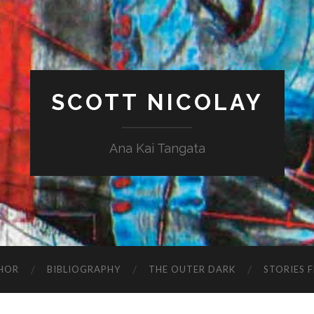
SCOTT NICOLAY
Ana Kai Tangata
HOR
BIBLIOGRAPHY
THE OUTER DARK
STORIES 