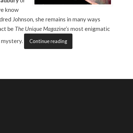
radbury
or
we know
dred Johnson, she remains in many ways
act be
The Unique Magazine’s
most enigmatic
g mystery.
Continue reading