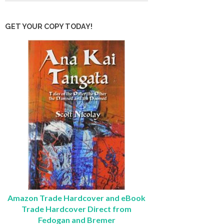
GET YOUR COPY TODAY!
Amazon Trade Hardcover and eBook
Trade Hardcover Direct from
Fedogan and Bremer