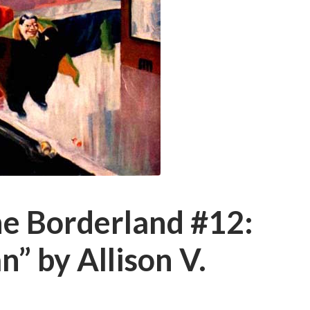
he Borderland #12:
” by Allison V.