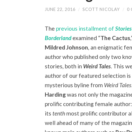
JUNE 22, 2016
/
SCOTT NICOLAY
/
0
The
previous installment of
Storie
Borderland
examined “
The Cactus
Mildred Johnson
, an enigmatic fe
author who published only two kn
stories, both in
Weird Tales
. This w
author of our featured selection is
mysterious byline from
Weird Tales
Harding
was not only the magazin
prolific contributing female author
its
tenth
most prolific contributor a
well ahead of many of the magazin