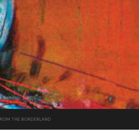
FROM THE BORDERLAND