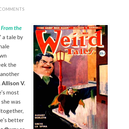
 COMMENTS
s From the
,” a tale by
male
own
eek the
 another
.
Allison V.
e’s most
: she was
ltogether,
e’s better