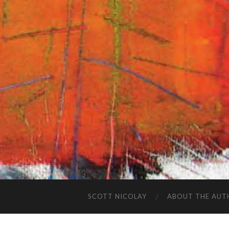
SCOTT NICOLAY
ABOUT THE AUT