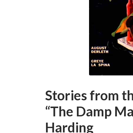
Stories from t
“The Damp Man
Harding