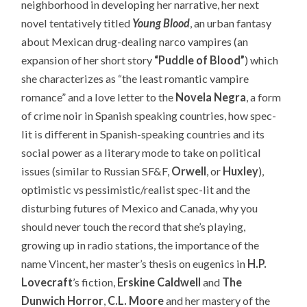
neighborhood in developing her narrative, her next
novel tentatively titled
Young Blood
, an urban fantasy
about Mexican drug-dealing narco vampires (an
expansion of her short story
“Puddle of Blood”
) which
she characterizes as “the least romantic vampire
romance” and a love letter to the
Novela Negra
, a form
of crime noir in Spanish speaking countries, how spec-
lit is different in Spanish-speaking countries and its
social power as a literary mode to take on political
issues (similar to Russian SF&F,
Orwell
, or
Huxley
),
optimistic vs pessimistic/realist spec-lit and the
disturbing futures of Mexico and Canada, why you
should never touch the record that she’s playing,
growing up in radio stations, the importance of the
name Vincent, her master’s thesis on eugenics in
H.P.
Lovecraft
’s fiction,
Erskine Caldwell
and
The
Dunwich Horror
,
C.L. Moore
and her mastery of the