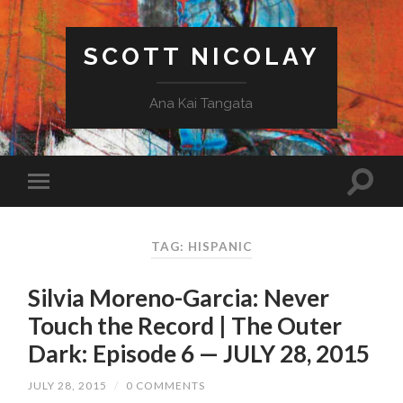
SCOTT NICOLAY
Ana Kai Tangata
TAG: HISPANIC
Silvia Moreno-Garcia: Never
Touch the Record | The Outer
Dark: Episode 6 — JULY 28, 2015
JULY 28, 2015
/
0 COMMENTS