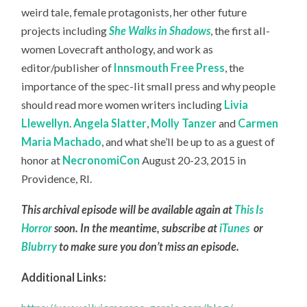
weird tale, female protagonists, her other future
projects including
She Walks in Shadows
, the first all-
women Lovecraft anthology, and work as
editor/publisher of
Innsmouth Free Press
, the
importance of the spec-lit small press and why people
should read more women writers including
Livia
Llewellyn
.
Angela Slatter
,
Molly Tanzer
and
Carmen
Maria Machado
, and what she’ll be up to as a guest of
honor at
NecronomiCon
August 20-23, 2015 in
Providence, RI.
This archival episode will be available again at
This Is
Horror
soon. In the meantime, subscribe at
iTunes
or
Blubrry
to make sure you don’t miss an episode.
Additional Links: