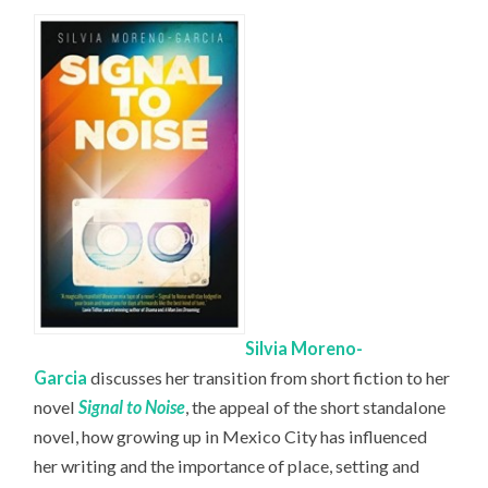
Silvia Moreno-
Garcia
discusses her transition from short fiction to her
novel
Signal to Noise
, the appeal of the short standalone
novel, how growing up in Mexico City has influenced
her writing and the importance of place, setting and