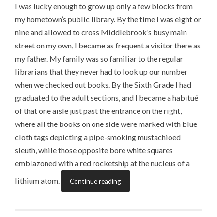
I was lucky enough to grow up only a few blocks from
my hometown’s public library. By the time I was eight or
nine and allowed to cross Middlebrook’s busy main
street on my own, I became as frequent a visitor there as
my father. My family was so familiar to the regular
librarians that they never had to look up our number
when we checked out books. By the Sixth Grade I had
graduated to the adult sections, and I became a habitué
of that one aisle just past the entrance on the right,
where all the books on one side were marked with blue
cloth tags depicting a pipe-smoking mustachioed
sleuth, while those opposite bore white squares
emblazoned with a red rocketship at the nucleus of a
lithium atom.
Continue reading