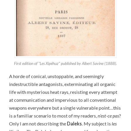
First edition of “Les Xipéhuz” published by Albert Savine (1888).
A horde of conical, unstoppable, and seemingly
indestructible antagonists, exterminating all organic
life with mysterious heat rays, resisting every attempt
at communication and impervious to all conventional
weapons everywhere but a single vulnerable point…this
is a familiar scenario to most of my readers,
n’est-ce pas
?
Only I am not describing the
Daleks
. My subject is
les