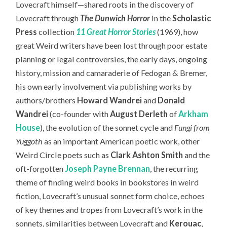
Lovecraft himself—
shared roots in the discovery of
Lovecraft through
The Dunwich Horror
in the
Scholastic
Press
collection
11 Great Horror Stories
(1969), how
great Weird writers have been lost through poor estate
planning or legal controversies, the early days, ongoing
history, mission and camaraderie of Fedogan & Bremer,
his own early involvement via publishing works by
authors/brothers
Howard Wandrei
and
Donald
Wandrei
(co-founder with
August Derleth
of
Arkham
House
), the evolution of the sonnet cycle and
Fungi from
Yuggoth
as an important American poetic work, other
Weird Circle poets such as
Clark Ashton Smith
and the
oft-forgotten
Joseph Payne Brennan
, the recurring
theme of finding weird books in bookstores in weird
fiction, Lovecraft’s unusual sonnet form choice, echoes
of key themes and tropes from Lovecraft’s work in the
sonnets, similarities between Lovecraft and
Kerouac
,