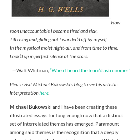
How
soon unaccountable I became tired and sick,
Till rising and gliding out I wander’d off by myself,
In the mystical moist night-air, and from time to time,
Look’d up in perfect silence at the stars.
—Walt Whitman,
“When I heard the learn’d astronomer”
Please visit Michael Bukowski’s blog to see his artistic
interpretation
here
.
Michael Bukowski
and I have been creating these
illustrated essays for long enough now that a distinct
set of interrelated themes has emerged. Paramount
among said themes is the recognition that a deeply