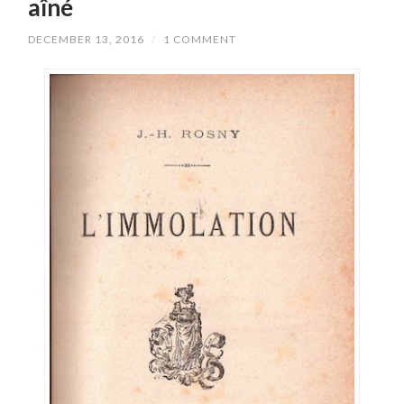
aîné
DECEMBER 13, 2016
/
1 COMMENT