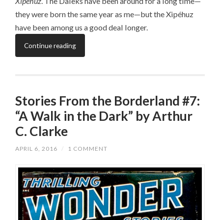
Xipéhuz
. The Daleks have been around for a long time—
they were born the same year as me—but the Xipéhuz
have been among us a good deal longer.
Continue reading
Stories From the Borderland #7:
“A Walk in the Dark” by Arthur
C. Clarke
APRIL 6, 2016
/
1 COMMENT