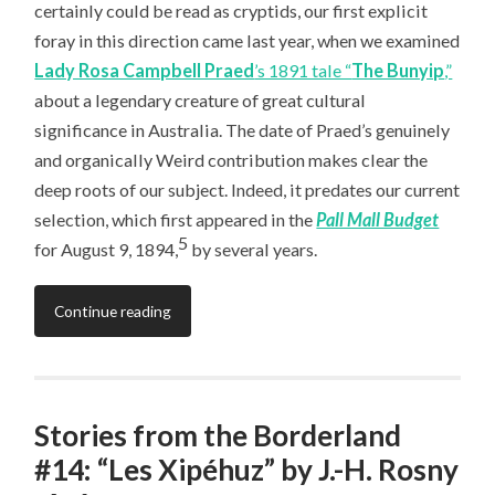
certainly could be read as cryptids, our first explicit
foray in this direction came last year, when we examined
Lady Rosa Campbell Praed
’s 1891 tale “
The Bunyip
,”
about a legendary creature of great cultural
significance in Australia. The date of Praed’s genuinely
and organically Weird contribution makes clear the
deep roots of our subject. Indeed, it predates our current
selection, which first appeared in the
Pall Mall Budget
5
for August 9, 1894,
by several years.
Continue reading
Stories from the Borderland
#14: “Les Xipéhuz” by J.-H. Rosny