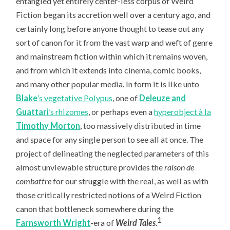
entangled yet entirely center-less corpus of Weird
Fiction began its accretion well over a century ago, and
certainly long before anyone thought to tease out any
sort of canon for it from the vast warp and weft of genre
and mainstream fiction within which it remains woven,
and from which it extends into cinema, comic books,
and many other popular media. In form it is like unto
Blake
’s vegetative Polypus
, one of
Deleuze and
Guattari
’s rhizomes
, or perhaps even a
hyperobject à la
Timothy Morton
, too massively distributed in time
and space for any single person to see all at once. The
project of delineating the neglected parameters of this
almost unviewable structure provides the
raison de
combattre
for our struggle with the real, as well as with
those critically restricted notions of a Weird Fiction
canon that bottleneck somewhere during the
1
Farnsworth Wright
-era of
Weird Tales
.