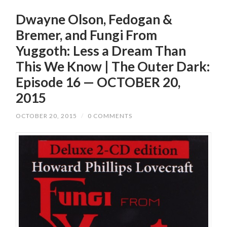
Dwayne Olson, Fedogan &
Bremer, and Fungi From
Yuggoth: Less a Dream Than
This We Know | The Outer Dark:
Episode 16 — OCTOBER 20,
2015
OCTOBER 20, 2015
/
0 COMMENTS