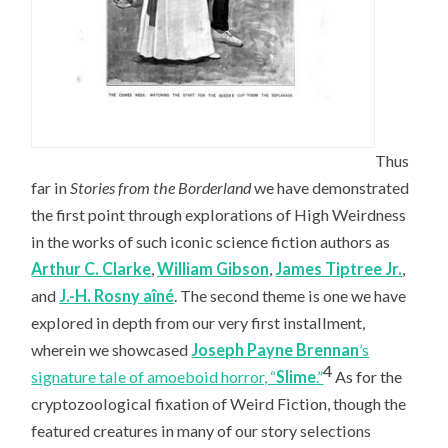
Thus
far in
Stories from the Borderland
we have demonstrated
the first point through explorations of High Weirdness
in the works of such iconic science fiction authors as
Arthur C. Clarke
,
William Gibson
,
James Tiptree Jr.
,
and
J.-H. Rosny aîné
. The second theme is one we have
explored in depth from our very first installment,
wherein we showcased
Joseph Payne Brennan
’s
4
signature tale of amoeboid horror, “
Slime
.”
As for the
cryptozoological fixation of Weird Fiction, though the
featured creatures in many of our story selections