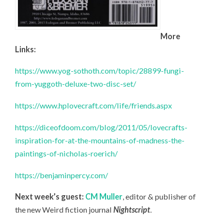
More
Links:
https://www.yog-sothoth.com/topic/28899-fungi-
from-yuggoth-deluxe-two-disc-set/
https://www.hplovecraft.com/life/friends.aspx
https://diceofdoom.com/blog/2011/05/lovecrafts-
inspiration-for-at-the-mountains-of-madness-the-
paintings-of-nicholas-roerich/
https://benjaminpercy.com/
Next week’s guest:
CM Muller
, editor & publisher of
the new Weird fiction journal
Nightscript
.