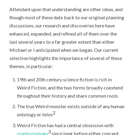
Attendant upon that understanding are other ideas, and
though most of these date back to our original planning
discussions, our research and discoveries here have
enhanced, expanded, and refined all of them over the
last several years to a far greater extent than either
Michael or I anticipated when we began. Our current
selection highlights the importance of several of these
themes, in particular:
19th and 20th century science fiction is rich in
Weird Fiction, and the two forms broadly coextend
throughout their history and share common roots
The true Weird monster exists outside of any human
2
ontology or telos
Weird Fiction has had a central obsession with
3
cryptozoology
since long before either concept