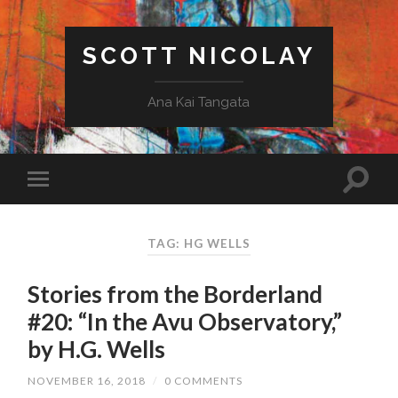
SCOTT NICOLAY
Ana Kai Tangata
TAG: HG WELLS
Stories from the Borderland
#20: “In the Avu Observatory,”
by H.G. Wells
NOVEMBER 16, 2018
/
0 COMMENTS