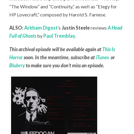
“The Window” and “Continuity,” as well as “Elegy for
HP Lovecraft,” composed by Harold S. Farnese.
ALSO:
Arkham Digest
’s
Justin Steele
reviews
A Head
Full of Ghosts
by
Paul Tremblay
.
This archival episode will be available again at
This Is
Horror
soon. In the meantime, subscribe at
iTunes
or
Blubrry
to make sure you don’t miss an episode.