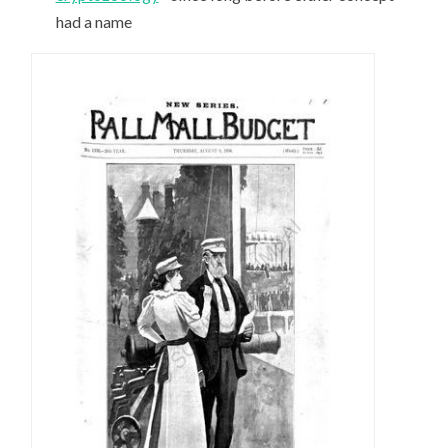
had a name