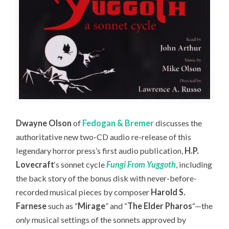
Dwayne Olson
of
Fedogan & Bremer
discusses the
authoritative new two-CD audio re-release of this
legendary horror press’s first audio publication,
H.P.
Lovecraft
‘s sonnet cycle
Fungi From Yuggoth
,
including
the back story of the bonus disk with never-before-
recorded musical pieces by composer
Harold S.
Farnese
such as “
Mirage
” and “
The Elder Pharos
“—the
only
musical settings of the sonnets approved by