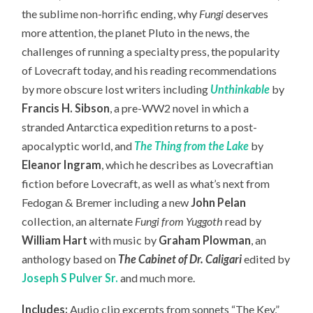
the sublime non-horrific ending, why
Fungi
deserves
more attention, the planet Pluto in the news, the
challenges of running a specialty press, the popularity
of Lovecraft today,
and his reading recommendations
by more obscure lost writers including
Unthinkable
by
Francis H. Sibson
, a pre-WW2 novel in which a
stranded Antarctica expedition returns to a post-
apocalyptic world, and
The Thing from the Lake
by
Eleanor Ingram
, which he describes as Lovecraftian
fiction before Lovecraft, as well as what’s next from
Fedogan & Bremer including a new
John Pelan
collection, an
alternate
Fungi from Yuggoth
read by
William Hart
with music by
Graham Plowman
, an
anthology based on
The Cabinet of Dr. Caligari
edited by
Joseph S Pulver Sr.
and much more.
Includes:
Audio clip excerpts from sonnets “The Key,”