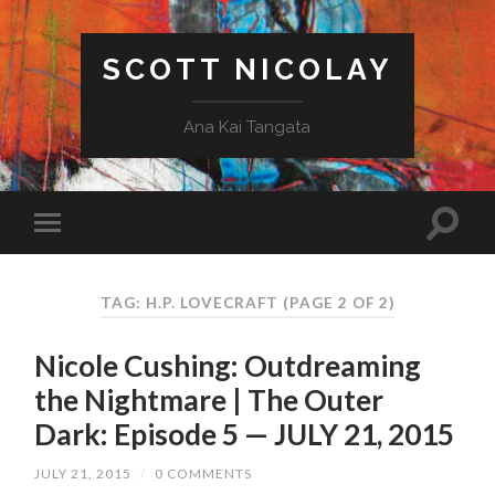
SCOTT NICOLAY
Ana Kai Tangata
TAG: H.P. LOVECRAFT
(PAGE 2 OF 2)
Nicole Cushing: Outdreaming
the Nightmare | The Outer
Dark: Episode 5 — JULY 21, 2015
JULY 21, 2015
/
0 COMMENTS