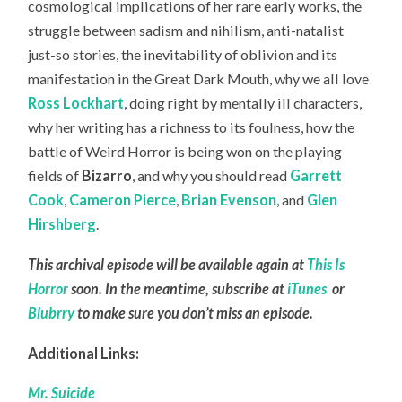
cosmological implications of her rare early works, the
struggle between sadism and nihilism, anti-natalist
just-so stories, the inevitability of oblivion and its
manifestation in the Great Dark Mouth, why we all love
Ross Lockhart
, doing right by mentally ill characters,
why her writing has a richness to its foulness, how the
battle of Weird Horror is being won on the playing
fields of
Bizarro
, and why you should read
Garrett
Cook
,
Cameron Pierce
,
Brian Evenson
, and
Glen
Hirshberg
.
This archival episode will be available again at
This Is
Horror
soon. In the meantime, subscribe at
iTunes
or
Blubrry
to make sure you don’t miss an episode.
Additional Links:
Mr. Suicide