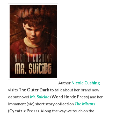
Author
Nicole Cushing
visits
The Outer Dark
to talk about her brand new
debut novel
Mr. Suicide
(
Word Horde Press
) and her
immanent (sic) short story collection
The Mirrors
(
Cycatrix Press
). Along the way we touch on the