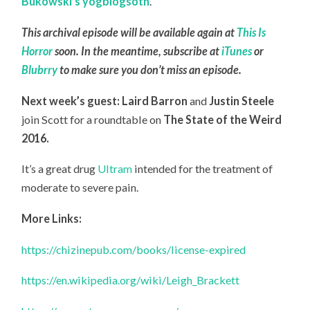
Bukowski’s yogblogsoth
.
This archival episode will be available again at
This Is
Horror
soon. In the meantime, subscribe at
iTunes
or
Blubrry
to make sure you don’t miss an episode.
Next week’s guest: Laird Barron
and
Justin Steele
join Scott for a roundtable on
The State of the Weird
2016.
It’s a great drug
Ultram
intended for the treatment of
moderate to severe pain.
More Links:
https://chizinepub.com/books/license-expired
https://en.wikipedia.org/wiki/Leigh_Brackett