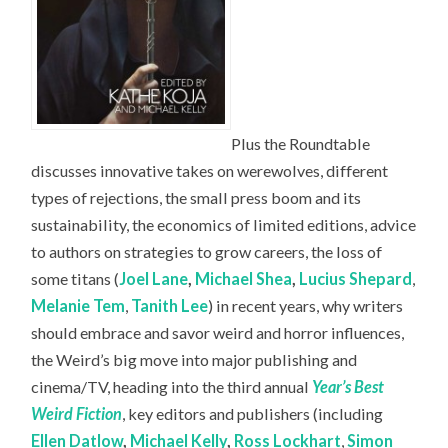
Plus the Roundtable
discusses innovative takes on werewolves, different
types of rejections, the small press boom and its
sustainability, the economics of limited editions, advice
to authors on strategies to grow careers, the loss of
some titans (
Joel Lane
,
Michael Shea
,
Lucius Shepard
,
Melanie Tem
,
Tanith Lee
) in recent years, why writers
should embrace and savor weird and horror influences,
the Weird’s big move into major publishing and
cinema/TV, heading into the third annual
Year’s Best
Weird Fiction
, key editors and publishers (including
Ellen Datlow
,
Michael Kelly
,
Ross Lockhart
,
Simon