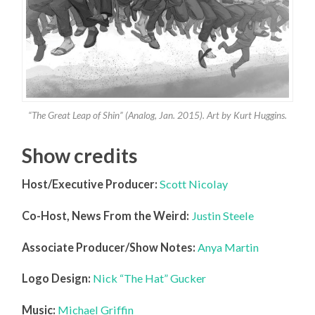
“The Great Leap of Shin” (Analog, Jan. 2015). Art by Kurt Huggins.
Show credits
Host/Executive Producer:
Scott Nicolay
Co-Host, News From the Weird:
Justin Steele
Associate Producer/Show Notes:
Anya Martin
Logo Design:
Nick “The Hat” Gucker
Music:
Michael Griffin