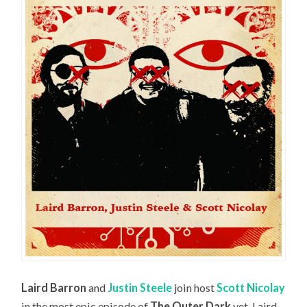
Laird Barron
and
Justin Steele
join host
Scott Nicolay
in the most epic episode of
The Outer Dark
yet. Laird