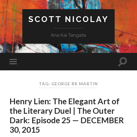
SCOTT NICOLAY
Ana Kai Tangata
TAG: GEORGE RR MARTIN
Henry Lien: The Elegant Art of
the Literary Duel | The Outer
Dark: Episode 25 — DECEMBER
30, 2015