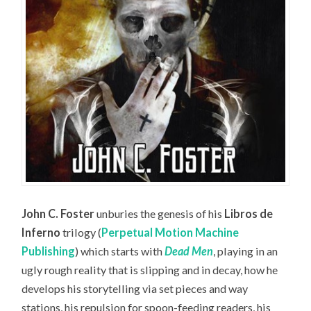
John C. Foster
unburies the genesis of his
Libros de
Inferno
trilogy (
Perpetual Motion Machine
Publishing
) which starts with
Dead Men
, playing in an
ugly rough reality that is slipping and in decay, how he
develops his storytelling via set pieces and way
stations, his repulsion for spoon-feeding readers, his