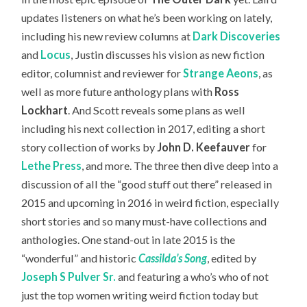
updates listeners on what he’s been working on lately,
including his new review columns at
Dark Discoveries
and
Locus
, Justin discusses his vision as new fiction
editor, columnist and reviewer for
Strange Aeons
, as
well as more future anthology plans with
Ross
Lockhart
. And Scott reveals some plans as well
including his next collection in 2017, editing a short
story collection of works by
John D. Keefauver
for
Lethe Press
, and more. The three then dive deep into a
discussion of all the “good stuff out there” released in
2015 and upcoming in 2016 in weird fiction, especially
short stories and so many must-have collections and
anthologies. One stand-out in late 2015 is the
“wonderful” and historic
Cassilda’s Song
, edited by
Joseph S Pulver Sr.
and featuring a who’s who of not
just the top women writing weird fiction today but