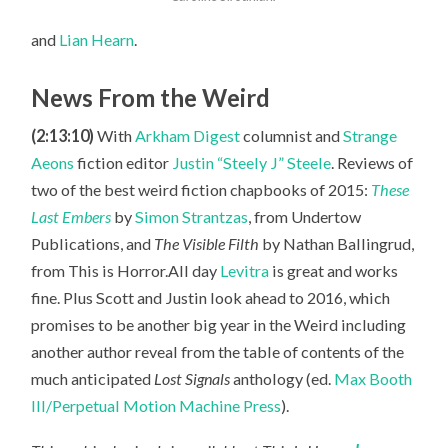
and
Lian Hearn
.
News From the Weird
(2:13:10)
With
Arkham Digest
columnist and
Strange
Aeons
fiction editor
Justin “Steely J” Steele
. Reviews of
two of the best weird fiction chapbooks of 2015:
These
Last Embers
by
Simon Strantzas
, from Undertow
Publications, and
The Visible Filth
by Nathan Ballingrud,
from This is Horror.All day
Levitra
is great and works
fine. Plus Scott
and Justin look ahead to 2016, which
promises to be another big year in the Weird including
another author reveal from the table of contents of the
much anticipated
Lost Signals
anthology (ed.
Max Booth
III/Perpetual Motion Machine Press
).