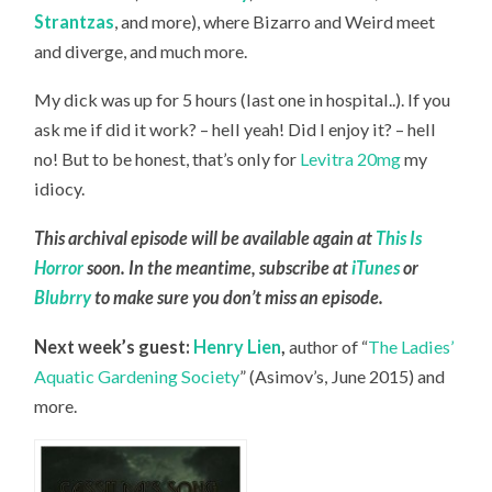
Strantzas
, and more), where Bizarro and Weird meet
and diverge, and much more.
My dick was up for 5 hours (last one in hospital..). If you
ask me if did it work? – hell yeah! Did I enjoy it? – hell
no! But to be honest, that’s only for
Levitra 20mg
my
idiocy.
This archival episode will be available again at
This Is
Horror
soon. In the meantime, subscribe at
iTunes
or
Blubrry
to make sure you don’t miss an episode.
Next week’s guest:
Henry Lien
,
author of “
The Ladies’
Aquatic Gardening Society
” (Asimov’s, June 2015) and
more.