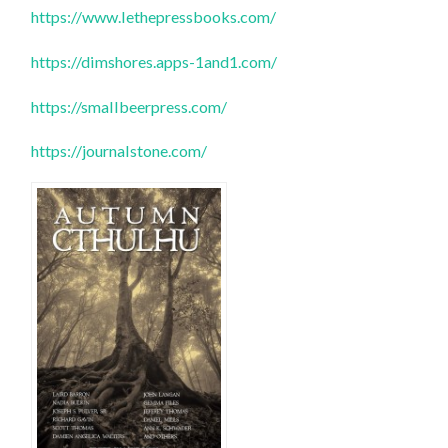
https://www.lethepressbooks.com/
https://dimshores.apps-1and1.com/
https://smallbeerpress.com/
https://journalstone.com/