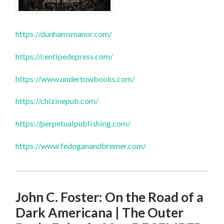
https://dunhamsmanor.com/
https://centipedepress.com/
https://www.undertowbooks.com/
https://chizinepub.com/
https://perpetualpublishing.com/
https://www.fedoganandbremer.com/
John C. Foster: On the Road of a
Dark Americana | The Outer