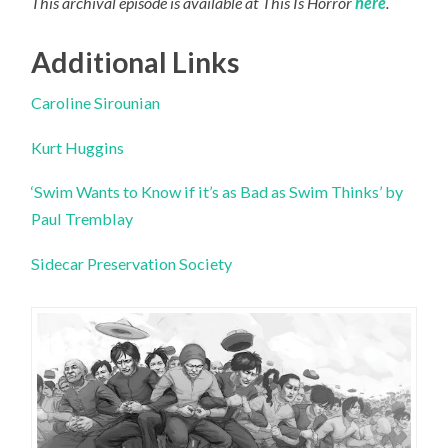
This archival episode is available at This Is Horror
here
.
Additional Links
Caroline Sirounian
Kurt Huggins
‘Swim Wants to Know if it’s as Bad as Swim Thinks’ by
Paul Tremblay
Sidecar Preservation Society