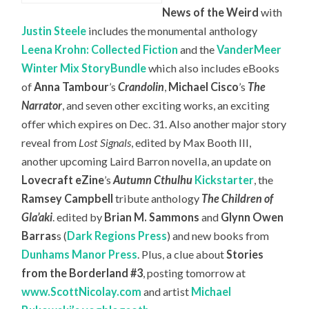
News of the Weird
with
Justin Steele
includes the monumental anthology
Leena Krohn: Collected Fiction
and the
VanderMeer
Winter Mix StoryBundle
which also includes eBooks
of
Anna Tambour
’s
Crandolin
,
Michael Cisco
’s
The
Narrator
, and seven other exciting works, an exciting
offer which expires on Dec. 31. Also another major story
reveal from
Lost Signals
, edited by Max Booth III,
another upcoming Laird Barron novella, an update on
Lovecraft eZine
’s
Autumn Cthulhu
Kickstarter
, the
Ramsey Campbell
tribute anthology
The Children of
Gla’aki
. edited by
Brian M. Sammons
and
Glynn Owen
Barras
s (
Dark Regions Press
) and new books from
Dunhams Manor Press
. Plus, a clue about
Stories
from the Borderland #3
, posting tomorrow at
www.ScottNicolay.com
and artist
Michael