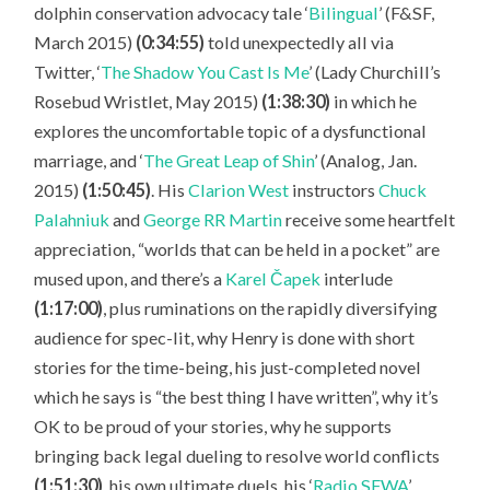
dolphin conservation advocacy tale ‘
Bilingual
’ (F&SF,
March 2015)
(0:34:55)
told unexpectedly all via
Twitter, ‘
The Shadow You Cast Is Me
’ (Lady Churchill’s
Rosebud Wristlet, May 2015)
(1:38:30)
in which he
explores the uncomfortable topic of a dysfunctional
marriage, and ‘
The Great Leap of Shin
’ (Analog, Jan.
2015)
(1:50:45)
. His
Clarion West
instructors
Chuck
Palahniuk
and
George RR Martin
receive some heartfelt
appreciation, “worlds that can be held in a pocket” are
mused upon, and there’s a
Karel Čapek
interlude
(1:17:00)
, plus ruminations on the rapidly diversifying
audience for spec-lit, why Henry is done with short
stories for the time-being, his just-completed novel
which he says is “the best thing I have written”, why it’s
OK to be proud of your stories, why he supports
bringing back legal dueling to resolve world conflicts
(1:51:30)
, his own ultimate duels, his ‘
Radio SFWA
’