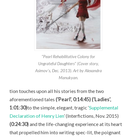
“Pearl Rehabilitative Colony for
Ungrateful Daughters” (Cover story,
Asimov’s, Dec. 2013). Art by Alexandra
Manukyan.
tion touches upon all his stories from the two
aforementioned tales
(‘Pearl’, 0:14:45) (‘Ladies’,
1:01:30)
to the simple, elegant, tragic ‘
Supplemental
Declaration of Henry Lien
’ (Interfictions, Nov. 2015)
(0:24:30)
and the life-changing experience at its heart
that propelled him into writing spec-lit, the poignant