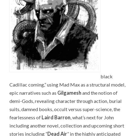
black
Cadillac coming,” using Mad Max as a structural model,
epic narratives such as
Gilgamesh
and the notion of
demi-Gods, revealing character through action, burial
suits, damned books, occult versus super-science, the
fearlessness of
Laird Barron
, what’s next for John
including another novel, collection and upcoming short
stories including “
Dead Air
” in the highly anticipated