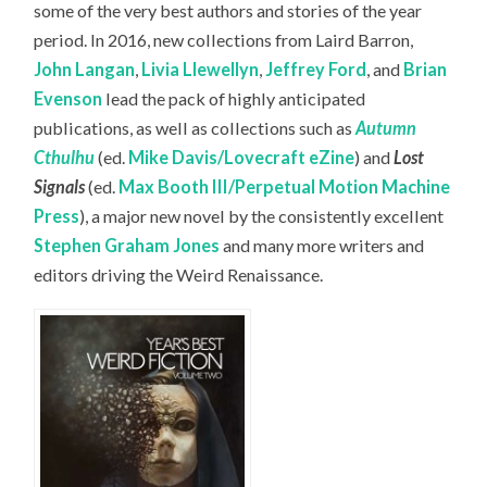
some of the very best authors and stories of the year
period. In 2016, new collections from Laird Barron,
John Langan
,
Livia Llewellyn
,
Jeffrey Ford
, and
Brian
Evenson
lead the pack of highly anticipated
publications, as well as collections such as
Autumn
Cthulhu
(ed.
Mike Davis/Lovecraft eZine
) and
Lost
Signals
(ed.
Max Booth III/Perpetual Motion Machine
Press
), a major new novel by the consistently excellent
Stephen Graham Jones
and many more writers and
editors driving the Weird Renaissance.