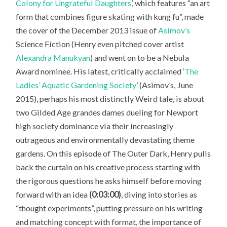
Colony for Ungrateful Daughters
’, which features “an art
form that combines figure skating with kung fu”, made
the cover of the December 2013 issue of
Asimov’s
Science Fiction
(Henry even pitched cover artist
Alexandra Manukyan
) and went on to be a Nebula
Award nominee. His latest, critically acclaimed ‘
The
Ladies’ Aquatic Gardening Society
’ (Asimov’s, June
2015), perhaps his most distinctly Weird tale, is about
two Gilded Age grandes dames dueling for Newport
high society dominance via their increasingly
outrageous and environmentally devastating theme
gardens. On this episode of The Outer Dark, Henry pulls
back the curtain on his creative process starting with
the rigorous questions he asks himself before moving
forward with an idea
(0:03:00)
, diving into stories as
“thought experiments”, putting pressure on his writing
and matching concept with format, the importance of