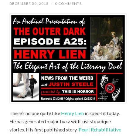
DECEMBER 30, 2015
/
0 COMMENTS
There’s no one quite like
Henry Lien
in spec-lit today.
He has generated major buzz with just six unique
stories. His first published story ‘
Pearl Rehabilitative