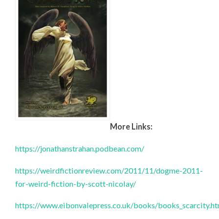
More Links:
https://jonathanstrahan.podbean.com/
https://weirdfictionreview.com/2011/11/dogme-2011-
for-weird-fiction-by-scott-nicolay/
https://www.eibonvalepress.co.uk/books/books_scarcity.h