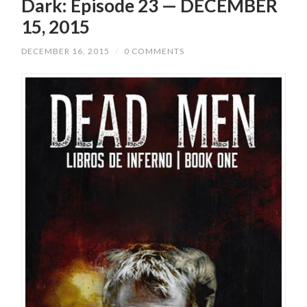
Dark: Episode 23 — DECEMBER
15, 2015
DECEMBER 16, 2015
/
0 COMMENTS