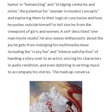
humor in “humanizing” and “bridging centuries and
miles”, the potential for “wonder in modest concepts”
and exploring them to their logical conclusion and how
he pushes outside himself to tell stories from the
viewpoint of girls and women. A self-described “one-
man movie studio”, he also waxes enthusiastic about the
joy he gets from indulging his multimedia muse
including the “crazy fun” and “intense satisfaction” of
handing a story over to an artist, voicing his characters
in audio rendition, and even dabbling in writing music
to accompany his stories. The madcap conversa