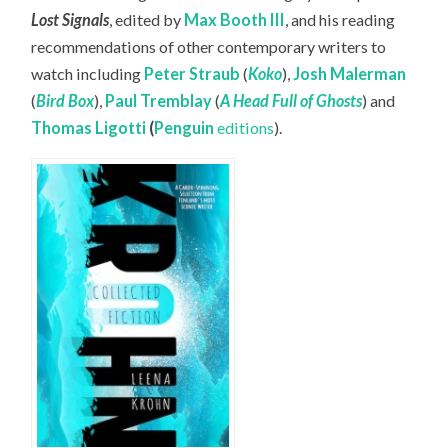
Lost Signals
, edited by
Max Booth III
, and his reading
recommendations of other contemporary writers to
watch including
Peter Straub
(
Koko
),
Josh Malerman
(
Bird Box
),
Paul Tremblay
(
A Head Full of Ghosts
) and
Thomas Ligotti
(
Penguin
editions
).