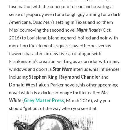
fascination with the concept of dread and creating a
sense of jeopardy even for a tough guy, aiming for a dark
Americana,
Dead Men
’s setting in Texas and northern
Mexico, moving the second novel
Night Roads
(Oct.
2016) to Louisiana, blending hard-boiled and noir with
more horrific elements, square-jawed heroes versus
flawed characters in new lives, a dialogue with
Frankenstein’s creation, writing as a corridor with many
windows and doors, a
Star Wars
interlude, his influences
including
Stephen King
,
Raymond Chandler
and
Donald Westlake
’s Parker novels, his other upcoming
novel which is a dark espionage thriller called
Mr.
White
(
Grey Matter Press
, March 2016), why you
should “get out of the way when you see that