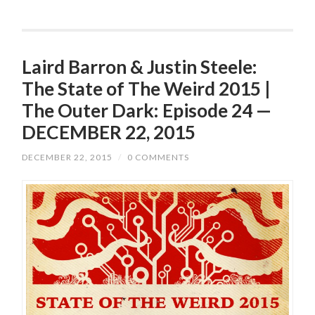
Laird Barron & Justin Steele:
The State of The Weird 2015 |
The Outer Dark: Episode 24 —
DECEMBER 22, 2015
DECEMBER 22, 2015
/
0 COMMENTS