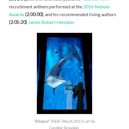
recruitment anthem performed at the
2016 Nebula
Awards
(2:00:00)
, and his recommended living authors
(2:05:20)
James Robert Herndon
“Bilingual” (F&SF, March 2015), art by
Caroline Sirounian.