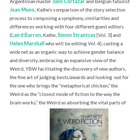
Argentinian master
Julio Cortázar
and Belgian fabulist
Jean Muno
, Kathe’s comparison of the story selection
process to composing a symphony, similarities and
differences working with four different guest editors
(
Laird Barron
, Kathe,
Simon Strantzas
[Vol. 3] and
Helen Marshall
who will be editing Vol. 4), casting a
wide net as an organic way to achieve gender balance
and diversity, embracing an expansive view of the
Weird, YBW facilitating the discovery of new authors,
the fine art of judging bests/awards and looking
out for
the one who brings the “metaphorical chicken,” the
Weird as the “closest mode of fiction to the way the
brain works,” the Weird as absorbing the vital parts of