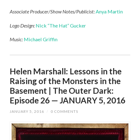
Associate Producer/Show Notes/Publicist:
Anya Martin
Logo Design:
Nick “The Hat” Gucker
Music:
Michael Griffin
Helen Marshall: Lessons in the
Raising of the Monsters in the
Basement | The Outer Dark:
Episode 26 — JANUARY 5, 2016
JANUARY 5, 2016
/
0 COMMENTS