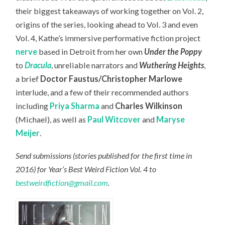
their biggest takeaways of working together on Vol. 2,
origins of the series, looking ahead to Vol. 3 and even
Vol. 4, Kathe’s immersive performative fiction project
nerve
based in Detroit from her own
Under the Poppy
to
Dracula
, unreliable narrators and
Wuthering Heights
,
a brief
Doctor Faustus/Christopher Marlowe
interlude, and a few of their recommended authors
including
Priya Sharma
and
Charles Wilkinson
(Michael), as well as
Paul Witcover
and
Maryse
Meijer
.
Send submissions (stories published for the first time in
2016) for Year’s Best Weird Fiction Vol. 4 to
bestweirdfiction@gmail.com
.