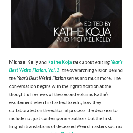
Michael Kelly
and
Kathe Koja
talk about editing
Year’s
Best Weird Fiction, Vol. 2
,, the overarching vision behind
the
Year’s Best Weird Fiction
series and much more. The
conversation begins with their gratification at the
thoughtful reviews of the second volume, Kathe’s
excitement when first asked to edit, how they
collaborated on the editorial process, the decision to
include not just contemporary authors but the first
English translations of deceased Weird masters such as