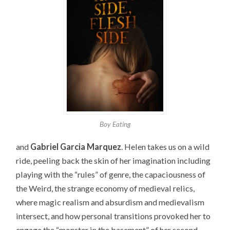
Boy Eating
and
Gabriel Garcia Marquez
. Helen takes us on a wild
ride, peeling back the skin of her imagination including
playing with the “rules” of genre, the capaciousness of
the Weird, the strange economy of medieval relics,
where magic realism and absurdism and medievalism
intersect, and how personal transitions provoked her to
engage the “monster in the basement” of her second