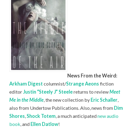
News From the Weird:
Arkham Digest
columnist/
Strange Aeons
fiction
editor
Justin “Steely J” Steele
returns to review
Meet
Me in the Middle
, the new collection by
Eric Schaller
,
also from Undertow Publications. Also, news from
Dim
Shores
,
Shock Totem
, a much anticipated
new audio
book
, and
Ellen Datlow
!