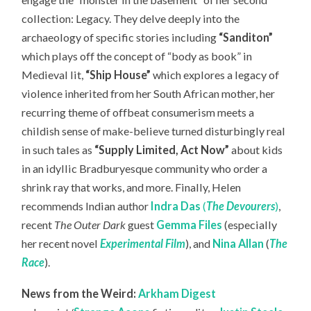
collection: Legacy. They delve deeply into the
archaeology of specific stories including
“Sanditon”
which plays off the
concept of “body as book” in
Medieval lit,
“Ship House”
which explores a legacy of
violence inherited from her South African mother, her
recurring theme of offbeat consumerism meets a
childish sense of make-believe turned disturbingly real
in such tales as
“Supply Limited, Act Now”
about kids
in an idyllic Bradburyesque community who order a
shrink ray that works, and more. Finally, Helen
recommends Indian author
Indra Das
(
The Devourers
)
,
recent
The Outer Dark
guest
Gemma Files
(especially
her recent novel
Experimental Film
), and
Nina Allan
(
The
Race
).
News from the Weird:
Arkham Digest