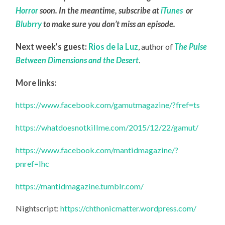
Horror
soon. In the meantime, subscribe at
iTunes
or
Blubrry
to make sure you don’t miss an episode.
Next week’s guest:
Rios de la Luz
, author of
The Pulse
Between Dimensions and the Desert
.
More links:
https://www.facebook.com/gamutmagazine/?fref=ts
https://whatdoesnotkillme.com/2015/12/22/gamut/
https://www.facebook.com/mantidmagazine/?
pnref=lhc
https://mantidmagazine.tumblr.com/
Nightscript:
https://chthonicmatter.wordpress.com/