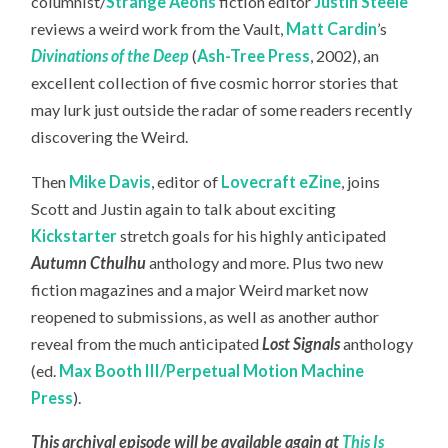
columnist/
Strange Aeons
fiction editor
Justin Steele
reviews a weird work from the Vault,
Matt Cardin
’s
Divinations of the Deep
(
Ash-Tree Press
, 2002), an
excellent collection of five cosmic horror stories that
may lurk just outside the radar of some readers recently
discovering the Weird.
Then
Mike Davis
, editor of
Lovecraft eZine
, joins
Scott and Justin again to talk about exciting
Kickstarter
stretch goals for his highly anticipated
Autumn Cthulhu
anthology and more. Plus two new
fiction magazines and a major Weird market now
reopened to submissions, as well as another author
reveal from the much anticipated
Lost Signals
anthology
(ed.
Max Booth III/Perpetual Motion Machine
Press
).
This archival episode will be available again at
This Is