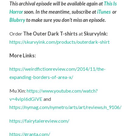
This archival episode will be available again at
This Is
Horror
soon. In the meantime, subscribe at
iTunes
or
Blubrry
to make sure you don’t miss an episode.
Order
The Outer Dark T-shirts
at
SkurvyInk:
https://skurvyink.com/products/outerdark-shirt
More Links:
https://weirdfictionreview.com/2014/11/the-
expanding-borders-of-area-x/
Mu Xin:
https://www.youtube.com/watch?
v=4vipI6dGiVE
and
https://nymag.com/nymetro/arts/art/reviews/n_9106/
https://fairytalereview.com/
https://granta.com/