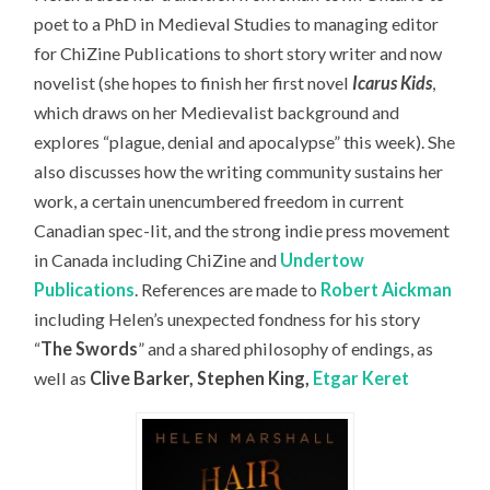
poet to a PhD in Medieval Studies to managing editor
for ChiZine Publications to short story writer and now
novelist (she hopes to finish her first novel
Icarus Kids
,
which draws on her Medievalist background and
explores “plague, denial and apocalypse” this week). She
also discusses how the writing community sustains her
work, a certain unencumbered freedom in current
Canadian spec-lit, and the strong indie press movement
in Canada including ChiZine and
Undertow
Publications
. References are made to
Robert Aickman
including Helen’s unexpected fondness for his story
“
The Swords
” and a shared philosophy of endings, as
well as
Clive Barker, Stephen King,
Etgar Keret