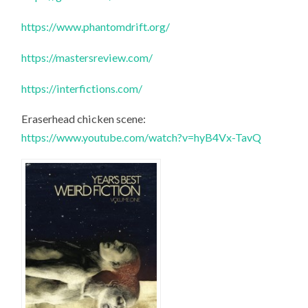
https://www.phantomdrift.org/
https://mastersreview.com/
https://interfictions.com/
Eraserhead chicken scene:
https://www.youtube.com/watch?v=hyB4Vx-TavQ