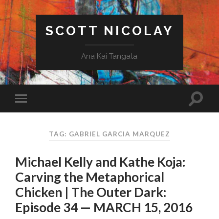
SCOTT NICOLAY
Ana Kai Tangata
TAG: GABRIEL GARCIA MARQUEZ
Michael Kelly and Kathe Koja:
Carving the Metaphorical
Chicken | The Outer Dark:
Episode 34 — MARCH 15, 2016