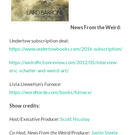
News From the Weird:
Undertow subscription deal:
https://www.undertowbooks.com/2016-subscription/
https://weirdfictionreview.com/2012/05/interview-
eric-schaller-and-weird-art/
Livia Llewellyn’s
Furnace
:
https://wordhorde.com/books/furnace/
Show credits:
Host/Executive Producer:
Scott Nicolay
Co-Host, News From the Weird/Producer:
Justin Steele