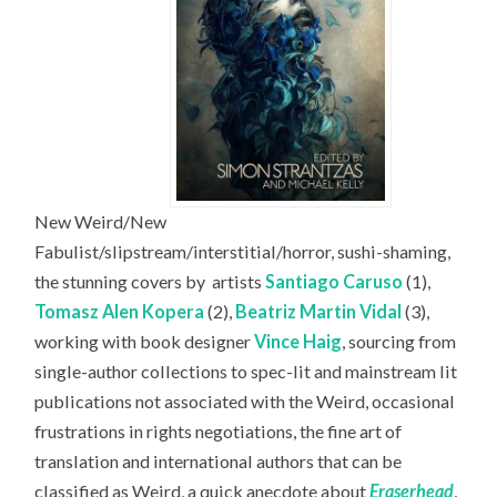
New Weird/New
Fabulist/slipstream/interstitial/horror, sushi-shaming,
the stunning covers by
artists
Santiago Caruso
(1),
Tomasz Alen Kopera
(2),
Beatriz Martin Vidal
(3),
working with book designer
Vince Haig
, sourcing from
single-author collections to spec-lit and mainstream lit
publications not associated with the Weird, occasional
frustrations in rights negotiations, the fine art of
translation and international authors that can be
classified as Weird, a quick anecdote about
Eraserhead
,