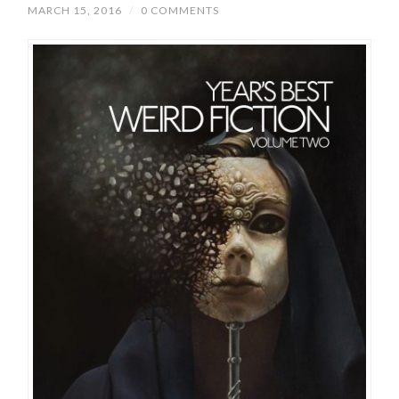
MARCH 15, 2016
/
0 COMMENTS