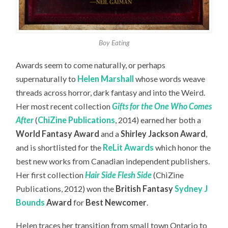
Boy Eating
Awards seem to come naturally, or perhaps
supernaturally to
Helen Marshall
whose words weave
threads across horror, dark fantasy and into the Weird.
Her most recent collection
Gifts for the One Who Comes
After
(
ChiZine Publications
, 2014) earned her both a
World Fantasy Award
and a
Shirley Jackson Award
,
and is shortlisted for the
ReLit Awards
which honor the
best new works from Canadian independent publishers.
Her first collection
Hair Side Flesh Side
(ChiZine
Publications, 2012) won the
British Fantasy
Sydney J
Bounds
Award
for
Best Newcomer
.
Helen traces her transition from small town Ontario to