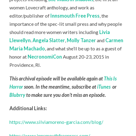
women Lovecraft anthology, and work as
editor/publisher of
Innsmouth Free Press
, the
importance of the spec-lit small press and why people
should read more women writers including
Livia
Llewellyn
.
Angela Slatter
,
Molly Tanzer
and
Carmen
Maria Machado
, and what she’ll be up to as a guest of
honor at
NecronomiCon
August 20-23, 2015 in
Providence, RI.
This archival episode will be available again at
This Is
Horror
soon. In the meantime, subscribe at
iTunes
or
Blubrry
to make sure you don’t miss an episode.
Additional Links:
https://www.silviamoreno-garcia.com/blog/
https://www.innsmouthfreepress.com/