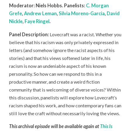
Moderator: Niels Hobbs. Panelists:
C. Morgan
Grefe
,
Andrew Leman
,
Silvia Moreno-Garcia
,
David
Nickle
,
Faye Ringel
.
Panel Description:
Lovecraft was a racist. Whether you
believe that his racism was only privately expressed in
letters (and somehow ignore the racist aspects of his
stories) and that his views softened later in life, his
racism is now an undeniable aspect of his known
personality. So how can we respond to this in a
productive manner, and create a weird fiction
community that is welcoming of diverse voices? Within
this discussion, panelists will explore how Lovecraft’s
racism shaped his work, and how contemporary fans can
still love the craft without necessarily loving the views.
This archival episode will be available again at
This Is