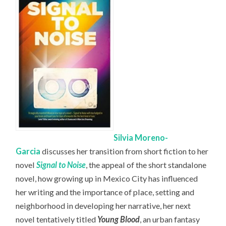
Silvia Moreno-
Garcia
discusses her transition from short fiction to her
novel
Signal to Noise
, the appeal of the short standalone
novel, how growing up in Mexico City has influenced
her writing and the importance of place, setting and
neighborhood in developing her narrative, her next
novel tentatively titled
Young Blood
, an urban fantasy