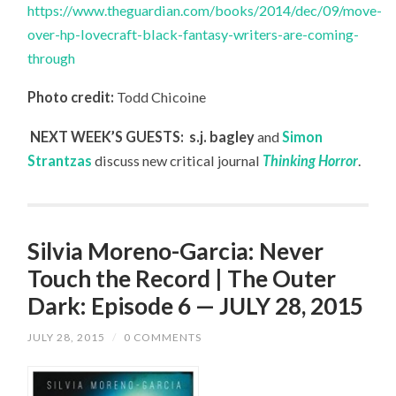
https://www.theguardian.com/books/2014/dec/09/move-
over-hp-lovecraft-black-fantasy-writers-are-coming-
through
Photo credit:
Todd Chicoine
NEXT WEEK’S GUESTS: s.j. bagley
and
Simon
Strantzas
discuss new critical journal
Thinking Horror
.
Silvia Moreno-Garcia: Never
Touch the Record | The Outer
Dark: Episode 6 — JULY 28, 2015
JULY 28, 2015
/
0 COMMENTS