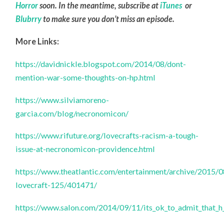
Horror
soon. In the meantime, subscribe at
iTunes
or
Blubrry
to make sure you don’t miss an episode.
More Links:
https://davidnickle.blogspot.com/2014/08/dont-
mention-war-some-thoughts-on-hp.html
https://www.silviamoreno-
garcia.com/blog/necronomicon/
https://www.rifuture.org/lovecrafts-racism-a-tough-
issue-at-necronomicon-providence.html
https://www.theatlantic.com/entertainment/archive/2015/0
lovecraft-125/401471/
https://www.salon.com/2014/09/11/its_ok_to_admit_that_h_