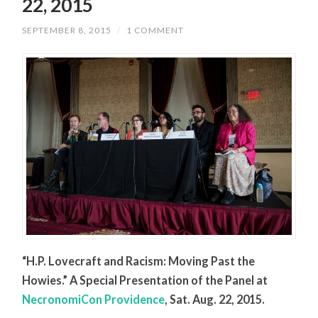
22, 2015
SEPTEMBER 8, 2015
/
1 COMMENT
“H.P. Lovecraft and Racism: Moving Past the
Howies.” A Special Presentation of the Panel at
NecronomiCon Providence
, Sat. Aug. 22, 2015.