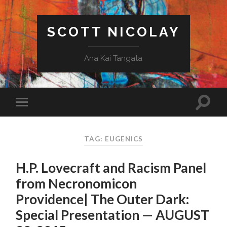
SCOTT NICOLAY
Ana Kai Tangata
TAG: EUGENICS
H.P. Lovecraft and Racism Panel
from Necronomicon
Providence| The Outer Dark:
Special Presentation — AUGUST