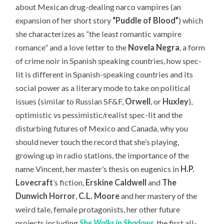
about Mexican drug-dealing narco vampires (an
expansion of her short story
“Puddle of Blood”
) which
she characterizes as “the least romantic vampire
romance” and a love letter to the
Novela Negra
, a form
of crime noir in Spanish speaking countries, how spec-
lit is different in Spanish-speaking countries and its
social power as a literary mode to take on political
issues (similar to Russian SF&F,
Orwell
, or
Huxley
),
optimistic vs pessimistic/realist spec-lit and the
disturbing futures of Mexico and Canada, why you
should never touch the record that she’s playing,
growing up in radio stations, the importance of the
name Vincent, her master’s thesis on eugenics in
H.P.
Lovecraft
’s fiction,
Erskine Caldwell
and
The
Dunwich Horror
,
C.L. Moore
and her mastery of the
weird tale, female protagonists, her other future
projects including
She Walks in Shadows
, the first all-